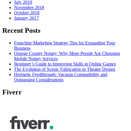
July 2019
November 2018
October 2018
January 2017
Recent Posts
Franchise Marketing Strategy Tips for Expanding Your
Business
Orange County Notary: Why More People Are Choosing
Mobile Notary Services
Beginner’s Guide to Improving Skills in Online Games
The Evolution of Scenic Fabrication in Theater Design
Hermetic Feedthrough: Vacuum Compatibility and
Outgassing Considerations
Fiverr