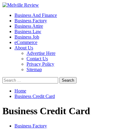
Skip
to
Primary
Melville Review
Small Business Development
Business And Finance
content
Menu
Business Factory
Business Attire
Business Law
Business Job
eCommerce
About Us
Advertise Here
Contact Us
Privacy Policy
Sitemap
Search
for:
Home
Business Credit Card
Business Credit Card
Business Factory