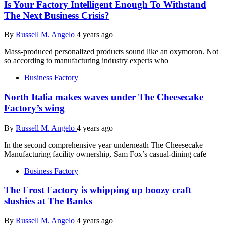
Is Your Factory Intelligent Enough To Withstand
The Next Business Crisis?
By
Russell M. Angelo
4 years ago
Mass-produced personalized products sound like an oxymoron. Not
so according to manufacturing industry experts who
Business Factory
North Italia makes waves under The Cheesecake
Factory’s wing
By
Russell M. Angelo
4 years ago
In the second comprehensive year underneath The Cheesecake
Manufacturing facility ownership, Sam Fox’s casual-dining cafe
Business Factory
The Frost Factory is whipping up boozy craft
slushies at The Banks
By
Russell M. Angelo
4 years ago