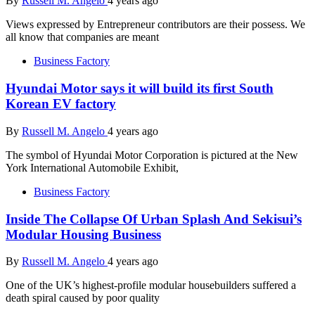
By
Russell M. Angelo
4 years ago
Views expressed by Entrepreneur contributors are their possess. We
all know that companies are meant
Business Factory
Hyundai Motor says it will build its first South
Korean EV factory
By
Russell M. Angelo
4 years ago
The symbol of Hyundai Motor Corporation is pictured at the New
York International Automobile Exhibit,
Business Factory
Inside The Collapse Of Urban Splash And Sekisui’s
Modular Housing Business
By
Russell M. Angelo
4 years ago
One of the UK’s highest-profile modular housebuilders suffered a
death spiral caused by poor quality