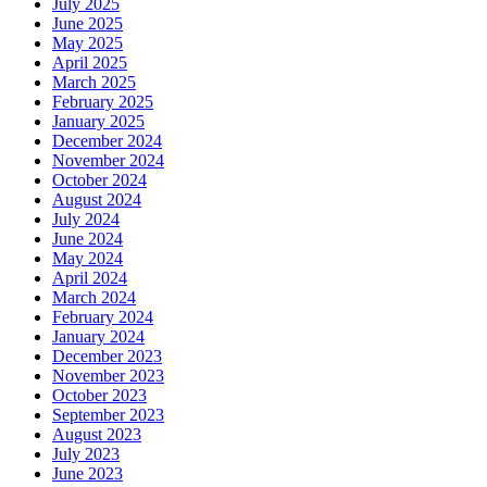
July 2025
June 2025
May 2025
April 2025
March 2025
February 2025
January 2025
December 2024
November 2024
October 2024
August 2024
July 2024
June 2024
May 2024
April 2024
March 2024
February 2024
January 2024
December 2023
November 2023
October 2023
September 2023
August 2023
July 2023
June 2023