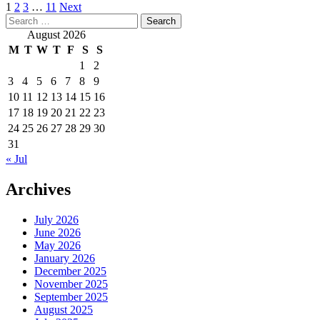
Posts
1
2
3
…
11
Next
Search
pagination
for:
August 2026
M
T
W
T
F
S
S
1
2
3
4
5
6
7
8
9
10
11
12
13
14
15
16
17
18
19
20
21
22
23
24
25
26
27
28
29
30
31
« Jul
Archives
July 2026
June 2026
May 2026
January 2026
December 2025
November 2025
September 2025
August 2025