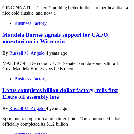
CINCINNATI — There’s nothing better in the summer heat than a
nice cold slushie, and now a
Business Factory
Mandela Barnes signals support for CAFO
moratorium in Wisconsin
By
Russell M. Angelo
4 years ago
MADISON – Democratic U.S. Senate candidate and sitting Lt.
Gov. Mandela Barnes says he is open
Business Factory
Lotus completes billion dollar factory, rolls first
Eletre off assembly line
By
Russell M. Angelo
4 years ago
Sport and racing car manufacturer Lotus Cars announced it has
officially completed its $1.2 billion