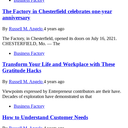
Business Factory
The Factory in Chesterfield celebrates one-year
anniversary
By
Russell M. Angelo
4 years ago
The Factory, in Chesterfield, opened its doors on July 16, 2021.
CHESTERFIELD, Mo. — The
Business Factory
Transform Your Life and Workplace with These
Gratitude Hacks
By
Russell M. Angelo
4 years ago
Viewpoints expressed by Entrepreneur contributors are their have.
Decades of exploration have demonstrated us that
Business Factory
How to Understand Customer Needs