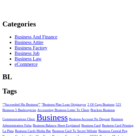
Categories
Business And Finance
Business Attire
Business Factory
Business Job
Business Law
eCommerce
BL
Tags
""Succeeded His Business""
"Business Plan Loan Originayor
2 Of Cups Business
525
Business 5 Bankruptcies
Accounting Business Letter To Client
Bracken Business
Business
Communications Clinic
Business Account No Deposit
Business
Administration Fafsa
Business Balance Sheet Explained
Business Card
Business Card Printing
La Plata
Business Cards Media Bar
Business Card To Secret Website
Business Central Png