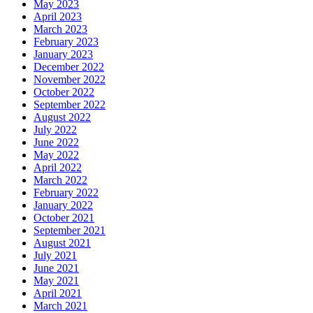
May 2023
April 2023
March 2023
February 2023
January 2023
December 2022
November 2022
October 2022
September 2022
August 2022
July 2022
June 2022
May 2022
April 2022
March 2022
February 2022
January 2022
October 2021
September 2021
August 2021
July 2021
June 2021
May 2021
April 2021
March 2021