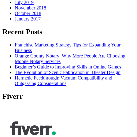
July 2019
November 2018
October 2018
January 2017
Recent Posts
Franchise Marketing Strategy Tips for Expanding Your
Business
Orange County Notary: Why More People Are Choosing
Mobile Notary Services
Beginner’s Guide to Improving Skills in Online Games
The Evolution of Scenic Fabrication in Theater Design
Hermetic Feedthrough: Vacuum Compatibility and
Outgassing Considerations
Fiverr