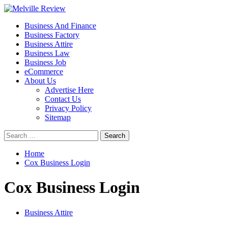
Skip
to
Primary
Melville Review
Small Business Development
Business And Finance
content
Menu
Business Factory
Business Attire
Business Law
Business Job
eCommerce
About Us
Advertise Here
Contact Us
Privacy Policy
Sitemap
Search
for:
Home
Cox Business Login
Cox Business Login
Business Attire