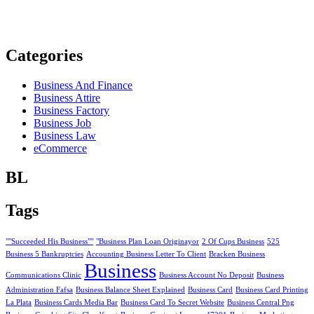
Categories
Business And Finance
Business Attire
Business Factory
Business Job
Business Law
eCommerce
BL
Tags
""Succeeded His Business""
"Business Plan Loan Originayor
2 Of Cups Business
525
Business 5 Bankruptcies
Accounting Business Letter To Client
Bracken Business
Business
Communications Clinic
Business Account No Deposit
Business
Administration Fafsa
Business Balance Sheet Explained
Business Card
Business Card Printing
La Plata
Business Cards Media Bar
Business Card To Secret Website
Business Central Png