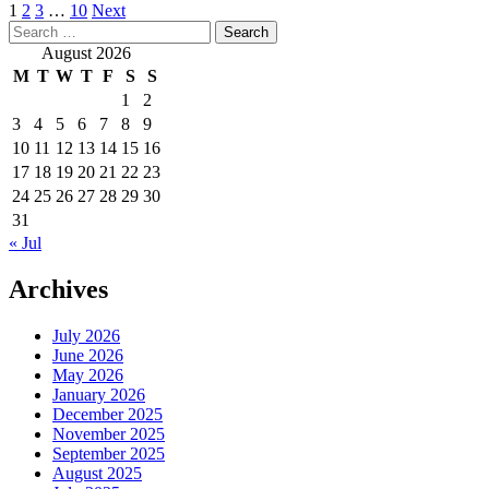
Posts
1
2
3
…
10
Next
Search
pagination
for:
August 2026
M
T
W
T
F
S
S
1
2
3
4
5
6
7
8
9
10
11
12
13
14
15
16
17
18
19
20
21
22
23
24
25
26
27
28
29
30
31
« Jul
Archives
July 2026
June 2026
May 2026
January 2026
December 2025
November 2025
September 2025
August 2025