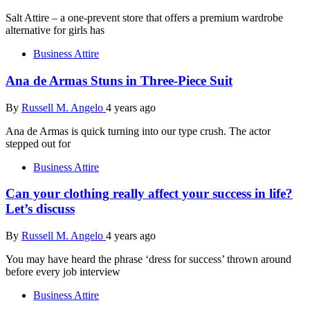
Salt Attire – a one-prevent store that offers a premium wardrobe
alternative for girls has
Business Attire
Ana de Armas Stuns in Three-Piece Suit
By
Russell M. Angelo
4 years ago
Ana de Armas is quick turning into our type crush. The actor
stepped out for
Business Attire
Can your clothing really affect your success in life?
Let’s discuss
By
Russell M. Angelo
4 years ago
You may have heard the phrase ‘dress for success’ thrown around
before every job interview
Business Attire