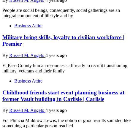
By
Russell M. Angelo
4 years ago
People are social beings, consequently, social gatherings are an
integral component of lifestyle and by
Business Attire
Military bring skills, loyalty to civilian workforce |
Premier
By
Russell M. Angelo
4 years ago
El Paso County human resources staff ready to recruit transitioning
military, veterans and their family
Business Attire
Childhood friends start event planning business at
former Vault building in Carlisle | Carlisle
By
Russell M. Angelo
4 years ago
For Philicia Muldrow-Lewis, the notion of good results sounded like
something a particular person reached