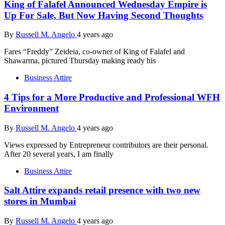
King of Falafel Announced Wednesday Empire is
Up For Sale, But Now Having Second Thoughts
By
Russell M. Angelo
4 years ago
Fares “Freddy” Zeideia, co-owner of King of Falafel and
Shawarma, pictured Thursday making ready his
Business Attire
4 Tips for a More Productive and Professional WFH
Environment
By
Russell M. Angelo
4 years ago
Views expressed by Entrepreneur contributors are their personal.
After 20 several years, I am finally
Business Attire
Salt Attire expands retail presence with two new
stores in Mumbai
By
Russell M. Angelo
4 years ago