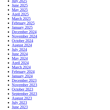
July 2025
June 2025
May 2025
April 2025
March 2025
February 2025
January 2025
December 2024
November 2024
October 2024
August 2024
July 2024
June 2024
May 2024
April 2024
March 2024
February 2024
January 2024
December 2023
November 2023
October 2023
September 2023
August 2023
July 2023
June 2023