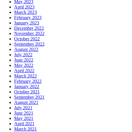
May 2023
April 2023
March 2023
February 2023
January 2023
December 2022
November 2022
October 2022
September 2022
August 2022
July 2022
June 2022
May 2022
April 2022
March 2022
February 2022
January 2022
October 2021
September 2021
August 2021
July 2021
June 2021
May 2021
April 2021
March 2021