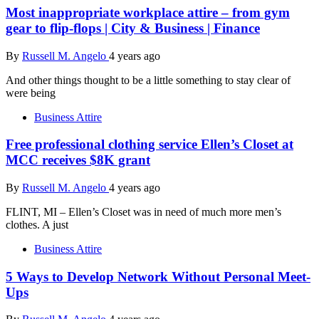
Most inappropriate workplace attire – from gym
gear to flip-flops | City & Business | Finance
By
Russell M. Angelo
4 years ago
And other things thought to be a little something to stay clear of
were being
Business Attire
Free professional clothing service Ellen’s Closet at
MCC receives $8K grant
By
Russell M. Angelo
4 years ago
FLINT, MI – Ellen’s Closet was in need of much more men’s
clothes. A just
Business Attire
5 Ways to Develop Network Without Personal Meet-
Ups