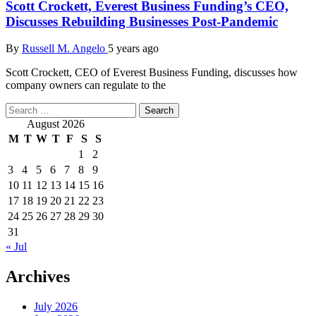
Scott Crockett, Everest Business Funding’s CEO,
Discusses Rebuilding Businesses Post-Pandemic
By
Russell M. Angelo
5 years ago
Scott Crockett, CEO of Everest Business Funding, discusses how
company owners can regulate to the
Search
for:
August 2026
M
T
W
T
F
S
S
1
2
3
4
5
6
7
8
9
10
11
12
13
14
15
16
17
18
19
20
21
22
23
24
25
26
27
28
29
30
31
« Jul
Archives
July 2026