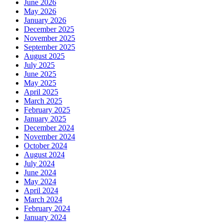
June 2026
May 2026
January 2026
December 2025
November 2025
September 2025
August 2025
July 2025
June 2025
May 2025
April 2025
March 2025
February 2025
January 2025
December 2024
November 2024
October 2024
August 2024
July 2024
June 2024
May 2024
April 2024
March 2024
February 2024
January 2024