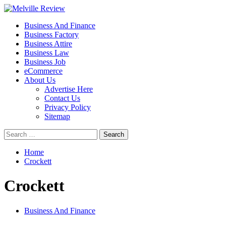
Skip
to
Primary
Melville Review
Small Business Development
Business And Finance
content
Menu
Business Factory
Business Attire
Business Law
Business Job
eCommerce
About Us
Advertise Here
Contact Us
Privacy Policy
Sitemap
Search
for:
Home
Crockett
Crockett
Business And Finance