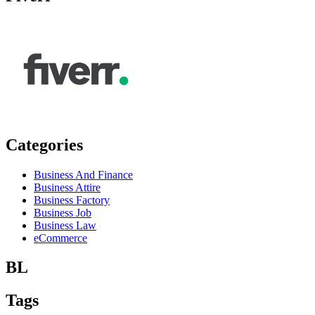
Categories
Business And Finance
Business Attire
Business Factory
Business Job
Business Law
eCommerce
BL
Tags