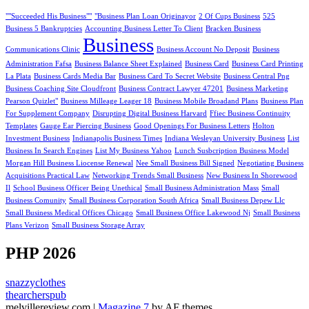
""Succeeded His Business""
"Business Plan Loan Originayor
2 Of Cups Business
525
Business 5 Bankruptcies
Accounting Business Letter To Client
Bracken Business
Business
Communications Clinic
Business Account No Deposit
Business
Administration Fafsa
Business Balance Sheet Explained
Business Card
Business Card Printing
La Plata
Business Cards Media Bar
Business Card To Secret Website
Business Central Png
Business Coaching Site Cloudfront
Business Contract Lawyer 47201
Business Marketing
Pearson Quizlet"
Business Milleage Leager 18
Business Mobile Broadand Plans
Business Plan
For Supplement Company
Disrupting Digital Business Harvard
Ffiec Business Continuity
Templates
Gauge Ear Piercing Business
Good Openings For Business Letters
Holton
Investment Business
Indianapolis Business Times
Indiana Wesleyan University Business
List
Business In Search Engines
List My Business Yahoo
Lunch Susbcription Business Model
Morgan Hill Business Liocense Renewal
Nee Small Business Bill Signed
Negotiating Business
Acquisitions Practical Law
Networking Trends Small Business
New Business In Shorewood
Il
School Business Officer Being Unethical
Small Business Administration Mass
Small
Business Comunity
Small Business Corporation South Africa
Small Business Depew Llc
Small Business Medical Offices Chicago
Small Business Office Lakewood Nj
Small Business
Plans Verizon
Small Business Storage Array
PHP 2026
snazzyclothes
thearcherspub
melvillereview.com
|
Magazine 7
by AF themes.