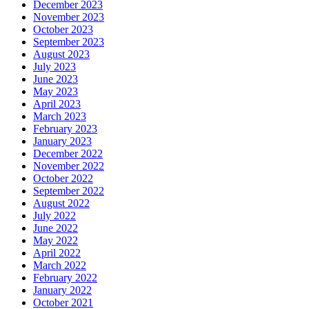
December 2023
November 2023
October 2023
September 2023
August 2023
July 2023
June 2023
May 2023
April 2023
March 2023
February 2023
January 2023
December 2022
November 2022
October 2022
September 2022
August 2022
July 2022
June 2022
May 2022
April 2022
March 2022
February 2022
January 2022
October 2021