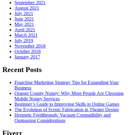
September 2021
August 2021
July 2021
June 2021
May 2021
April 2021
March 2021
July 2019
November 2018
October 2018
January 2017
Recent Posts
Franchise Marketing Strategy Tips for Expanding Your
Business
Orange County Notary: Why More People Are Choosing
Mobile Notary Services
Beginner’s Guide to Improving Skills in Online Games
The Evolution of Scenic Fabrication in Theater Design
Hermetic Feedthrough: Vacuum Compatibility and
Outgassing Considerations
Fiverr