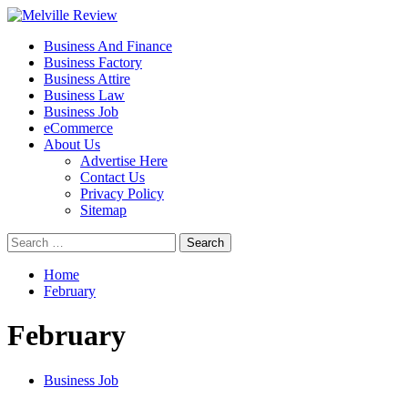
Skip
to
Primary
Melville Review
Small Business Development
Business And Finance
content
Menu
Business Factory
Business Attire
Business Law
Business Job
eCommerce
About Us
Advertise Here
Contact Us
Privacy Policy
Sitemap
Search
for:
Home
February
February
Business Job