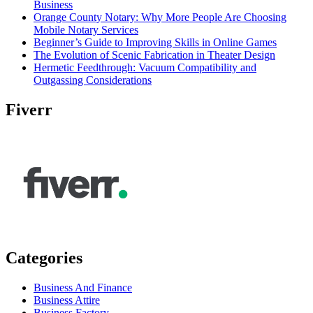
Business
Orange County Notary: Why More People Are Choosing
Mobile Notary Services
Beginner’s Guide to Improving Skills in Online Games
The Evolution of Scenic Fabrication in Theater Design
Hermetic Feedthrough: Vacuum Compatibility and
Outgassing Considerations
Fiverr
Categories
Business And Finance
Business Attire
Business Factory