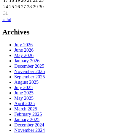
17
18
19
20
21
22
23
24
25
26
27
28
29
30
31
« Jul
Archives
July 2026
June 2026
May 2026
January 2026
December 2025
November 2025
September 2025
August 2025
July 2025
June 2025
May 2025
April 2025
March 2025
February 2025
January 2025
December 2024
November 2024