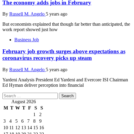
The economy adds jobs in February
By
Russell M. Angelo
5 years ago
But economists explained that though far better than anticipated, the
work report showed just how
Business Job
February job growth surges above expectations as
coronavirus recovery picks up steam
By
Russell M. Angelo
5 years ago
Yardeni Analysis President Ed Yardeni and Evercore ISI Chairman
Ed Hyman deliver perception into financial
Search
for:
August 2026
M
T
W
T
F
S
S
1
2
3
4
5
6
7
8
9
10
11
12
13
14
15
16