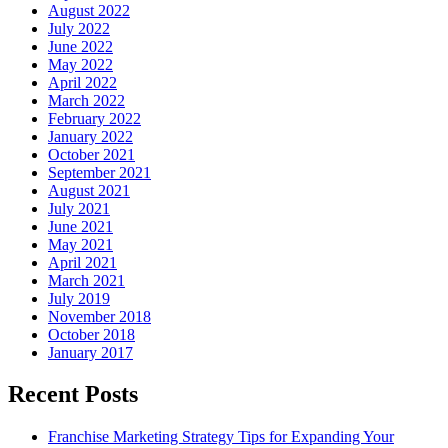
August 2022
July 2022
June 2022
May 2022
April 2022
March 2022
February 2022
January 2022
October 2021
September 2021
August 2021
July 2021
June 2021
May 2021
April 2021
March 2021
July 2019
November 2018
October 2018
January 2017
Recent Posts
Franchise Marketing Strategy Tips for Expanding Your