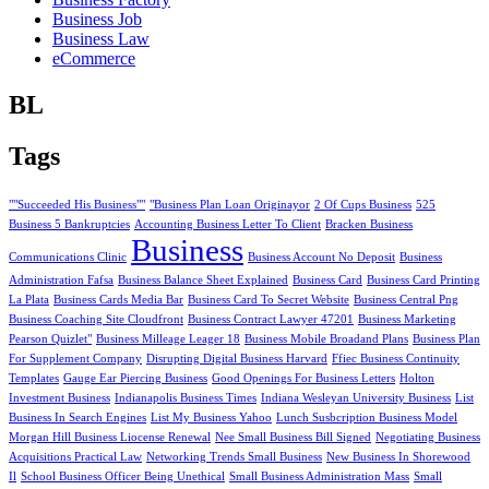
Business Job
Business Law
eCommerce
BL
Tags
""Succeeded His Business""
"Business Plan Loan Originayor
2 Of Cups Business
525
Business 5 Bankruptcies
Accounting Business Letter To Client
Bracken Business
Business
Communications Clinic
Business Account No Deposit
Business
Administration Fafsa
Business Balance Sheet Explained
Business Card
Business Card Printing
La Plata
Business Cards Media Bar
Business Card To Secret Website
Business Central Png
Business Coaching Site Cloudfront
Business Contract Lawyer 47201
Business Marketing
Pearson Quizlet"
Business Milleage Leager 18
Business Mobile Broadand Plans
Business Plan
For Supplement Company
Disrupting Digital Business Harvard
Ffiec Business Continuity
Templates
Gauge Ear Piercing Business
Good Openings For Business Letters
Holton
Investment Business
Indianapolis Business Times
Indiana Wesleyan University Business
List
Business In Search Engines
List My Business Yahoo
Lunch Susbcription Business Model
Morgan Hill Business Liocense Renewal
Nee Small Business Bill Signed
Negotiating Business
Acquisitions Practical Law
Networking Trends Small Business
New Business In Shorewood
Il
School Business Officer Being Unethical
Small Business Administration Mass
Small