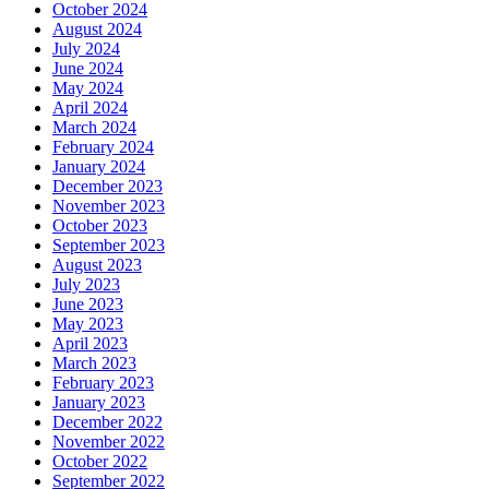
October 2024
August 2024
July 2024
June 2024
May 2024
April 2024
March 2024
February 2024
January 2024
December 2023
November 2023
October 2023
September 2023
August 2023
July 2023
June 2023
May 2023
April 2023
March 2023
February 2023
January 2023
December 2022
November 2022
October 2022
September 2022