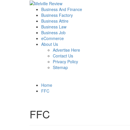
Skip
to
Primary
Melville Review
Small Business Development
Business And Finance
content
Menu
Business Factory
Business Attire
Business Law
Business Job
eCommerce
About Us
Advertise Here
Contact Us
Privacy Policy
Sitemap
Home
FFC
FFC