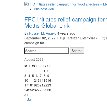
Business Job
FFC initiates relief campaign for 
Mettis Global Link
By
Russell M. Angelo
4 years ago
September 02, 2022: Fauji Fertilizer Enterprise (FFC)
campaign for
Search
for:
August 2026
M
T
W
T
F
S
S
1
2
3
4
5
6
7
8
9
10
11
12
13
14
15
16
17
18
19
20
21
22
23
24
25
26
27
28
29
30
31
« Jul