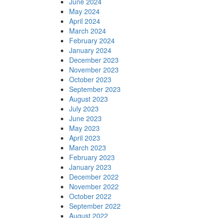
June 2024
May 2024
April 2024
March 2024
February 2024
January 2024
December 2023
November 2023
October 2023
September 2023
August 2023
July 2023
June 2023
May 2023
April 2023
March 2023
February 2023
January 2023
December 2022
November 2022
October 2022
September 2022
August 2022