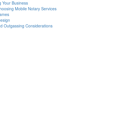
g Your Business
oosing Mobile Notary Services
Games
Design
nd Outgassing Considerations