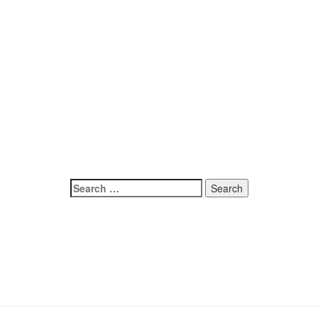
Search
for: