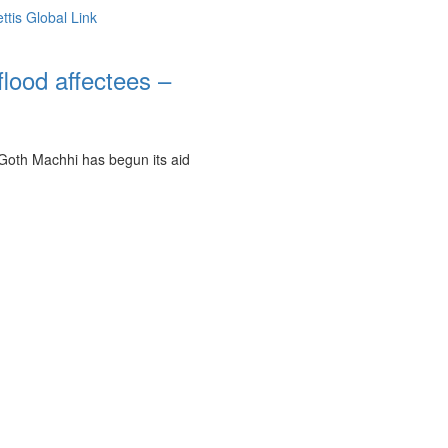
flood affectees –
 Goth Machhi has begun its aid