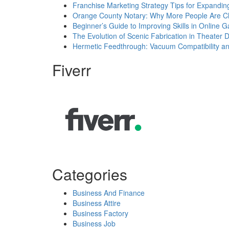
Franchise Marketing Strategy Tips for Expandin
Orange County Notary: Why More People Are Ch
Beginner’s Guide to Improving Skills in Online 
The Evolution of Scenic Fabrication in Theater 
Hermetic Feedthrough: Vacuum Compatibility a
Fiverr
Categories
Business And Finance
Business Attire
Business Factory
Business Job