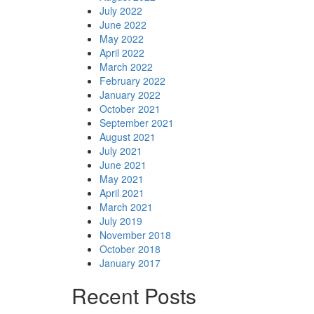
July 2022
June 2022
May 2022
April 2022
March 2022
February 2022
January 2022
October 2021
September 2021
August 2021
July 2021
June 2021
May 2021
April 2021
March 2021
July 2019
November 2018
October 2018
January 2017
Recent Posts