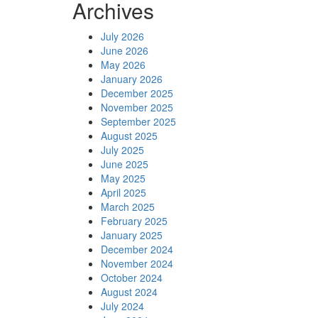
Archives
July 2026
June 2026
May 2026
January 2026
December 2025
November 2025
September 2025
August 2025
July 2025
June 2025
May 2025
April 2025
March 2025
February 2025
January 2025
December 2024
November 2024
October 2024
August 2024
July 2024