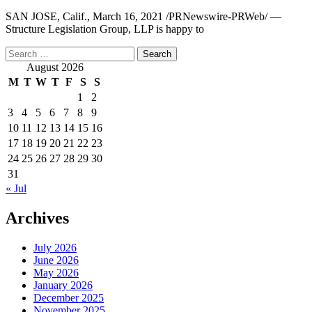
SAN JOSE, Calif., March 16, 2021 /PRNewswire-PRWeb/ —
Structure Legislation Group, LLP is happy to
Search
for:
August 2026
M
T
W
T
F
S
S
1
2
3
4
5
6
7
8
9
10
11
12
13
14
15
16
17
18
19
20
21
22
23
24
25
26
27
28
29
30
31
« Jul
Archives
July 2026
June 2026
May 2026
January 2026
December 2025
November 2025