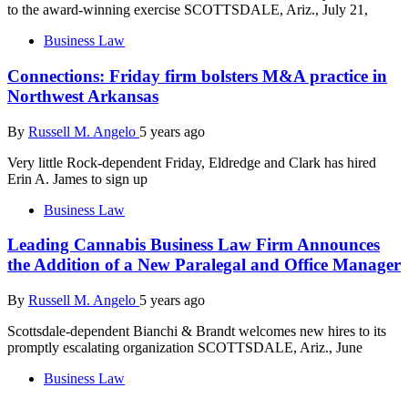
to the award-winning exercise SCOTTSDALE, Ariz., July 21,
Business Law
Connections: Friday firm bolsters M&A practice in
Northwest Arkansas
By
Russell M. Angelo
5 years ago
Very little Rock-dependent Friday, Eldredge and Clark has hired
Erin A. James to sign up
Business Law
Leading Cannabis Business Law Firm Announces
the Addition of a New Paralegal and Office Manager
By
Russell M. Angelo
5 years ago
Scottsdale-dependent Bianchi & Brandt welcomes new hires to its
promptly escalating organization SCOTTSDALE, Ariz., June
Business Law