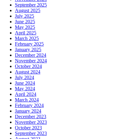
September 2025
August 2025
July 2025
June 2025
May 2025
April 2025
March 2025
February 2025
January 2025
December 2024
November 2024
October 2024
August 2024
July 2024
June 2024
May 2024
April 2024
March 2024
February 2024
January 2024
December 2023
November 2023
October 2023
September 2023
August 2023