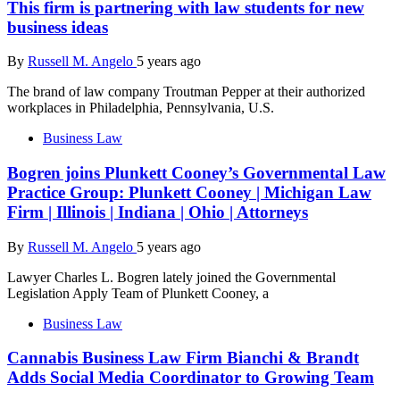
This firm is partnering with law students for new
business ideas
By
Russell M. Angelo
5 years ago
The brand of law company Troutman Pepper at their authorized
workplaces in Philadelphia, Pennsylvania, U.S.
Business Law
Bogren joins Plunkett Cooney’s Governmental Law
Practice Group: Plunkett Cooney | Michigan Law
Firm | Illinois | Indiana | Ohio | Attorneys
By
Russell M. Angelo
5 years ago
Lawyer Charles L. Bogren lately joined the Governmental
Legislation Apply Team of Plunkett Cooney, a
Business Law
Cannabis Business Law Firm Bianchi & Brandt
Adds Social Media Coordinator to Growing Team