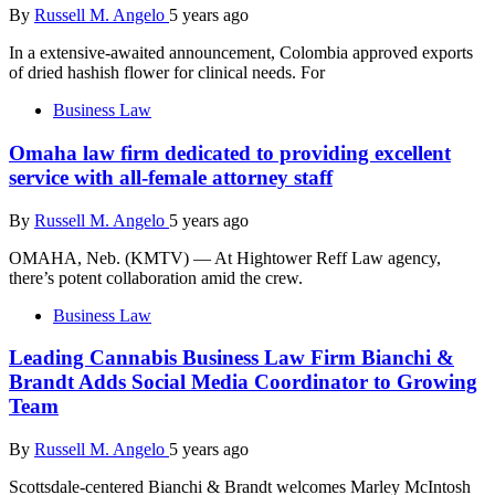
By
Russell M. Angelo
5 years ago
In a extensive-awaited announcement, Colombia approved exports
of dried hashish flower for clinical needs. For
Business Law
Omaha law firm dedicated to providing excellent
service with all-female attorney staff
By
Russell M. Angelo
5 years ago
OMAHA, Neb. (KMTV) — At Hightower Reff Law agency,
there’s potent collaboration amid the crew.
Business Law
Leading Cannabis Business Law Firm Bianchi &
Brandt Adds Social Media Coordinator to Growing
Team
By
Russell M. Angelo
5 years ago
Scottsdale-centered Bianchi & Brandt welcomes Marley McIntosh