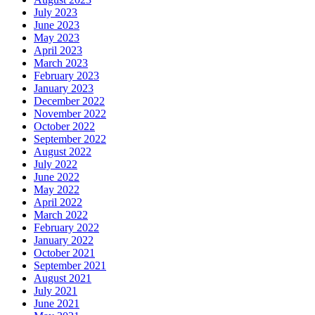
July 2023
June 2023
May 2023
April 2023
March 2023
February 2023
January 2023
December 2022
November 2022
October 2022
September 2022
August 2022
July 2022
June 2022
May 2022
April 2022
March 2022
February 2022
January 2022
October 2021
September 2021
August 2021
July 2021
June 2021