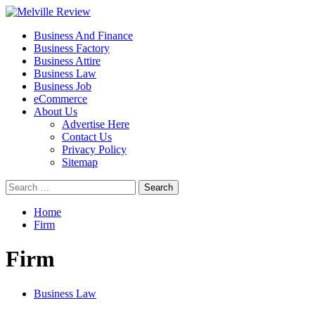
Skip
to
Primary
Melville Review
Small Business Development
Business And Finance
content
Menu
Business Factory
Business Attire
Business Law
Business Job
eCommerce
About Us
Advertise Here
Contact Us
Privacy Policy
Sitemap
Search
for:
Home
Firm
Firm
Business Law