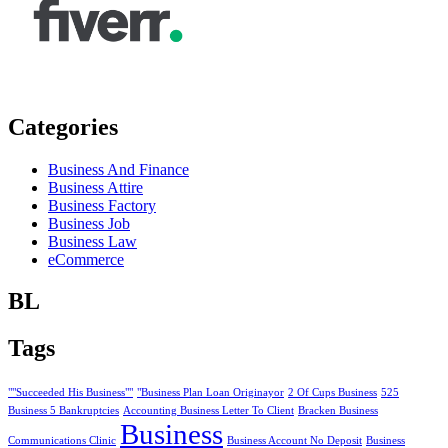
Categories
Business And Finance
Business Attire
Business Factory
Business Job
Business Law
eCommerce
BL
Tags
""Succeeded His Business""
"Business Plan Loan Originayor
2 Of Cups Business
525
Business 5 Bankruptcies
Accounting Business Letter To Client
Bracken Business
Business
Communications Clinic
Business Account No Deposit
Business