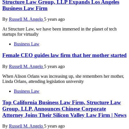
Structure Law Group, LLP Expands Los Angeles
Business Law Firm
By
Russell M. Angelo
5 years ago
At Structure Law, we have been immersed in the planet of tech
startups for virtually
Business Law
Female CEO guides law firm that her mother started
By
Russell M. Angelo
5 years ago
When Alison Orlans was increasing up, she remembers her mother,
Linda Orlans, attending legislation university
Business Law
Top California Business Law Firm, Structure Law
Group, LLP, Announces Chinese Corporate
Attorney Joins Their Silicon Valley Law Firm | News
By
Russell M. Angelo
5 years ago