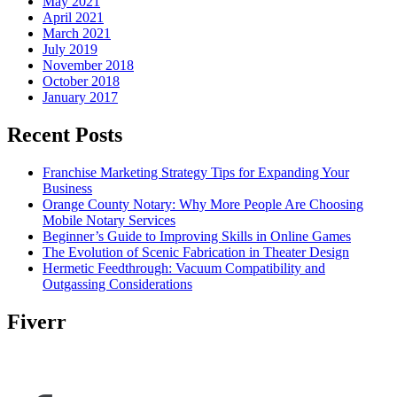
May 2021
April 2021
March 2021
July 2019
November 2018
October 2018
January 2017
Recent Posts
Franchise Marketing Strategy Tips for Expanding Your
Business
Orange County Notary: Why More People Are Choosing
Mobile Notary Services
Beginner’s Guide to Improving Skills in Online Games
The Evolution of Scenic Fabrication in Theater Design
Hermetic Feedthrough: Vacuum Compatibility and
Outgassing Considerations
Fiverr