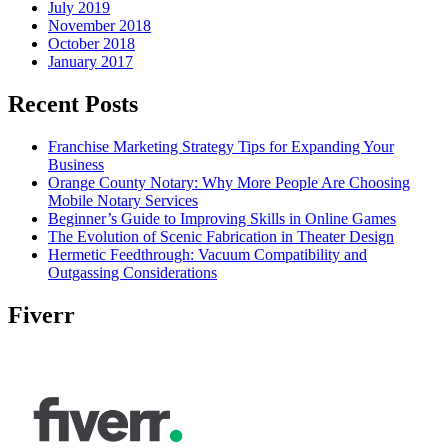
July 2019
November 2018
October 2018
January 2017
Recent Posts
Franchise Marketing Strategy Tips for Expanding Your
Business
Orange County Notary: Why More People Are Choosing
Mobile Notary Services
Beginner’s Guide to Improving Skills in Online Games
The Evolution of Scenic Fabrication in Theater Design
Hermetic Feedthrough: Vacuum Compatibility and
Outgassing Considerations
Fiverr