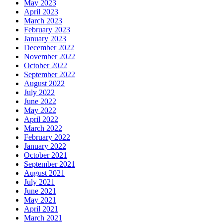
May 2023
April 2023
March 2023
February 2023
January 2023
December 2022
November 2022
October 2022
September 2022
August 2022
July 2022
June 2022
May 2022
April 2022
March 2022
February 2022
January 2022
October 2021
September 2021
August 2021
July 2021
June 2021
May 2021
April 2021
March 2021