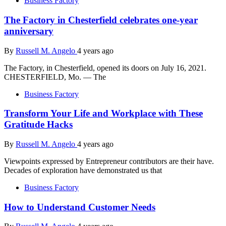
Business Factory
The Factory in Chesterfield celebrates one-year
anniversary
By
Russell M. Angelo
4 years ago
The Factory, in Chesterfield, opened its doors on July 16, 2021.
CHESTERFIELD, Mo. — The
Business Factory
Transform Your Life and Workplace with These
Gratitude Hacks
By
Russell M. Angelo
4 years ago
Viewpoints expressed by Entrepreneur contributors are their have.
Decades of exploration have demonstrated us that
Business Factory
How to Understand Customer Needs