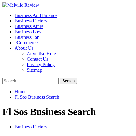
Skip
to
Primary
Melville Review
Small Business Development
Business And Finance
content
Menu
Business Factory
Business Attire
Business Law
Business Job
eCommerce
About Us
Advertise Here
Contact Us
Privacy Policy
Sitemap
Search
for:
Home
Fl Sos Business Search
Fl Sos Business Search
Business Factory