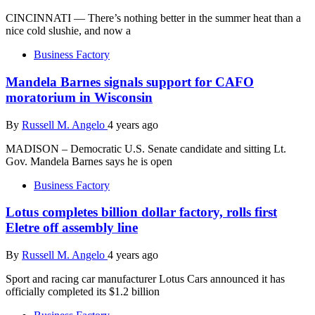
CINCINNATI — There’s nothing better in the summer heat than a
nice cold slushie, and now a
Business Factory
Mandela Barnes signals support for CAFO
moratorium in Wisconsin
By
Russell M. Angelo
4 years ago
MADISON – Democratic U.S. Senate candidate and sitting Lt.
Gov. Mandela Barnes says he is open
Business Factory
Lotus completes billion dollar factory, rolls first
Eletre off assembly line
By
Russell M. Angelo
4 years ago
Sport and racing car manufacturer Lotus Cars announced it has
officially completed its $1.2 billion