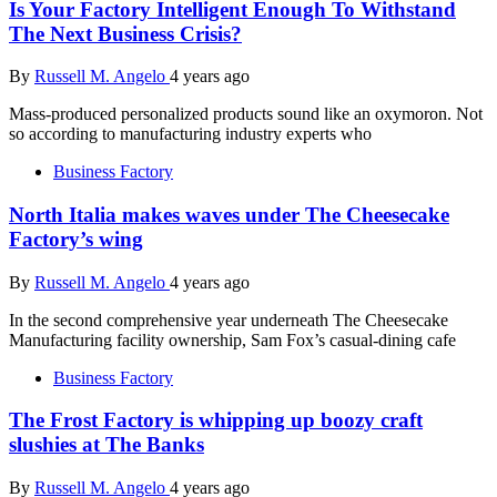
Is Your Factory Intelligent Enough To Withstand
The Next Business Crisis?
By
Russell M. Angelo
4 years ago
Mass-produced personalized products sound like an oxymoron. Not
so according to manufacturing industry experts who
Business Factory
North Italia makes waves under The Cheesecake
Factory’s wing
By
Russell M. Angelo
4 years ago
In the second comprehensive year underneath The Cheesecake
Manufacturing facility ownership, Sam Fox’s casual-dining cafe
Business Factory
The Frost Factory is whipping up boozy craft
slushies at The Banks
By
Russell M. Angelo
4 years ago