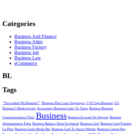
Categories
Business And Finance
Business Attire
Business Factory
Business Job
Business Law
eCommerce
BL
Tags
""Succeeded His Business""
"Business Plan Loan Originayor
2 Of Cups Business
525
Business 5 Bankruptcies
Accounting Business Letter To Client
Bracken Business
Business
Communications Clinic
Business Account No Deposit
Business
Administration Fafsa
Business Balance Sheet Explained
Business Card
Business Card Printing
La Plata
Business Cards Media Bar
Business Card To Secret Website
Business Central Png