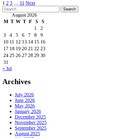
Posts
1
2
3
…
11
Next
Search
pagination
for:
August 2026
M
T
W
T
F
S
S
1
2
3
4
5
6
7
8
9
10
11
12
13
14
15
16
17
18
19
20
21
22
23
24
25
26
27
28
29
30
31
« Jul
Archives
July 2026
June 2026
May 2026
January 2026
December 2025
November 2025
September 2025
August 2025