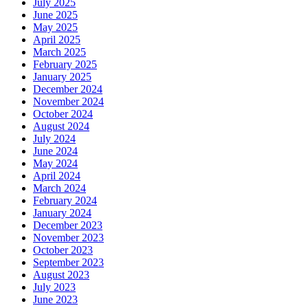
July 2025
June 2025
May 2025
April 2025
March 2025
February 2025
January 2025
December 2024
November 2024
October 2024
August 2024
July 2024
June 2024
May 2024
April 2024
March 2024
February 2024
January 2024
December 2023
November 2023
October 2023
September 2023
August 2023
July 2023
June 2023