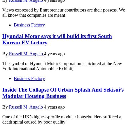
By
Russell M. Angelo
4 years ago
Views expressed by Entrepreneur contributors are their possess. We
all know that companies are meant
Business Factory
Hyundai Motor says it will build its first South
Korean EV factory
By
Russell M. Angelo
4 years ago
The symbol of Hyundai Motor Corporation is pictured at the New
York International Automobile Exhibit,
Business Factory
Inside The Collapse Of Urban Splash And Sekisui’s
Modular Housing Business
By
Russell M. Angelo
4 years ago
One of the UK’s highest-profile modular housebuilders suffered a
death spiral caused by poor quality