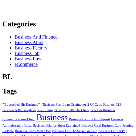
Categories
Business And Finance
Business Attire
Business Factory
Business Job
Business Law
eCommerce
BL
Tags
""Succeeded His Business""
"Business Plan Loan Originayor
2 Of Cups Business
525
Business 5 Bankruptcies
Accounting Business Letter To Client
Bracken Business
Business
Communications Clinic
Business Account No Deposit
Business
Administration Fafsa
Business Balance Sheet Explained
Business Card
Business Card Printing
La Plata
Business Cards Media Bar
Business Card To Secret Website
Business Central Png