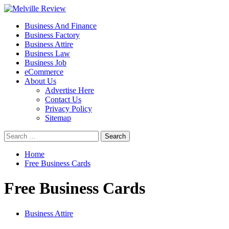
Skip
to
Primary
Melville Review
Small Business Development
Business And Finance
content
Menu
Business Factory
Business Attire
Business Law
Business Job
eCommerce
About Us
Advertise Here
Contact Us
Privacy Policy
Sitemap
Search
for:
Home
Free Business Cards
Free Business Cards
Business Attire