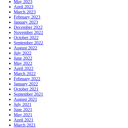
May 2023
April 2023
March 2023
February 2023
January 2023
December 2022
November 2022
October 2022
September 2022
August 2022
July 2022
June 2022
May 2022
April 2022
March 2022
February 2022
January 2022
October 2021
September 2021
August 2021
July 2021
June 2021
May 2021
April 2021
March 2021