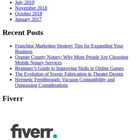
July 2019
November 2018
October 2018
January 2017
Recent Posts
Franchise Marketing Strategy Tips for Expanding Your
Business
Orange County Notary: Why More People Are Choosing
Mobile Notary Services
Beginner’s Guide to Improving Skills in Online Games
The Evolution of Scenic Fabrication in Theater Design
Hermetic Feedthrough: Vacuum Compatibility and
Outgassing Considerations
Fiverr