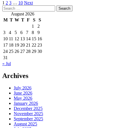
Posts
1
2
3
…
10
Next
Search
pagination
for:
August 2026
M
T
W
T
F
S
S
1
2
3
4
5
6
7
8
9
10
11
12
13
14
15
16
17
18
19
20
21
22
23
24
25
26
27
28
29
30
31
« Jul
Archives
July 2026
June 2026
May 2026
January 2026
December 2025
November 2025
September 2025
August 2025