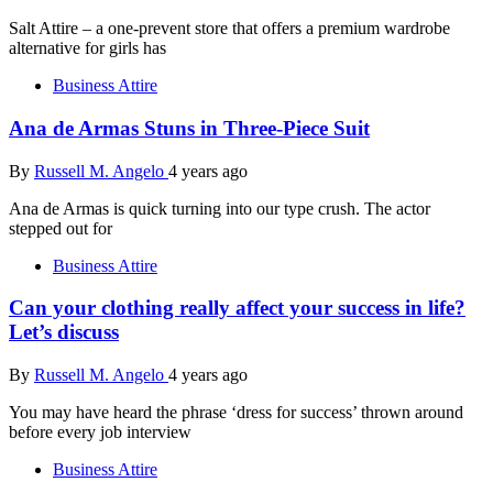
Salt Attire – a one-prevent store that offers a premium wardrobe
alternative for girls has
Business Attire
Ana de Armas Stuns in Three-Piece Suit
By
Russell M. Angelo
4 years ago
Ana de Armas is quick turning into our type crush. The actor
stepped out for
Business Attire
Can your clothing really affect your success in life?
Let’s discuss
By
Russell M. Angelo
4 years ago
You may have heard the phrase ‘dress for success’ thrown around
before every job interview
Business Attire