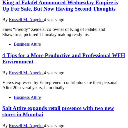
King of Falafel Announced Wednesday Empire is
Up For Sale, But Now Having Second Thoughts
By
Russell M. Angelo
4 years ago
Fares “Freddy” Zeideia, co-owner of King of Falafel and
Shawarma, pictured Thursday making ready his
Business Attire
4 Tips for a More Productive and Professional WFH
Environment
By
Russell M. Angelo
4 years ago
Views expressed by Entrepreneur contributors are their personal.
After 20 several years, I am finally
Business Attire
Salt Attire expands retail presence with two new
stores in Mumbai
By
Russell M. Angelo
4 years ago