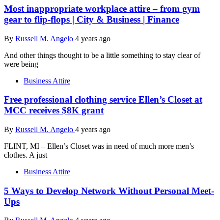
Most inappropriate workplace attire – from gym
gear to flip-flops | City & Business | Finance
By
Russell M. Angelo
4 years ago
And other things thought to be a little something to stay clear of
were being
Business Attire
Free professional clothing service Ellen’s Closet at
MCC receives $8K grant
By
Russell M. Angelo
4 years ago
FLINT, MI – Ellen’s Closet was in need of much more men’s
clothes. A just
Business Attire
5 Ways to Develop Network Without Personal Meet-
Ups