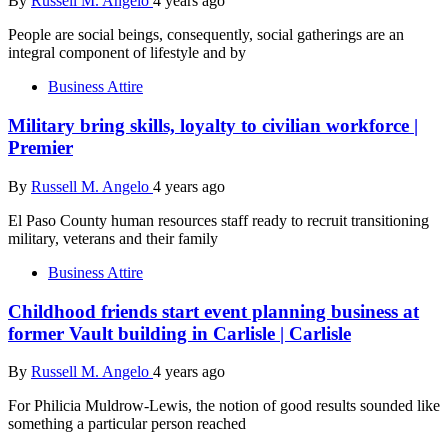
By
Russell M. Angelo
4 years ago
People are social beings, consequently, social gatherings are an
integral component of lifestyle and by
Business Attire
Military bring skills, loyalty to civilian workforce |
Premier
By
Russell M. Angelo
4 years ago
El Paso County human resources staff ready to recruit transitioning
military, veterans and their family
Business Attire
Childhood friends start event planning business at
former Vault building in Carlisle | Carlisle
By
Russell M. Angelo
4 years ago
For Philicia Muldrow-Lewis, the notion of good results sounded like
something a particular person reached