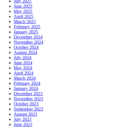
July 2025
June 2025
May 2025
April 2025
March 2025
February 2025
January 2025
December 2024
November 2024
October 2024
August 2024
July 2024
June 2024
May 2024
April 2024
March 2024
February 2024
January 2024
December 2023
November 2023
October 2023
September 2023
August 2023
July 2023
June 2023