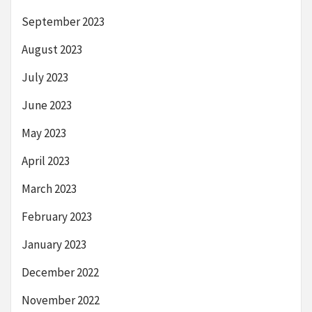
September 2023
August 2023
July 2023
June 2023
May 2023
April 2023
March 2023
February 2023
January 2023
December 2022
November 2022