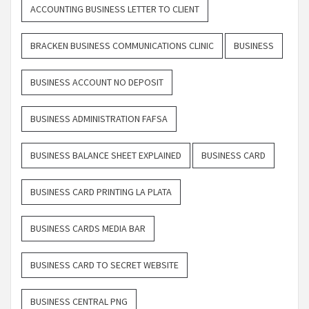
ACCOUNTING BUSINESS LETTER TO CLIENT
BRACKEN BUSINESS COMMUNICATIONS CLINIC
BUSINESS
BUSINESS ACCOUNT NO DEPOSIT
BUSINESS ADMINISTRATION FAFSA
BUSINESS BALANCE SHEET EXPLAINED
BUSINESS CARD
BUSINESS CARD PRINTING LA PLATA
BUSINESS CARDS MEDIA BAR
BUSINESS CARD TO SECRET WEBSITE
BUSINESS CENTRAL PNG