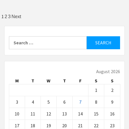
Posts
1
2
3
Next
pagination
Search
for:
August 2026
M
T
W
T
F
S
S
1
2
3
4
5
6
7
8
9
10
11
12
13
14
15
16
17
18
19
20
21
22
23