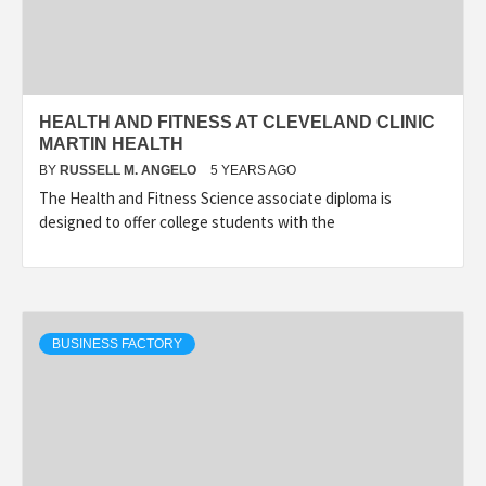
HEALTH AND FITNESS AT CLEVELAND CLINIC
MARTIN HEALTH
BY
RUSSELL M. ANGELO
5 YEARS AGO
The Health and Fitness Science associate diploma is
designed to offer college students with the
BUSINESS FACTORY