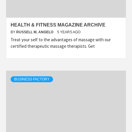
HEALTH & FITNESS MAGAZINE ARCHIVE
BY
RUSSELL M. ANGELO
5 YEARS AGO
Treat your self to the advantages of massage with our
certified therapeutic massage therapists. Get
BUSINESS FACTORY