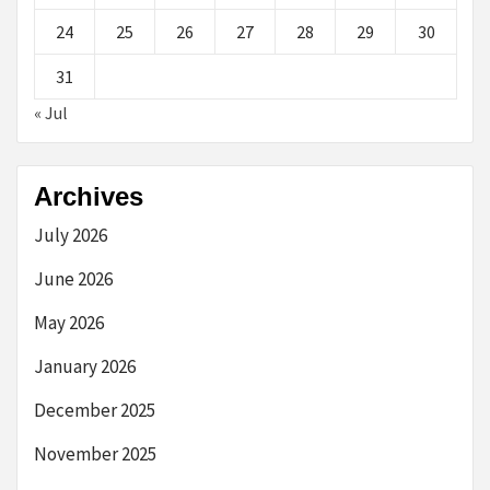
24
25
26
27
28
29
30
31
« Jul
Archives
July 2026
June 2026
May 2026
January 2026
December 2025
November 2025