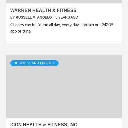
WARREN HEALTH & FITNESS
BY
RUSSELL M. ANGELO
5 YEARS AGO
Classes can be found all day, every day – obtain our 24GO®
app or tune
BUSINESS AND FINANCE
ICON HEALTH & FITNESS, INC