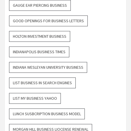
GAUGE EAR PIERCING BUSINESS
GOOD OPENINGS FOR BUSINESS LETTERS
HOLTON INVESTMENT BUSINESS
INDIANAPOLIS BUSINESS TIMES
INDIANA WESLEYAN UNIVERSITY BUSINESS
LIST BUSINESS IN SEARCH ENGINES
LIST MY BUSINESS YAHOO
LUNCH SUSBCRIPTION BUSINESS MODEL
MORGAN HILL BUSINESS LIOCENSE RENEWAL