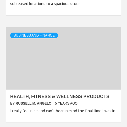
subleased locations to a spacious studio
BUSINESS AND FINANCE
HEALTH, FITNESS & WELLNESS PRODUCTS
BY
RUSSELL M. ANGELO
5 YEARS AGO
I really feel nice and can’t bear in mind the final time I was in