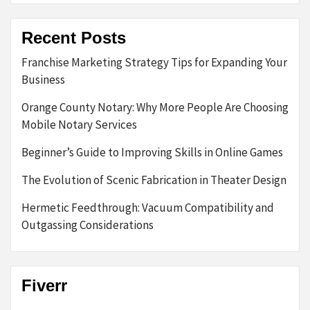
Recent Posts
Franchise Marketing Strategy Tips for Expanding Your
Business
Orange County Notary: Why More People Are Choosing
Mobile Notary Services
Beginner’s Guide to Improving Skills in Online Games
The Evolution of Scenic Fabrication in Theater Design
Hermetic Feedthrough: Vacuum Compatibility and
Outgassing Considerations
Fiverr