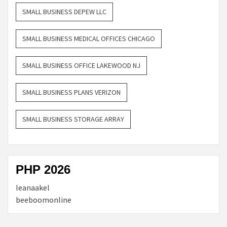
SMALL BUSINESS DEPEW LLC
SMALL BUSINESS MEDICAL OFFICES CHICAGO
SMALL BUSINESS OFFICE LAKEWOOD NJ
SMALL BUSINESS PLANS VERIZON
SMALL BUSINESS STORAGE ARRAY
PHP 2026
leanaakel
beeboomonline