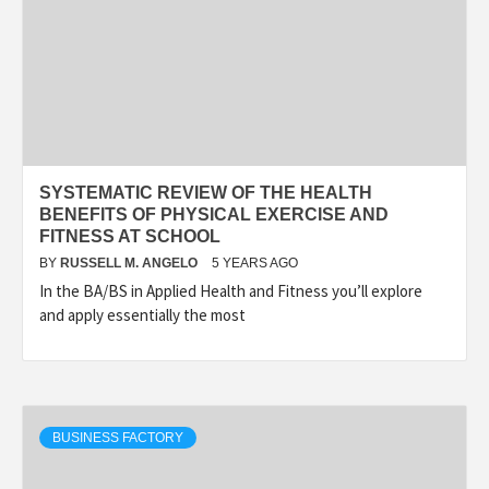
SYSTEMATIC REVIEW OF THE HEALTH
BENEFITS OF PHYSICAL EXERCISE AND
FITNESS AT SCHOOL
BY
RUSSELL M. ANGELO
5 YEARS AGO
In the BA/BS in Applied Health and Fitness you’ll explore
and apply essentially the most
BUSINESS FACTORY