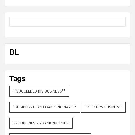
BL
Tags
""SUCCEEDED HIS BUSINESS""
"BUSINESS PLAN LOAN ORIGINAYOR
2 OF CUPS BUSINESS
525 BUSINESS 5 BANKRUPTCIES