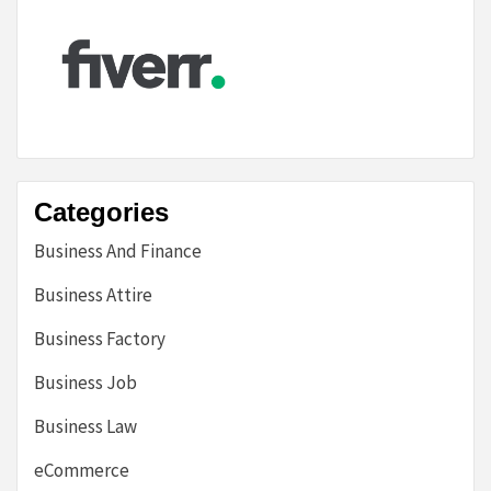
Categories
Business And Finance
Business Attire
Business Factory
Business Job
Business Law
eCommerce