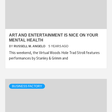
ART AND ENTERTAINMENT IS NICE ON YOUR
MENTAL HEALTH
BY
RUSSELL M. ANGELO
5 YEARS AGO
This weekend, the Virtual Woods Hole Trad Stroll features
performances by Stanley & Grimm and
BUSINESS FACTORY