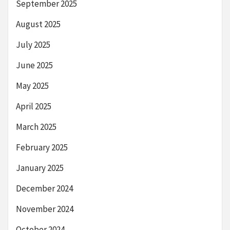
September 2025
August 2025
July 2025
June 2025
May 2025
April 2025
March 2025
February 2025
January 2025
December 2024
November 2024
October 2024