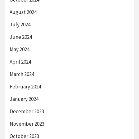
August 2024
July 2024
June 2024
May 2024
April 2024
March 2024
February 2024
January 2024
December 2023
November 2023
October 2023