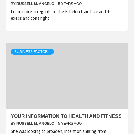
BY
RUSSELL M. ANGELO
5 YEARS AGO
Learn more in regards to the Echelon train bike and its
execs and cons right
BUSINESS FACTORY
YOUR INFORMATION TO HEALTH AND FITNESS
BY
RUSSELL M. ANGELO
5 YEARS AGO
She was looking to broaden, intent on shifting from