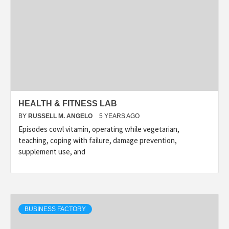
HEALTH & FITNESS LAB
BY
RUSSELL M. ANGELO
5 YEARS AGO
Episodes cowl vitamin, operating while vegetarian,
teaching, coping with failure, damage prevention,
supplement use, and
BUSINESS FACTORY