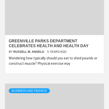
GREENVILLE PARKS DEPARTMENT
CELEBRATES HEALTH AND HEALTH DAY
BY
RUSSELL M. ANGELO
5 YEARS AGO
Wondering how typically should you eat to shed pounds or
construct muscle? Physical exercise may
BUSINESS AND FINANCE