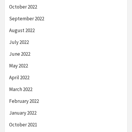
October 2022
September 2022
August 2022
July 2022
June 2022
May 2022
April 2022
March 2022
February 2022
January 2022
October 2021