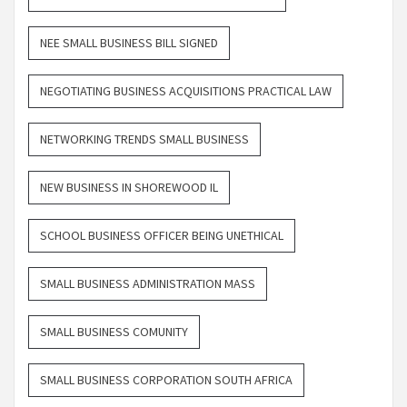
NEE SMALL BUSINESS BILL SIGNED
NEGOTIATING BUSINESS ACQUISITIONS PRACTICAL LAW
NETWORKING TRENDS SMALL BUSINESS
NEW BUSINESS IN SHOREWOOD IL
SCHOOL BUSINESS OFFICER BEING UNETHICAL
SMALL BUSINESS ADMINISTRATION MASS
SMALL BUSINESS COMUNITY
SMALL BUSINESS CORPORATION SOUTH AFRICA