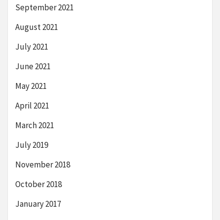
September 2021
August 2021
July 2021
June 2021
May 2021
April 2021
March 2021
July 2019
November 2018
October 2018
January 2017