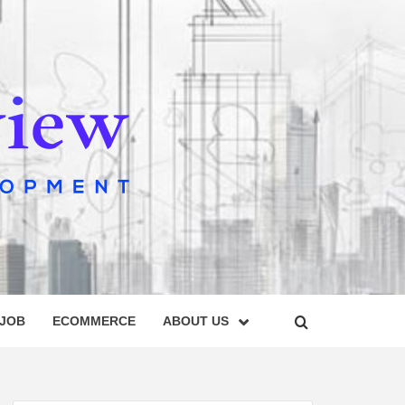
IEW
 JOB
ECOMMERCE
ABOUT US