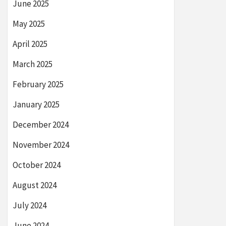
June 2025
May 2025
April 2025
March 2025
February 2025
January 2025
December 2024
November 2024
October 2024
August 2024
July 2024
June 2024