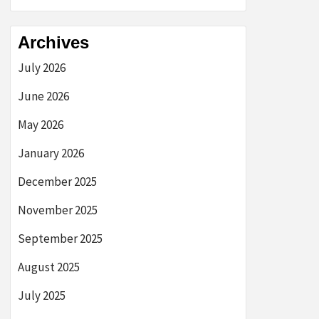
Archives
July 2026
June 2026
May 2026
January 2026
December 2025
November 2025
September 2025
August 2025
July 2025