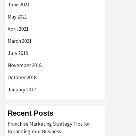
June 2021
May 2021
April 2021
March 2021
July 2019
November 2018
October 2018
January 2017
Recent Posts
Franchise Marketing Strategy Tips for
Expanding Your Business