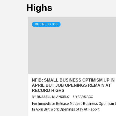
Highs
BUSINESS JOB
NFIB: SMALL BUSINESS OPTIMISM UP IN
APRIL BUT JOB OPENINGS REMAIN AT
RECORD HIGHS
BY
RUSSELL M. ANGELO
5 YEARS AGO
For Immediate Release Modest Business Optimism 
In April But Work Openings Stay At Report