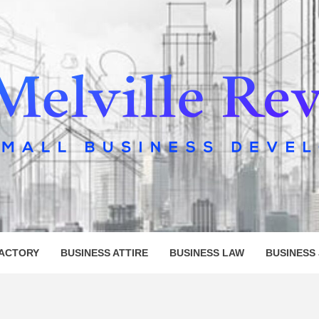
LLE REV
FACTORY
BUSINESS ATTIRE
BUSINESS LAW
BUSINESS