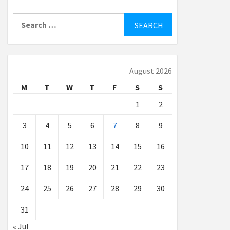
Search
for:
August 2026
M
T
W
T
F
S
S
1
2
3
4
5
6
7
8
9
10
11
12
13
14
15
16
17
18
19
20
21
22
23
24
25
26
27
28
29
30
31
« Jul