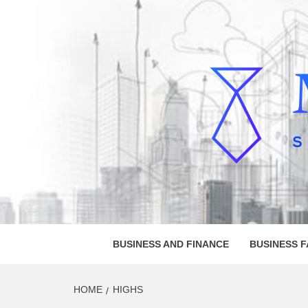
Skip
to
content
MELVI
SMALL BUSINESS DEVELOPMENT
BUSINESS AND FINANCE
BUSINESS 
HOME
HIGHS