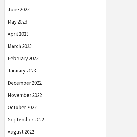
June 2023
May 2023
April 2023
March 2023
February 2023
January 2023
December 2022
November 2022
October 2022
September 2022
August 2022