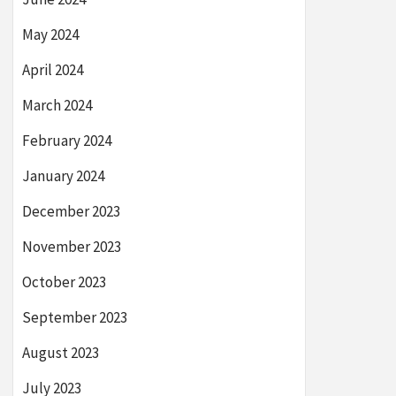
May 2024
April 2024
March 2024
February 2024
January 2024
December 2023
November 2023
October 2023
September 2023
August 2023
July 2023