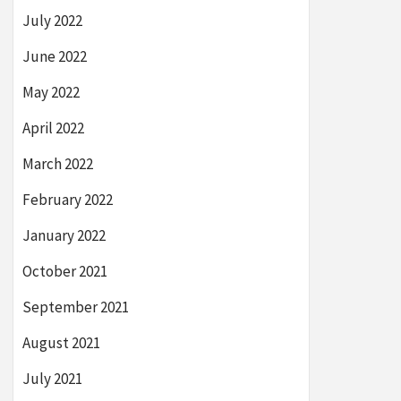
July 2022
June 2022
May 2022
April 2022
March 2022
February 2022
January 2022
October 2021
September 2021
August 2021
July 2021