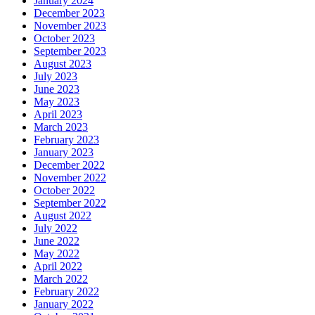
January 2024
December 2023
November 2023
October 2023
September 2023
August 2023
July 2023
June 2023
May 2023
April 2023
March 2023
February 2023
January 2023
December 2022
November 2022
October 2022
September 2022
August 2022
July 2022
June 2022
May 2022
April 2022
March 2022
February 2022
January 2022