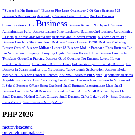
""Succeeded His Business""
"Business Plan Loan Originayor
2 Of Cups Business
525
Business 5 Bankruptcies
Accounting Business Letter To Client
Bracken Business
Business
Communications Clinic
Business Account No Deposit
Business
Administration Fafsa
Business Balance Sheet Explained
Business Card
Business Card Printing
La Plata
Business Cards Media Bar
Business Card To Secret Website
Business Central Png
Business Coaching Site Cloudfront
Business Contract Lawyer 47201
Business Marketing
Pearson Quizlet"
Business Milleage Leager 18
Business Mobile Broadand Plans
Business Plan
For Supplement Company
Disrupting Digital Business Harvard
Ffiec Business Continuity
Templates
Gauge Ear Piercing Business
Good Openings For Business Letters
Holton
Investment Business
Indianapolis Business Times
Indiana Wesleyan University Business
List
Business In Search Engines
List My Business Yahoo
Lunch Susbcription Business Model
Morgan Hill Business Liocense Renewal
Nee Small Business Bill Signed
Negotiating Business
Acquisitions Practical Law
Networking Trends Small Business
New Business In Shorewood
Il
School Business Officer Being Unethical
Small Business Administration Mass
Small
Business Comunity
Small Business Corporation South Africa
Small Business Depew Llc
Small Business Medical Offices Chicago
Small Business Office Lakewood Nj
Small Business
Plans Verizon
Small Business Storage Array
PHP 2026
metrovistaestate
orderhelmandpalacesf