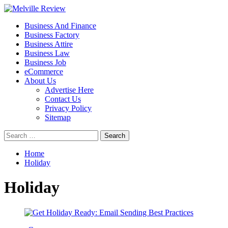
Skip
to
Primary
Melville Review
Small Business Development
Business And Finance
content
Menu
Business Factory
Business Attire
Business Law
Business Job
eCommerce
About Us
Advertise Here
Contact Us
Privacy Policy
Sitemap
Search
for:
Home
Holiday
Holiday