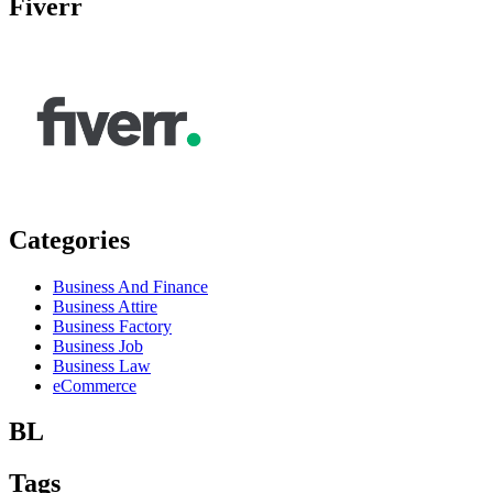
Fiverr
Categories
Business And Finance
Business Attire
Business Factory
Business Job
Business Law
eCommerce
BL
Tags