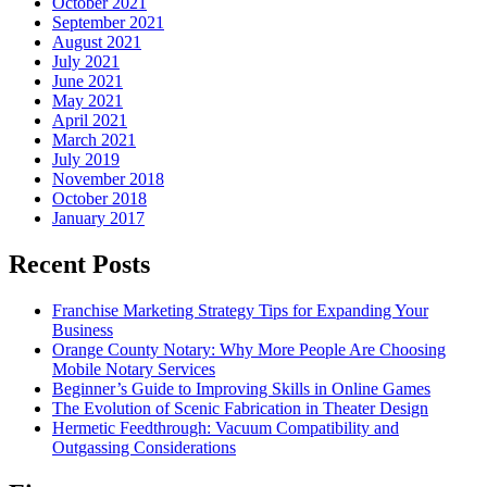
October 2021
September 2021
August 2021
July 2021
June 2021
May 2021
April 2021
March 2021
July 2019
November 2018
October 2018
January 2017
Recent Posts
Franchise Marketing Strategy Tips for Expanding Your
Business
Orange County Notary: Why More People Are Choosing
Mobile Notary Services
Beginner’s Guide to Improving Skills in Online Games
The Evolution of Scenic Fabrication in Theater Design
Hermetic Feedthrough: Vacuum Compatibility and
Outgassing Considerations