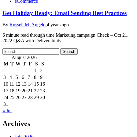
eCommerce
Get Holiday Ready: Email Sending Best Practices
By
Russell M. Angelo
4 years ago
6 minute read through time Marketing campaign Check – Oct 21,
2022 Q&A with Deliverability
Search
for:
August 2026
M
T
W
T
F
S
S
1
2
3
4
5
6
7
8
9
10
11
12
13
14
15
16
17
18
19
20
21
22
23
24
25
26
27
28
29
30
31
« Jul
Archives
July 2026