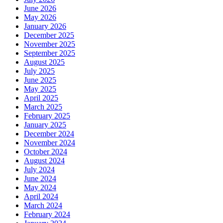
June 2026
May 2026
January 2026
December 2025
November 2025
September 2025
August 2025
July 2025
June 2025
May 2025
April 2025
March 2025
February 2025
January 2025
December 2024
November 2024
October 2024
August 2024
July 2024
June 2024
May 2024
April 2024
March 2024
February 2024