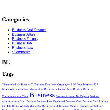
Categories
Business And Finance
Business Attire
Business Factory
Business Job
Business Law
eCommerce
BL
Tags
""Succeeded His Business""
"Business Plan Loan Originayor
2 Of Cups Business
525
Business 5 Bankruptcies
Accounting Business Letter To Client
Bracken Business
Business
Communications Clinic
Business Account No Deposit
Business
Administration Fafsa
Business Balance Sheet Explained
Business Card
Business Card Printing
La Plata
Business Cards Media Bar
Business Card To Secret Website
Business Central Png