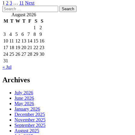
Posts
1
2
3
…
11
Next
Search
pagination
for:
August 2026
M
T
W
T
F
S
S
1
2
3
4
5
6
7
8
9
10
11
12
13
14
15
16
17
18
19
20
21
22
23
24
25
26
27
28
29
30
31
« Jul
Archives
July 2026
June 2026
May 2026
January 2026
December 2025
November 2025
September 2025
August 2025