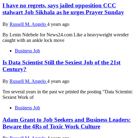
I have no regrets, says jailed opposition CCC
stalwart Job Sikhala as he urges Prayer Sunday
By
Russell M. Angelo
4 years ago
By Lenin Ndebele for News24.com Like a heavyweight wrestler
caught with an ankle lock move
Business Job
Is Data Scientist Still the Sexiest Job of the 21st
Century?
By
Russell M. Angelo
4 years ago
Ten several years in the past we printed the posting “Data Scientist:
Sexiest Work of
Business Job
Adam Grant to Job Seekers and Business Leaders:
Beware the 4Rs of Toxic Work Culture