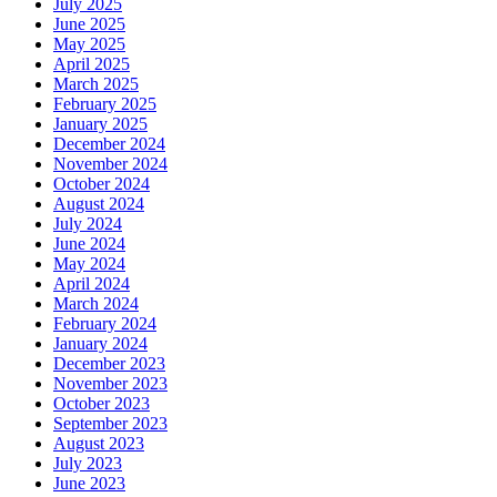
July 2025
June 2025
May 2025
April 2025
March 2025
February 2025
January 2025
December 2024
November 2024
October 2024
August 2024
July 2024
June 2024
May 2024
April 2024
March 2024
February 2024
January 2024
December 2023
November 2023
October 2023
September 2023
August 2023
July 2023
June 2023