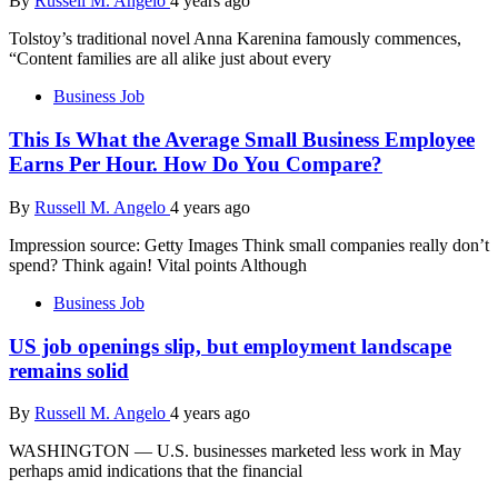
By
Russell M. Angelo
4 years ago
Tolstoy’s traditional novel Anna Karenina famously commences,
“Content families are all alike just about every
Business Job
This Is What the Average Small Business Employee
Earns Per Hour. How Do You Compare?
By
Russell M. Angelo
4 years ago
Impression source: Getty Images Think small companies really don’t
spend? Think again! Vital points Although
Business Job
US job openings slip, but employment landscape
remains solid
By
Russell M. Angelo
4 years ago
WASHINGTON — U.S. businesses marketed less work in May
perhaps amid indications that the financial