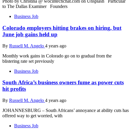
Photo by Christina @ wocintechchat.com on Unsplash Particular
to The Dallas Examiner Founders
Business Job
Colorado employers hitting brakes on hiring, but
June job gains held up
By
Russell M. Angelo
4 years ago
Monthly work gains in Colorado go on to gradual from the
blistering rate set previously
Business Job
South Africa’s business owners fume as power cuts
hit profits
By
Russell M. Angelo
4 years ago
JOHANNESBURG – South Africans’ annoyance at ability cuts has
offered way to get worried, with
Business Job