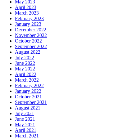
May 2023
April 2023
March 2023
February 2023
January 2023
December 2022
November 2022
October 2022
September 2022
August 2022
July 2022
June 2022
May 2022
April 2022
March 2022
February 2022
January 2022
October 2021
September 2021
August 2021
July 2021
June 2021
May 2021
April 2021
March 2021