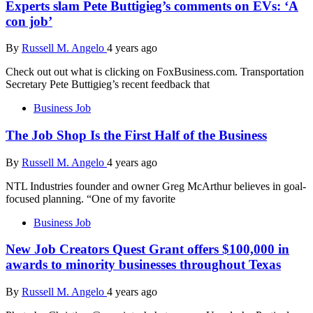
Experts slam Pete Buttigieg’s comments on EVs: ‘A
con job’
By
Russell M. Angelo
4 years ago
Check out out what is clicking on FoxBusiness.com. Transportation
Secretary Pete Buttigieg’s recent feedback that
Business Job
The Job Shop Is the First Half of the Business
By
Russell M. Angelo
4 years ago
NTL Industries founder and owner Greg McArthur believes in goal-
focused planning. “One of my favorite
Business Job
New Job Creators Quest Grant offers $100,000 in
awards to minority businesses throughout Texas
By
Russell M. Angelo
4 years ago