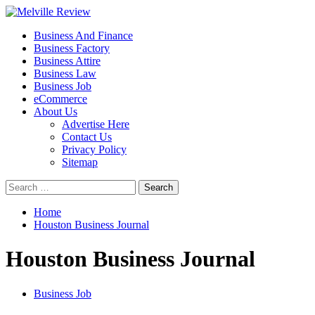
Skip
to
Primary
Melville Review
Small Business Development
Business And Finance
content
Menu
Business Factory
Business Attire
Business Law
Business Job
eCommerce
About Us
Advertise Here
Contact Us
Privacy Policy
Sitemap
Search
for:
Home
Houston Business Journal
Houston Business Journal
Business Job