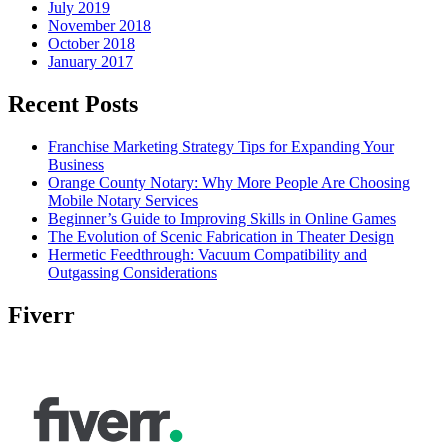
July 2019
November 2018
October 2018
January 2017
Recent Posts
Franchise Marketing Strategy Tips for Expanding Your
Business
Orange County Notary: Why More People Are Choosing
Mobile Notary Services
Beginner’s Guide to Improving Skills in Online Games
The Evolution of Scenic Fabrication in Theater Design
Hermetic Feedthrough: Vacuum Compatibility and
Outgassing Considerations
Fiverr