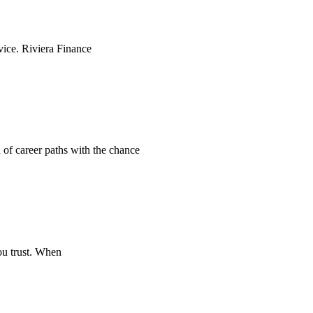
rvice. Riviera Finance
n of career paths with the chance
ou trust. When