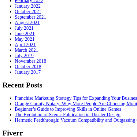
February 2022
January 2022
October 2021
September 2021
August 2021
July 2021
June 2021
May 2021
April 2021
March 2021
July 2019
November 2018
October 2018
January 2017
Recent Posts
Franchise Marketing Strategy Tips for Expanding Your Busines
Orange County Notary: Why More People Are Choosing Mobil
Beginner’s Guide to Improving Skills in Online Games
The Evolution of Scenic Fabrication in Theater Design
Hermetic Feedthrough: Vacuum Compatibility and Outgassing 
Fiverr