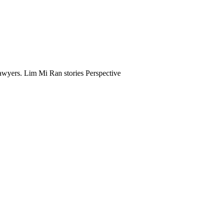
awyers. Lim Mi Ran stories Perspective