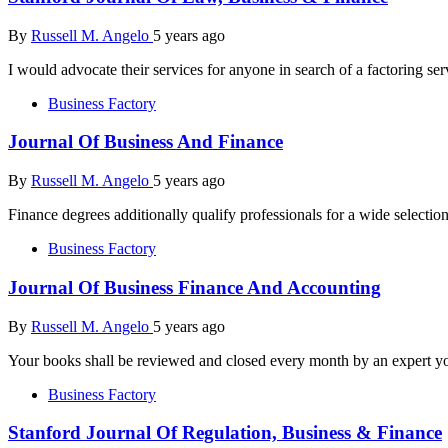
By
Russell M. Angelo
5 years ago
I would advocate their services for anyone in search of a factoring se
Business Factory
Journal Of Business And Finance
By
Russell M. Angelo
5 years ago
Finance degrees additionally qualify professionals for a wide selectio
Business Factory
Journal Of Business Finance And Accounting
By
Russell M. Angelo
5 years ago
Your books shall be reviewed and closed every month by an expert y
Business Factory
Stanford Journal Of Regulation, Business & Finance