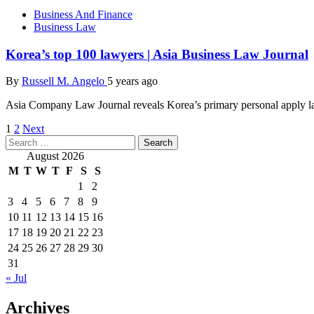
Business And Finance
Business Law
Korea’s top 100 lawyers | Asia Business Law Journal
By
Russell M. Angelo
5 years ago
Asia Company Law Journal reveals Korea’s primary personal apply l
Posts
1
2
Next
Search
pagination
for:
August 2026
M
T
W
T
F
S
S
1
2
3
4
5
6
7
8
9
10
11
12
13
14
15
16
17
18
19
20
21
22
23
24
25
26
27
28
29
30
31
« Jul
Archives