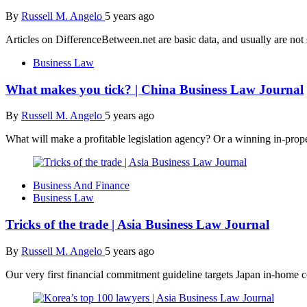
By
Russell M. Angelo
5 years ago
Articles on DifferenceBetween.net are basic data, and usually are not 
Business Law
What makes you tick? | China Business Law Journal
By
Russell M. Angelo
5 years ago
What will make a profitable legislation agency? Or a winning in-prop
Business And Finance
Business Law
Tricks of the trade | Asia Business Law Journal
By
Russell M. Angelo
5 years ago
Our very first financial commitment guideline targets Japan in-hom