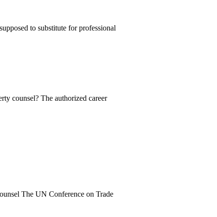
supposed to substitute for professional
erty counsel? The authorized career
e counsel The UN Conference on Trade