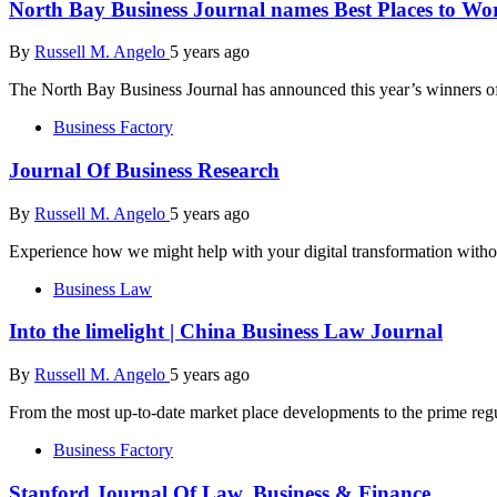
North Bay Business Journal names Best Places to Wo
By
Russell M. Angelo
5 years ago
The North Bay Business Journal has announced this year’s winners of
Business Factory
Journal Of Business Research
By
Russell M. Angelo
5 years ago
Experience how we might help with your digital transformation witho
Business Law
Into the limelight | China Business Law Journal
By
Russell M. Angelo
5 years ago
From the most up-to-date market place developments to the prime regu
Business Factory
Stanford Journal Of Law, Business & Finance