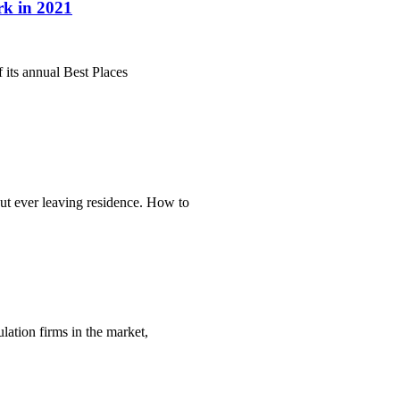
rk in 2021
 its annual Best Places
ut ever leaving residence. How to
lation firms in the market,