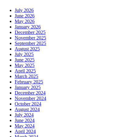
July 2026
June 2026
May 2026
January 2026
December 2025
November 2025
September 2025
August 2025
July 2025
June 2025
May 2025
April 2025
March 2025
February 2025
January 2025
December 2024
November 2024
October 2024
August 2024
July 2024
June 2024
May 2024
April 2024
March 2024