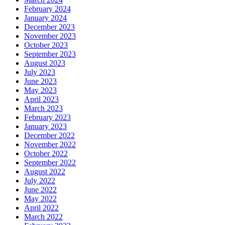
February 2024
January 2024
December 2023
November 2023
October 2023
September 2023
August 2023
July 2023
June 2023
May 2023
April 2023
March 2023
February 2023
January 2023
December 2022
November 2022
October 2022
September 2022
August 2022
July 2022
June 2022
May 2022
April 2022
March 2022