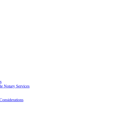
s
e Notary Services
Considerations