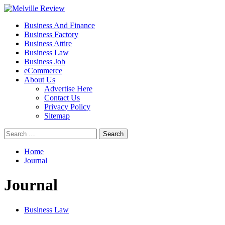
Skip
to
Primary
Melville Review
Small Business Development
Business And Finance
content
Menu
Business Factory
Business Attire
Business Law
Business Job
eCommerce
About Us
Advertise Here
Contact Us
Privacy Policy
Sitemap
Search
for:
Home
Journal
Journal
Business Law