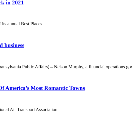
rk in 2021
 its annual Best Places
d business
lvania Public Affairs) – Nelson Murphy, a financial operations go
 Of America’s Most Romantic Towns
tional Air Transport Association