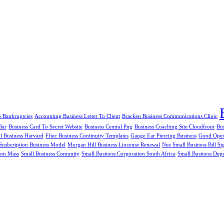
5 Bankruptcies
Accounting Business Letter To Client
Bracken Business Communications Clinic
Bar
Business Card To Secret Website
Business Central Png
Business Coaching Site Cloudfront
Bu
al Business Harvard
Ffiec Business Continuity Templates
Gauge Ear Piercing Business
Good Openi
Susbcription Business Model
Morgan Hill Business Liocense Renewal
Nee Small Business Bill Si
ion Mass
Small Business Comunity
Small Business Corporation South Africa
Small Business Dep