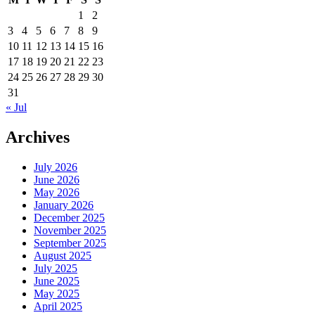
1
2
3
4
5
6
7
8
9
10
11
12
13
14
15
16
17
18
19
20
21
22
23
24
25
26
27
28
29
30
31
« Jul
Archives
July 2026
June 2026
May 2026
January 2026
December 2025
November 2025
September 2025
August 2025
July 2025
June 2025
May 2025
April 2025