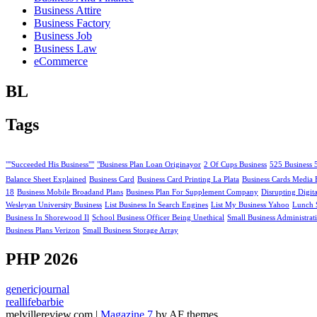
Business Attire
Business Factory
Business Job
Business Law
eCommerce
BL
Tags
""Succeeded His Business""
"Business Plan Loan Originayor
2 Of Cups Business
525 Business 
Balance Sheet Explained
Business Card
Business Card Printing La Plata
Business Cards Media 
18
Business Mobile Broadand Plans
Business Plan For Supplement Company
Disrupting Digit
Wesleyan University Business
List Business In Search Engines
List My Business Yahoo
Lunch 
Business In Shorewood Il
School Business Officer Being Unethical
Small Business Administrat
Business Plans Verizon
Small Business Storage Array
PHP 2026
genericjournal
reallifebarbie
melvillereview.com
|
Magazine 7
by AF themes.