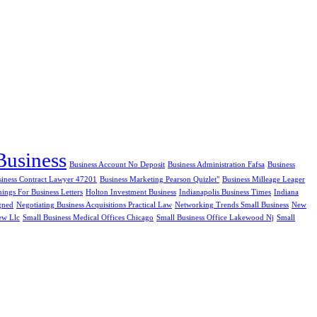
Business
Business Account No Deposit
Business Administration Fafsa
Business
siness Contract Lawyer 47201
Business Marketing Pearson Quizlet"
Business Milleage Leager
ngs For Business Letters
Holton Investment Business
Indianapolis Business Times
Indiana
gned
Negotiating Business Acquisitions Practical Law
Networking Trends Small Business
New
ew Llc
Small Business Medical Offices Chicago
Small Business Office Lakewood Nj
Small