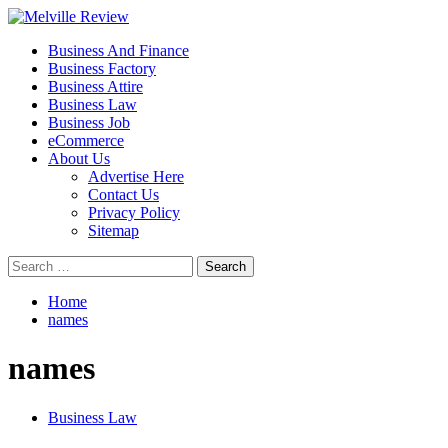
Skip
to
Primary
Melville Review
Small Business Development
Business And Finance
content
Menu
Business Factory
Business Attire
Business Law
Business Job
eCommerce
About Us
Advertise Here
Contact Us
Privacy Policy
Sitemap
Search
for:
Home
names
names
Business Law