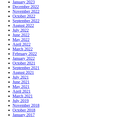
January 2023
December 2022
November 2022
October 2022
September 2022
August 2022
July 2022
June 2022
May 2022
April 2022
March 2022
February 2022
January 2022
October 2021
September 2021
August 2021
July 2021
June 2021
May 2021
April 2021
March 2021
July 2019
November 2018
October 2018
January 2017