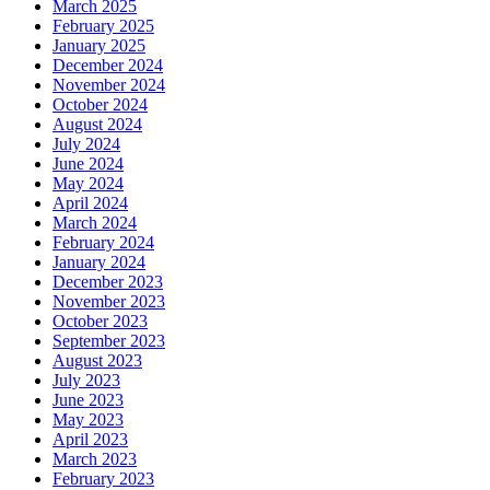
March 2025
February 2025
January 2025
December 2024
November 2024
October 2024
August 2024
July 2024
June 2024
May 2024
April 2024
March 2024
February 2024
January 2024
December 2023
November 2023
October 2023
September 2023
August 2023
July 2023
June 2023
May 2023
April 2023
March 2023
February 2023