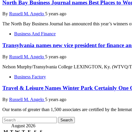
North Bay Business Journal names Best Places to Wo
By
Russell M. Angelo
5 years ago
The North Bay Business Journal has announced this year’s winners of
Business And Finance
Transylvania names new vice president for finance an
By
Russell M. Angelo
5 years ago
Nelson Murphy/Transylvania College LEXINGTON, Ky. (WTVQ/Transy
Business Factory
Travel & Leisure Names Winter Park Certainly One
By
Russell M. Angelo
5 years ago
Our teams of greater than 1,500 associates are certified by the Interna
Search
for:
August 2026
M
T
W
T
F
S
S