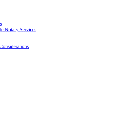
s
e Notary Services
Considerations