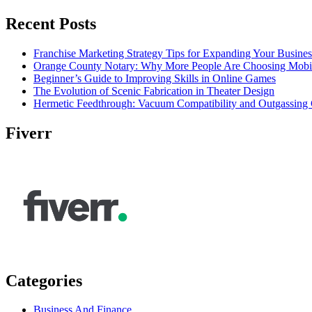
Recent Posts
Franchise Marketing Strategy Tips for Expanding Your Busines
Orange County Notary: Why More People Are Choosing Mobil
Beginner’s Guide to Improving Skills in Online Games
The Evolution of Scenic Fabrication in Theater Design
Hermetic Feedthrough: Vacuum Compatibility and Outgassing 
Fiverr
Categories
Business And Finance