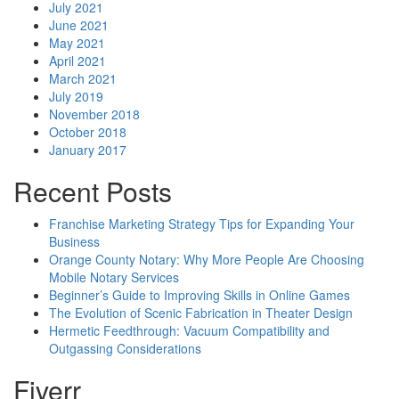
July 2021
June 2021
May 2021
April 2021
March 2021
July 2019
November 2018
October 2018
January 2017
Recent Posts
Franchise Marketing Strategy Tips for Expanding Your
Business
Orange County Notary: Why More People Are Choosing
Mobile Notary Services
Beginner’s Guide to Improving Skills in Online Games
The Evolution of Scenic Fabrication in Theater Design
Hermetic Feedthrough: Vacuum Compatibility and
Outgassing Considerations
Fiverr