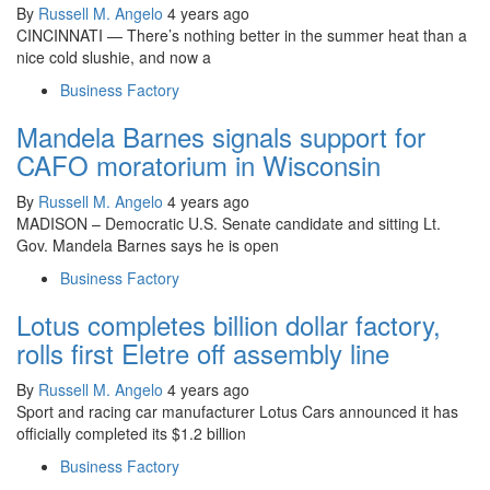
By
Russell M. Angelo
4 years ago
CINCINNATI — There’s nothing better in the summer heat than a
nice cold slushie, and now a
Business Factory
Mandela Barnes signals support for
CAFO moratorium in Wisconsin
By
Russell M. Angelo
4 years ago
MADISON – Democratic U.S. Senate candidate and sitting Lt.
Gov. Mandela Barnes says he is open
Business Factory
Lotus completes billion dollar factory,
rolls first Eletre off assembly line
By
Russell M. Angelo
4 years ago
Sport and racing car manufacturer Lotus Cars announced it has
officially completed its $1.2 billion
Business Factory