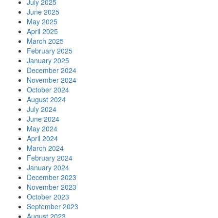
July 2025
June 2025
May 2025
April 2025
March 2025
February 2025
January 2025
December 2024
November 2024
October 2024
August 2024
July 2024
June 2024
May 2024
April 2024
March 2024
February 2024
January 2024
December 2023
November 2023
October 2023
September 2023
August 2023