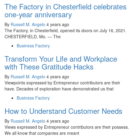
The Factory in Chesterfield celebrates
one-year anniversary
By
Russell M. Angelo
4 years ago
The Factory, in Chesterfield, opened its doors on July 16, 2021.
CHESTERFIELD, Mo. — The
Business Factory
Transform Your Life and Workplace
with These Gratitude Hacks
By
Russell M. Angelo
4 years ago
Viewpoints expressed by Entrepreneur contributors are their
have. Decades of exploration have demonstrated us that
Business Factory
How to Understand Customer Needs
By
Russell M. Angelo
4 years ago
Views expressed by Entrepreneur contributors are their possess.
We all know that companies are meant