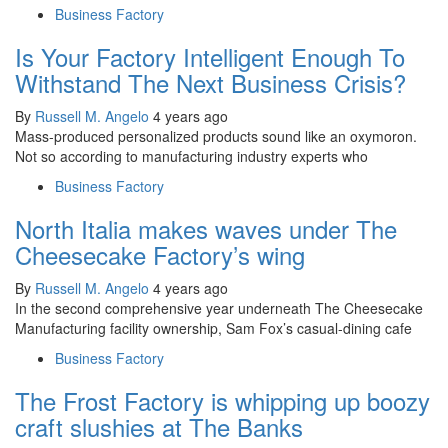
Business Factory
Is Your Factory Intelligent Enough To
Withstand The Next Business Crisis?
By
Russell M. Angelo
4 years ago
Mass-produced personalized products sound like an oxymoron.
Not so according to manufacturing industry experts who
Business Factory
North Italia makes waves under The
Cheesecake Factory’s wing
By
Russell M. Angelo
4 years ago
In the second comprehensive year underneath The Cheesecake
Manufacturing facility ownership, Sam Fox’s casual-dining cafe
Business Factory
The Frost Factory is whipping up boozy
craft slushies at The Banks