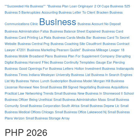
""Succeeded His Business""
"Business Plan Loan Originayor
2 Of Cups Business
525
Business 5 Bankruptcies
Accounting Business Letter To Client
Bracken Business
Business
Communications Clinic
Business Account No Deposit
Business Administration Fafsa
Business Balance Sheet Explained
Business Card
Business Card Printing La Plata
Business Cards Media Bar
Business Card To Secret
Website
Business Central Png
Business Coaching Site Cloudfront
Business Contract
Lawyer 47201
Business Marketing Pearson Quizlet"
Business Milleage Leager 18
Business Mobile Broadand Plans
Business Plan For Supplement Company
Disrupting
Digital Business Harvard
Ffiec Business Continuity Templates
Gauge Ear Piercing
Business
Good Openings For Business Letters
Holton Investment Business
Indianapolis
Business Times
Indiana Wesleyan University Business
List Business In Search Engines
List My Business Yahoo
Lunch Susbcription Business Model
Morgan Hill Business
Liocense Renewal
Nee Small Business Bill Signed
Negotiating Business Acquisitions
Practical Law
Networking Trends Small Business
New Business In Shorewood Il
School
Business Officer Being Unethical
Small Business Administration Mass
Small Business
Comunity
Small Business Corporation South Africa
Small Business Depew Llc
Small
Business Medical Offices Chicago
Small Business Office Lakewood Nj
Small Business
Plans Verizon
Small Business Storage Array
PHP 2026