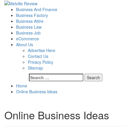
Skip
to
Primary
Melville Review
Small Business Development
Business And Finance
content
Menu
Business Factory
Business Attire
Business Law
Business Job
eCommerce
About Us
Advertise Here
Contact Us
Privacy Policy
Sitemap
Search
for:
Home
Online Business Ideas
Online Business Ideas