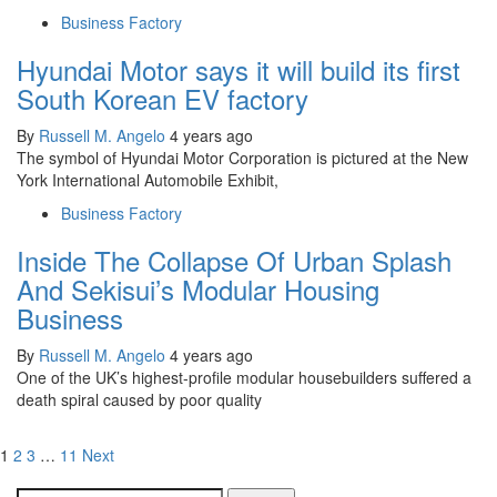
Business Factory
Hyundai Motor says it will build its first
South Korean EV factory
By
Russell M. Angelo
4 years ago
The symbol of Hyundai Motor Corporation is pictured at the New
York International Automobile Exhibit,
Business Factory
Inside The Collapse Of Urban Splash
And Sekisui’s Modular Housing
Business
By
Russell M. Angelo
4 years ago
One of the UK’s highest-profile modular housebuilders suffered a
death spiral caused by poor quality
Posts
1
2
3
…
11
Next