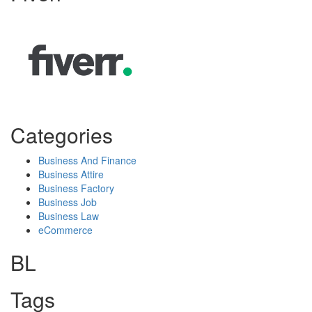
Categories
Business And Finance
Business Attire
Business Factory
Business Job
Business Law
eCommerce
BL
Tags