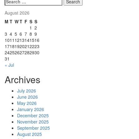
pagination
Search
for:
August 2026
M
T
W
T
F
S
S
1
2
3
4
5
6
7
8
9
10
11
12
13
14
15
16
17
18
19
20
21
22
23
24
25
26
27
28
29
30
31
« Jul
Archives
July 2026
June 2026
May 2026
January 2026
December 2025
November 2025
September 2025
August 2025