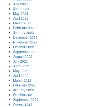
July 2023
June 2023
May 2023
April 2023
March 2023
February 2023
January 2023
December 2022
November 2022
October 2022
September 2022
August 2022
July 2022
June 2022
May 2022
April 2022
March 2022
February 2022
January 2022
October 2021
September 2021
August 2021