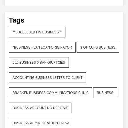
Tags
""SUCCEEDED HIS BUSINESS""
"BUSINESS PLAN LOAN ORIGINAYOR
2 OF CUPS BUSINESS
525 BUSINESS 5 BANKRUPTCIES
ACCOUNTING BUSINESS LETTER TO CLIENT
BRACKEN BUSINESS COMMUNICATIONS CLINIC
BUSINESS
BUSINESS ACCOUNT NO DEPOSIT
BUSINESS ADMINISTRATION FAFSA