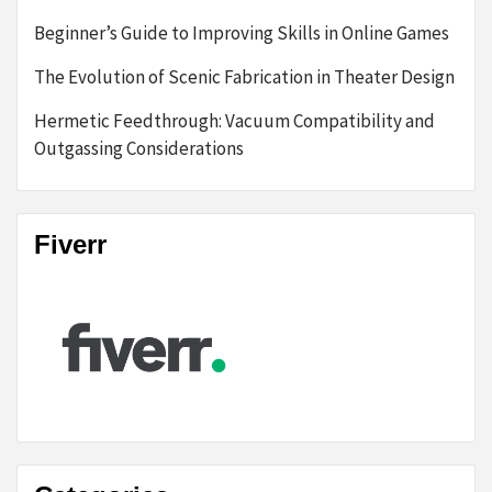
Beginner’s Guide to Improving Skills in Online Games
The Evolution of Scenic Fabrication in Theater Design
Hermetic Feedthrough: Vacuum Compatibility and
Outgassing Considerations
Fiverr