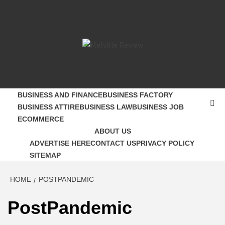
Skip
to
content
MELVILLE
SMALL BUSINESS DEVELOPMENT
REVIEW
BUSINESS AND FINANCE
BUSINESS FACTORY
BUSINESS ATTIRE
BUSINESS LAW
BUSINESS JOB
ECOMMERCE
ABOUT US
ADVERTISE HERE
CONTACT US
PRIVACY POLICY
SITEMAP
HOME
POSTPANDEMIC
PostPandemic