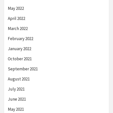
May 2022
April 2022
March 2022
February 2022
January 2022
October 2021
September 2021
August 2021
July 2021
June 2021
May 2021