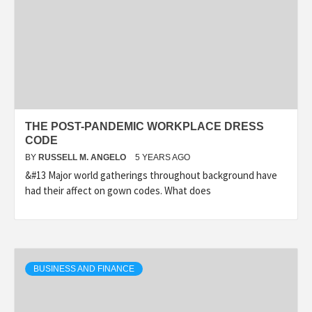
THE POST-PANDEMIC WORKPLACE DRESS
CODE
BY
RUSSELL M. ANGELO
5 YEARS AGO
&#13 Major world gatherings throughout background have
had their affect on gown codes. What does
BUSINESS AND FINANCE