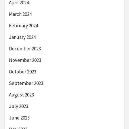
April 2024
March 2024
February 2024
January 2024
December 2023
November 2023
October 2023
September 2023
August 2023
July 2023
June 2023