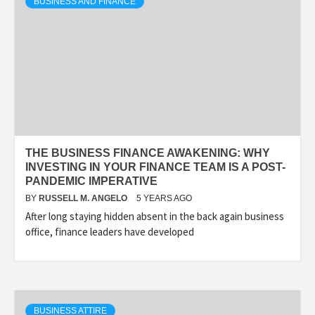
BUSINESS AND FINANCE
THE BUSINESS FINANCE AWAKENING: WHY
INVESTING IN YOUR FINANCE TEAM IS A POST-
PANDEMIC IMPERATIVE
BY
RUSSELL M. ANGELO
5 YEARS AGO
After long staying hidden absent in the back again business
office, finance leaders have developed
BUSINESS ATTIRE