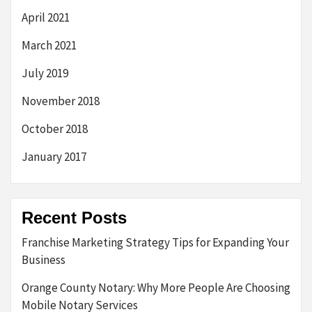
April 2021
March 2021
July 2019
November 2018
October 2018
January 2017
Recent Posts
Franchise Marketing Strategy Tips for Expanding Your
Business
Orange County Notary: Why More People Are Choosing
Mobile Notary Services