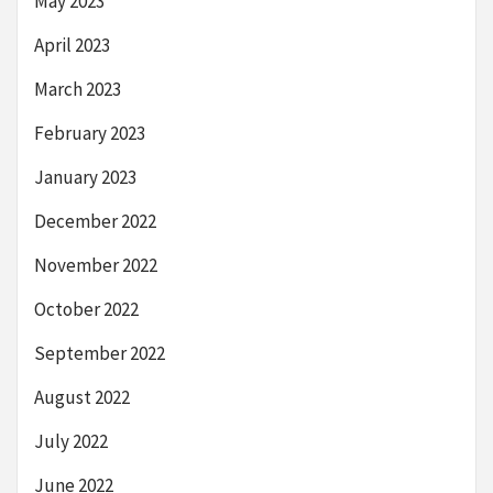
May 2023
April 2023
March 2023
February 2023
January 2023
December 2022
November 2022
October 2022
September 2022
August 2022
July 2022
June 2022