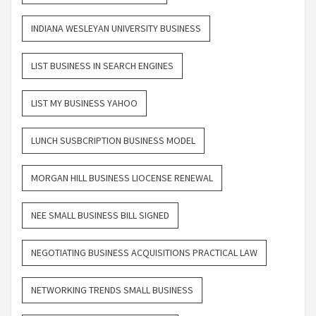
INDIANA WESLEYAN UNIVERSITY BUSINESS
LIST BUSINESS IN SEARCH ENGINES
LIST MY BUSINESS YAHOO
LUNCH SUSBCRIPTION BUSINESS MODEL
MORGAN HILL BUSINESS LIOCENSE RENEWAL
NEE SMALL BUSINESS BILL SIGNED
NEGOTIATING BUSINESS ACQUISITIONS PRACTICAL LAW
NETWORKING TRENDS SMALL BUSINESS