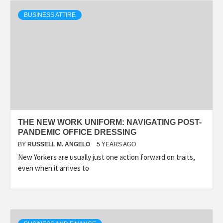
BUSINESS ATTIRE
THE NEW WORK UNIFORM: NAVIGATING POST-
PANDEMIC OFFICE DRESSING
BY
RUSSELL M. ANGELO
5 YEARS AGO
New Yorkers are usually just one action forward on traits,
even when it arrives to