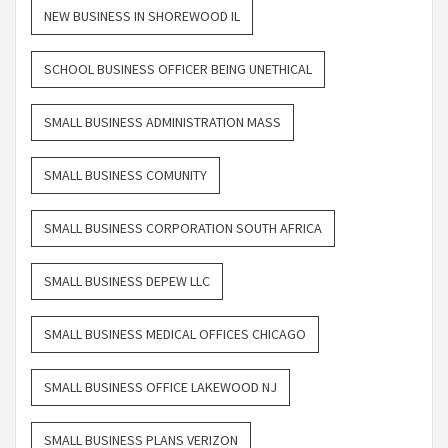
NEW BUSINESS IN SHOREWOOD IL
SCHOOL BUSINESS OFFICER BEING UNETHICAL
SMALL BUSINESS ADMINISTRATION MASS
SMALL BUSINESS COMUNITY
SMALL BUSINESS CORPORATION SOUTH AFRICA
SMALL BUSINESS DEPEW LLC
SMALL BUSINESS MEDICAL OFFICES CHICAGO
SMALL BUSINESS OFFICE LAKEWOOD NJ
SMALL BUSINESS PLANS VERIZON