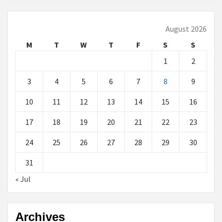
August 2026
M
T
W
T
F
S
S
1
2
3
4
5
6
7
8
9
10
11
12
13
14
15
16
17
18
19
20
21
22
23
24
25
26
27
28
29
30
31
« Jul
Archives