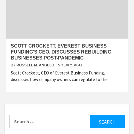
SCOTT CROCKETT, EVEREST BUSINESS
FUNDING’S CEO, DISCUSSES REBUILDING
BUSINESSES POST-PANDEMIC
BY
RUSSELL M. ANGELO
5 YEARS AGO
Scott Crockett, CEO of Everest Business Funding,
discusses how company owners can regulate to the
Search
for: