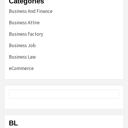
Categories
Business And Finance
Business Attire
Business Factory
Business Job
Business Law
eCommerce
BL