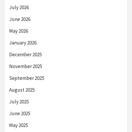
July 2026
June 2026
May 2026
January 2026
December 2025
November 2025
September 2025
August 2025
July 2025
June 2025
May 2025