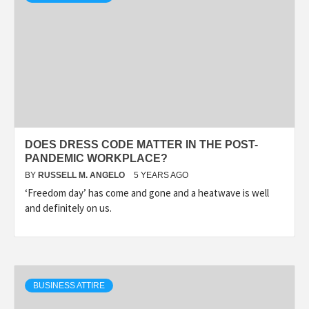
DOES DRESS CODE MATTER IN THE POST-
PANDEMIC WORKPLACE?
BY
RUSSELL M. ANGELO
5 YEARS AGO
‘Freedom day’ has come and gone and a heatwave is well
and definitely on us.
BUSINESS ATTIRE