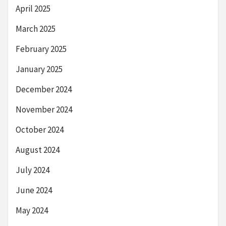
April 2025
March 2025
February 2025
January 2025
December 2024
November 2024
October 2024
August 2024
July 2024
June 2024
May 2024