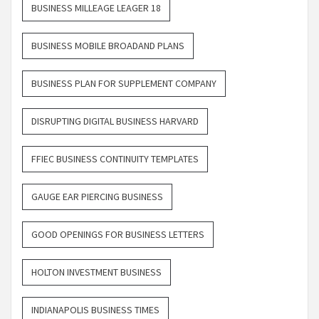
BUSINESS MILLEAGE LEAGER 18
BUSINESS MOBILE BROADAND PLANS
BUSINESS PLAN FOR SUPPLEMENT COMPANY
DISRUPTING DIGITAL BUSINESS HARVARD
FFIEC BUSINESS CONTINUITY TEMPLATES
GAUGE EAR PIERCING BUSINESS
GOOD OPENINGS FOR BUSINESS LETTERS
HOLTON INVESTMENT BUSINESS
INDIANAPOLIS BUSINESS TIMES