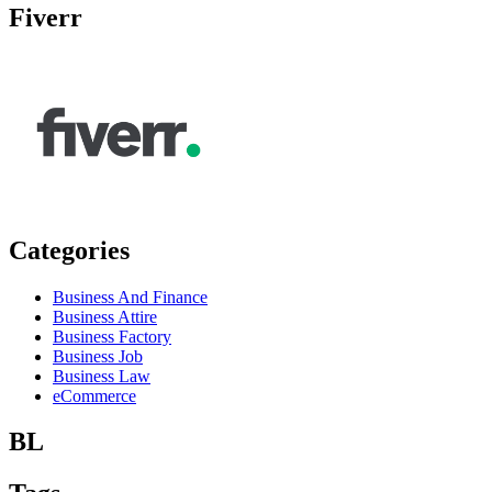
Fiverr
Categories
Business And Finance
Business Attire
Business Factory
Business Job
Business Law
eCommerce
BL