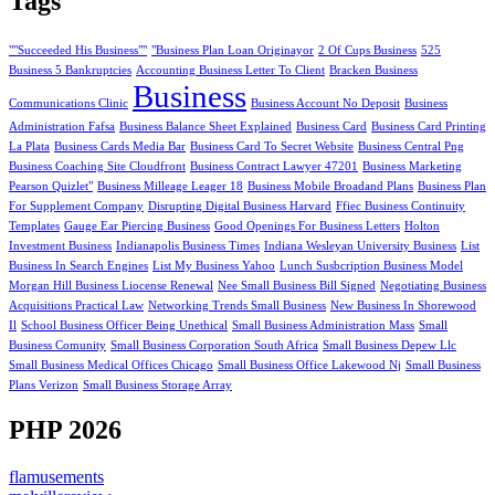
Tags
""Succeeded His Business""
"Business Plan Loan Originayor
2 Of Cups Business
525
Business 5 Bankruptcies
Accounting Business Letter To Client
Bracken Business
Business
Communications Clinic
Business Account No Deposit
Business
Administration Fafsa
Business Balance Sheet Explained
Business Card
Business Card Printing
La Plata
Business Cards Media Bar
Business Card To Secret Website
Business Central Png
Business Coaching Site Cloudfront
Business Contract Lawyer 47201
Business Marketing
Pearson Quizlet"
Business Milleage Leager 18
Business Mobile Broadand Plans
Business Plan
For Supplement Company
Disrupting Digital Business Harvard
Ffiec Business Continuity
Templates
Gauge Ear Piercing Business
Good Openings For Business Letters
Holton
Investment Business
Indianapolis Business Times
Indiana Wesleyan University Business
List
Business In Search Engines
List My Business Yahoo
Lunch Susbcription Business Model
Morgan Hill Business Liocense Renewal
Nee Small Business Bill Signed
Negotiating Business
Acquisitions Practical Law
Networking Trends Small Business
New Business In Shorewood
Il
School Business Officer Being Unethical
Small Business Administration Mass
Small
Business Comunity
Small Business Corporation South Africa
Small Business Depew Llc
Small Business Medical Offices Chicago
Small Business Office Lakewood Nj
Small Business
Plans Verizon
Small Business Storage Array
PHP 2026
flamusements