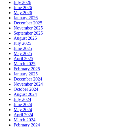
July 2026
June 2026
May 2026
January 2026
December 2025
November 2025
September 2025
August 2025
July 2025
June 2025
May 2025
April 2025
March 2025
February 2025
January 2025
December 2024
November 2024
October 2024
August 2024
July 2024
June 2024
May 2024
April 2024
March 2024
February 2024