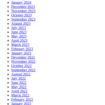
January 2024
December 2023
November 2023
October 2023
September 2023
August 2023
July 2023
June 2023
May 2023
April 2023
March 2023
February 2023
January 2023
December 2022
November 2022
October 2022
September 2022
August 2022
July 2022
June 2022
May 2022
April 2022
March 2022
February 2022
January 2022