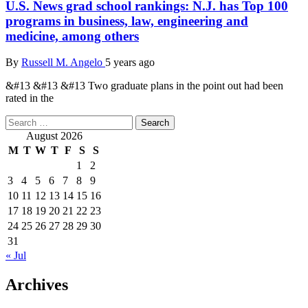
U.S. News grad school rankings: N.J. has Top 100
programs in business, law, engineering and
medicine, among others
By
Russell M. Angelo
5 years ago
&#13 &#13 &#13 Two graduate plans in the point out had been
rated in the
Search
for:
August 2026
M
T
W
T
F
S
S
1
2
3
4
5
6
7
8
9
10
11
12
13
14
15
16
17
18
19
20
21
22
23
24
25
26
27
28
29
30
31
« Jul
Archives