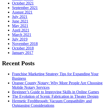
October 2021
September 2021
August 2021
July 2021
June 2021
May 2021
April 2021
March 2021
July 2019
November 2018
October 2018
January 2017
Recent Posts
Franchise Marketing Strategy Tips for Expanding Your
Business
Orange County Notary: Why More People Are Choosing
Mobile Notary Services
Beginner’s Guide to Improving Skills in Online Games
The Evolution of Scenic Fabrication in Theater Design
Hermetic Feedthrough: Vacuum Compatibility and
Outgassing Considerations