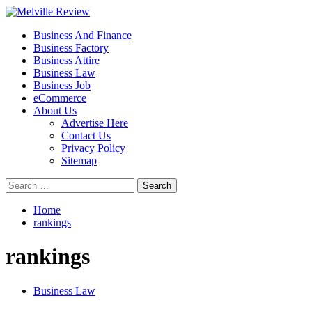
Skip
to
Primary
Melville Review
Small Business Development
Business And Finance
content
Menu
Business Factory
Business Attire
Business Law
Business Job
eCommerce
About Us
Advertise Here
Contact Us
Privacy Policy
Sitemap
Search
for:
Home
rankings
rankings
Business Law