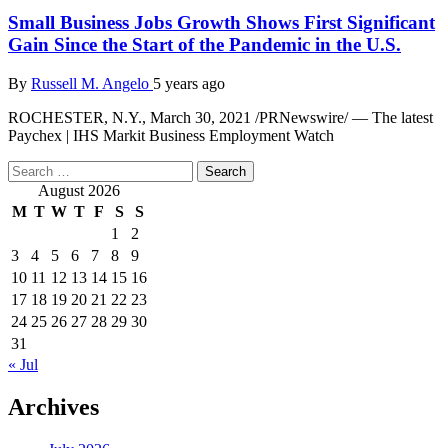
Small Business Jobs Growth Shows First Significant
Gain Since the Start of the Pandemic in the U.S.
By
Russell M. Angelo
5 years ago
ROCHESTER, N.Y., March 30, 2021 /PRNewswire/ — The latest
Paychex | IHS Markit Business Employment Watch
Search
for:
August 2026
M
T
W
T
F
S
S
1
2
3
4
5
6
7
8
9
10
11
12
13
14
15
16
17
18
19
20
21
22
23
24
25
26
27
28
29
30
31
« Jul
Archives