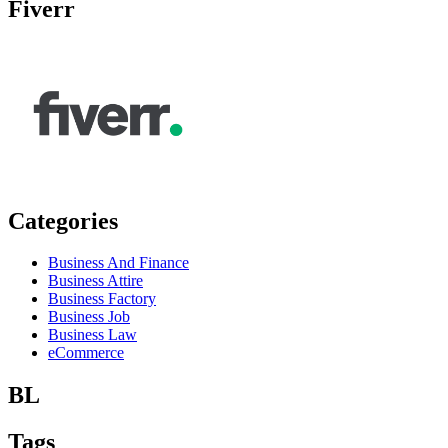
Fiverr
Categories
Business And Finance
Business Attire
Business Factory
Business Job
Business Law
eCommerce
BL
Tags