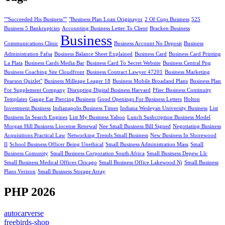
""Succeeded His Business""
"Business Plan Loan Originayor
2 Of Cups Business
525
Business 5 Bankruptcies
Accounting Business Letter To Client
Bracken Business
Business
Communications Clinic
Business Account No Deposit
Business
Administration Fafsa
Business Balance Sheet Explained
Business Card
Business Card Printing
La Plata
Business Cards Media Bar
Business Card To Secret Website
Business Central Png
Business Coaching Site Cloudfront
Business Contract Lawyer 47201
Business Marketing
Pearson Quizlet"
Business Milleage Leager 18
Business Mobile Broadand Plans
Business Plan
For Supplement Company
Disrupting Digital Business Harvard
Ffiec Business Continuity
Templates
Gauge Ear Piercing Business
Good Openings For Business Letters
Holton
Investment Business
Indianapolis Business Times
Indiana Wesleyan University Business
List
Business In Search Engines
List My Business Yahoo
Lunch Susbcription Business Model
Morgan Hill Business Liocense Renewal
Nee Small Business Bill Signed
Negotiating Business
Acquisitions Practical Law
Networking Trends Small Business
New Business In Shorewood
Il
School Business Officer Being Unethical
Small Business Administration Mass
Small
Business Comunity
Small Business Corporation South Africa
Small Business Depew Llc
Small Business Medical Offices Chicago
Small Business Office Lakewood Nj
Small Business
Plans Verizon
Small Business Storage Array
PHP 2026
autocarverse
freebirds-shop