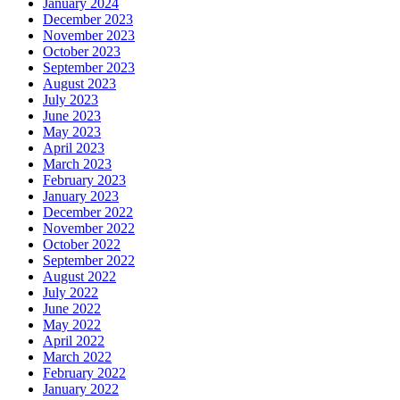
January 2024
December 2023
November 2023
October 2023
September 2023
August 2023
July 2023
June 2023
May 2023
April 2023
March 2023
February 2023
January 2023
December 2022
November 2022
October 2022
September 2022
August 2022
July 2022
June 2022
May 2022
April 2022
March 2022
February 2022
January 2022