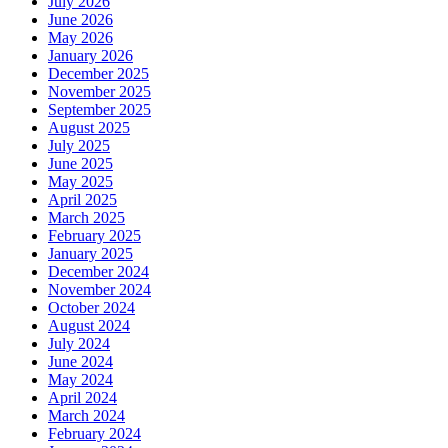
July 2026
June 2026
May 2026
January 2026
December 2025
November 2025
September 2025
August 2025
July 2025
June 2025
May 2025
April 2025
March 2025
February 2025
January 2025
December 2024
November 2024
October 2024
August 2024
July 2024
June 2024
May 2024
April 2024
March 2024
February 2024