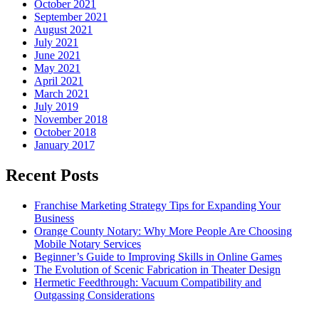
October 2021
September 2021
August 2021
July 2021
June 2021
May 2021
April 2021
March 2021
July 2019
November 2018
October 2018
January 2017
Recent Posts
Franchise Marketing Strategy Tips for Expanding Your
Business
Orange County Notary: Why More People Are Choosing
Mobile Notary Services
Beginner’s Guide to Improving Skills in Online Games
The Evolution of Scenic Fabrication in Theater Design
Hermetic Feedthrough: Vacuum Compatibility and
Outgassing Considerations