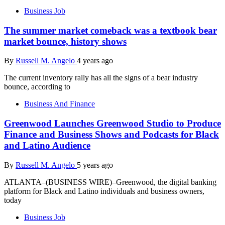
Business Job
The summer market comeback was a textbook bear
market bounce, history shows
By
Russell M. Angelo
4 years ago
The current inventory rally has all the signs of a bear industry
bounce, according to
Business And Finance
Greenwood Launches Greenwood Studio to Produce
Finance and Business Shows and Podcasts for Black
and Latino Audience
By
Russell M. Angelo
5 years ago
ATLANTA–(BUSINESS WIRE)–Greenwood, the digital banking
platform for Black and Latino individuals and business owners,
today
Business Job