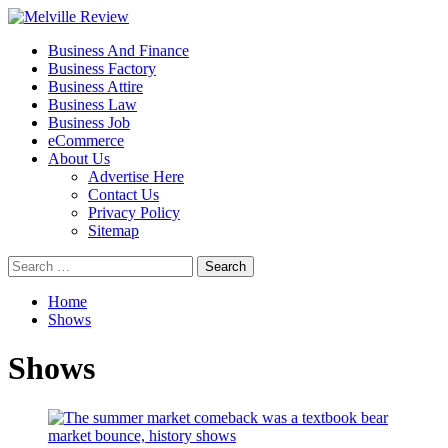
Skip
to
Primary
Melville Review
Small Business Development
Business And Finance
content
Menu
Business Factory
Business Attire
Business Law
Business Job
eCommerce
About Us
Advertise Here
Contact Us
Privacy Policy
Sitemap
Search
for:
Home
Shows
Shows