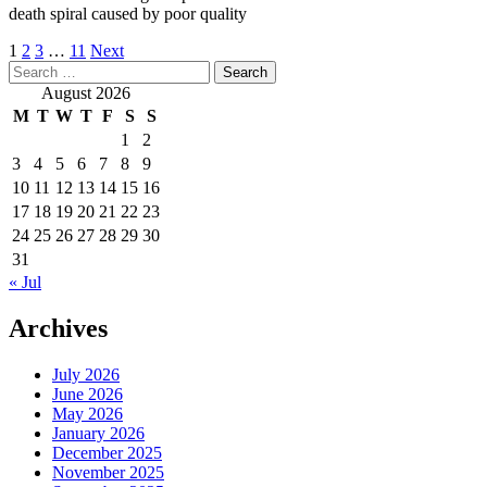
death spiral caused by poor quality
Posts
1
2
3
…
11
Next
Search
pagination
for:
August 2026
M
T
W
T
F
S
S
1
2
3
4
5
6
7
8
9
10
11
12
13
14
15
16
17
18
19
20
21
22
23
24
25
26
27
28
29
30
31
« Jul
Archives
July 2026
June 2026
May 2026
January 2026
December 2025
November 2025