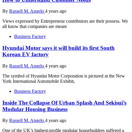
By
Russell M. Angelo
4 years ago
Views expressed by Entrepreneur contributors are their possess. We
all know that companies are meant
Business Factory
Hyundai Motor says it will build its first South
Korean EV factory
By
Russell M. Angelo
4 years ago
The symbol of Hyundai Motor Corporation is pictured at the New
York International Automobile Exhibit,
Business Factory
Inside The Collapse Of Urban Splash And Sekisui’s
Modular Housing Business
By
Russell M. Angelo
4 years ago
One of the UK’s highest-profile modular housebuilders suffered a