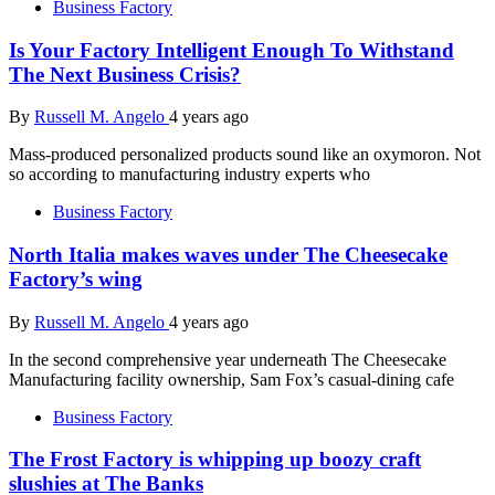
Business Factory
Is Your Factory Intelligent Enough To Withstand
The Next Business Crisis?
By
Russell M. Angelo
4 years ago
Mass-produced personalized products sound like an oxymoron. Not
so according to manufacturing industry experts who
Business Factory
North Italia makes waves under The Cheesecake
Factory’s wing
By
Russell M. Angelo
4 years ago
In the second comprehensive year underneath The Cheesecake
Manufacturing facility ownership, Sam Fox’s casual-dining cafe
Business Factory
The Frost Factory is whipping up boozy craft
slushies at The Banks