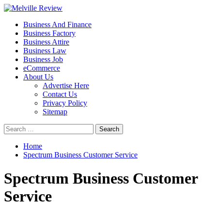
Skip
to
Primary
Melville Review
Small Business Development
Business And Finance
content
Menu
Business Factory
Business Attire
Business Law
Business Job
eCommerce
About Us
Advertise Here
Contact Us
Privacy Policy
Sitemap
Search
for:
Home
Spectrum Business Customer Service
Spectrum Business Customer
Service