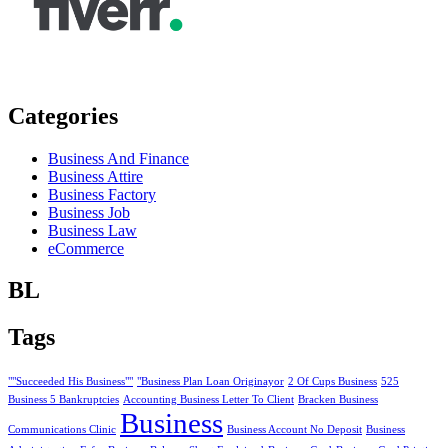
Categories
Business And Finance
Business Attire
Business Factory
Business Job
Business Law
eCommerce
BL
Tags
""Succeeded His Business""
"Business Plan Loan Originayor
2 Of Cups Business
525
Business 5 Bankruptcies
Accounting Business Letter To Client
Bracken Business
Business
Communications Clinic
Business Account No Deposit
Business