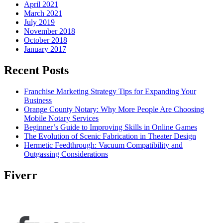
April 2021
March 2021
July 2019
November 2018
October 2018
January 2017
Recent Posts
Franchise Marketing Strategy Tips for Expanding Your
Business
Orange County Notary: Why More People Are Choosing
Mobile Notary Services
Beginner’s Guide to Improving Skills in Online Games
The Evolution of Scenic Fabrication in Theater Design
Hermetic Feedthrough: Vacuum Compatibility and
Outgassing Considerations
Fiverr