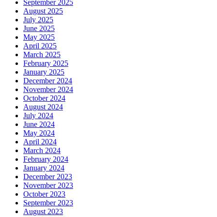
September 2025
August 2025
July 2025
June 2025
May 2025
April 2025
March 2025
February 2025
January 2025
December 2024
November 2024
October 2024
August 2024
July 2024
June 2024
May 2024
April 2024
March 2024
February 2024
January 2024
December 2023
November 2023
October 2023
September 2023
August 2023