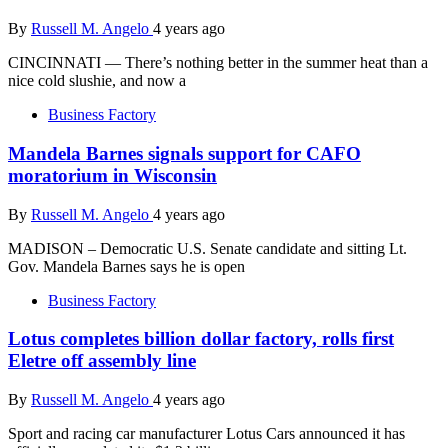
By
Russell M. Angelo
4 years ago
CINCINNATI — There’s nothing better in the summer heat than a
nice cold slushie, and now a
Business Factory
Mandela Barnes signals support for CAFO
moratorium in Wisconsin
By
Russell M. Angelo
4 years ago
MADISON – Democratic U.S. Senate candidate and sitting Lt.
Gov. Mandela Barnes says he is open
Business Factory
Lotus completes billion dollar factory, rolls first
Eletre off assembly line
By
Russell M. Angelo
4 years ago
Sport and racing car manufacturer Lotus Cars announced it has