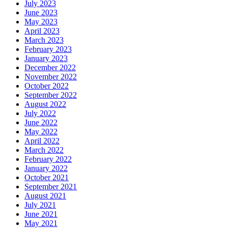
July 2023
June 2023
May 2023
April 2023
March 2023
February 2023
January 2023
December 2022
November 2022
October 2022
September 2022
August 2022
July 2022
June 2022
May 2022
April 2022
March 2022
February 2022
January 2022
October 2021
September 2021
August 2021
July 2021
June 2021
May 2021