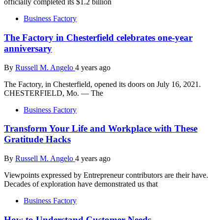
officially completed its $1.2 billion
Business Factory
The Factory in Chesterfield celebrates one-year
anniversary
By
Russell M. Angelo
4 years ago
The Factory, in Chesterfield, opened its doors on July 16, 2021.
CHESTERFIELD, Mo. — The
Business Factory
Transform Your Life and Workplace with These
Gratitude Hacks
By
Russell M. Angelo
4 years ago
Viewpoints expressed by Entrepreneur contributors are their have.
Decades of exploration have demonstrated us that
Business Factory
How to Understand Customer Needs