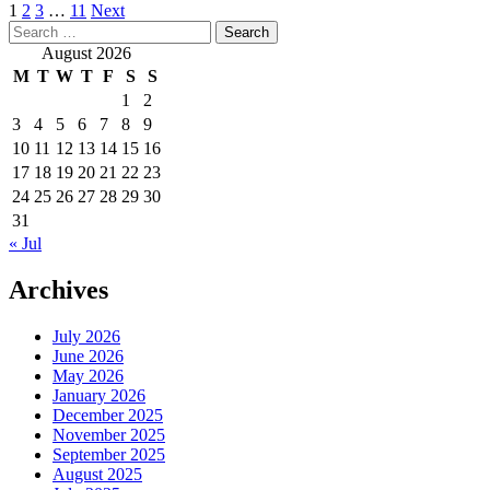
Posts
1
2
3
…
11
Next
Search
pagination
for:
August 2026
M
T
W
T
F
S
S
1
2
3
4
5
6
7
8
9
10
11
12
13
14
15
16
17
18
19
20
21
22
23
24
25
26
27
28
29
30
31
« Jul
Archives
July 2026
June 2026
May 2026
January 2026
December 2025
November 2025
September 2025
August 2025