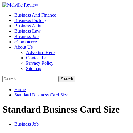
Skip
to
Primary
Melville Review
Small Business Development
Business And Finance
content
Menu
Business Factory
Business Attire
Business Law
Business Job
eCommerce
About Us
Advertise Here
Contact Us
Privacy Policy
Sitemap
Search
for:
Home
Standard Business Card Size
Standard Business Card Size
Business Job