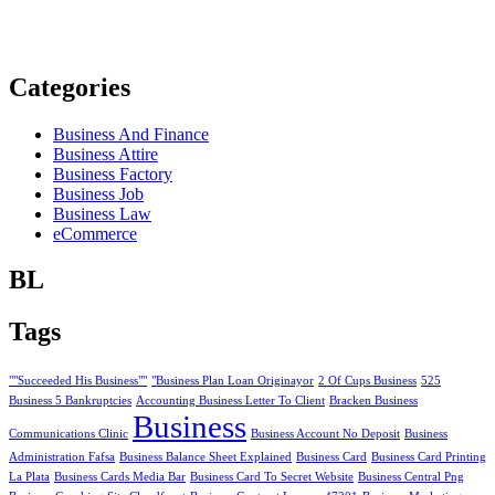
Categories
Business And Finance
Business Attire
Business Factory
Business Job
Business Law
eCommerce
BL
Tags
""Succeeded His Business""
"Business Plan Loan Originayor
2 Of Cups Business
525
Business 5 Bankruptcies
Accounting Business Letter To Client
Bracken Business
Business
Communications Clinic
Business Account No Deposit
Business
Administration Fafsa
Business Balance Sheet Explained
Business Card
Business Card Printing
La Plata
Business Cards Media Bar
Business Card To Secret Website
Business Central Png