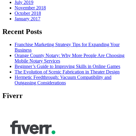
July 2019
November 2018
October 2018
January 2017
Recent Posts
Franchise Marketing Strategy Tips for Expanding Your
Business
Orange County Notary: Why More People Are Choosing
Mobile Notary Services
Beginner’s Guide to Improving Skills in Online Games
The Evolution of Scenic Fabrication in Theater Design
Hermetic Feedthrough: Vacuum Compatibility and
Outgassing Considerations
Fiverr