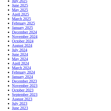
July 2025
June 2025
May 2025
April 2025
March 2025
February 2025
January 2025
December 2024
November 2024
October 2024
August 2024
July 2024
June 2024
May 2024
April 2024
March 2024
February 2024
January 2024
December 2023
November 2023
October 2023
September 2023
August 2023
July 2023
June 2023