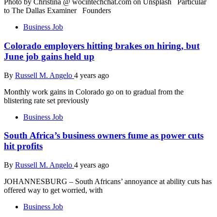
Photo by Christina @ wocintechchat.com on Unsplash Particular
to The Dallas Examiner Founders
Business Job
Colorado employers hitting brakes on hiring, but
June job gains held up
By
Russell M. Angelo
4 years ago
Monthly work gains in Colorado go on to gradual from the
blistering rate set previously
Business Job
South Africa’s business owners fume as power cuts
hit profits
By
Russell M. Angelo
4 years ago
JOHANNESBURG – South Africans’ annoyance at ability cuts has
offered way to get worried, with
Business Job