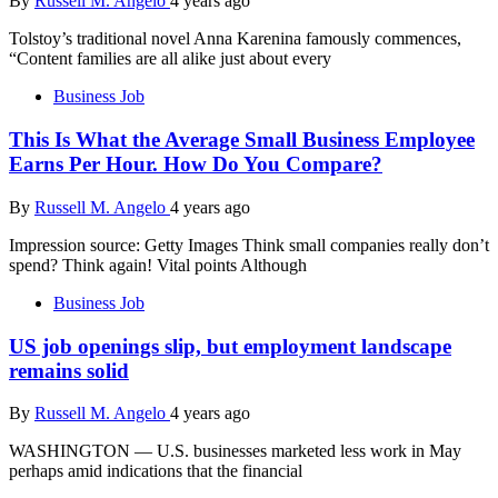
By
Russell M. Angelo
4 years ago
Tolstoy’s traditional novel Anna Karenina famously commences,
“Content families are all alike just about every
Business Job
This Is What the Average Small Business Employee
Earns Per Hour. How Do You Compare?
By
Russell M. Angelo
4 years ago
Impression source: Getty Images Think small companies really don’t
spend? Think again! Vital points Although
Business Job
US job openings slip, but employment landscape
remains solid
By
Russell M. Angelo
4 years ago
WASHINGTON — U.S. businesses marketed less work in May
perhaps amid indications that the financial