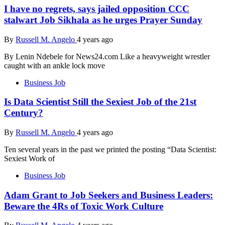
I have no regrets, says jailed opposition CCC
stalwart Job Sikhala as he urges Prayer Sunday
By
Russell M. Angelo
4 years ago
By Lenin Ndebele for News24.com Like a heavyweight wrestler
caught with an ankle lock move
Business Job
Is Data Scientist Still the Sexiest Job of the 21st
Century?
By
Russell M. Angelo
4 years ago
Ten several years in the past we printed the posting “Data Scientist:
Sexiest Work of
Business Job
Adam Grant to Job Seekers and Business Leaders:
Beware the 4Rs of Toxic Work Culture