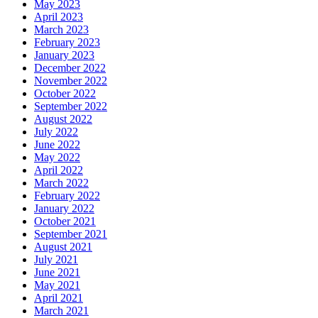
May 2023
April 2023
March 2023
February 2023
January 2023
December 2022
November 2022
October 2022
September 2022
August 2022
July 2022
June 2022
May 2022
April 2022
March 2022
February 2022
January 2022
October 2021
September 2021
August 2021
July 2021
June 2021
May 2021
April 2021
March 2021