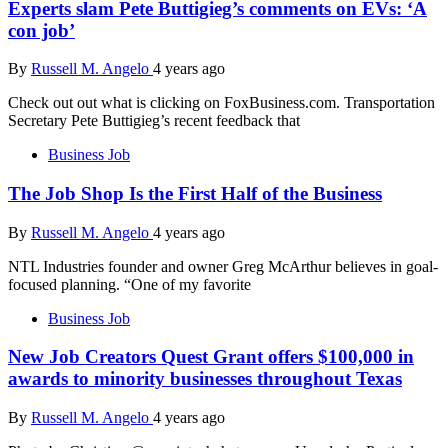
Experts slam Pete Buttigieg’s comments on EVs: ‘A
con job’
By
Russell M. Angelo
4 years ago
Check out out what is clicking on FoxBusiness.com. Transportation
Secretary Pete Buttigieg’s recent feedback that
Business Job
The Job Shop Is the First Half of the Business
By
Russell M. Angelo
4 years ago
NTL Industries founder and owner Greg McArthur believes in goal-
focused planning. “One of my favorite
Business Job
New Job Creators Quest Grant offers $100,000 in
awards to minority businesses throughout Texas
By
Russell M. Angelo
4 years ago