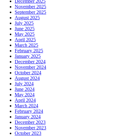
December 2025
November 2025
September 2025
August 2025
July 2025
June 2025
May 2025
April 2025
March 2025
February 2025
January 2025
December 2024
November 2024
October 2024
August 2024
July 2024
June 2024
May 2024
April 2024
March 2024
February 2024
January 2024
December 2023
November 2023
October 2023