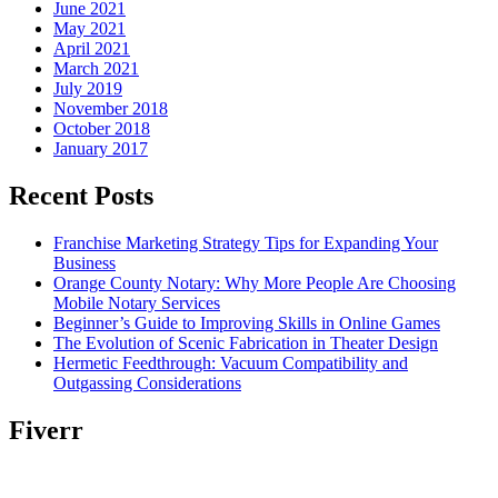
June 2021
May 2021
April 2021
March 2021
July 2019
November 2018
October 2018
January 2017
Recent Posts
Franchise Marketing Strategy Tips for Expanding Your
Business
Orange County Notary: Why More People Are Choosing
Mobile Notary Services
Beginner’s Guide to Improving Skills in Online Games
The Evolution of Scenic Fabrication in Theater Design
Hermetic Feedthrough: Vacuum Compatibility and
Outgassing Considerations
Fiverr