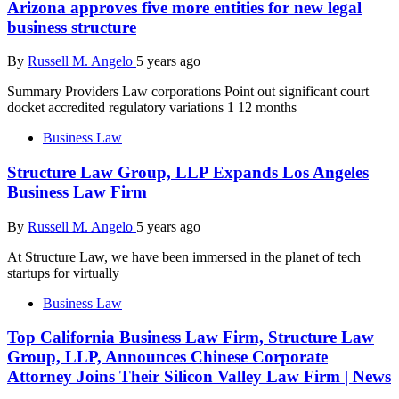
Arizona approves five more entities for new legal
business structure
By
Russell M. Angelo
5 years ago
Summary Providers Law corporations Point out significant court
docket accredited regulatory variations 1 12 months
Business Law
Structure Law Group, LLP Expands Los Angeles
Business Law Firm
By
Russell M. Angelo
5 years ago
At Structure Law, we have been immersed in the planet of tech
startups for virtually
Business Law
Top California Business Law Firm, Structure Law
Group, LLP, Announces Chinese Corporate
Attorney Joins Their Silicon Valley Law Firm | News