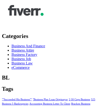
Categories
Business And Finance
Business Attire
Business Factory
Business Job
Business Law
eCommerce
BL
Tags
""Succeeded His Business""
"Business Plan Loan Originayor
2 Of Cups Business
525
Business 5 Bankruptcies
Accounting Business Letter To Client
Bracken Business