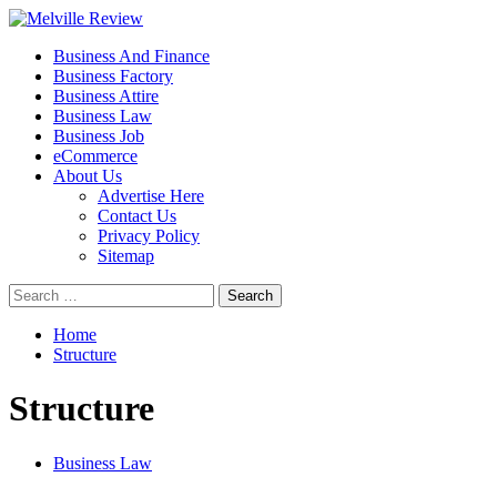
Skip
to
Primary
Melville Review
Small Business Development
Business And Finance
content
Menu
Business Factory
Business Attire
Business Law
Business Job
eCommerce
About Us
Advertise Here
Contact Us
Privacy Policy
Sitemap
Search
for:
Home
Structure
Structure
Business Law