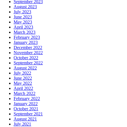
September 2023
August 2023
July 2023
June 2023
May 2023
April 2023
March 2023
February 2023
January 2023
December 2022
November 2022
October 2022
September 2022
August 2022
July 2022
June 2022
May 2022
April 2022
March 2022
February 2022
January 2022
October 2021
September 2021
August 2021
July 2021