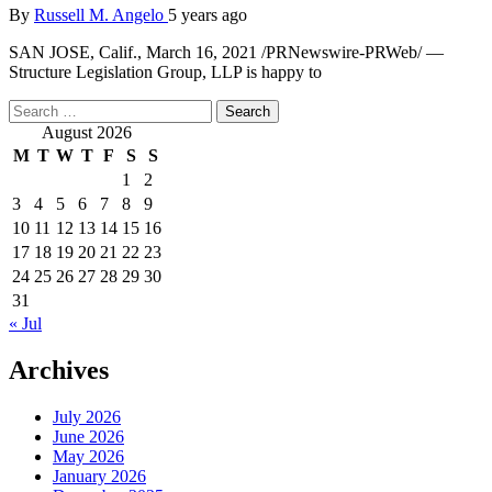
By
Russell M. Angelo
5 years ago
SAN JOSE, Calif., March 16, 2021 /PRNewswire-PRWeb/ —
Structure Legislation Group, LLP is happy to
Search
for:
August 2026
M
T
W
T
F
S
S
1
2
3
4
5
6
7
8
9
10
11
12
13
14
15
16
17
18
19
20
21
22
23
24
25
26
27
28
29
30
31
« Jul
Archives
July 2026
June 2026
May 2026
January 2026