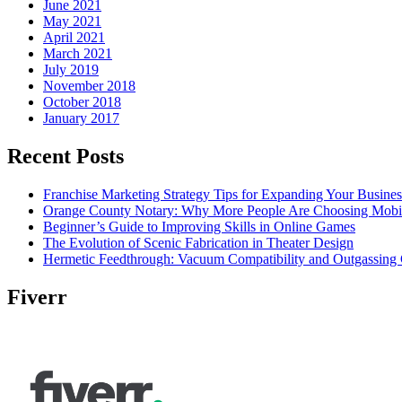
June 2021
May 2021
April 2021
March 2021
July 2019
November 2018
October 2018
January 2017
Recent Posts
Franchise Marketing Strategy Tips for Expanding Your Busines
Orange County Notary: Why More People Are Choosing Mobil
Beginner’s Guide to Improving Skills in Online Games
The Evolution of Scenic Fabrication in Theater Design
Hermetic Feedthrough: Vacuum Compatibility and Outgassing 
Fiverr