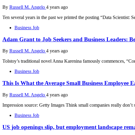
By
Russell M. Angelo
4 years ago
Ten several years in the past we printed the posting “Data Scientist: 
Business Job
Adam Grant to Job Seekers and Business Leaders: Be
By
Russell M. Angelo
4 years ago
Tolstoy’s traditional novel Anna Karenina famously commences, “Conten
Business Job
This Is What the Average Small Business Employee
By
Russell M. Angelo
4 years ago
Impression source: Getty Images Think small companies really don’t 
Business Job
US job openings slip, but employment landscape rema