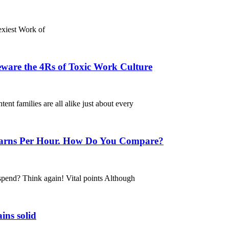
Sexiest Work of
ware the 4Rs of Toxic Work Culture
t families are all alike just about every
 Earns Per Hour. How Do You Compare?
spend? Think again! Vital points Although
ins solid