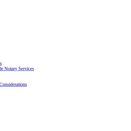
s
e Notary Services
Considerations