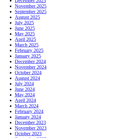
December 2025
November 2025
September 2025
August 2025
July 2025
June 2025
May 2025
April 2025
March 2025
February 2025
January 2025
December 2024
November 2024
October 2024
August 2024
July 2024
June 2024
May 2024
April 2024
March 2024
February 2024
January 2024
December 2023
November 2023
October 2023