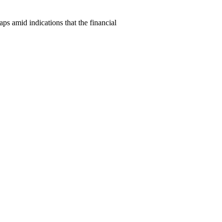
amid indications that the financial