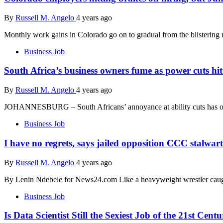
By
Russell M. Angelo
4 years ago
Monthly work gains in Colorado go on to gradual from the blistering r
Business Job
South Africa’s business owners fume as power cuts hit 
By
Russell M. Angelo
4 years ago
JOHANNESBURG – South Africans’ annoyance at ability cuts has off
Business Job
I have no regrets, says jailed opposition CCC stalwa
By
Russell M. Angelo
4 years ago
By Lenin Ndebele for News24.com Like a heavyweight wrestler caug
Business Job
Is Data Scientist Still the Sexiest Job of the 21st Cent