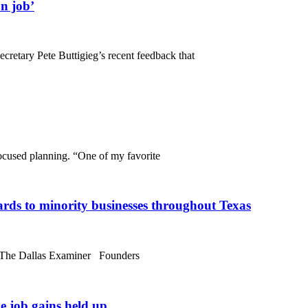
n job’
cretary Pete Buttigieg’s recent feedback that
cused planning. “One of my favorite
rds to minority businesses throughout Texas
o The Dallas Examiner Founders
e job gains held up