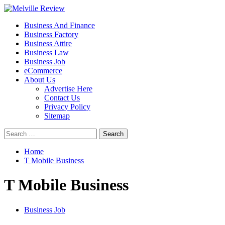
Skip
to
Primary
Melville Review
Small Business Development
Business And Finance
content
Menu
Business Factory
Business Attire
Business Law
Business Job
eCommerce
About Us
Advertise Here
Contact Us
Privacy Policy
Sitemap
Search
for:
Home
T Mobile Business
T Mobile Business
Business Job