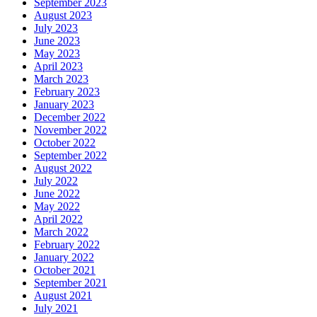
September 2023
August 2023
July 2023
June 2023
May 2023
April 2023
March 2023
February 2023
January 2023
December 2022
November 2022
October 2022
September 2022
August 2022
July 2022
June 2022
May 2022
April 2022
March 2022
February 2022
January 2022
October 2021
September 2021
August 2021
July 2021