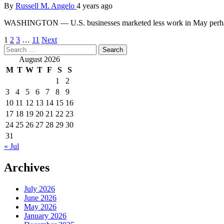
By
Russell M. Angelo
4 years ago
WASHINGTON — U.S. businesses marketed less work in May perhaps 
Posts
1
2
3
…
11
Next
Search
pagination
for:
August 2026
M
T
W
T
F
S
S
1
2
3
4
5
6
7
8
9
10
11
12
13
14
15
16
17
18
19
20
21
22
23
24
25
26
27
28
29
30
31
« Jul
Archives
July 2026
June 2026
May 2026
January 2026