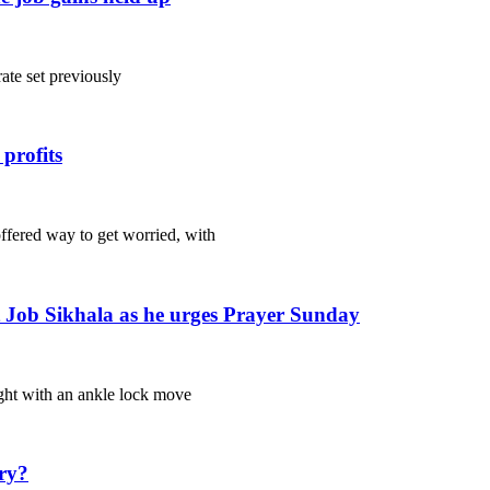
ate set previously
profits
ered way to get worried, with
rt Job Sikhala as he urges Prayer Sunday
ht with an ankle lock move
ury?