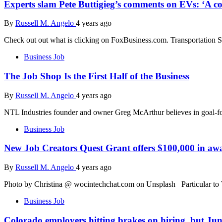
Experts slam Pete Buttigieg’s comments on EVs: ‘A co
By
Russell M. Angelo
4 years ago
Check out out what is clicking on FoxBusiness.com. Transportation Se
Business Job
The Job Shop Is the First Half of the Business
By
Russell M. Angelo
4 years ago
NTL Industries founder and owner Greg McArthur believes in goal-fo
Business Job
New Job Creators Quest Grant offers $100,000 in awa
By
Russell M. Angelo
4 years ago
Photo by Christina @ wocintechchat.com on Unsplash Particular t
Business Job
Colorado employers hitting brakes on hiring, but Jun