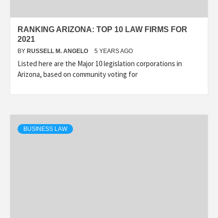
RANKING ARIZONA: TOP 10 LAW FIRMS FOR
2021
BY
RUSSELL M. ANGELO
5 YEARS AGO
Listed here are the Major 10 legislation corporations in
Arizona, based on community voting for
BUSINESS LAW