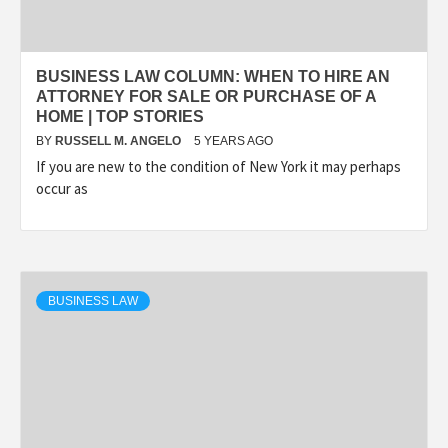
BUSINESS LAW COLUMN: WHEN TO HIRE AN
ATTORNEY FOR SALE OR PURCHASE OF A
HOME | TOP STORIES
BY
RUSSELL M. ANGELO
5 YEARS AGO
If you are new to the condition of New York it may perhaps
occur as
BUSINESS LAW