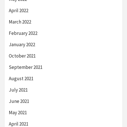
April 2022
March 2022
February 2022
January 2022
October 2021
September 2021
August 2021
July 2021
June 2021
May 2021
April 2021