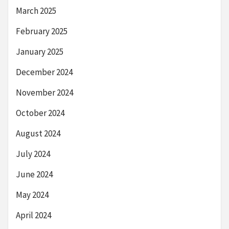
March 2025
February 2025
January 2025
December 2024
November 2024
October 2024
August 2024
July 2024
June 2024
May 2024
April 2024