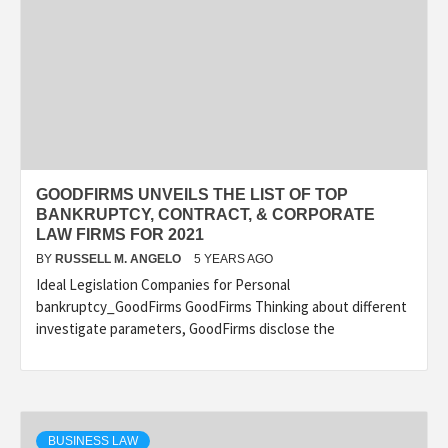
GOODFIRMS UNVEILS THE LIST OF TOP
BANKRUPTCY, CONTRACT, & CORPORATE
LAW FIRMS FOR 2021
BY
RUSSELL M. ANGELO
5 YEARS AGO
Ideal Legislation Companies for Personal
bankruptcy_GoodFirms GoodFirms Thinking about different
investigate parameters, GoodFirms disclose the
BUSINESS LAW