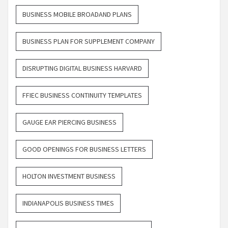
BUSINESS MOBILE BROADAND PLANS
BUSINESS PLAN FOR SUPPLEMENT COMPANY
DISRUPTING DIGITAL BUSINESS HARVARD
FFIEC BUSINESS CONTINUITY TEMPLATES
GAUGE EAR PIERCING BUSINESS
GOOD OPENINGS FOR BUSINESS LETTERS
HOLTON INVESTMENT BUSINESS
INDIANAPOLIS BUSINESS TIMES