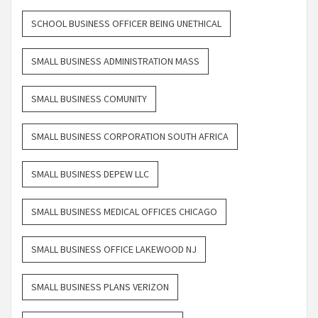
SCHOOL BUSINESS OFFICER BEING UNETHICAL
SMALL BUSINESS ADMINISTRATION MASS
SMALL BUSINESS COMUNITY
SMALL BUSINESS CORPORATION SOUTH AFRICA
SMALL BUSINESS DEPEW LLC
SMALL BUSINESS MEDICAL OFFICES CHICAGO
SMALL BUSINESS OFFICE LAKEWOOD NJ
SMALL BUSINESS PLANS VERIZON