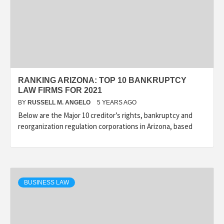
RANKING ARIZONA: TOP 10 BANKRUPTCY
LAW FIRMS FOR 2021
BY
RUSSELL M. ANGELO
5 YEARS AGO
Below are the Major 10 creditor’s rights, bankruptcy and
reorganization regulation corporations in Arizona, based
BUSINESS LAW