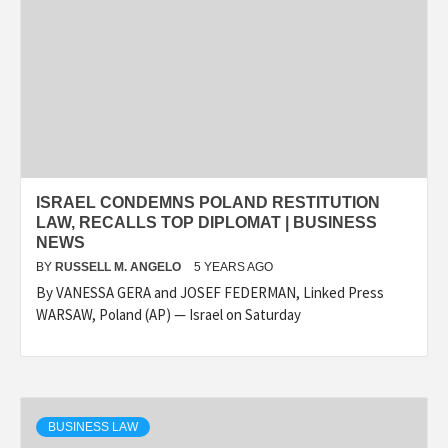
ISRAEL CONDEMNS POLAND RESTITUTION
LAW, RECALLS TOP DIPLOMAT | BUSINESS
NEWS
BY
RUSSELL M. ANGELO
5 YEARS AGO
By VANESSA GERA and JOSEF FEDERMAN, Linked Press
WARSAW, Poland (AP) — Israel on Saturday
BUSINESS LAW