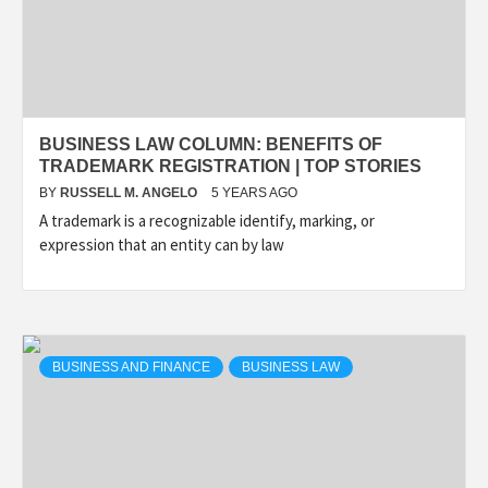
BUSINESS LAW COLUMN: BENEFITS OF
TRADEMARK REGISTRATION | TOP STORIES
BY
RUSSELL M. ANGELO
5 YEARS AGO
A trademark is a recognizable identify, marking, or
expression that an entity can by law
BUSINESS AND FINANCE
BUSINESS LAW