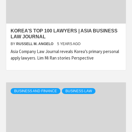
KOREA’S TOP 100 LAWYERS | ASIA BUSINESS
LAW JOURNAL
BY
RUSSELL M. ANGELO
5 YEARS AGO
Asia Company Law Journal reveals Korea’s primary personal
apply lawyers. Lim Mi Ran stories Perspective
BUSINESS AND FINANCE
BUSINESS LAW