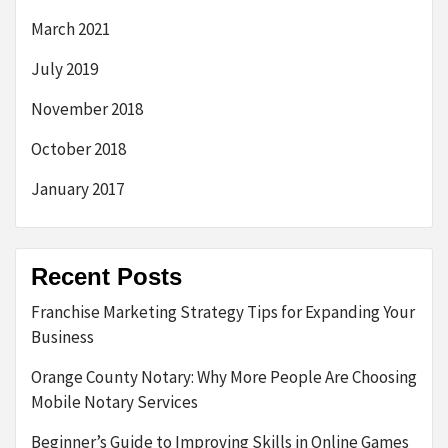
March 2021
July 2019
November 2018
October 2018
January 2017
Recent Posts
Franchise Marketing Strategy Tips for Expanding Your
Business
Orange County Notary: Why More People Are Choosing
Mobile Notary Services
Beginner’s Guide to Improving Skills in Online Games