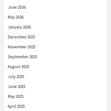
June 2026
May 2026
January 2026
December 2025
November 2025
September 2025
August 2025
July 2025
June 2025
May 2025
April 2025