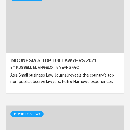
INDONESIA’S TOP 100 LAWYERS 2021
BY
RUSSELL M. ANGELO
5 YEARS AGO
Asia Small business Law Journal reveals the country’s top
non-public observe lawyers. Putro Harnowo experiences
BUSINESS LAW