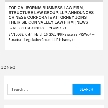
TOP CALIFORNIA BUSINESS LAW FIRM,
STRUCTURE LAW GROUP, LLP, ANNOUNCES
CHINESE CORPORATE ATTORNEY JOINS
THEIR SILICON VALLEY LAW FIRM | NEWS
BY
RUSSELL M. ANGELO
5 YEARS AGO
SAN JOSE, Calif., March 16, 2021 /PRNewswire-PRWeb/ —
Structure Legislation Group, LLP is happy to
Posts
1
2
Next
pagination
Search
for: