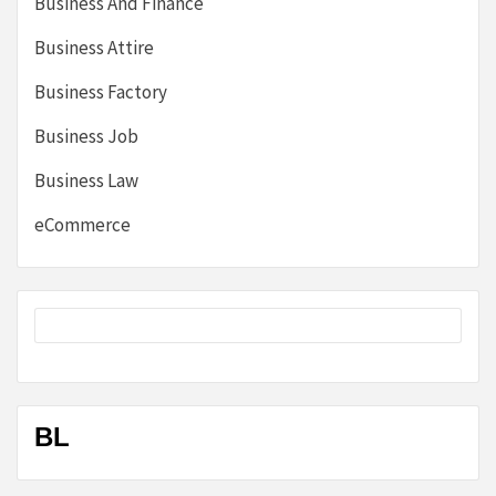
Business And Finance
Business Attire
Business Factory
Business Job
Business Law
eCommerce
BL