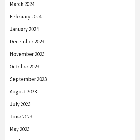
March 2024
February 2024
January 2024
December 2023
November 2023
October 2023
September 2023
August 2023
July 2023
June 2023
May 2023