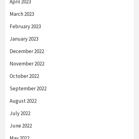
April 2023
March 2023
February 2023
January 2023
December 2022
November 2022
October 2022
September 2022
August 2022
July 2022
June 2022
May 2022