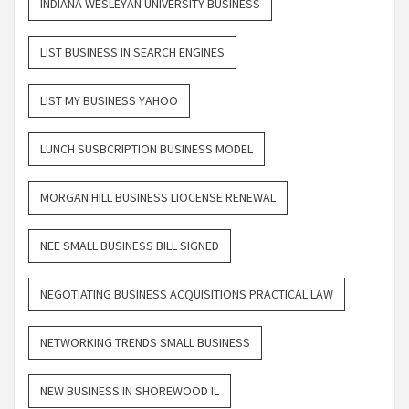
INDIANA WESLEYAN UNIVERSITY BUSINESS
LIST BUSINESS IN SEARCH ENGINES
LIST MY BUSINESS YAHOO
LUNCH SUSBCRIPTION BUSINESS MODEL
MORGAN HILL BUSINESS LIOCENSE RENEWAL
NEE SMALL BUSINESS BILL SIGNED
NEGOTIATING BUSINESS ACQUISITIONS PRACTICAL LAW
NETWORKING TRENDS SMALL BUSINESS
NEW BUSINESS IN SHOREWOOD IL