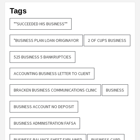
Tags
""SUCCEEDED HIS BUSINESS""
"BUSINESS PLAN LOAN ORIGINAYOR
2 OF CUPS BUSINESS
525 BUSINESS 5 BANKRUPTCIES
ACCOUNTING BUSINESS LETTER TO CLIENT
BRACKEN BUSINESS COMMUNICATIONS CLINIC
BUSINESS
BUSINESS ACCOUNT NO DEPOSIT
BUSINESS ADMINISTRATION FAFSA
BUSINESS BALANCE SHEET EXPLAINED
BUSINESS CARD