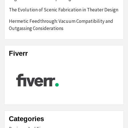
The Evolution of Scenic Fabrication in Theater Design
Hermetic Feedthrough: Vacuum Compatibility and
Outgassing Considerations
Fiverr
Categories