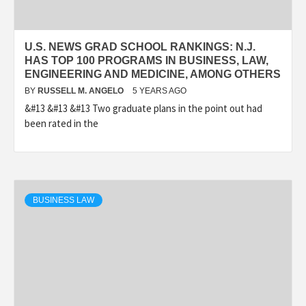
U.S. NEWS GRAD SCHOOL RANKINGS: N.J.
HAS TOP 100 PROGRAMS IN BUSINESS, LAW,
ENGINEERING AND MEDICINE, AMONG OTHERS
BY
RUSSELL M. ANGELO
5 YEARS AGO
&#13 &#13 &#13 Two graduate plans in the point out had
been rated in the
BUSINESS LAW