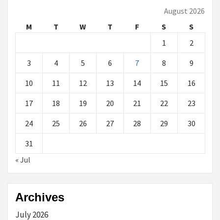
August 2026
M
T
W
T
F
S
S
1
2
3
4
5
6
7
8
9
10
11
12
13
14
15
16
17
18
19
20
21
22
23
24
25
26
27
28
29
30
31
« Jul
Archives
July 2026