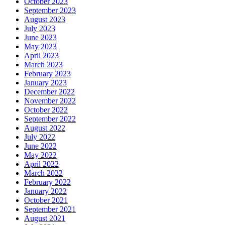
October 2023
September 2023
August 2023
July 2023
June 2023
May 2023
April 2023
March 2023
February 2023
January 2023
December 2022
November 2022
October 2022
September 2022
August 2022
July 2022
June 2022
May 2022
April 2022
March 2022
February 2022
January 2022
October 2021
September 2021
August 2021