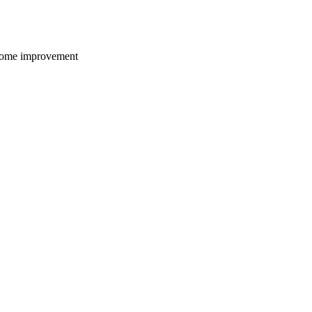
 home improvement