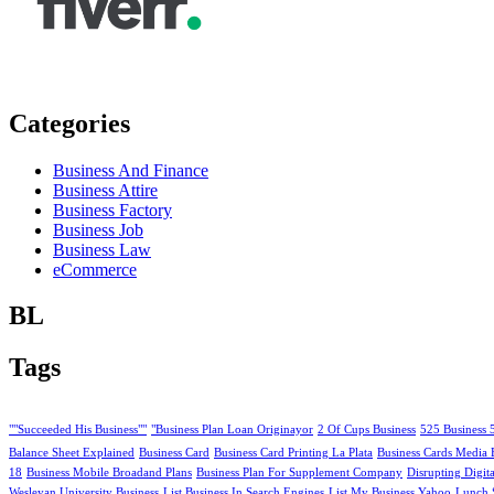
Categories
Business And Finance
Business Attire
Business Factory
Business Job
Business Law
eCommerce
BL
Tags
""Succeeded His Business""
"Business Plan Loan Originayor
2 Of Cups Business
525 Business 
Balance Sheet Explained
Business Card
Business Card Printing La Plata
Business Cards Media 
18
Business Mobile Broadand Plans
Business Plan For Supplement Company
Disrupting Digit
Wesleyan University Business
List Business In Search Engines
List My Business Yahoo
Lunch 