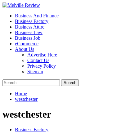
Skip
to
Primary
Melville Review
Small Business Development
Business And Finance
content
Menu
Business Factory
Business Attire
Business Law
Business Job
eCommerce
About Us
Advertise Here
Contact Us
Privacy Policy
Sitemap
Search
for:
Home
westchester
westchester
Business Factory