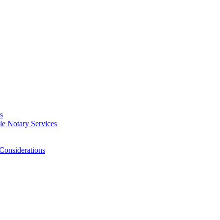
s
e Notary Services
Considerations