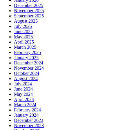
January 2026
December 2025
November 2025
September 2025
August 2025
July 2025
June 2025
May 2025
April 2025
March 2025
February 2025
January 2025
December 2024
November 2024
October 2024
August 2024
July 2024
June 2024
May 2024
April 2024
March 2024
February 2024
January 2024
December 2023
November 2023