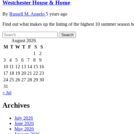
Westchester House & Home
By
Russell M. Angelo
5 years ago
Find out what makes up the listing of the highest 10 summer season
Search
for:
August 2026
M
T
W
T
F
S
S
1
2
3
4
5
6
7
8
9
10
11
12
13
14
15
16
17
18
19
20
21
22
23
24
25
26
27
28
29
30
31
« Jul
Archives
July 2026
June 2026
May 2026