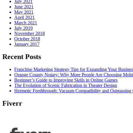
July 2021
June 2021
May 2021
April 2021
March 2021
July 2019
November 2018
October 2018
January 2017
Recent Posts
Franchise Marketing Strategy Tips for Expanding Your Busines
Orange County Notary: Why More People Are Choosing Mobil
Beginner’s Guide to Improving Skills in Online Games
The Evolution of Scenic Fabrication in Theater Design
Hermetic Feedthrough: Vacuum Compatibility and Outgassing 
Fiverr