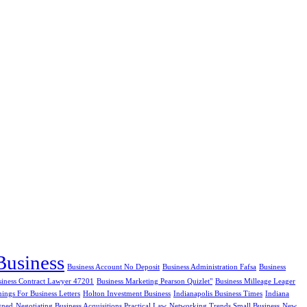
Business
Business Account No Deposit
Business Administration Fafsa
Business
siness Contract Lawyer 47201
Business Marketing Pearson Quizlet"
Business Milleage Leager
ngs For Business Letters
Holton Investment Business
Indianapolis Business Times
Indiana
gned
Negotiating Business Acquisitions Practical Law
Networking Trends Small Business
New