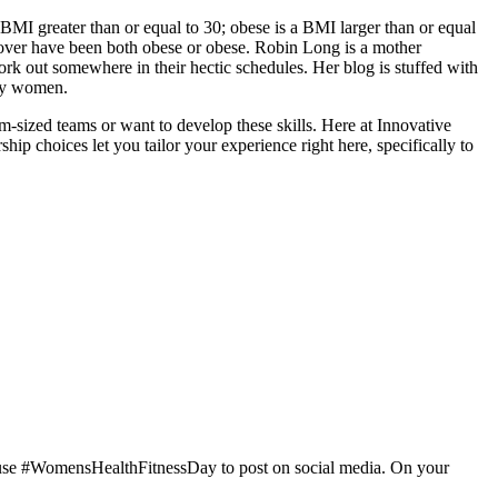
BMI greater than or equal to 30; obese is a BMI larger than or equal
 over have been both obese or obese. Robin Long is a mother
o work out somewhere in their hectic schedules. Her blog is stuffed with
usy women.
m-sized teams or want to develop these skills. Here at Innovative
hip choices let you tailor your experience right here, specifically to
nd use #WomensHealthFitnessDay to post on social media. On your