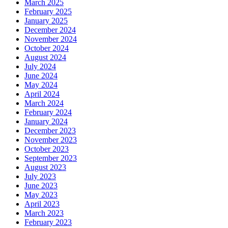
March 2025
February 2025
January 2025
December 2024
November 2024
October 2024
August 2024
July 2024
June 2024
May 2024
April 2024
March 2024
February 2024
January 2024
December 2023
November 2023
October 2023
September 2023
August 2023
July 2023
June 2023
May 2023
April 2023
March 2023
February 2023