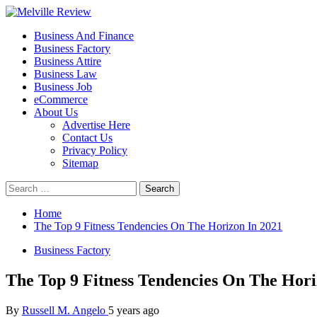
Skip
to
Primary
Melville Review
Small Business Development
Business And Finance
content
Menu
Business Factory
Business Attire
Business Law
Business Job
eCommerce
About Us
Advertise Here
Contact Us
Privacy Policy
Sitemap
Search
for:
Home
The Top 9 Fitness Tendencies On The Horizon In 2021
Business Factory
The Top 9 Fitness Tendencies On The Hori
By
Russell M. Angelo
5 years ago