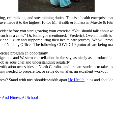
ing, centralizing, and streamlining duties. This is a health enterprise
 have made it to the highest 10 for Mr. Health & Fitness in Muscle & Fit
ider before you start growing your exercise. “You should talk about what
st such as a cane,” Dr. Balangue mentioned. “Frederick Overall health 
se and luxury and support during their health care journey. We will proc
hief Nursing Officer. The following COVID-19 protocols are being mai
exercise program an opportunity.
genous and Western constellations in the sky, as nicely as introduce th
ob as sous chef and understanding regularly.
ification necessities in North Carolina and prepare students to take a s
ng needed to prepare for, or settle down after, an excellent workout.
eness? Stand with toes shoulder-width apart
Uc Health
, hips and shoulde
e And Fitness At School