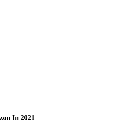
zon In 2021