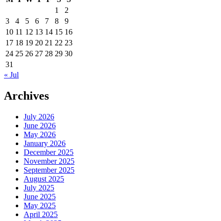
1
2
3
4
5
6
7
8
9
10
11
12
13
14
15
16
17
18
19
20
21
22
23
24
25
26
27
28
29
30
31
« Jul
Archives
July 2026
June 2026
May 2026
January 2026
December 2025
November 2025
September 2025
August 2025
July 2025
June 2025
May 2025
April 2025