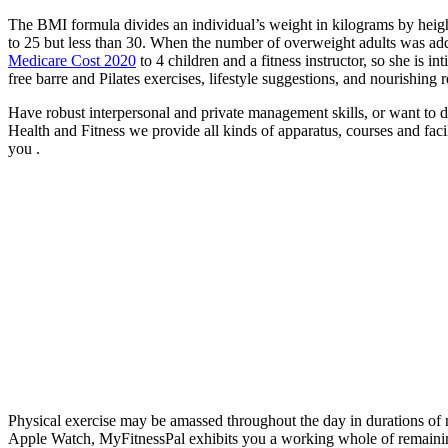
The BMI formula divides an individual’s weight in kilograms by height
to 25 but less than 30. When the number of overweight adults was ad
Medicare Cost 2020
to 4 children and a fitness instructor, so she is i
free barre and Pilates exercises, lifestyle suggestions, and nourishing
Have robust interpersonal and private management skills, or want to d
Health and Fitness we provide all kinds of apparatus, courses and facil
you .
Physical exercise may be amassed throughout the day in durations of 
Apple Watch, MyFitnessPal exhibits you a working whole of remaining