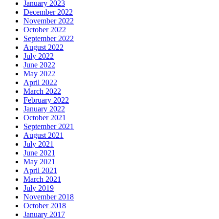
January 2023
December 2022
November 2022
October 2022
September 2022
August 2022
July 2022
June 2022
May 2022
April 2022
March 2022
February 2022
January 2022
October 2021
September 2021
August 2021
July 2021
June 2021
May 2021
April 2021
March 2021
July 2019
November 2018
October 2018
January 2017