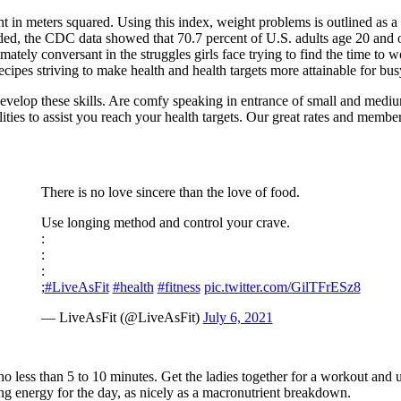
 in meters squared. Using this index, weight problems is outlined as a 
ded, the CDC data showed that 70.7 percent of U.S. adults age 20 and
ntimately conversant in the struggles girls face trying to find the time t
 recipes striving to make health and health targets more attainable for b
evelop these skills. Are comfy speaking in entrance of small and mediu
ities to assist you reach your health targets. Our great rates and members
There is no love sincere than the love of food.
Use longing method and control your crave.
:
:
:
;
#LiveAsFit
#health
#fitness
pic.twitter.com/GilTFrESz8
— LiveAsFit (@LiveAsFit)
July 6, 2021
no less than 5 to 10 minutes. Get the ladies together for a workout a
 energy for the day, as nicely as a macronutrient breakdown.