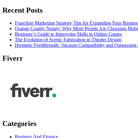
Recent Posts
Franchise Marketing Strategy Tips for Expanding Your Busines
Orange County Notary: Why More People Are Choosing Mobil
Beginner’s Guide to Improving Skills in Online Games
The Evolution of Scenic Fabrication in Theater Design
Hermetic Feedthrough: Vacuum Compatibility and Outgassing 
Fiverr
Categories
Business And Finance