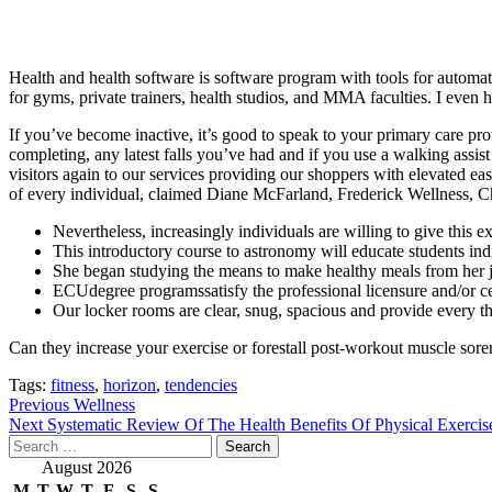
Health and health software is software program with tools for automat
for gyms, private trainers, health studios, and MMA faculties. I even
If you’ve become inactive, it’s good to speak to your primary care prov
completing, any latest falls you’ve had and if you use a walking assi
visitors again to our services providing our shoppers with elevated ea
of every individual, claimed Diane McFarland, Frederick Wellness, C
Nevertheless, increasingly individuals are willing to give this 
This introductory course to astronomy will educate students indi
She began studying the means to make healthy meals from her j
ECUdegree programssatisfy the professional licensure and/or cert
Our locker rooms are clear, snug, spacious and provide every thi
Can they increase your exercise or forestall post-workout muscle sor
Tags:
fitness
,
horizon
,
tendencies
Post
Previous
Wellness
Next
Systematic Review Of The Health Benefits Of Physical Exercis
navigation
Search
for:
August 2026
M
T
W
T
F
S
S