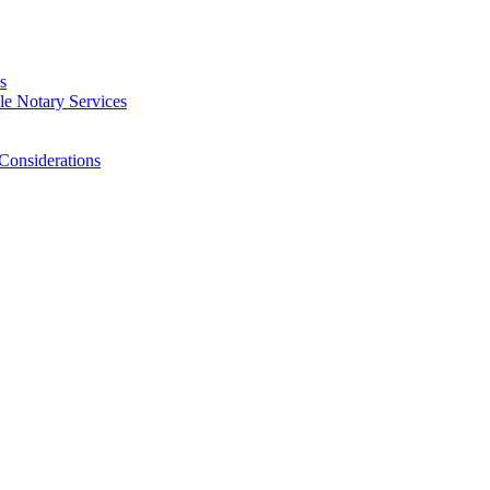
s
e Notary Services
Considerations