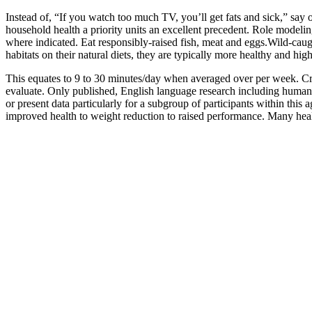
Instead of, “If you watch too much TV, you’ll get fats and sick,” say
household health a priority units an excellent precedent. Role model
where indicated. Eat responsibly-raised fish, meat and eggs.Wild-caugh
habitats on their natural diets, they are typically more healthy and high
This equates to 9 to 30 minutes/day when averaged over per week. Cross
evaluate. Only published, English language research including human 
or present data particularly for a subgroup of participants within this 
improved health to weight reduction to raised performance. Many healt