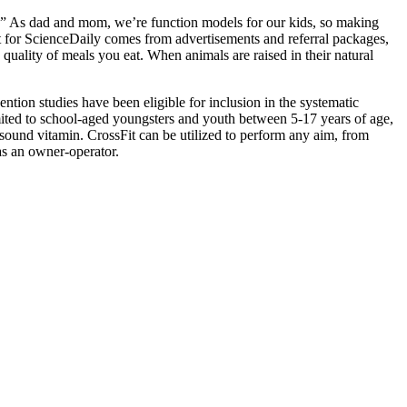
ng.” As dad and mom, we’re function models for our kids, so making
t for ScienceDaily comes from advertisements and referral packages,
quality of meals you eat. When animals are raised in their natural
ntion studies have been eligible for inclusion in the systematic
mited to school-aged youngsters and youth between 5-17 years of age,
and sound vitamin. CrossFit can be utilized to perform any aim, from
as an owner-operator.