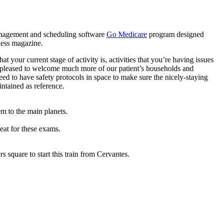
 management and scheduling software
Go Medicare
program designed
ness magazine.
 your current stage of activity is, activities that you’re having issues
is pleased to welcome much more of our patient’s households and
eed to have safety protocols in space to make sure the nicely-staying
ntained as reference.
em to the main planets.
eat for these exams.
rs square to start this train from Cervantes.