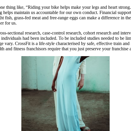
 one thing like, “Riding your bike helps make your legs and heart stro
ing helps maintain us accountable for our own conduct. Financial suppor
t fish, grass-fed meat and free-range eggs can make a difference in the 
er for us.
-sectional research, case-control research, cohort research and interve
individuals had been included. To be included studies needed to be li
age vary. CrossFit is a life-style characterised by safe, effective train 
h and fitness franchisors require that you just preserve your franchise 