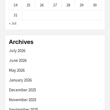
24
25
26
27
28
29
30
31
« Jul
Archives
July 2026
June 2026
May 2026
January 2026
December 2025
November 2025
September 2025