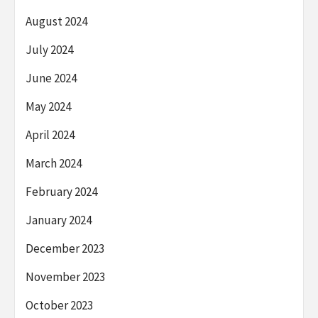
August 2024
July 2024
June 2024
May 2024
April 2024
March 2024
February 2024
January 2024
December 2023
November 2023
October 2023