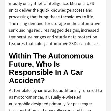
mostly on synthetic intelligence. Micron’s UFS
units deliver the quick knowledge access and
processing that bring these techniques to life.
The rising demand for storage in the automotive
surroundings requires rugged designs, increased
temperature ranges and sturdy data protection
features that solely automotive SSDs can deliver.
Within The Autonomous
Future, Who Is
Responsible In A Car
Accident?
Automobile, byname auto, additionally referred to
as motorcar or car, a usually 4-wheeled
automobile designed primarily for passenger
transportation and generally propelled by an