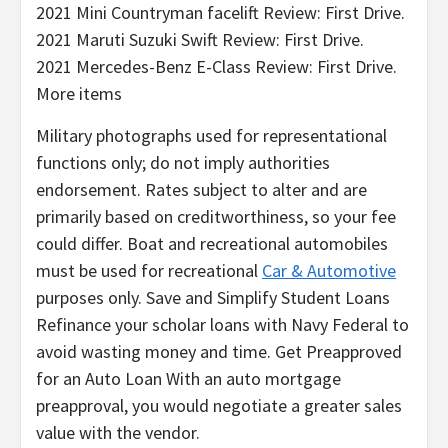
2021 Mini Countryman facelift Review: First Drive.
2021 Maruti Suzuki Swift Review: First Drive.
2021 Mercedes-Benz E-Class Review: First Drive.
More items
Military photographs used for representational
functions only; do not imply authorities
endorsement. Rates subject to alter and are
primarily based on creditworthiness, so your fee
could differ. Boat and recreational automobiles
must be used for recreational
Car & Automotive
purposes only. Save and Simplify Student Loans
Refinance your scholar loans with Navy Federal to
avoid wasting money and time. Get Preapproved
for an Auto Loan With an auto mortgage
preapproval, you would negotiate a greater sales
value with the vendor.