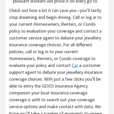
pleasant workers will prove it on every go to.
Check out how a lot it can save you—you’ll lastly
stop dreaming and begin driving. Call or log in to
your current Homeowners, Renters, or Condo
policy to evaluation your coverage and contact a
customer service agent to debate your jewellery
insurance coverage choices. For all different
policies, call or log in to your current
Homeowners, Renters, or Condo coverage to
evaluate your policy and contact
Car
a customer
support agent to debate your jewellery insurance
coverage choices. With just a few clicks you’ll be
able to entry the GEICO Insurance Agency
companion your boat insurance coverage
coverage is with to search out your coverage
service options and make contact with data. We
hope you’ll take a number of moments to review