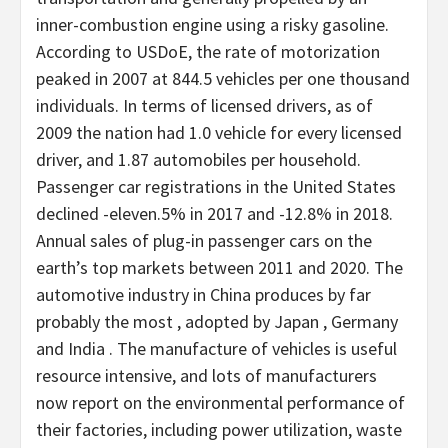
inner-combustion engine using a risky gasoline.
According to USDoE, the rate of motorization
peaked in 2007 at 844.5 vehicles per one thousand
individuals. In terms of licensed drivers, as of
2009 the nation had 1.0 vehicle for every licensed
driver, and 1.87 automobiles per household.
Passenger car registrations in the United States
declined -eleven.5% in 2017 and -12.8% in 2018.
Annual sales of plug-in passenger cars on the
earth’s top markets between 2011 and 2020. The
automotive industry in China produces by far
probably the most , adopted by Japan , Germany
and India . The manufacture of vehicles is useful
resource intensive, and lots of manufacturers
now report on the environmental performance of
their factories, including power utilization, waste