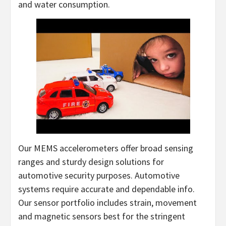
and water consumption.
Our MEMS accelerometers offer broad sensing
ranges and sturdy design solutions for
automotive security purposes. Automotive
systems require accurate and dependable info.
Our sensor portfolio includes strain, movement
and magnetic sensors best for the stringent