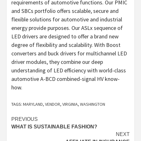
requirements of automotive functions. Our PMIC
and SBCs portfolio offers scalable, secure and
flexible solutions for automotive and industrial
energy provide purposes. Our ASLx sequence of
LED drivers are designed to offer a brand new
degree of flexibility and scalability. With Boost
converters and buck drivers for multichannel LED
driver modules, they combine our deep
understanding of LED efficiency with world-class
automotive A-BCD combined-signal HV know-
how.
TAGS:
MARYLAND
,
VENDOR
,
VIRGINIA
,
WASHINGTON
Post
PREVIOUS
WHAT IS SUSTAINABLE FASHION?
navigation
NEXT