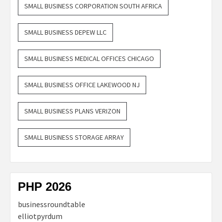
SMALL BUSINESS CORPORATION SOUTH AFRICA
SMALL BUSINESS DEPEW LLC
SMALL BUSINESS MEDICAL OFFICES CHICAGO
SMALL BUSINESS OFFICE LAKEWOOD NJ
SMALL BUSINESS PLANS VERIZON
SMALL BUSINESS STORAGE ARRAY
PHP 2026
businessroundtable
elliotpyrdum