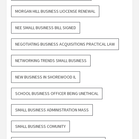
MORGAN HILL BUSINESS LIOCENSE RENEWAL
NEE SMALL BUSINESS BILL SIGNED
NEGOTIATING BUSINESS ACQUISITIONS PRACTICAL LAW
NETWORKING TRENDS SMALL BUSINESS
NEW BUSINESS IN SHOREWOOD IL
SCHOOL BUSINESS OFFICER BEING UNETHICAL
SMALL BUSINESS ADMINISTRATION MASS
SMALL BUSINESS COMUNITY