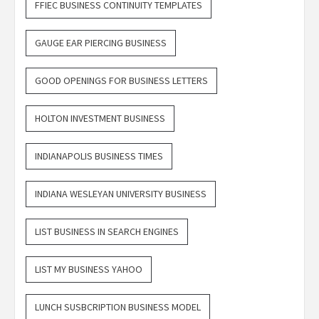
FFIEC BUSINESS CONTINUITY TEMPLATES
GAUGE EAR PIERCING BUSINESS
GOOD OPENINGS FOR BUSINESS LETTERS
HOLTON INVESTMENT BUSINESS
INDIANAPOLIS BUSINESS TIMES
INDIANA WESLEYAN UNIVERSITY BUSINESS
LIST BUSINESS IN SEARCH ENGINES
LIST MY BUSINESS YAHOO
LUNCH SUSBCRIPTION BUSINESS MODEL