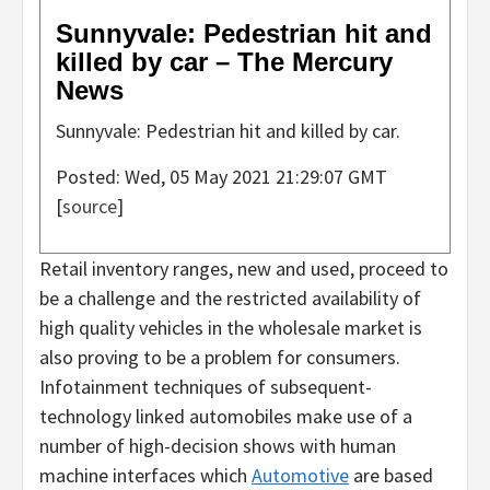
Sunnyvale: Pedestrian hit and
killed by car – The Mercury
News
Sunnyvale: Pedestrian hit and killed by car.
Posted: Wed, 05 May 2021 21:29:07 GMT
[
source
]
Retail inventory ranges, new and used, proceed to
be a challenge and the restricted availability of
high quality vehicles in the wholesale market is
also proving to be a problem for consumers.
Infotainment techniques of subsequent-
technology linked automobiles make use of a
number of high-decision shows with human
machine interfaces which
Automotive
are based