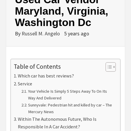
Maryland, Virginia,
Washington Dc
By
Russell M. Angelo
5 years ago
Table of Contents
Which car has best reviews?
Service
Your Vehicle Is Simply 5 Steps Away To On Its
Way And Delivered
Sunnyvale: Pedestrian hit and killed by car – The
Mercury News
Within The Autonomous Future, Who Is
Responsible In A Car Accident?