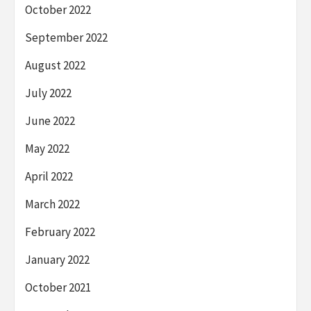
October 2022
September 2022
August 2022
July 2022
June 2022
May 2022
April 2022
March 2022
February 2022
January 2022
October 2021