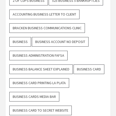
2 OF CUPS BUSINESS
525 BUSINESS 5 BANKRUPTCIES
ACCOUNTING BUSINESS LETTER TO CLIENT
BRACKEN BUSINESS COMMUNICATIONS CLINIC
BUSINESS
BUSINESS ACCOUNT NO DEPOSIT
BUSINESS ADMINISTRATION FAFSA
BUSINESS BALANCE SHEET EXPLAINED
BUSINESS CARD
BUSINESS CARD PRINTING LA PLATA
BUSINESS CARDS MEDIA BAR
BUSINESS CARD TO SECRET WEBSITE