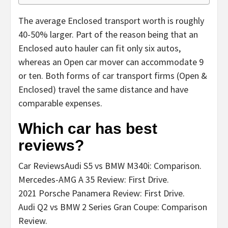
The average Enclosed transport worth is roughly
40-50% larger. Part of the reason being that an
Enclosed auto hauler can fit only six autos,
whereas an Open car mover can accommodate 9
or ten. Both forms of car transport firms (Open &
Enclosed) travel the same distance and have
comparable expenses.
Which car has best
reviews?
Car ReviewsAudi S5 vs BMW M340i: Comparison.
Mercedes-AMG A 35 Review: First Drive.
2021 Porsche Panamera Review: First Drive.
Audi Q2 vs BMW 2 Series Gran Coupe: Comparison
Review.