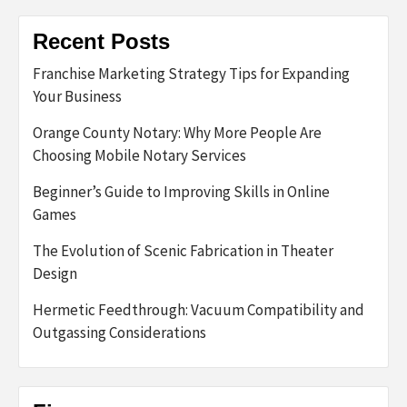
Recent Posts
Franchise Marketing Strategy Tips for Expanding
Your Business
Orange County Notary: Why More People Are
Choosing Mobile Notary Services
Beginner’s Guide to Improving Skills in Online
Games
The Evolution of Scenic Fabrication in Theater
Design
Hermetic Feedthrough: Vacuum Compatibility and
Outgassing Considerations