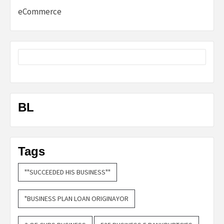
eCommerce
BL
Tags
""SUCCEEDED HIS BUSINESS""
"BUSINESS PLAN LOAN ORIGINAYOR