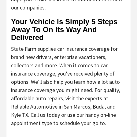
our companies.
Your Vehicle Is Simply 5 Steps
Away To On Its Way And
Delivered
State Farm supplies car insurance coverage for
brand new drivers, enterprise vacationers,
collectors and more. When it comes to car
insurance coverage, you’ve received plenty of
options. We’ll also help you learn how a lot auto
insurance coverage you might need. For quality,
affordable auto repairs, visit the experts at
Reliable Automotive in San Marcos, Buda, and
Kyle TX. Call us today or use our handy on-line
appointment type to schedule your go to.