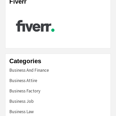
Fiverr
Categories
Business And Finance
Business Attire
Business Factory
Business Job
Business Law