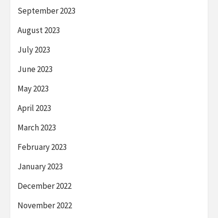
September 2023
August 2023
July 2023
June 2023
May 2023
April 2023
March 2023
February 2023
January 2023
December 2022
November 2022