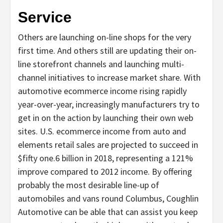
Service
Others are launching on-line shops for the very
first time. And others still are updating their on-
line storefront channels and launching multi-
channel initiatives to increase market share. With
automotive ecommerce income rising rapidly
year-over-year, increasingly manufacturers try to
get in on the action by launching their own web
sites. U.S. ecommerce income from auto and
elements retail sales are projected to succeed in
$fifty one.6 billion in 2018, representing a 121%
improve compared to 2012 income. By offering
probably the most desirable line-up of
automobiles and vans round Columbus, Coughlin
Automotive can be able that can assist you keep