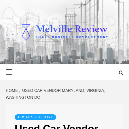
Skip
to
content
MELVILLE
SMALL BUSINESS DEVELOPMENT
REVIEW
Primary
Menu
HOME
USED CAR VENDOR MARYLAND, VIRGINIA,
WASHINGTON DC
BUSINESS FACTORY
Used Car Vendor