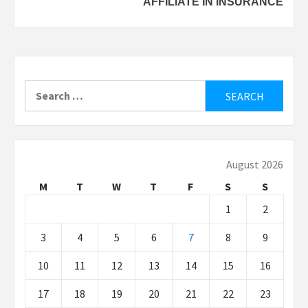
AFFILIATE IN INSURANCE
Search
for:
August 2026
M
T
W
T
F
S
S
1
2
3
4
5
6
7
8
9
10
11
12
13
14
15
16
17
18
19
20
21
22
23