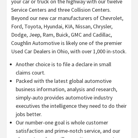
your car or truck on the highway with our twelve
Service Centers and three Collision Centers.
Beyond our new car manufacturers of Chevrolet,
Ford, Toyota, Hyundai, KIA, Nissan, Chrysler,
Dodge, Jeep, Ram, Buick, GMC and Cadillac,
Coughlin Automotive is likely one of the premier
Used Car Dealers in Ohio, with over 1,000 in-stock.
Another choice is to file a declare in small
claims court.
Packed with the latest global automotive
business information, analysis and research,
simply-auto provides automotive industry
executives the intelligence they need to do their
jobs better.
Our number-one goal is whole customer
satisfaction and prime-notch service, and our