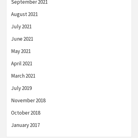
September 2021
August 2021
July 2021
June 2021
May 2021
April 2021
March 2021
July 2019
November 2018
October 2018
January 2017