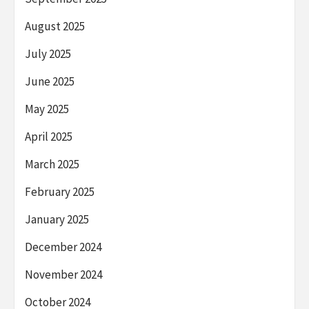
August 2025
July 2025
June 2025
May 2025
April 2025
March 2025
February 2025
January 2025
December 2024
November 2024
October 2024