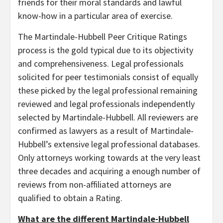
friends for their moral standards and lawful
know-how in a particular area of exercise.
The Martindale-Hubbell Peer Critique Ratings
process is the gold typical due to its objectivity
and comprehensiveness. Legal professionals
solicited for peer testimonials consist of equally
these picked by the legal professional remaining
reviewed and legal professionals independently
selected by Martindale-Hubbell. All reviewers are
confirmed as lawyers as a result of Martindale-
Hubbell’s extensive legal professional databases.
Only attorneys working towards at the very least
three decades and acquiring a enough number of
reviews from non-affiliated attorneys are
qualified to obtain a Rating.
What are the different Martindale-Hubbell