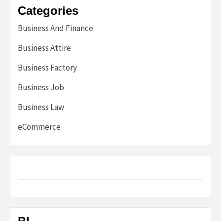
Categories
Business And Finance
Business Attire
Business Factory
Business Job
Business Law
eCommerce