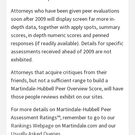
Attorneys who have been given peer evaluations
soon after 2009 will display screen far more in-
depth data, together with apply spots, summary
scores, in depth numeric scores and penned
responses (if readily available). Details for specific
assessments received ahead of 2009 are not
exhibited.
Attorneys that acquire critiques from their
friends, but not a sufficient range to build a
Martindale-Hubbell Peer Overview Score, will have
those people reviews exhibit on our sites.
For more details on Martindale-Hubbell Peer
Assessment Ratings™, remember to go to our
Rankings Webpage
on Martindale.com and our
Usually Asked Queries