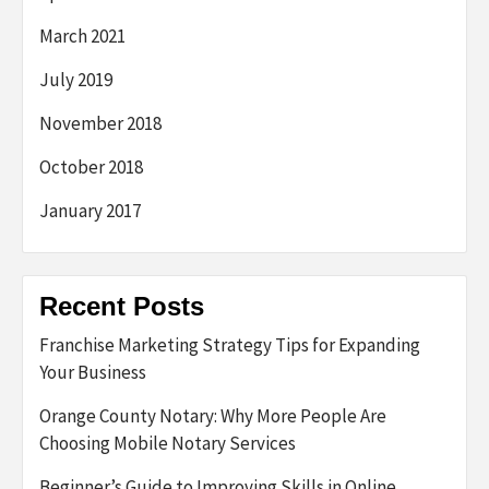
March 2021
July 2019
November 2018
October 2018
January 2017
Recent Posts
Franchise Marketing Strategy Tips for Expanding
Your Business
Orange County Notary: Why More People Are
Choosing Mobile Notary Services
Beginner’s Guide to Improving Skills in Online