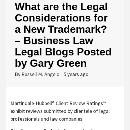
What are the Legal
Considerations for
a New Trademark?
– Business Law
Legal Blogs Posted
by Gary Green
By
Russell M. Angelo
5 years ago
Martindale-Hubbell® Client Review Ratings™
exhibit reviews submitted by clientele of legal
professionals and law companies.