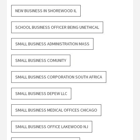
NEW BUSINESS IN SHOREWOOD IL
SCHOOL BUSINESS OFFICER BEING UNETHICAL
SMALL BUSINESS ADMINISTRATION MASS
SMALL BUSINESS COMUNITY
SMALL BUSINESS CORPORATION SOUTH AFRICA
SMALL BUSINESS DEPEW LLC
SMALL BUSINESS MEDICAL OFFICES CHICAGO
SMALL BUSINESS OFFICE LAKEWOOD NJ