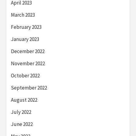
April 2023
March 2023
February 2023
January 2023
December 2022
November 2022
October 2022
September 2022
August 2022
July 2022
June 2022