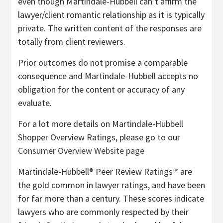
even though Martindale-Hubbell can’t affirm the
lawyer/client romantic relationship as it is typically
private. The written content of the responses are
totally from client reviewers.
Prior outcomes do not promise a comparable
consequence and Martindale-Hubbell accepts no
obligation for the content or accuracy of any
evaluate.
For a lot more details on Martindale-Hubbell
Shopper Overview Ratings, please go to our
Consumer Overview Website page
Martindale-Hubbell® Peer Review Ratings™ are
the gold common in lawyer ratings, and have been
for far more than a century. These scores indicate
lawyers who are commonly respected by their