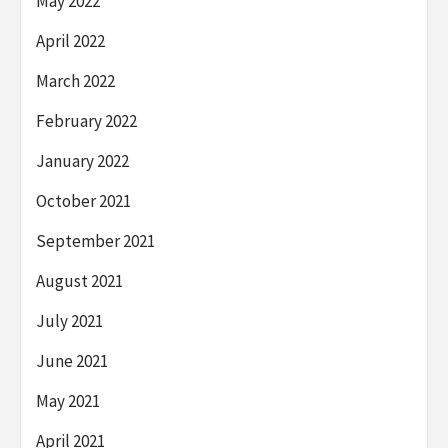
May 2022
April 2022
March 2022
February 2022
January 2022
October 2021
September 2021
August 2021
July 2021
June 2021
May 2021
April 2021