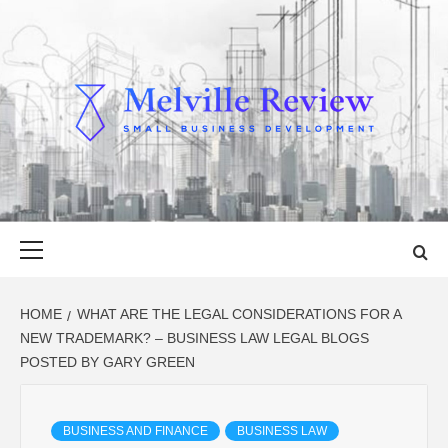
Skip
to
content
MELVILLE
SMALL BUSINESS DEVELOPMENT
REVIEW
Primary
Menu
HOME
WHAT ARE THE LEGAL CONSIDERATIONS FOR A
NEW TRADEMARK? – BUSINESS LAW LEGAL BLOGS
POSTED BY GARY GREEN
BUSINESS AND FINANCE
BUSINESS LAW