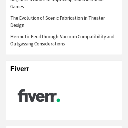
Games
The Evolution of Scenic Fabrication in Theater
Design
Hermetic Feedthrough: Vacuum Compatibility and
Outgassing Considerations
Fiverr