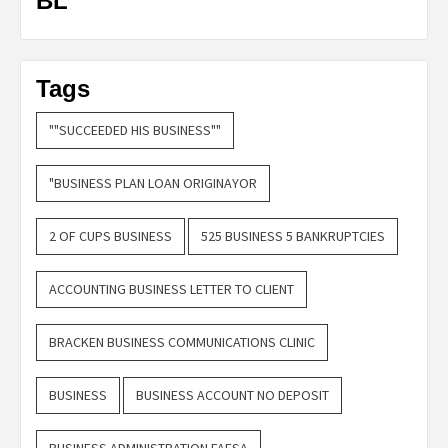
BL
Tags
""SUCCEEDED HIS BUSINESS""
"BUSINESS PLAN LOAN ORIGINAYOR
2 OF CUPS BUSINESS
525 BUSINESS 5 BANKRUPTCIES
ACCOUNTING BUSINESS LETTER TO CLIENT
BRACKEN BUSINESS COMMUNICATIONS CLINIC
BUSINESS
BUSINESS ACCOUNT NO DEPOSIT