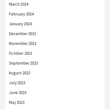
March 2024
February 2024
January 2024
December 2023
November 2023
October 2023
September 2023
August 2023
July 2023
June 2023
May 2023