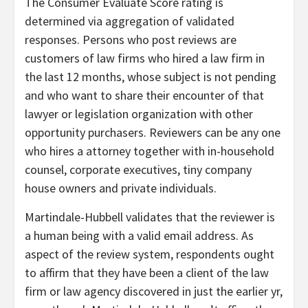
The Consumer Evaluate Score rating is
determined via aggregation of validated
responses. Persons who post reviews are
customers of law firms who hired a law firm in
the last 12 months, whose subject is not pending
and who want to share their encounter of that
lawyer or legislation organization with other
opportunity purchasers. Reviewers can be any one
who hires a attorney together with in-household
counsel, corporate executives, tiny company
house owners and private individuals.
Martindale-Hubbell validates that the reviewer is
a human being with a valid email address. As
aspect of the review system, respondents ought
to affirm that they have been a client of the law
firm or law agency discovered in just the earlier yr,