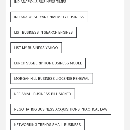
INDIANAPOLIS BUSINESS TIMES
INDIANA WESLEYAN UNIVERSITY BUSINESS
LIST BUSINESS IN SEARCH ENGINES
LIST MY BUSINESS YAHOO
LUNCH SUSBCRIPTION BUSINESS MODEL
MORGAN HILL BUSINESS LIOCENSE RENEWAL
NEE SMALL BUSINESS BILL SIGNED
NEGOTIATING BUSINESS ACQUISITIONS PRACTICAL LAW
NETWORKING TRENDS SMALL BUSINESS