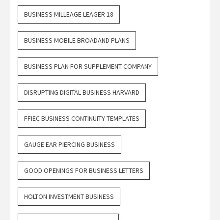
BUSINESS MILLEAGE LEAGER 18
BUSINESS MOBILE BROADAND PLANS
BUSINESS PLAN FOR SUPPLEMENT COMPANY
DISRUPTING DIGITAL BUSINESS HARVARD
FFIEC BUSINESS CONTINUITY TEMPLATES
GAUGE EAR PIERCING BUSINESS
GOOD OPENINGS FOR BUSINESS LETTERS
HOLTON INVESTMENT BUSINESS