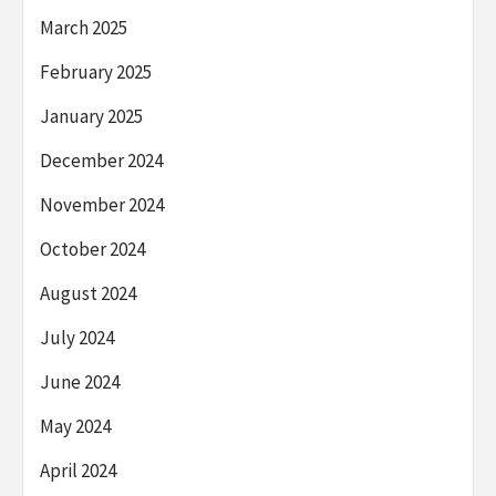
March 2025
February 2025
January 2025
December 2024
November 2024
October 2024
August 2024
July 2024
June 2024
May 2024
April 2024