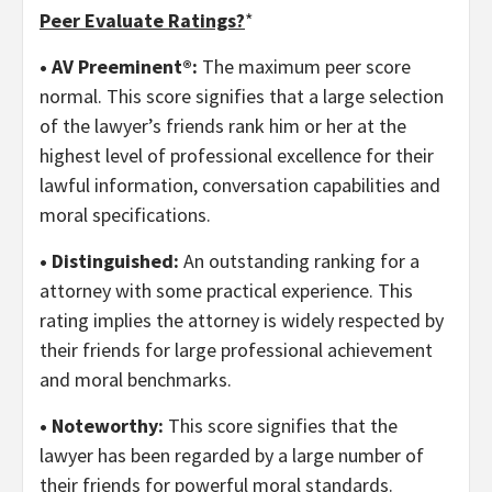
Peer Evaluate Ratings?
*
• AV Preeminent®:
The maximum peer score
normal. This score signifies that a large selection
of the lawyer’s friends rank him or her at the
highest level of professional excellence for their
lawful information, conversation capabilities and
moral specifications.
• Distinguished:
An outstanding ranking for a
attorney with some practical experience. This
rating implies the attorney is widely respected by
their friends for large professional achievement
and moral benchmarks.
• Noteworthy:
This score signifies that the
lawyer has been regarded by a large number of
their friends for powerful moral standards.