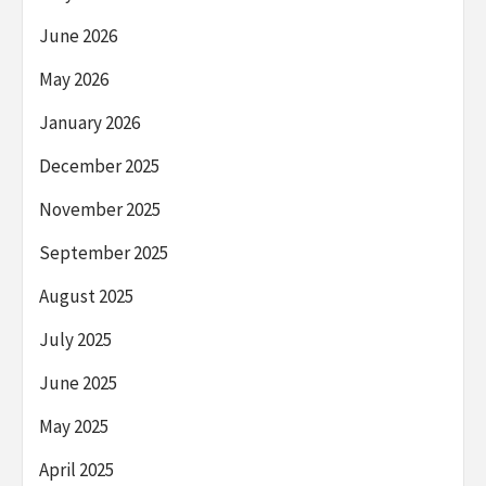
June 2026
May 2026
January 2026
December 2025
November 2025
September 2025
August 2025
July 2025
June 2025
May 2025
April 2025