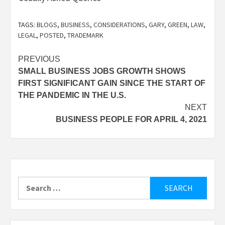
TAGS:
BLOGS
,
BUSINESS
,
CONSIDERATIONS
,
GARY
,
GREEN
,
LAW
,
LEGAL
,
POSTED
,
TRADEMARK
Post
PREVIOUS
SMALL BUSINESS JOBS GROWTH SHOWS
navigation
FIRST SIGNIFICANT GAIN SINCE THE START OF
THE PANDEMIC IN THE U.S.
NEXT
BUSINESS PEOPLE FOR APRIL 4, 2021
Search
for: