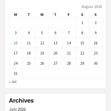
August 2026
M
T
W
T
F
S
S
1
2
3
4
5
6
7
8
9
10
11
12
13
14
15
16
17
18
19
20
21
22
23
24
25
26
27
28
29
30
31
« Jul
Archives
July 2026