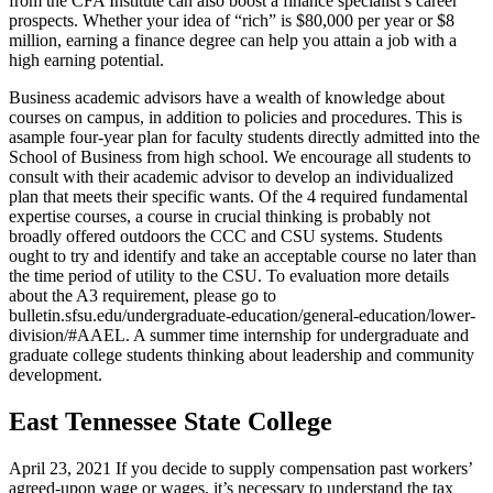
from the CFA Institute can also boost a finance specialist’s career
prospects. Whether your idea of “rich” is $80,000 per year or $8
million, earning a finance degree can help you attain a job with a
high earning potential.
Business academic advisors have a wealth of knowledge about
courses on campus, in addition to policies and procedures. This is
asample four-year plan for faculty students directly admitted into the
School of Business from high school. We encourage all students to
consult with their academic advisor to develop an individualized
plan that meets their specific wants. Of the 4 required fundamental
expertise courses, a course in crucial thinking is probably not
broadly offered outdoors the CCC and CSU systems. Students
ought to try and identify and take an acceptable course no later than
the time period of utility to the CSU. To evaluation more details
about the A3 requirement, please go to
bulletin.sfsu.edu/undergraduate-education/general-education/lower-
division/#AAEL. A summer time internship for undergraduate and
graduate college students thinking about leadership and community
development.
East Tennessee State College
April 23, 2021 If you decide to supply compensation past workers’
agreed-upon wage or wages, it’s necessary to understand the tax