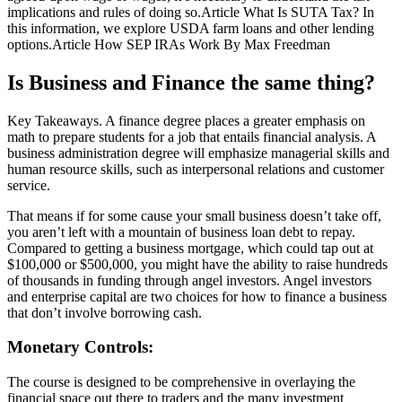
implications and rules of doing so.Article What Is SUTA Tax? In
this information, we explore USDA farm loans and other lending
options.Article How SEP IRAs Work By Max Freedman
Is Business and Finance the same thing?
Key Takeaways. A finance degree places a greater emphasis on
math to prepare students for a job that entails financial analysis. A
business administration degree will emphasize managerial skills and
human resource skills, such as interpersonal relations and customer
service.
That means if for some cause your small business doesn’t take off,
you aren’t left with a mountain of business loan debt to repay.
Compared to getting a business mortgage, which could tap out at
$100,000 or $500,000, you might have the ability to raise hundreds
of thousands in funding through angel investors. Angel investors
and enterprise capital are two choices for how to finance a business
that don’t involve borrowing cash.
Monetary Controls:
The course is designed to be comprehensive in overlaying the
financial space out there to traders and the many investment