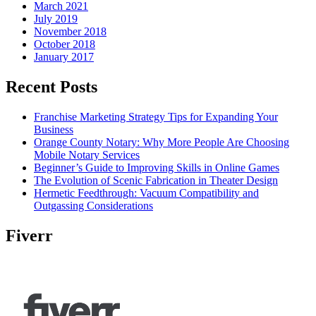
March 2021
July 2019
November 2018
October 2018
January 2017
Recent Posts
Franchise Marketing Strategy Tips for Expanding Your
Business
Orange County Notary: Why More People Are Choosing
Mobile Notary Services
Beginner’s Guide to Improving Skills in Online Games
The Evolution of Scenic Fabrication in Theater Design
Hermetic Feedthrough: Vacuum Compatibility and
Outgassing Considerations
Fiverr