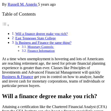
By
Russell M. Angelo
5 years ago
Table of Contents
Will a finance degree make you rich?
East Tennessee State College
Is Business and Finance the same thing?
Monetary Controls:
Finance Information
At a time when unemployment is hovering and lots of Americans
are reaching retirement age, the need for private financial planning
experience is greater than ever. Classes like Principles of
Investments and Advanced Financial Management will quickly
Business & Finance
get you in control on how to analyze, handle
and invest cash for monetary corporations, teams of individuals or
particular person buyers.
Will a finance degree make you rich?
Attaining a certification like the Chartered Financial Analyst (CFA)