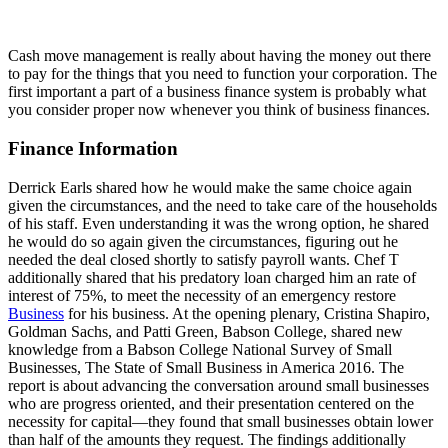
Cash move management is really about having the money out there
to pay for the things that you need to function your corporation. The
first important a part of a business finance system is probably what
you consider proper now whenever you think of business finances.
Finance Information
Derrick Earls shared how he would make the same choice again
given the circumstances, and the need to take care of the households
of his staff. Even understanding it was the wrong option, he shared
he would do so again given the circumstances, figuring out he
needed the deal closed shortly to satisfy payroll wants. Chef T
additionally shared that his predatory loan charged him an rate of
interest of 75%, to meet the necessity of an emergency restore
Business
for his business. At the opening plenary, Cristina Shapiro,
Goldman Sachs, and Patti Green, Babson College, shared new
knowledge from a Babson College National Survey of Small
Businesses, The State of Small Business in America 2016. The
report is about advancing the conversation around small businesses
who are progress oriented, and their presentation centered on the
necessity for capital—they found that small businesses obtain lower
than half of the amounts they request. The findings additionally