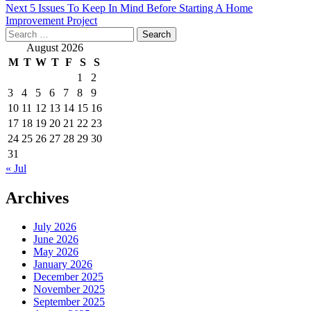
Next
5 Issues To Keep In Mind Before Starting A Home
navigation
Improvement Project
Search
for:
August 2026
M
T
W
T
F
S
S
1
2
3
4
5
6
7
8
9
10
11
12
13
14
15
16
17
18
19
20
21
22
23
24
25
26
27
28
29
30
31
« Jul
Archives
July 2026
June 2026
May 2026
January 2026
December 2025
November 2025
September 2025