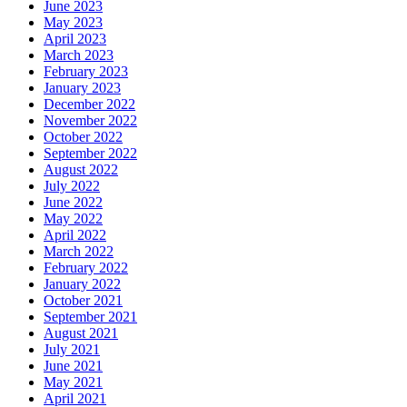
June 2023
May 2023
April 2023
March 2023
February 2023
January 2023
December 2022
November 2022
October 2022
September 2022
August 2022
July 2022
June 2022
May 2022
April 2022
March 2022
February 2022
January 2022
October 2021
September 2021
August 2021
July 2021
June 2021
May 2021
April 2021