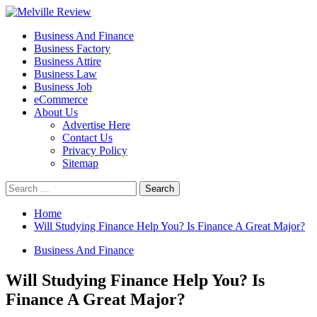
Skip
to
Primary
Melville Review
Small Business Development
Business And Finance
content
Menu
Business Factory
Business Attire
Business Law
Business Job
eCommerce
About Us
Advertise Here
Contact Us
Privacy Policy
Sitemap
Search
for:
Home
Will Studying Finance Help You? Is Finance A Great Major?
Business And Finance
Will Studying Finance Help You? Is
Finance A Great Major?