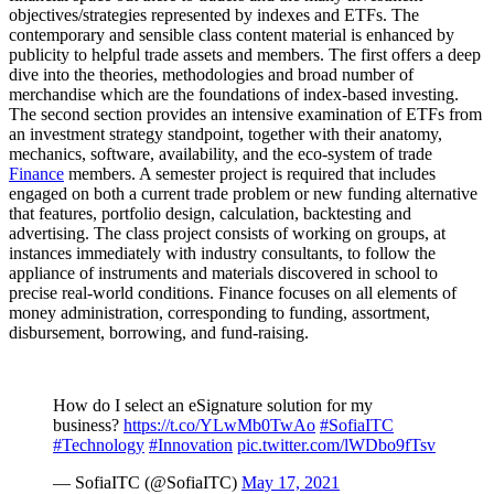
objectives/strategies represented by indexes and ETFs. The
contemporary and sensible class content material is enhanced by
publicity to helpful trade assets and members. The first offers a deep
dive into the theories, methodologies and broad number of
merchandise which are the foundations of index-based investing.
The second section provides an intensive examination of ETFs from
an investment strategy standpoint, together with their anatomy,
mechanics, software, availability, and the eco-system of trade
Finance
members. A semester project is required that includes
engaged on both a current trade problem or new funding alternative
that features, portfolio design, calculation, backtesting and
advertising. The class project consists of working on groups, at
instances immediately with industry consultants, to follow the
appliance of instruments and materials discovered in school to
precise real-world conditions. Finance focuses on all elements of
money administration, corresponding to funding, assortment,
disbursement, borrowing, and fund-raising.
How do I select an eSignature solution for my
business?
https://t.co/YLwMb0TwAo
#SofiaITC
#Technology
#Innovation
pic.twitter.com/lWDbo9fTsv
— SofiaITC (@SofiaITC)
May 17, 2021