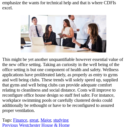
emphasize the wants for technical help and that is where CDFIs
excel.
This might be yet another unquantifiable however essential value of
the new office setting. Taking an curiosity in the well being of the
office setting is but one component of health and safety. Wellness
applications have proliferated lately, as properly as entry to gyms
and well being clubs. These trends will solely speed up, supplied
that gyms and well being clubs can provide adequate comfort
relating to cleanliness and social distance. Costs will improve to
reconfigure office house design so staff feel safer. For instance,
workplace swimming pools or carefully clustered desks could
additionally be rethought or have to be reconfigured to assured
proper ventilation.
Tags:
Finance
,
great
,
Major
,
studying
Post
Previous
Westchester House & Home