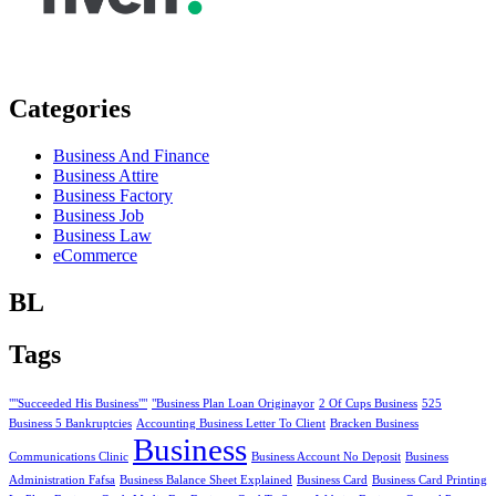
Categories
Business And Finance
Business Attire
Business Factory
Business Job
Business Law
eCommerce
BL
Tags
""Succeeded His Business""
"Business Plan Loan Originayor
2 Of Cups Business
525
Business 5 Bankruptcies
Accounting Business Letter To Client
Bracken Business
Business
Communications Clinic
Business Account No Deposit
Business
Administration Fafsa
Business Balance Sheet Explained
Business Card
Business Card Printing