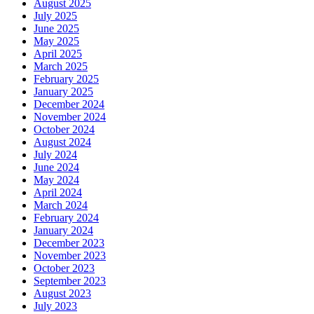
August 2025
July 2025
June 2025
May 2025
April 2025
March 2025
February 2025
January 2025
December 2024
November 2024
October 2024
August 2024
July 2024
June 2024
May 2024
April 2024
March 2024
February 2024
January 2024
December 2023
November 2023
October 2023
September 2023
August 2023
July 2023