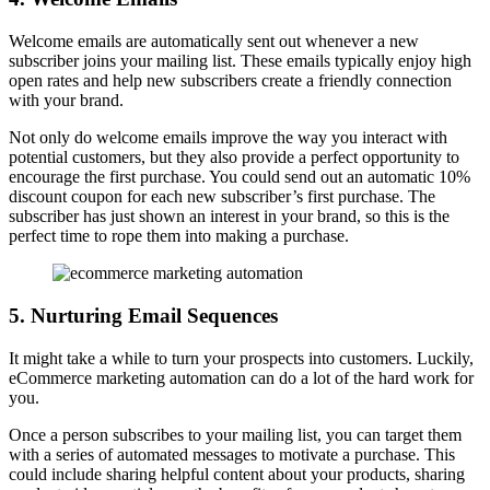
Welcome emails are automatically sent out whenever a new
subscriber joins your mailing list. These emails typically enjoy high
open rates and help new subscribers create a friendly connection
with your brand.
Not only do welcome emails improve the way you interact with
potential customers, but they also provide a perfect opportunity to
encourage the first purchase. You could send out an automatic 10%
discount coupon for each new subscriber’s first purchase. The
subscriber has just shown an interest in your brand, so this is the
perfect time to rope them into making a purchase.
5. Nurturing Email Sequences
It might take a while to turn your prospects into customers. Luckily,
eCommerce marketing automation can do a lot of the hard work for
you.
Once a person subscribes to your mailing list, you can target them
with a series of automated messages to motivate a purchase. This
could include sharing helpful content about your products, sharing