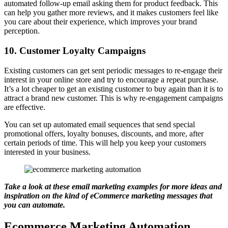
automated follow-up email asking them for product feedback. This
can help you gather more reviews, and it makes customers feel like
you care about their experience, which improves your brand
perception.
10. Customer Loyalty Campaigns
Existing customers can get sent periodic messages to re-engage their
interest in your online store and try to encourage a repeat purchase.
It’s a lot cheaper to get an existing customer to buy again than it is to
attract a brand new customer. This is why re-engagement campaigns
are effective.
You can set up automated email sequences that send special
promotional offers, loyalty bonuses, discounts, and more, after
certain periods of time. This will help you keep your customers
interested in your business.
Take a look at these
email marketing examples
for more ideas and
inspiration on the kind of eCommerce marketing messages that
you can automate.
Ecommerce Marketing Automation