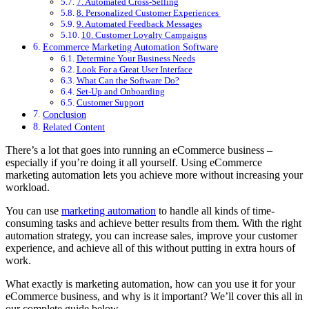
7. Automated Cross-Selling
8. Personalized Customer Experiences
9. Automated Feedback Messages
10. Customer Loyalty Campaigns
Ecommerce Marketing Automation Software
Determine Your Business Needs
Look For a Great User Interface
What Can the Software Do?
Set-Up and Onboarding
Customer Support
Conclusion
Related Content
There’s a lot that goes into running an eCommerce business –
especially if you’re doing it all yourself. Using eCommerce
marketing automation lets you achieve more without increasing your
workload.
You can use
marketing automation
to handle all kinds of time-
consuming tasks and achieve better results from them. With the right
automation strategy, you can increase sales, improve your customer
experience, and achieve all of this without putting in extra hours of
work.
What exactly is marketing automation, how can you use it for your
eCommerce business, and why is it important? We’ll cover this all in
our complete guide below.