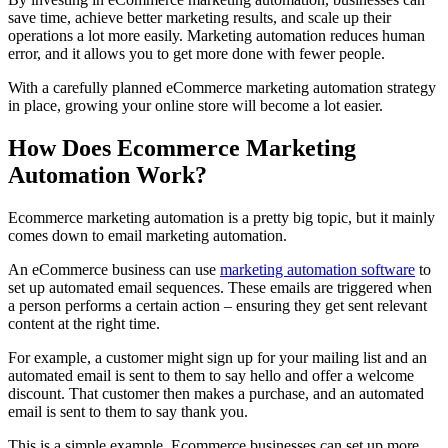
save time, achieve better marketing results, and scale up their
operations a lot more easily. Marketing automation reduces human
error, and it allows you to get more done with fewer people.
With a carefully planned eCommerce marketing automation strategy
in place, growing your online store will become a lot easier.
How Does Ecommerce Marketing
Automation Work?
Ecommerce marketing automation is a pretty big topic, but it mainly
comes down to email marketing automation.
An eCommerce business can use
marketing automation software
to
set up automated email sequences. These emails are triggered when
a person performs a certain action – ensuring they get sent relevant
content at the right time.
For example, a customer might sign up for your mailing list and an
automated email is sent to them to say hello and offer a welcome
discount. That customer then makes a purchase, and an automated
email is sent to them to say thank you.
This is a simple example. Ecommerce businesses can set up more