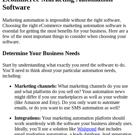
Software
Marketing automation is impossible without the right software.
Choosing the right eCommerce marketing automation software is
essential for getting the most benefits for your business. Here are a
few of the most important things to consider when choosing your
software.
Determine Your Business Needs
Start by understanding what exactly you need the software to do.
You’ll need to think about your particular automation needs,
including:
Marketing channels:
What marketing channels do you use
and what platforms do you sell on? Your automation news
might differ if you use marketplaces as well as your website
(like Amazon and Etsy). Do you only want to automate
emails, or do you want to use SMS automation as well?
Integrations:
Your marketing automation platform should
work seamlessly with the software your business already uses.
Ideally, you’ll use a solution like
Wishpond
that includes
email marketing automation, a leads database, lead generation