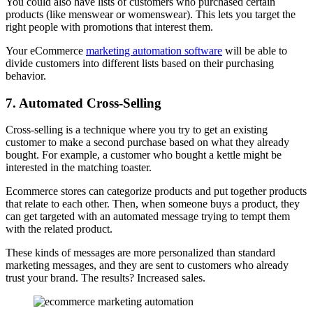
You could also have lists of customers who purchased certain
products (like menswear or womenswear). This lets you target the
right people with promotions that interest them.
Your eCommerce
marketing automation software
will be able to
divide customers into different lists based on their purchasing
behavior.
7. Automated Cross-Selling
Cross-selling is a technique where you try to get an existing
customer to make a second purchase based on what they already
bought. For example, a customer who bought a kettle might be
interested in the matching toaster.
Ecommerce stores can categorize products and put together products
that relate to each other. Then, when someone buys a product, they
can get targeted with an automated message trying to tempt them
with the related product.
These kinds of messages are more personalized than standard
marketing messages, and they are sent to customers who already
trust your brand. The results? Increased sales.