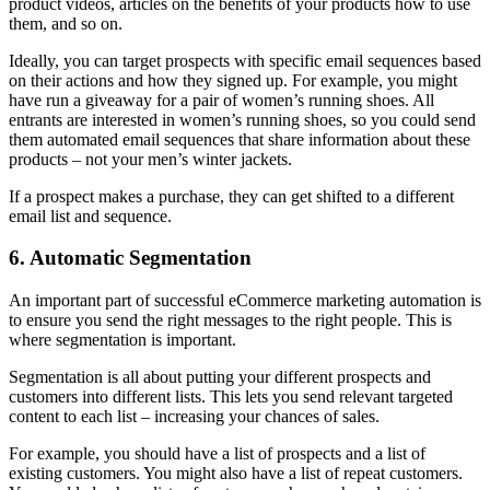
product videos, articles on the benefits of your products how to use
them, and so on.
Ideally, you can target prospects with specific email sequences based
on their actions and how they signed up. For example, you might
have run a giveaway for a pair of women’s running shoes. All
entrants are interested in women’s running shoes, so you could send
them automated email sequences that share information about these
products – not your men’s winter jackets.
If a prospect makes a purchase, they can get shifted to a different
email list and sequence.
6. Automatic Segmentation
An important part of successful eCommerce marketing automation is
to ensure you send the right messages to the right people. This is
where segmentation is important.
Segmentation is all about putting your different prospects and
customers into different lists. This lets you send relevant targeted
content to each list – increasing your chances of sales.
For example, you should have a list of prospects and a list of
existing customers. You might also have a list of repeat customers.