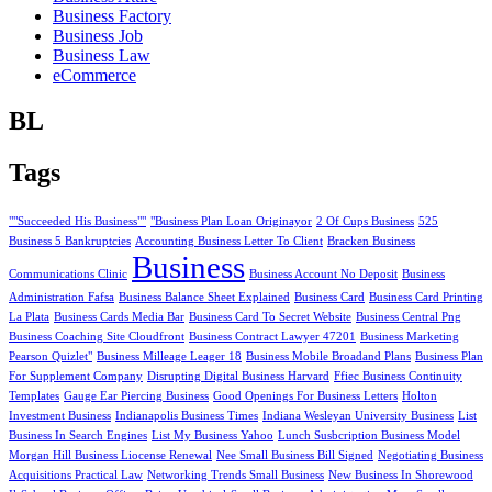
Business Factory
Business Job
Business Law
eCommerce
BL
Tags
""Succeeded His Business""
"Business Plan Loan Originayor
2 Of Cups Business
525
Business 5 Bankruptcies
Accounting Business Letter To Client
Bracken Business
Business
Communications Clinic
Business Account No Deposit
Business
Administration Fafsa
Business Balance Sheet Explained
Business Card
Business Card Printing
La Plata
Business Cards Media Bar
Business Card To Secret Website
Business Central Png
Business Coaching Site Cloudfront
Business Contract Lawyer 47201
Business Marketing
Pearson Quizlet"
Business Milleage Leager 18
Business Mobile Broadand Plans
Business Plan
For Supplement Company
Disrupting Digital Business Harvard
Ffiec Business Continuity
Templates
Gauge Ear Piercing Business
Good Openings For Business Letters
Holton
Investment Business
Indianapolis Business Times
Indiana Wesleyan University Business
List
Business In Search Engines
List My Business Yahoo
Lunch Susbcription Business Model
Morgan Hill Business Liocense Renewal
Nee Small Business Bill Signed
Negotiating Business
Acquisitions Practical Law
Networking Trends Small Business
New Business In Shorewood