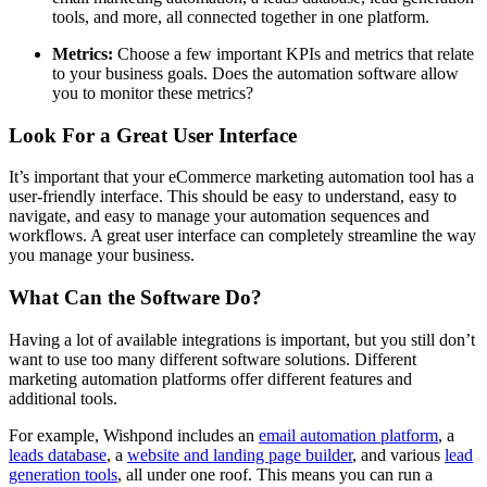
tools, and more, all connected together in one platform.
Metrics:
Choose a few important KPIs and metrics that relate
to your business goals. Does the automation software allow
you to monitor these metrics?
Look For a Great User Interface
It’s important that your eCommerce marketing automation tool has a
user-friendly interface. This should be easy to understand, easy to
navigate, and easy to manage your automation sequences and
workflows. A great user interface can completely streamline the way
you manage your business.
What Can the Software Do?
Having a lot of available integrations is important, but you still don’t
want to use too many different software solutions. Different
marketing automation platforms offer different features and
additional tools.
For example, Wishpond includes an
email automation platform
, a
leads database
, a
website and landing page builder
, and various
lead
generation tools
, all under one roof. This means you can run a