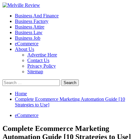
Skip
to
Primary
Melville Review
Small Business Development
Business And Finance
content
Menu
Business Factory
Business Attire
Business Law
Business Job
eCommerce
About Us
Advertise Here
Contact Us
Privacy Policy
Sitemap
Search
for:
Home
Complete Ecommerce Marketing Automation Guide [10
Strategies to Use]
eCommerce
Complete Ecommerce Marketing
Automation Guide [10 Strategies to Use]