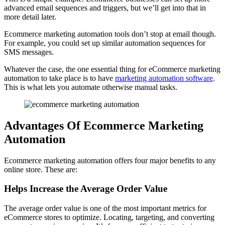
advanced email sequences and triggers, but we’ll get into that in
more detail later.
Ecommerce marketing automation tools don’t stop at email though.
For example, you could set up similar automation sequences for
SMS messages.
Whatever the case, the one essential thing for eCommerce marketing
automation to take place is to have
marketing automation software
.
This is what lets you automate otherwise manual tasks.
Advantages Of Ecommerce Marketing
Automation
Ecommerce marketing automation offers four major benefits to any
online store. These are:
Helps Increase the Average Order Value
The average order value is one of the most important metrics for
eCommerce stores to optimize. Locating, targeting, and converting