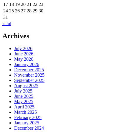
17
18
19
20
21
22
23
24
25
26
27
28
29
30
31
« Jul
Archives
July 2026
June 2026
May 2026
January 2026
December 2025
November 2025
September 2025
August 2025
July 2025
June 2025
May 2025
April 2025
March 2025
February 2025
January 2025
December 2024