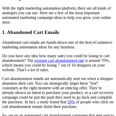
With the right marketing automation platform, there are all kinds of
strategies you can use. Here are a few of the most important
automated marketing campaign ideas to help you grow your online
store.
1. Abandoned Cart Emails
Abandoned cart emails are hands-down one of the best eCommerce
marketing automation ideas for any business.
Do you have any idea how many sales you could be losing to cart
abandonment? The
average cart abandonment rate
is around 70%,
which means you could be losing 7 out of 10 shoppers on your
website. That’s a lot of sales.
Cart abandonment emails are automatically sent out when a shopper
abandons their cart. You can strategically target these “lost”
customers at the right moment with an enticing offer. They’re
already shown an intent to purchase your product, so a cart recovery
campaign could be just the push they need to go back and complete
the purchase. In fact, a study found that
50%
of people who click on
cart abandonment emails finish their purchase.
So, set up an automated cart abandonment campaign that gets sent to