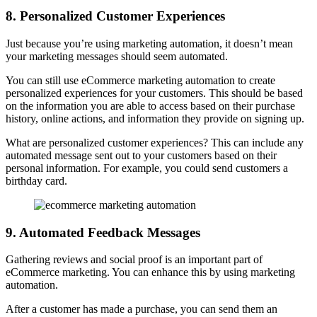
8. Personalized Customer Experiences
Just because you’re using marketing automation, it doesn’t mean
your marketing messages should seem automated.
You can still use eCommerce marketing automation to create
personalized experiences for your customers. This should be based
on the information you are able to access based on their purchase
history, online actions, and information they provide on signing up.
What are personalized customer experiences? This can include any
automated message sent out to your customers based on their
personal information. For example, you could send customers a
birthday card.
9. Automated Feedback Messages
Gathering reviews and social proof is an important part of
eCommerce marketing. You can enhance this by using marketing
automation.
After a customer has made a purchase, you can send them an