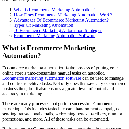
What is Ecommerce Marketing Automation?
How Does Ecommerce Marketing Automation Work?
Advantages Of Ecommerce Marketing Automation?
Types Of Marketing Automation
10 Ecommerce Marketing Automation Strategies
Ecommerce Marketing Automation Software
What is Ecommerce Marketing
Automation?
Ecommerce marketing automation is the process of putting your
online store’s time-consuming manual tasks on autopilot.
Ecommerce marketing automation software
can be used to manage
and control repetitive tasks. Not only does this save any eCommerce
business time, but it also ensures a greater level of control and
accuracy in marketing tasks.
There are many processes that go into successful eCommerce
marketing. This includes tasks like cart abandonment campaigns,
sending transactional emails, welcoming new subscribers, running
promotions, and more. All of these tasks can be automated.
By investing in eCommerce marketing automation, businesses can