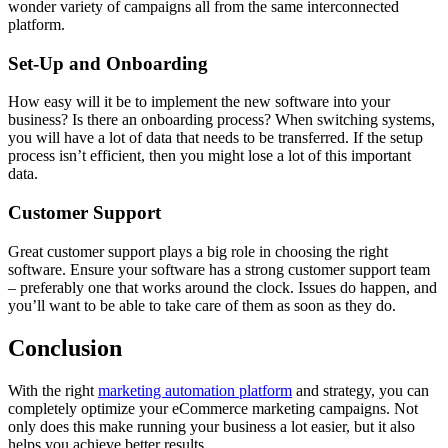
wonder variety of campaigns all from the same interconnected
platform.
Set-Up and Onboarding
How easy will it be to implement the new software into your
business? Is there an onboarding process? When switching systems,
you will have a lot of data that needs to be transferred. If the setup
process isn’t efficient, then you might lose a lot of this important
data.
Customer Support
Great customer support plays a big role in choosing the right
software. Ensure your software has a strong customer support team
– preferably one that works around the clock. Issues do happen, and
you’ll want to be able to take care of them as soon as they do.
Conclusion
With the right
marketing automation platform
and strategy, you can
completely optimize your eCommerce marketing campaigns. Not
only does this make running your business a lot easier, but it also
helps you achieve better results.