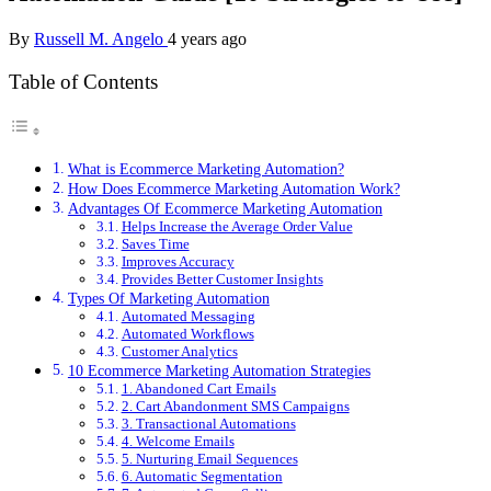
By
Russell M. Angelo
4 years ago
Table of Contents
What is Ecommerce Marketing Automation?
How Does Ecommerce Marketing Automation Work?
Advantages Of Ecommerce Marketing Automation
Helps Increase the Average Order Value
Saves Time
Improves Accuracy
Provides Better Customer Insights
Types Of Marketing Automation
Automated Messaging
Automated Workflows
Customer Analytics
10 Ecommerce Marketing Automation Strategies
1. Abandoned Cart Emails
2. Cart Abandonment SMS Campaigns
3. Transactional Automations
4. Welcome Emails
5. Nurturing Email Sequences
6. Automatic Segmentation