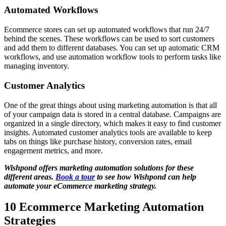
Automated Workflows
Ecommerce stores can set up automated workflows that run 24/7
behind the scenes. These workflows can be used to sort customers
and add them to different databases. You can set up automatic CRM
workflows, and use automation workflow tools to perform tasks like
managing inventory.
Customer Analytics
One of the great things about using marketing automation is that all
of your campaign data is stored in a central database. Campaigns are
organized in a single directory, which makes it easy to find customer
insights. Automated customer analytics tools are available to keep
tabs on things like purchase history, conversion rates, email
engagement metrics, and more.
Wishpond offers marketing automation solutions for these
different areas.
Book a tour
to see how Wishpond can help
automate your eCommerce marketing strategy.
10 Ecommerce Marketing Automation
Strategies