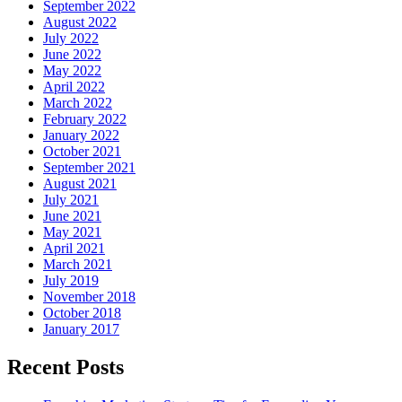
September 2022
August 2022
July 2022
June 2022
May 2022
April 2022
March 2022
February 2022
January 2022
October 2021
September 2021
August 2021
July 2021
June 2021
May 2021
April 2021
March 2021
July 2019
November 2018
October 2018
January 2017
Recent Posts