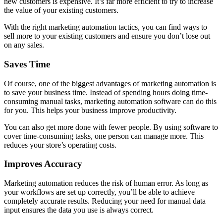
new customers is expensive. It’s far more efficient to try to increase
the value of your existing customers.
With the right marketing automation tactics, you can find ways to
sell more to your existing customers and ensure you don’t lose out
on any sales.
Saves Time
Of course, one of the biggest advantages of marketing automation is
to save your business time. Instead of spending hours doing time-
consuming manual tasks, marketing automation software can do this
for you. This helps your business improve productivity.
You can also get more done with fewer people. By using software to
cover time-consuming tasks, one person can manage more. This
reduces your store’s operating costs.
Improves Accuracy
Marketing automation reduces the risk of human error. As long as
your workflows are set up correctly, you’ll be able to achieve
completely accurate results. Reducing your need for manual data
input ensures the data you use is always correct.