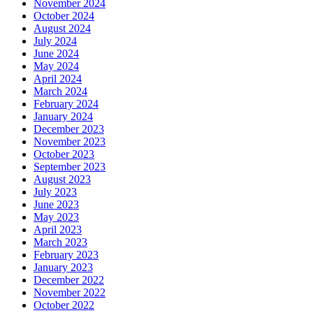
November 2024
October 2024
August 2024
July 2024
June 2024
May 2024
April 2024
March 2024
February 2024
January 2024
December 2023
November 2023
October 2023
September 2023
August 2023
July 2023
June 2023
May 2023
April 2023
March 2023
February 2023
January 2023
December 2022
November 2022
October 2022