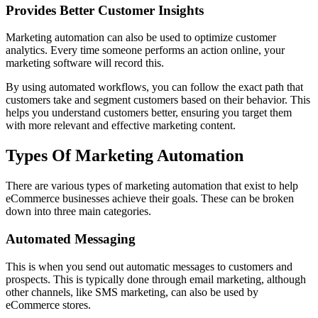
Provides Better Customer Insights
Marketing automation can also be used to optimize customer
analytics. Every time someone performs an action online, your
marketing software will record this.
By using automated workflows, you can follow the exact path that
customers take and segment customers based on their behavior. This
helps you understand customers better, ensuring you target them
with more relevant and effective marketing content.
Types Of Marketing Automation
There are various types of marketing automation that exist to help
eCommerce businesses achieve their goals. These can be broken
down into three main categories.
Automated Messaging
This is when you send out automatic messages to customers and
prospects. This is typically done through email marketing, although
other channels, like SMS marketing, can also be used by
eCommerce stores.