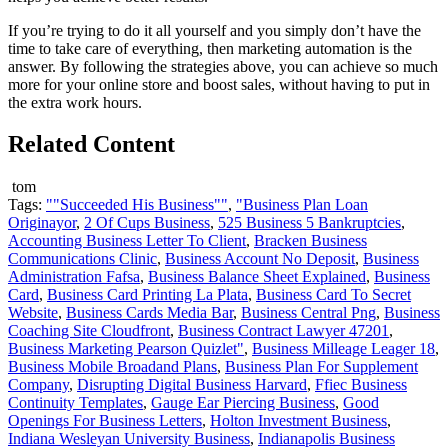
If you’re trying to do it all yourself and you simply don’t have the
time to take care of everything, then marketing automation is the
answer. By following the strategies above, you can achieve so much
more for your online store and boost sales, without having to put in
the extra work hours.
Related Content
tom
Tags:
""Succeeded His Business""
,
"Business Plan Loan
Originayor
,
2 Of Cups Business
,
525 Business 5 Bankruptcies
,
Accounting Business Letter To Client
,
Bracken Business
Communications Clinic
,
Business Account No Deposit
,
Business
Administration Fafsa
,
Business Balance Sheet Explained
,
Business
Card
,
Business Card Printing La Plata
,
Business Card To Secret
Website
,
Business Cards Media Bar
,
Business Central Png
,
Business
Coaching Site Cloudfront
,
Business Contract Lawyer 47201
,
Business Marketing Pearson Quizlet"
,
Business Milleage Leager 18
,
Business Mobile Broadand Plans
,
Business Plan For Supplement
Company
,
Disrupting Digital Business Harvard
,
Ffiec Business
Continuity Templates
,
Gauge Ear Piercing Business
,
Good
Openings For Business Letters
,
Holton Investment Business
,
Indiana Wesleyan University Business
,
Indianapolis Business