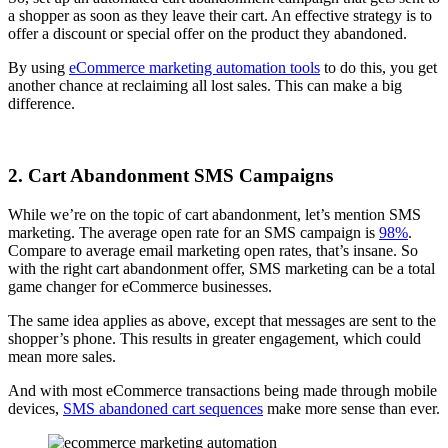
a shopper as soon as they leave their cart. An effective strategy is to
offer a discount or special offer on the product they abandoned.
By using
eCommerce marketing automation tools
to do this, you get
another chance at reclaiming all lost sales. This can make a big
difference.
2. Cart Abandonment SMS Campaigns
While we’re on the topic of cart abandonment, let’s mention SMS
marketing. The average open rate for an SMS campaign is
98%
.
Compare to average email marketing open rates, that’s insane. So
with the right cart abandonment offer, SMS marketing can be a total
game changer for eCommerce businesses.
The same idea applies as above, except that messages are sent to the
shopper’s phone. This results in greater engagement, which could
mean more sales.
And with most eCommerce transactions being made through mobile
devices,
SMS abandoned cart sequences
make more sense than ever.