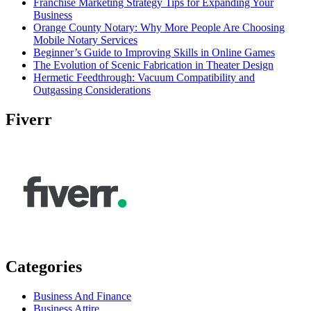
Franchise Marketing Strategy Tips for Expanding Your
Business
Orange County Notary: Why More People Are Choosing
Mobile Notary Services
Beginner’s Guide to Improving Skills in Online Games
The Evolution of Scenic Fabrication in Theater Design
Hermetic Feedthrough: Vacuum Compatibility and
Outgassing Considerations
Fiverr
Categories
Business And Finance
Business Attire