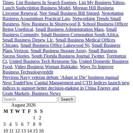
Times
,
List Business In Search Engines
,
List My Business Yahoo
,
Lunch Susbcription Business Model
,
Morgan Hill Business
Liocense Renewal
,
Nee Small Business Bill Signed
,
Negotiating
Business Acquisitions Practical Law
,
Networking Trends Small
Business
,
New Business In Shorewood Il
,
School Business Officer
Being Unethical
,
Small Business Administration Mass
,
Small
Business Comunity
,
Small Business Corporation South Africa
,
Small Business Depew Llc
,
Small Business Medical Offices
Chicago
,
Small Business Office Lakewood Nj
,
Small Business
Plans Verizon
,
Small Business Storage Array
,
Small Business
Sucess Stories
,
South Florida Business Journal Twitter
,
Torrington
Ct
,
United Business Tech Response Sla
,
United Domestic Business
Food
,
Video Business Woman Bukkake
,
Ways To Improve
Business Technologyreddit
Post
Previous
Navy veteran debuts ‘Adapt or Die’ business manual
Next
TradeFlow Capital Management and CTD Indices launch new
navigation
indices to support better decision-making in China Energy and
Grain Markets, Business News
Search
for:
August 2026
M
T
W
T
F
S
S
1
2
3
4
5
6
7
8
9
10
11
12
13
14
15
16