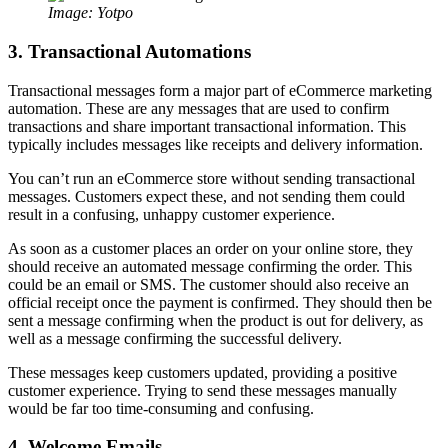
Image: Yotpo
3. Transactional Automations
Transactional messages form a major part of eCommerce marketing
automation. These are any messages that are used to confirm
transactions and share important transactional information. This
typically includes messages like receipts and delivery information.
You can’t run an eCommerce store without sending transactional
messages. Customers expect these, and not sending them could
result in a confusing, unhappy customer experience.
As soon as a customer places an order on your online store, they
should receive an automated message confirming the order. This
could be an email or SMS. The customer should also receive an
official receipt once the payment is confirmed. They should then be
sent a message confirming when the product is out for delivery, as
well as a message confirming the successful delivery.
These messages keep customers updated, providing a positive
customer experience. Trying to send these messages manually
would be far too time-consuming and confusing.
4. Welcome Emails