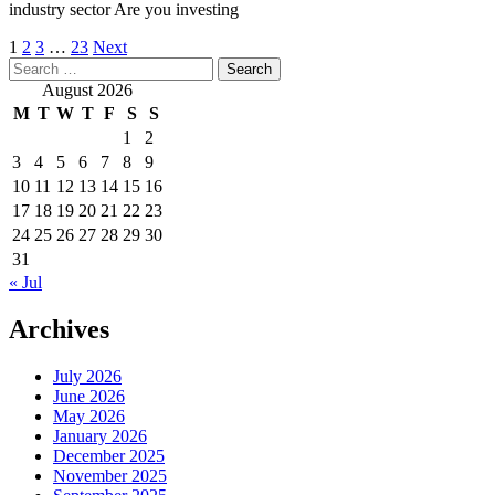
industry sector Are you investing
Posts
1
2
3
…
23
Next
Search
pagination
for:
August 2026
M
T
W
T
F
S
S
1
2
3
4
5
6
7
8
9
10
11
12
13
14
15
16
17
18
19
20
21
22
23
24
25
26
27
28
29
30
31
« Jul
Archives
July 2026
June 2026
May 2026
January 2026
December 2025
November 2025