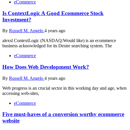
eCommerce
Is ContextLogic A Good Ecommerce Stock
Investment?
By
Russell M. Angelo
4 years ago
alexsl ContextLogic (NASDAQ:Would like) is an ecommerce
business acknowledged for its Desire searching system. The
eCommerce
How Does Web Development Work?
By
Russell M. Angelo
4 years ago
Web progress is an crucial sector in this working day and age, when
accessing web-sites,
eCommerce
Five must-haves of a conversion worthy ecommerce
website