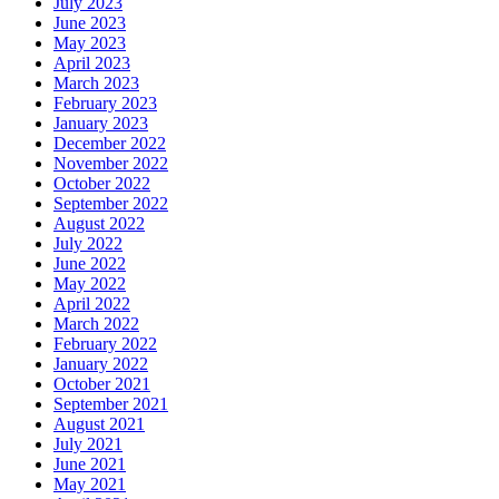
July 2023
June 2023
May 2023
April 2023
March 2023
February 2023
January 2023
December 2022
November 2022
October 2022
September 2022
August 2022
July 2022
June 2022
May 2022
April 2022
March 2022
February 2022
January 2022
October 2021
September 2021
August 2021
July 2021
June 2021
May 2021