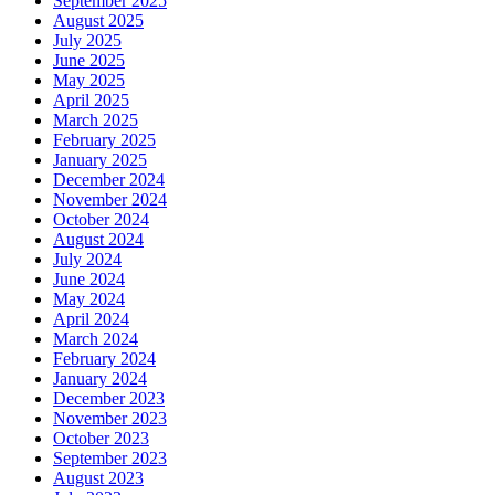
September 2025
August 2025
July 2025
June 2025
May 2025
April 2025
March 2025
February 2025
January 2025
December 2024
November 2024
October 2024
August 2024
July 2024
June 2024
May 2024
April 2024
March 2024
February 2024
January 2024
December 2023
November 2023
October 2023
September 2023
August 2023