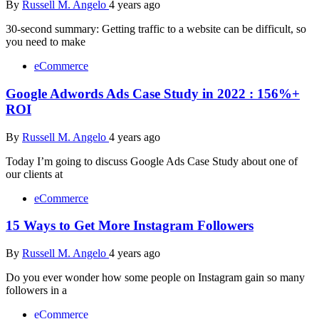
By
Russell M. Angelo
4 years ago
30-second summary: Getting traffic to a website can be difficult, so
you need to make
eCommerce
Google Adwords Ads Case Study in 2022 : 156%+
ROI
By
Russell M. Angelo
4 years ago
Today I’m going to discuss Google Ads Case Study about one of
our clients at
eCommerce
15 Ways to Get More Instagram Followers
By
Russell M. Angelo
4 years ago
Do you ever wonder how some people on Instagram gain so many
followers in a
eCommerce