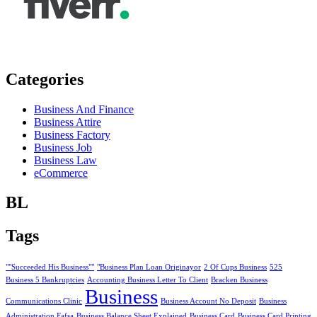
Categories
Business And Finance
Business Attire
Business Factory
Business Job
Business Law
eCommerce
BL
Tags
""Succeeded His Business""
"Business Plan Loan Originayor
2 Of Cups Business
525
Business 5 Bankruptcies
Accounting Business Letter To Client
Bracken Business
Business
Communications Clinic
Business Account No Deposit
Business
Administration Fafsa
Business Balance Sheet Explained
Business Card
Business Card Printing