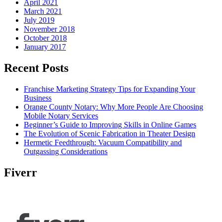
April 2021
March 2021
July 2019
November 2018
October 2018
January 2017
Recent Posts
Franchise Marketing Strategy Tips for Expanding Your
Business
Orange County Notary: Why More People Are Choosing
Mobile Notary Services
Beginner’s Guide to Improving Skills in Online Games
The Evolution of Scenic Fabrication in Theater Design
Hermetic Feedthrough: Vacuum Compatibility and
Outgassing Considerations
Fiverr