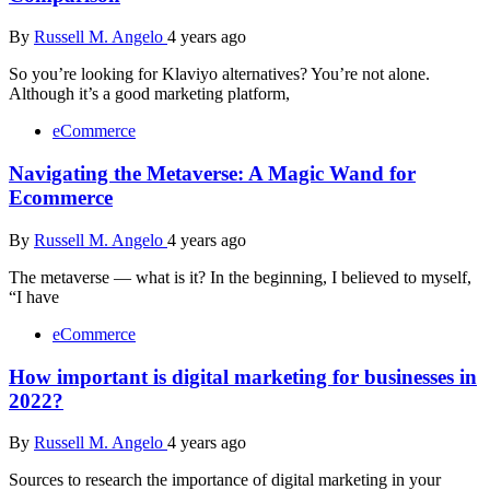
By
Russell M. Angelo
4 years ago
So you’re looking for Klaviyo alternatives? You’re not alone.
Although it’s a good marketing platform,
eCommerce
Navigating the Metaverse: A Magic Wand for
Ecommerce
By
Russell M. Angelo
4 years ago
The metaverse — what is it? In the beginning, I believed to myself,
“I have
eCommerce
How important is digital marketing for businesses in
2022?
By
Russell M. Angelo
4 years ago
Sources to research the importance of digital marketing in your