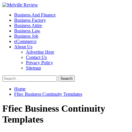
Skip
to
Primary
Melville Review
Small Business Development
Business And Finance
content
Menu
Business Factory
Business Attire
Business Law
Business Job
eCommerce
About Us
Advertise Here
Contact Us
Privacy Policy
Sitemap
Search
for:
Home
Ffiec Business Continuity Templates
Ffiec Business Continuity
Templates