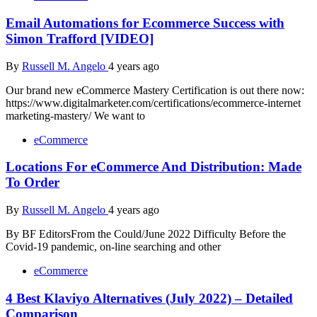
Email Automations for Ecommerce Success with
Simon Trafford [VIDEO]
By
Russell M. Angelo
4 years ago
Our brand new eCommerce Mastery Certification is out there now:
https://www.digitalmarketer.com/certifications/ecommerce-internet
marketing-mastery/ We want to
eCommerce
Locations For eCommerce And Distribution: Made
To Order
By
Russell M. Angelo
4 years ago
By BF EditorsFrom the Could/June 2022 Difficulty Before the
Covid-19 pandemic, on-line searching and other
eCommerce
4 Best Klaviyo Alternatives (July 2022) – Detailed
Comparison