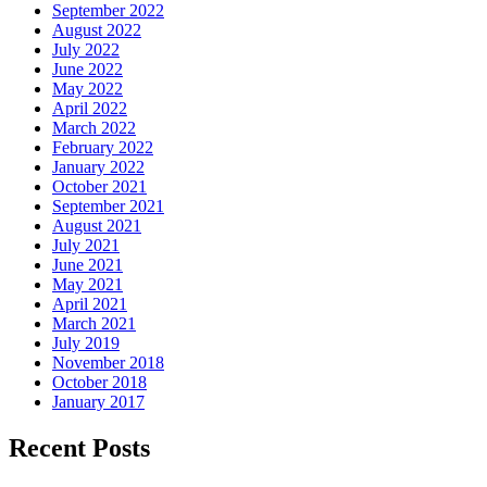
September 2022
August 2022
July 2022
June 2022
May 2022
April 2022
March 2022
February 2022
January 2022
October 2021
September 2021
August 2021
July 2021
June 2021
May 2021
April 2021
March 2021
July 2019
November 2018
October 2018
January 2017
Recent Posts