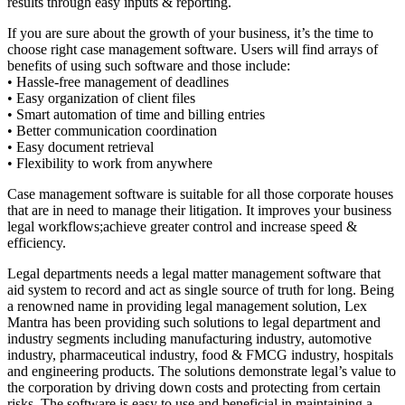
results through easy inputs & reporting.
If you are sure about the growth of your business, it’s the time to
choose right case management software. Users will find arrays of
benefits of using such software and those include:
• Hassle-free management of deadlines
• Easy organization of client files
• Smart automation of time and billing entries
• Better communication coordination
• Easy document retrieval
• Flexibility to work from anywhere
Case management software is suitable for all those corporate houses
that are in need to manage their litigation. It improves your business
legal workflows;achieve greater control and increase speed &
efficiency.
Legal departments needs a legal matter management software that
aid system to record and act as single source of truth for long. Being
a renowned name in providing legal management solution, Lex
Mantra has been providing such solutions to legal department and
industry segments including manufacturing industry, automotive
industry, pharmaceutical industry, food & FMCG industry, hospitals
and engineering products. The solutions demonstrate legal’s value to
the corporation by driving down costs and protecting from certain
risks. The software is easy to use and beneficial in maintaining a