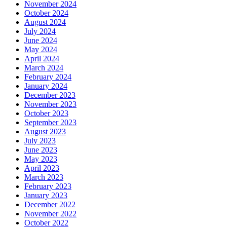
November 2024
October 2024
August 2024
July 2024
June 2024
May 2024
April 2024
March 2024
February 2024
January 2024
December 2023
November 2023
October 2023
September 2023
August 2023
July 2023
June 2023
May 2023
April 2023
March 2023
February 2023
January 2023
December 2022
November 2022
October 2022