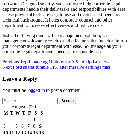
software. Designed smartly, such software help corporate legal
departments handle their daily tasks and responsibilities with ease.
These powerful tools are easy to use and even do not need any
technical background. It helps corporate counsel and other
department to increase effectiveness and reduce costs.
Instead of having much office management solution, case
management software provides all the features that are ideal to run
your corporate legal department with ease. So, manage all your
corporate legal departments’ needs at reasonable cost.
Post
Previous
Top Financing Options for A Start Up Business
Next
Ford shares tumble 11% after massive earnings miss
navigation
Leave a Reply
You must be
logged in
to post a comment.
Search
for:
August 2026
M
T
W
T
F
S
S
1
2
3
4
5
6
7
8
9
10
11
12
13
14
15
16