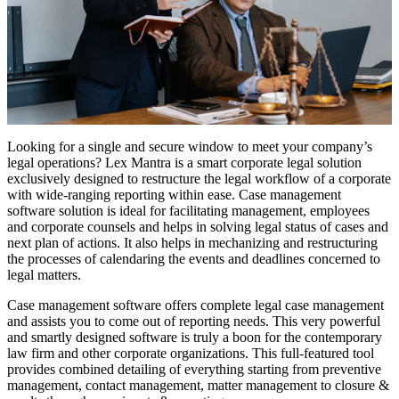
Looking for a single and secure window to meet your company’s
legal operations? Lex Mantra is a smart corporate legal solution
exclusively designed to restructure the legal workflow of a corporate
with wide-ranging reporting within ease. Case management
software solution is ideal for facilitating management, employees
and corporate counsels and helps in solving legal status of cases and
next plan of actions. It also helps in mechanizing and restructuring
the processes of calendaring the events and deadlines concerned to
legal matters.
Case management software offers complete legal case management
and assists you to come out of reporting needs. This very powerful
and smartly designed software is truly a boon for the contemporary
law firm and other corporate organizations. This full-featured tool
provides combined detailing of everything starting from preventive
management, contact management, matter management to closure &