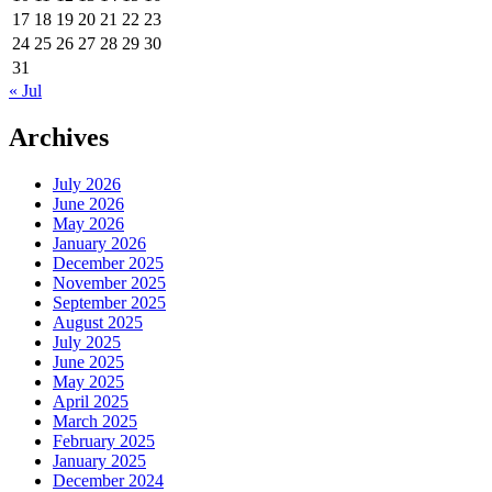
17
18
19
20
21
22
23
24
25
26
27
28
29
30
31
« Jul
Archives
July 2026
June 2026
May 2026
January 2026
December 2025
November 2025
September 2025
August 2025
July 2025
June 2025
May 2025
April 2025
March 2025
February 2025
January 2025
December 2024