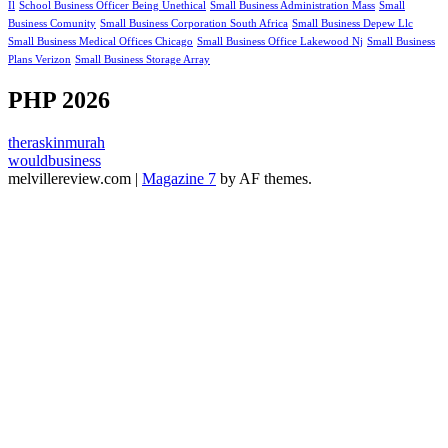
Il
School Business Officer Being Unethical
Small Business Administration Mass
Small
Business Comunity
Small Business Corporation South Africa
Small Business Depew Llc
Small Business Medical Offices Chicago
Small Business Office Lakewood Nj
Small Business
Plans Verizon
Small Business Storage Array
PHP 2026
theraskinmurah
wouldbusiness
melvillereview.com
|
Magazine 7
by AF themes.