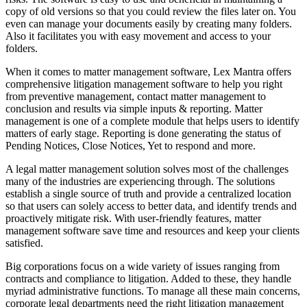
copy of old versions so that you could review the files later on. You
even can manage your documents easily by creating many folders.
Also it facilitates you with easy movement and access to your
folders.
When it comes to matter management software, Lex Mantra offers
comprehensive litigation management software to help you right
from preventive management, contact matter management to
conclusion and results via simple inputs & reporting. Matter
management is one of a complete module that helps users to identify
matters of early stage. Reporting is done generating the status of
Pending Notices, Close Notices, Yet to respond and more.
A legal matter management solution solves most of the challenges
many of the industries are experiencing through. The solutions
establish a single source of truth and provide a centralized location
so that users can solely access to better data, and identify trends and
proactively mitigate risk. With user-friendly features, matter
management software save time and resources and keep your clients
satisfied.
Big corporations focus on a wide variety of issues ranging from
contracts and compliance to litigation. Added to these, they handle
myriad administrative functions. To manage all these main concerns,
corporate legal departments need the right litigation management