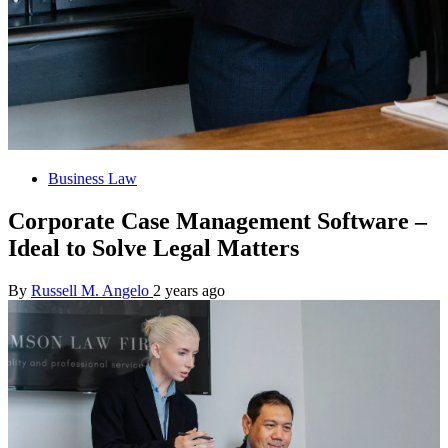
Business Law
Corporate Case Management Software –
Ideal to Solve Legal Matters
By
Russell M. Angelo
2 years ago