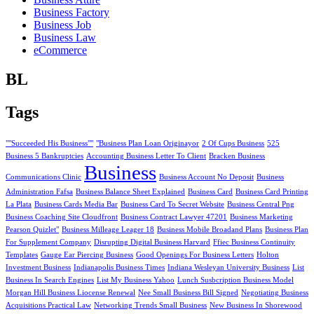
Business Factory
Business Job
Business Law
eCommerce
BL
Tags
""Succeeded His Business""
"Business Plan Loan Originayor
2 Of Cups Business
525
Business 5 Bankruptcies
Accounting Business Letter To Client
Bracken Business
Business
Communications Clinic
Business Account No Deposit
Business
Administration Fafsa
Business Balance Sheet Explained
Business Card
Business Card Printing
La Plata
Business Cards Media Bar
Business Card To Secret Website
Business Central Png
Business Coaching Site Cloudfront
Business Contract Lawyer 47201
Business Marketing
Pearson Quizlet"
Business Milleage Leager 18
Business Mobile Broadand Plans
Business Plan
For Supplement Company
Disrupting Digital Business Harvard
Ffiec Business Continuity
Templates
Gauge Ear Piercing Business
Good Openings For Business Letters
Holton
Investment Business
Indianapolis Business Times
Indiana Wesleyan University Business
List
Business In Search Engines
List My Business Yahoo
Lunch Susbcription Business Model
Morgan Hill Business Liocense Renewal
Nee Small Business Bill Signed
Negotiating Business
Acquisitions Practical Law
Networking Trends Small Business
New Business In Shorewood