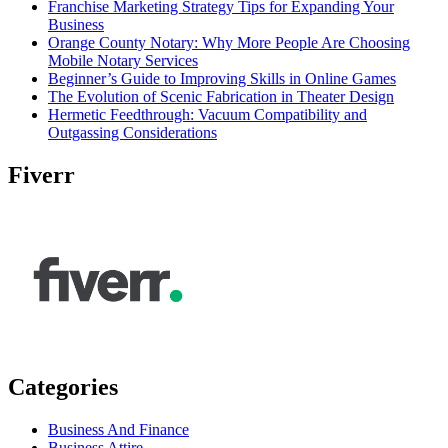
Franchise Marketing Strategy Tips for Expanding Your
Business
Orange County Notary: Why More People Are Choosing
Mobile Notary Services
Beginner’s Guide to Improving Skills in Online Games
The Evolution of Scenic Fabrication in Theater Design
Hermetic Feedthrough: Vacuum Compatibility and
Outgassing Considerations
Fiverr
Categories
Business And Finance
Business Attire