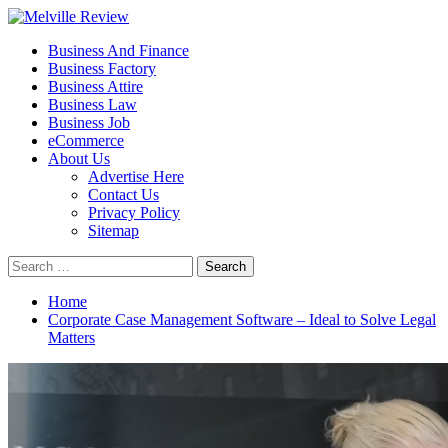
Skip
to
Primary
Melville Review
Small Business Development
Business And Finance
content
Menu
Business Factory
Business Attire
Business Law
Business Job
eCommerce
About Us
Advertise Here
Contact Us
Privacy Policy
Sitemap
Search
for:
Home
Corporate Case Management Software – Ideal to Solve Legal
Matters