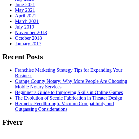
June 2021
May 2021
April 2021
March 2021
July 2019
November 2018
October 2018
January 2017
Recent Posts
Franchise Marketing Strategy Tips for Expanding Your
Business
Orange County Notary: Why More People Are Choosing
Mobile Notary Services
Beginner’s Guide to Improving Skills in Online Games
The Evolution of Scenic Fabrication in Theater Design
Hermetic Feedthrough: Vacuum Compatibility and
Outgassing Considerations
Fiverr