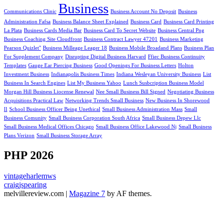
Business
Communications Clinic
Business Account No Deposit
Business
Administration Fafsa
Business Balance Sheet Explained
Business Card
Business Card Printing
La Plata
Business Cards Media Bar
Business Card To Secret Website
Business Central Png
Business Coaching Site Cloudfront
Business Contract Lawyer 47201
Business Marketing
Pearson Quizlet"
Business Milleage Leager 18
Business Mobile Broadand Plans
Business Plan
For Supplement Company
Disrupting Digital Business Harvard
Ffiec Business Continuity
Templates
Gauge Ear Piercing Business
Good Openings For Business Letters
Holton
Investment Business
Indianapolis Business Times
Indiana Wesleyan University Business
List
Business In Search Engines
List My Business Yahoo
Lunch Susbcription Business Model
Morgan Hill Business Liocense Renewal
Nee Small Business Bill Signed
Negotiating Business
Acquisitions Practical Law
Networking Trends Small Business
New Business In Shorewood
Il
School Business Officer Being Unethical
Small Business Administration Mass
Small
Business Comunity
Small Business Corporation South Africa
Small Business Depew Llc
Small Business Medical Offices Chicago
Small Business Office Lakewood Nj
Small Business
Plans Verizon
Small Business Storage Array
PHP 2026
vintageharlemws
craigjspearing
melvillereview.com
|
Magazine 7
by AF themes.