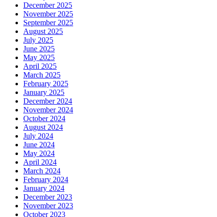
December 2025
November 2025
September 2025
August 2025
July 2025
June 2025
May 2025
April 2025
March 2025
February 2025
January 2025
December 2024
November 2024
October 2024
August 2024
July 2024
June 2024
May 2024
April 2024
March 2024
February 2024
January 2024
December 2023
November 2023
October 2023