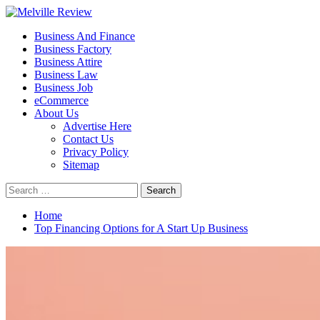
Skip
to
Primary
Melville Review
Small Business Development
Business And Finance
content
Menu
Business Factory
Business Attire
Business Law
Business Job
eCommerce
About Us
Advertise Here
Contact Us
Privacy Policy
Sitemap
Search
for:
Home
Top Financing Options for A Start Up Business