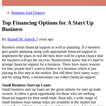
Business And Finance
Top Financing Options for A Start Up
Business
By
Russell M. Angelo
2 years ago
Business needs financial support as well as planning. If a business
gets proper planning along with appropriate financial support to
implement the plans in real life then there will be a great chance that
the business will get the success. Businessmen know that it’s hard to
arrange financial support for a business. There have many reasons
for that, people don’t want to believe in a business which is just
placing its first step in the market. But still there have many ways
and by using them, a businessman can collect financial support.
Small Business Start-up Loans
Small business start up loans are the great options for start up trade
owners. It offers a great opportunity for those who are seeking
financial support for their small trade. Basically, a wide range of
small business loan startup loans are available in the market but