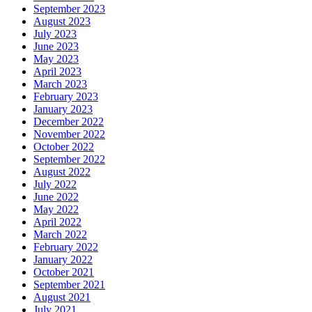
September 2023
August 2023
July 2023
June 2023
May 2023
April 2023
March 2023
February 2023
January 2023
December 2022
November 2022
October 2022
September 2022
August 2022
July 2022
June 2022
May 2022
April 2022
March 2022
February 2022
January 2022
October 2021
September 2021
August 2021
July 2021