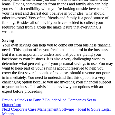
loans. Having commitments from friends and family also can help
you establish credibility when you’re looking outside investors. If
your nearest and dearest don’t believe in your idea, why should
other investors? Very often, friends and family is a good source of
funding. Besides all of this, if you have decided to collect your
required fund from a group the make it sure that everything is
written.
Saving
Your own savings can help you to come out from business financial
needs. This option offers you freedom and control in the business.
But it is also important to understand that you are giving your
backbone to your business. It is also a very challenging work to
determine what percentage of your personal savings to use. You may
want to keep part of your savings account reserved to help you
cover the first several months of expenses should revenue not pour
in immediately. You need to understand that this option is a very
challenging option because you are investing your financial support
to your business. It is advisable to review your options with an
expert before proceeding.
Post
Previous
Stocks to Buy: 7 Founder-Led Companies Set to
Outperform
navigation
Next
Corporate Case Management Software – Ideal to Solve Legal
Matters