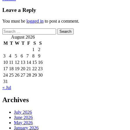
Leave a Reply
You must be
logged in
to post a comment.
Search
for:
August 2026
M
T
W
T
F
S
S
1
2
3
4
5
6
7
8
9
10
11
12
13
14
15
16
17
18
19
20
21
22
23
24
25
26
27
28
29
30
31
« Jul
Archives
July 2026
June 2026
May 2026
January 2026