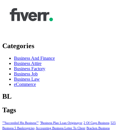
Categories
Business And Finance
Business Attire
Business Factory
Business Job
Business Law
eCommerce
BL
Tags
""Succeeded His Business""
"Business Plan Loan Originayor
2 Of Cups Business
525
Business 5 Bankruptcies
Accounting Business Letter To Client
Bracken Business