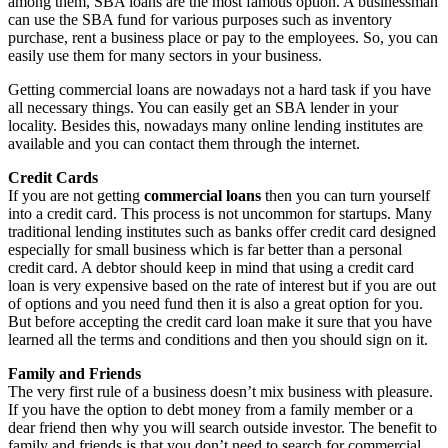
among them, SBA loans are the most famous option. A businessman
can use the SBA fund for various purposes such as inventory
purchase, rent a business place or pay to the employees. So, you can
easily use them for many sectors in your business.
Getting commercial loans are nowadays not a hard task if you have
all necessary things. You can easily get an SBA lender in your
locality. Besides this, nowadays many online lending institutes are
available and you can contact them through the internet.
Credit Cards
If you are not getting
commercial loans
then you can turn yourself
into a credit card. This process is not uncommon for startups. Many
traditional lending institutes such as banks offer credit card designed
especially for small business which is far better than a personal
credit card. A debtor should keep in mind that using a credit card
loan is very expensive based on the rate of interest but if you are out
of options and you need fund then it is also a great option for you.
But before accepting the credit card loan make it sure that you have
learned all the terms and conditions and then you should sign on it.
Family and Friends
The very first rule of a business doesn’t mix business with pleasure.
If you have the option to debt money from a family member or a
dear friend then why you will search outside investor. The benefit to
family and friends is that you don’t need to search for commercial