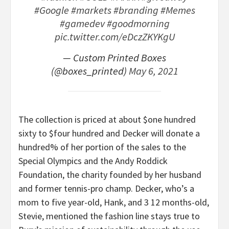
#Google
#markets
#branding
#Memes
#gamedev
#goodmorning
pic.twitter.com/eDczZKYKgU
— Custom Printed Boxes
(@boxes_printed)
May 6, 2021
The collection is priced at about $one hundred
sixty to $four hundred and Decker will donate a
hundred% of her portion of the sales to the
Special Olympics and the Andy Roddick
Foundation, the charity founded by her husband
and former tennis-pro champ. Decker, who’s a
mom to five year-old, Hank, and 3 12 months-old,
Stevie, mentioned the fashion line stays true to