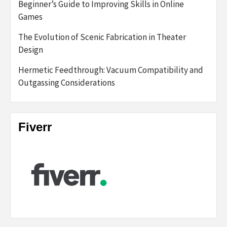
Beginner’s Guide to Improving Skills in Online
Games
The Evolution of Scenic Fabrication in Theater
Design
Hermetic Feedthrough: Vacuum Compatibility and
Outgassing Considerations
Fiverr