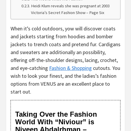
Heidi Klum reveals she was pregnant at 2003
Victoria’s Secret Fashion Show – Page Six
When it’s cold outdoors, yow will discover coats
and jackets starting from hoodies and bomber
jackets to trench coats and pretend fur. Cardigans
and sweaters are additionally an possibility,
offering off-the-shoulder designs, lacing, crochet,
and eye-catching
Fashion & Shopping
cutouts. You
wish to look your finest, and the ladies’s fashion
options from VENUS are an excellent place to
start out.
Taking Over the Fashion
World With “Niviour” is
Niveen Abdalrhman –