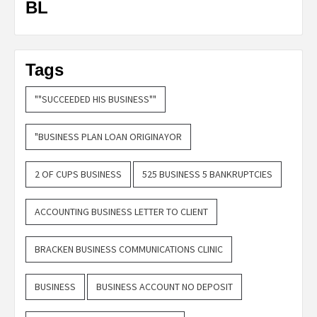
BL
Tags
""SUCCEEDED HIS BUSINESS""
"BUSINESS PLAN LOAN ORIGINAYOR
2 OF CUPS BUSINESS
525 BUSINESS 5 BANKRUPTCIES
ACCOUNTING BUSINESS LETTER TO CLIENT
BRACKEN BUSINESS COMMUNICATIONS CLINIC
BUSINESS
BUSINESS ACCOUNT NO DEPOSIT