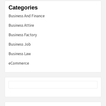
Categories
Business And Finance
Business Attire
Business Factory
Business Job
Business Law
eCommerce