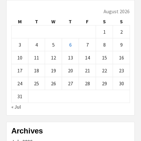
August 2026
M
T
W
T
F
S
S
1
2
3
4
5
6
7
8
9
10
11
12
13
14
15
16
17
18
19
20
21
22
23
24
25
26
27
28
29
30
31
« Jul
Archives