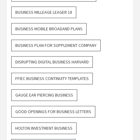
BUSINESS MILLEAGE LEAGER 18
BUSINESS MOBILE BROADAND PLANS
BUSINESS PLAN FOR SUPPLEMENT COMPANY
DISRUPTING DIGITAL BUSINESS HARVARD
FFIEC BUSINESS CONTINUITY TEMPLATES
GAUGE EAR PIERCING BUSINESS
GOOD OPENINGS FOR BUSINESS LETTERS
HOLTON INVESTMENT BUSINESS