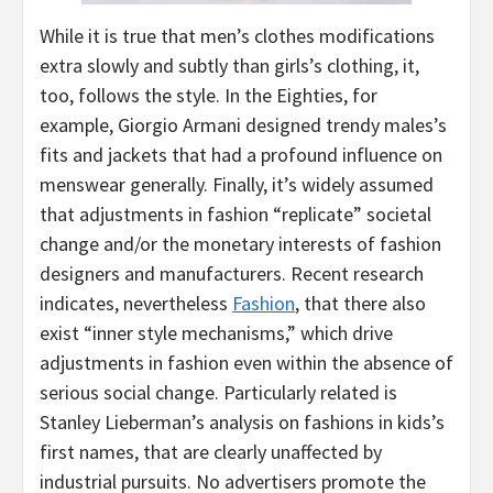
While it is true that men’s clothes modifications
extra slowly and subtly than girls’s clothing, it,
too, follows the style. In the Eighties, for
example, Giorgio Armani designed trendy males’s
fits and jackets that had a profound influence on
menswear generally. Finally, it’s widely assumed
that adjustments in fashion “replicate” societal
change and/or the monetary interests of fashion
designers and manufacturers. Recent research
indicates, nevertheless
Fashion
, that there also
exist “inner style mechanisms,” which drive
adjustments in fashion even within the absence of
serious social change. Particularly related is
Stanley Lieberman’s analysis on fashions in kids’s
first names, that are clearly unaffected by
industrial pursuits. No advertisers promote the