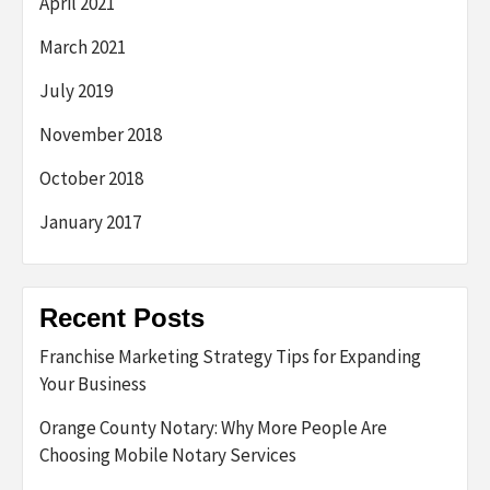
April 2021
March 2021
July 2019
November 2018
October 2018
January 2017
Recent Posts
Franchise Marketing Strategy Tips for Expanding
Your Business
Orange County Notary: Why More People Are
Choosing Mobile Notary Services