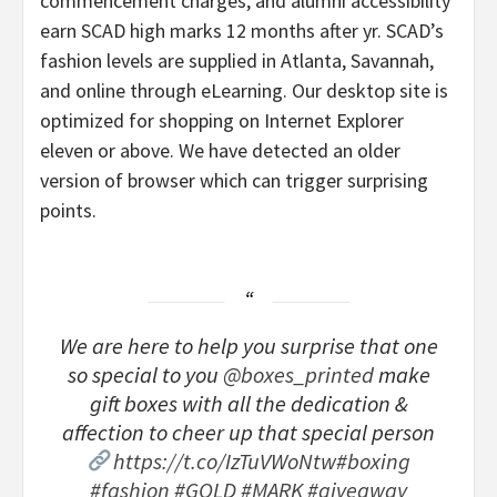
commencement charges, and alumni accessibility
earn SCAD high marks 12 months after yr. SCAD’s
fashion levels are supplied in Atlanta, Savannah,
and online through eLearning. Our desktop site is
optimized for shopping on Internet Explorer
eleven or above. We have detected an older
version of browser which can trigger surprising
points.
We are here to help you surprise that one
so special to you
@boxes_printed
make
gift boxes with all the dedication &
affection to cheer up that special person
https://t.co/IzTuVWoNtw
#boxing
#fashion
#GOLD
#MARK
#giveaway