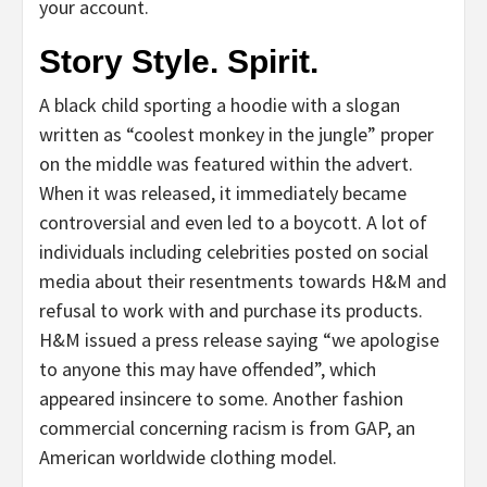
your account.
Story Style. Spirit.
A black child sporting a hoodie with a slogan
written as “coolest monkey in the jungle” proper
on the middle was featured within the advert.
When it was released, it immediately became
controversial and even led to a boycott. A lot of
individuals including celebrities posted on social
media about their resentments towards H&M and
refusal to work with and purchase its products.
H&M issued a press release saying “we apologise
to anyone this may have offended”, which
appeared insincere to some. Another fashion
commercial concerning racism is from GAP, an
American worldwide clothing model.