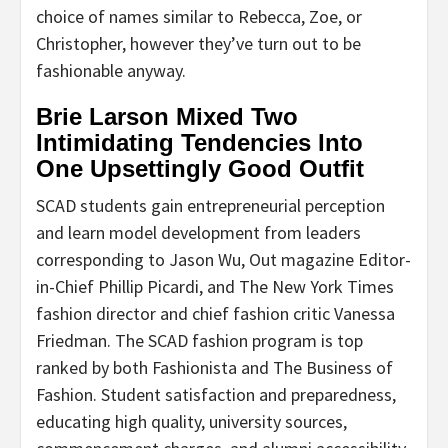
choice of names similar to Rebecca, Zoe, or
Christopher, however they’ve turn out to be
fashionable anyway.
Brie Larson Mixed Two
Intimidating Tendencies Into
One Upsettingly Good Outfit
SCAD students gain entrepreneurial perception
and learn model development from leaders
corresponding to Jason Wu, Out magazine Editor-
in-Chief Phillip Picardi, and The New York Times
fashion director and chief fashion critic Vanessa
Friedman. The SCAD fashion program is top
ranked by both Fashionista and The Business of
Fashion. Student satisfaction and preparedness,
educating high quality, university sources,