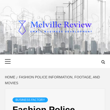
Skip
to
content
MELVILLE
SMALL BUSINESS DEVELOPMENT
REVIEW
Primary
Menu
HOME
FASHION POLICE INFORMATION, FOOTAGE, AND
MOVIES
BUSINESS FACTORY
Fashion Police