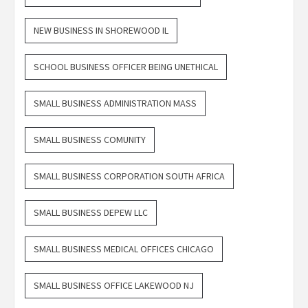
NEW BUSINESS IN SHOREWOOD IL
SCHOOL BUSINESS OFFICER BEING UNETHICAL
SMALL BUSINESS ADMINISTRATION MASS
SMALL BUSINESS COMUNITY
SMALL BUSINESS CORPORATION SOUTH AFRICA
SMALL BUSINESS DEPEW LLC
SMALL BUSINESS MEDICAL OFFICES CHICAGO
SMALL BUSINESS OFFICE LAKEWOOD NJ