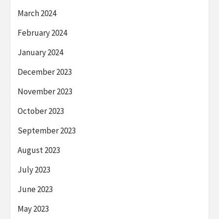
March 2024
February 2024
January 2024
December 2023
November 2023
October 2023
September 2023
August 2023
July 2023
June 2023
May 2023