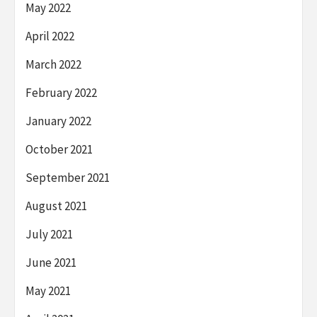
May 2022
April 2022
March 2022
February 2022
January 2022
October 2021
September 2021
August 2021
July 2021
June 2021
May 2021