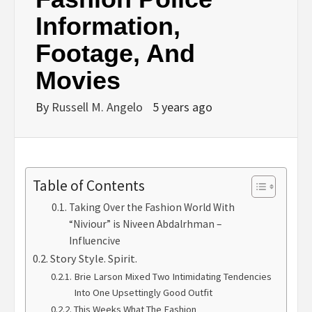
Information,
Footage, And
Movies
By
Russell M. Angelo
5 years ago
Table of Contents
Taking Over the Fashion World With
“Niviour” is Niveen Abdalrhman –
Influencive
Story Style. Spirit.
Brie Larson Mixed Two Intimidating Tendencies
Into One Upsettingly Good Outfit
This Weeks What The Fashion