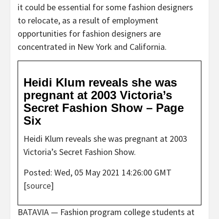
it could be essential for some fashion designers
to relocate, as a result of employment
opportunities for fashion designers are
concentrated in New York and California.
Heidi Klum reveals she was
pregnant at 2003 Victoria’s
Secret Fashion Show – Page
Six
Heidi Klum reveals she was pregnant at 2003
Victoria’s Secret Fashion Show.
Posted: Wed, 05 May 2021 14:26:00 GMT
[
source
]
BATAVIA — Fashion program college students at