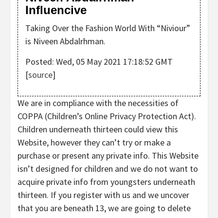
Influencive
Taking Over the Fashion World With “Niviour”
is Niveen Abdalrhman.
Posted: Wed, 05 May 2021 17:18:52 GMT
[
source
]
We are in compliance with the necessities of
COPPA (Children’s Online Privacy Protection Act).
Children underneath thirteen could view this
Website, however they can’t try or make a
purchase or present any private info. This Website
isn’t designed for children and we do not want to
acquire private info from youngsters underneath
thirteen. If you register with us and we uncover
that you are beneath 13, we are going to delete