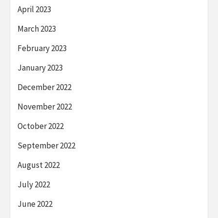
April 2023
March 2023
February 2023
January 2023
December 2022
November 2022
October 2022
September 2022
August 2022
July 2022
June 2022