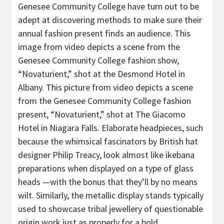
Genesee Community College have turn out to be
adept at discovering methods to make sure their
annual fashion present finds an audience. This
image from video depicts a scene from the
Genesee Community College fashion show,
“Novaturient,” shot at the Desmond Hotel in
Albany. This picture from video depicts a scene
from the Genesee Community College fashion
present, “Novaturient,” shot at The Giacomo
Hotel in Niagara Falls. Elaborate headpieces, such
because the whimsical fascinators by British hat
designer Philip Treacy, look almost like ikebana
preparations when displayed on a type of glass
heads —with the bonus that they’ll by no means
wilt. Similarly, the metallic display stands typically
used to showcase tribal jewellery of questionable
origin work just as properly for a bold