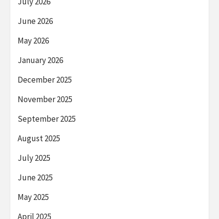
July 2026
June 2026
May 2026
January 2026
December 2025
November 2025
September 2025
August 2025
July 2025
June 2025
May 2025
April 2025