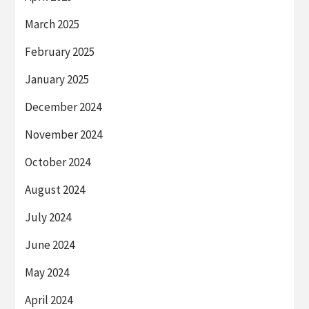
March 2025
February 2025
January 2025
December 2024
November 2024
October 2024
August 2024
July 2024
June 2024
May 2024
April 2024