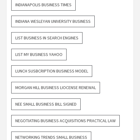
INDIANAPOLIS BUSINESS TIMES
INDIANA WESLEYAN UNIVERSITY BUSINESS
LIST BUSINESS IN SEARCH ENGINES
LIST MY BUSINESS YAHOO
LUNCH SUSBCRIPTION BUSINESS MODEL
MORGAN HILL BUSINESS LIOCENSE RENEWAL
NEE SMALL BUSINESS BILL SIGNED
NEGOTIATING BUSINESS ACQUISITIONS PRACTICAL LAW
NETWORKING TRENDS SMALL BUSINESS