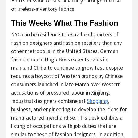
Buru’s mission of sustainability through the use
of lifeless-inventory fabrics .
This Weeks What The Fashion
NYC can be residence to extra headquarters of
fashion designers and fashion retailers than any
other metropolis in the United States. German
fashion house Hugo Boss expects sales in
mainland China to continue to grow fast despite
requires a boycott of Western brands by Chinese
consumers launched in late March over Western
accusations of pressured labour in Xinjiang.
Industrial designers combine art
Shopping
,
business, and engineering to develop the ideas for
manufactured merchandise. This desk exhibits a
listing of occupations with job duties that are
similar to these of fashion designers. In addition,