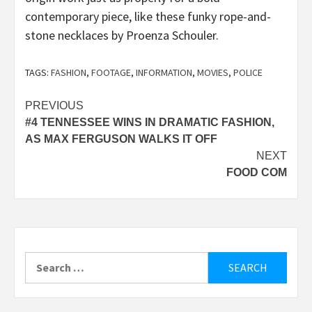
contemporary piece, like these funky rope-and-
stone necklaces by Proenza Schouler.
TAGS:
FASHION
,
FOOTAGE
,
INFORMATION
,
MOVIES
,
POLICE
Post
PREVIOUS
#4 TENNESSEE WINS IN DRAMATIC FASHION,
navigation
AS MAX FERGUSON WALKS IT OFF
NEXT
FOOD COM
Search
for: