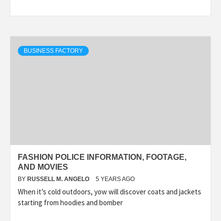
BUSINESS FACTORY
FASHION POLICE INFORMATION, FOOTAGE,
AND MOVIES
BY
RUSSELL M. ANGELO
5 YEARS AGO
When it’s cold outdoors, yow will discover coats and jackets
starting from hoodies and bomber