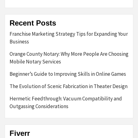
Recent Posts
Franchise Marketing Strategy Tips for Expanding Your
Business
Orange County Notary: Why More People Are Choosing
Mobile Notary Services
Beginner’s Guide to Improving Skills in Online Games
The Evolution of Scenic Fabrication in Theater Design
Hermetic Feedthrough: Vacuum Compatibility and
Outgassing Considerations
Fiverr