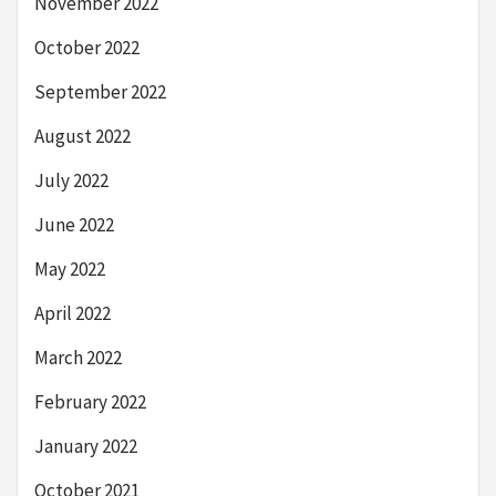
November 2022
October 2022
September 2022
August 2022
July 2022
June 2022
May 2022
April 2022
March 2022
February 2022
January 2022
October 2021