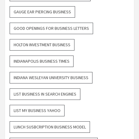
GAUGE EAR PIERCING BUSINESS
GOOD OPENINGS FOR BUSINESS LETTERS
HOLTON INVESTMENT BUSINESS
INDIANAPOLIS BUSINESS TIMES
INDIANA WESLEYAN UNIVERSITY BUSINESS
LIST BUSINESS IN SEARCH ENGINES
LIST MY BUSINESS YAHOO
LUNCH SUSBCRIPTION BUSINESS MODEL