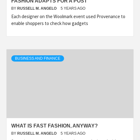
FASHION ADAPTS FOR A POST
BY
RUSSELL M. ANGELO
5 YEARS AGO
Each designer on the Woolmark event used Provenance to
enable shoppers to check how gadgets
BUSINESS AND FINANCE
WHAT IS FAST FASHION, ANYWAY?
BY
RUSSELL M. ANGELO
5 YEARS AGO