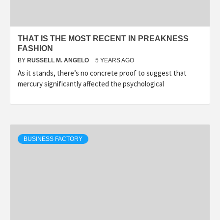
THAT IS THE MOST RECENT IN PREAKNESS
FASHION
BY
RUSSELL M. ANGELO
5 YEARS AGO
As it stands, there’s no concrete proof to suggest that
mercury significantly affected the psychological
BUSINESS FACTORY