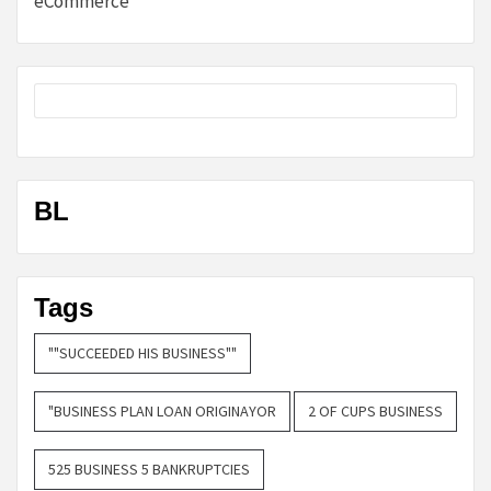
eCommerce
BL
Tags
""SUCCEEDED HIS BUSINESS""
"BUSINESS PLAN LOAN ORIGINAYOR
2 OF CUPS BUSINESS
525 BUSINESS 5 BANKRUPTCIES