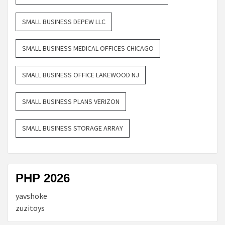
SMALL BUSINESS DEPEW LLC
SMALL BUSINESS MEDICAL OFFICES CHICAGO
SMALL BUSINESS OFFICE LAKEWOOD NJ
SMALL BUSINESS PLANS VERIZON
SMALL BUSINESS STORAGE ARRAY
PHP 2026
yavshoke
zuzitoys