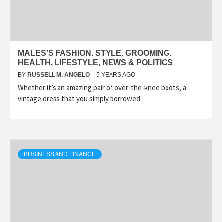
MALES’S FASHION, STYLE, GROOMING,
HEALTH, LIFESTYLE, NEWS & POLITICS
BY
RUSSELL M. ANGELO
5 YEARS AGO
Whether it’s an amazing pair of over-the-knee boots, a
vintage dress that you simply borrowed
BUSINESS AND FINANCE