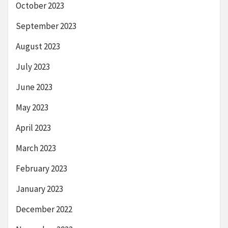
October 2023
September 2023
August 2023
July 2023
June 2023
May 2023
April 2023
March 2023
February 2023
January 2023
December 2022