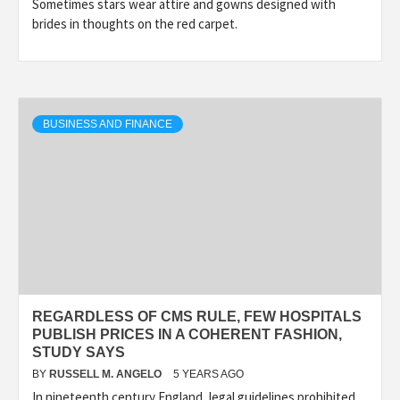
Sometimes stars wear attire and gowns designed with
brides in thoughts on the red carpet.
BUSINESS AND FINANCE
REGARDLESS OF CMS RULE, FEW HOSPITALS
PUBLISH PRICES IN A COHERENT FASHION,
STUDY SAYS
BY
RUSSELL M. ANGELO
5 YEARS AGO
In nineteenth century England, legal guidelines prohibited