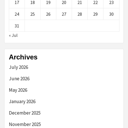
17
18
19
20
21
22
23
24
25
26
27
28
29
30
31
« Jul
Archives
July 2026
June 2026
May 2026
January 2026
December 2025
November 2025