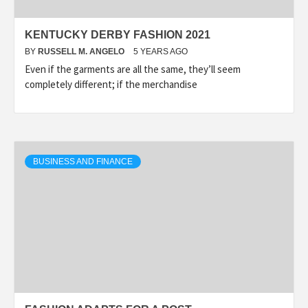
KENTUCKY DERBY FASHION 2021
BY
RUSSELL M. ANGELO
5 YEARS AGO
Even if the garments are all the same, they’ll seem
completely different; if the merchandise
BUSINESS AND FINANCE