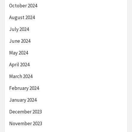
October 2024
August 2024
July 2024
June 2024
May 2024
April 2024
March 2024
February 2024
January 2024
December 2023
November 2023