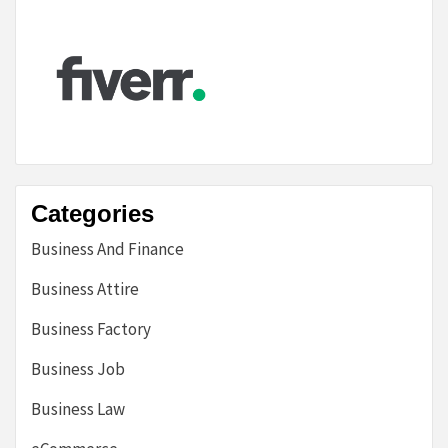
Categories
Business And Finance
Business Attire
Business Factory
Business Job
Business Law