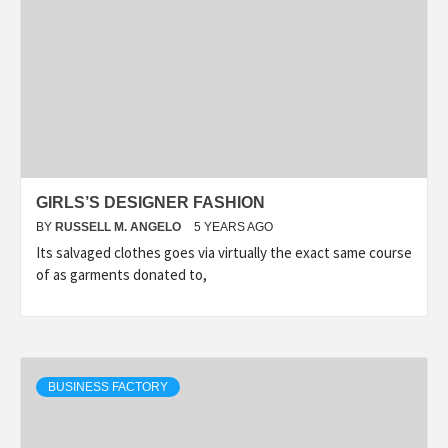
GIRLS’S DESIGNER FASHION
BY
RUSSELL M. ANGELO
5 YEARS AGO
Its salvaged clothes goes via virtually the exact same course
of as garments donated to,
BUSINESS FACTORY