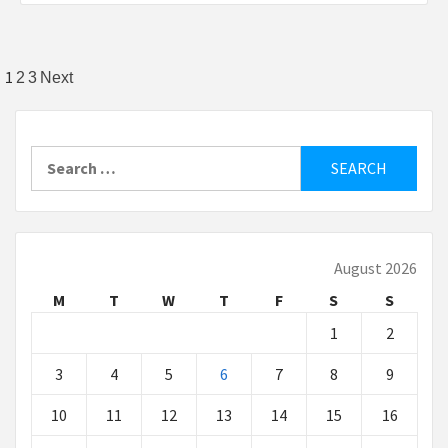
Posts
1
2
3
Next
pagination
Search
for:
August 2026
M
T
W
T
F
S
S
1
2
3
4
5
6
7
8
9
10
11
12
13
14
15
16