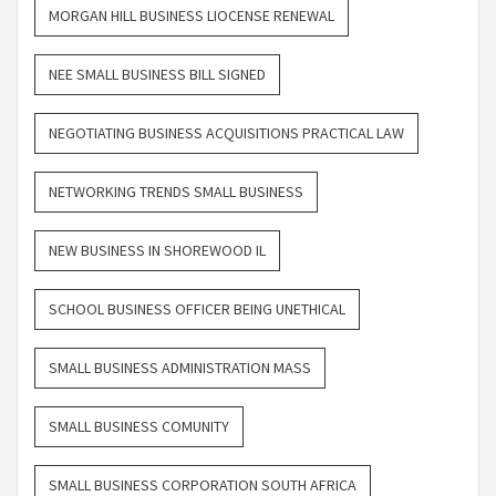
MORGAN HILL BUSINESS LIOCENSE RENEWAL
NEE SMALL BUSINESS BILL SIGNED
NEGOTIATING BUSINESS ACQUISITIONS PRACTICAL LAW
NETWORKING TRENDS SMALL BUSINESS
NEW BUSINESS IN SHOREWOOD IL
SCHOOL BUSINESS OFFICER BEING UNETHICAL
SMALL BUSINESS ADMINISTRATION MASS
SMALL BUSINESS COMUNITY
SMALL BUSINESS CORPORATION SOUTH AFRICA