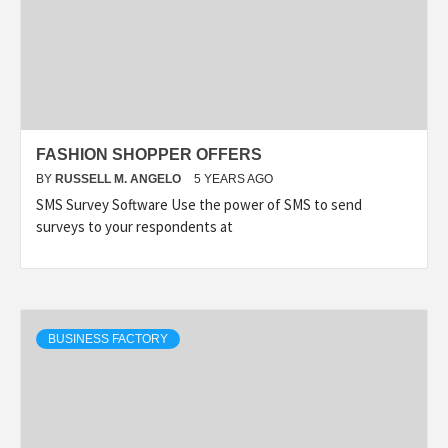
FASHION SHOPPER OFFERS
BY
RUSSELL M. ANGELO
5 YEARS AGO
SMS Survey Software Use the power of SMS to send
surveys to your respondents at
BUSINESS FACTORY