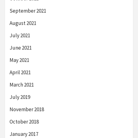
September 2021
August 2021
July 2021
June 2021
May 2021
April 2021
March 2021
July 2019
November 2018
October 2018
January 2017