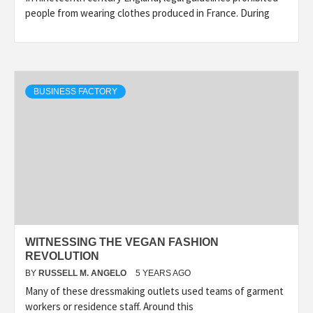
people from wearing clothes produced in France. During
BUSINESS FACTORY
WITNESSING THE VEGAN FASHION
REVOLUTION
BY
RUSSELL M. ANGELO
5 YEARS AGO
Many of these dressmaking outlets used teams of garment
workers or residence staff. Around this