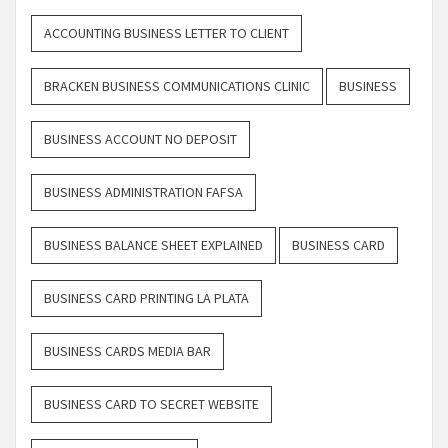
ACCOUNTING BUSINESS LETTER TO CLIENT
BRACKEN BUSINESS COMMUNICATIONS CLINIC
BUSINESS
BUSINESS ACCOUNT NO DEPOSIT
BUSINESS ADMINISTRATION FAFSA
BUSINESS BALANCE SHEET EXPLAINED
BUSINESS CARD
BUSINESS CARD PRINTING LA PLATA
BUSINESS CARDS MEDIA BAR
BUSINESS CARD TO SECRET WEBSITE