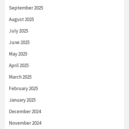
September 2025
August 2025
July 2025
June 2025
May 2025
April 2025
March 2025
February 2025
January 2025
December 2024
November 2024