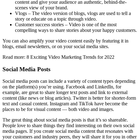
content and give your audience an authentic, behind-the-
scenes view of your brand.
Vlogs – The video version of blogs, vlogs are used to tell a
story or educate on a topic through video.
Customer success stories – Video is one of the most
compelling ways to share stories about your happy customers.
You can also amplify your video content easily by featuring it in
blogs, email newsletters, or on your social media sites.
Read more: 8 Exciting Video Marketing Trends for 2022
Social Media Posts
Social media posts can include a variety of content types depending
on the platform(s) you’re using. Facebook and LinkedIn, for
example, are great to share longer text posts and link to external
content (like news or blog articles). Twitter is better for shorter-form
text and casual content. Instagram and TikTok have become the
places to be for visual content — both video and images.
The great thing about social media posts is that it’s so shareable.
People love to share things they find interesting on their own social
media pages. If you create social media content that resonates with
your customers and industry peers, they will share it for you in other