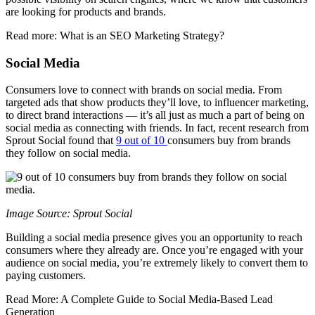
are looking for products and brands.
Read more: What is an SEO Marketing Strategy?
Social Media
Consumers love to connect with brands on social media. From
targeted ads that show products they’ll love, to influencer marketing,
to direct brand interactions — it’s all just as much a part of being on
social media as connecting with friends. In fact, recent research from
Sprout Social found that
9 out of 10
consumers buy from brands
they follow on social media.
Image Source: Sprout Social
Building a social media presence gives you an opportunity to reach
consumers where they already are. Once you’re engaged with your
audience on social media, you’re extremely likely to convert them to
paying customers.
Read More: A Complete Guide to Social Media-Based Lead
Generation