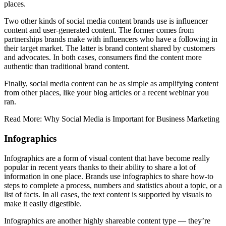
places.
Two other kinds of social media content brands use is influencer
content and user-generated content. The former comes from
partnerships brands make with influencers who have a following in
their target market. The latter is brand content shared by customers
and advocates. In both cases, consumers find the content more
authentic than traditional brand content.
Finally, social media content can be as simple as amplifying content
from other places, like your blog articles or a recent webinar you
ran.
Read More: Why Social Media is Important for Business Marketing
Infographics
Infographics are a form of visual content that have become really
popular in recent years thanks to their ability to share a lot of
information in one place. Brands use infographics to share how-to
steps to complete a process, numbers and statistics about a topic, or a
list of facts. In all cases, the text content is supported by visuals to
make it easily digestible.
Infographics are another highly shareable content type — they’re