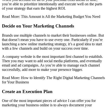
you’re able to prioritize intentionally and execute well on the parts
of your strategy that earn the highest ROI.
Read More: This Amount is All the Marketing Budget You Need
Decide on Your Marketing Channels
Brands use multiple channels to market their businesses online. But
that doesn’t mean you have to use every one. Particularly if you’re
launching a new online marketing strategy, it’s a good idea to start
with a few channels and build on your success over time.
A company website is the most important first channel to establish.
Then you may want to add social media platforms, and eventually
email and ad campaigns. As you’re able to manage each channel
successfully, add more to make your presence bigger.
Read More: How to Identify The Right Digital Marketing Channels
for Your Business
Create an Execution Plan
One of the most important pieces of advice I can offer you for
marketing your business online is to always document your