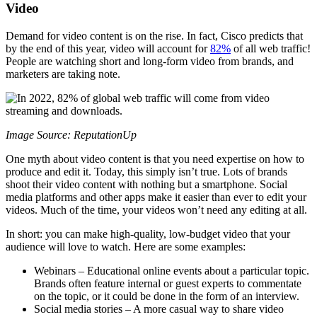
Video
Demand for video content is on the rise. In fact, Cisco predicts that
by the end of this year, video will account for
82%
of all web traffic!
People are watching short and long-form video from brands, and
marketers are taking note.
Image Source: ReputationUp
One myth about video content is that you need expertise on how to
produce and edit it. Today, this simply isn’t true. Lots of brands
shoot their video content with nothing but a smartphone. Social
media platforms and other apps make it easier than ever to edit your
videos. Much of the time, your videos won’t need any editing at all.
In short: you can make high-quality, low-budget video that your
audience will love to watch. Here are some examples:
Webinars – Educational online events about a particular topic.
Brands often feature internal or guest experts to commentate
on the topic, or it could be done in the form of an interview.
Social media stories – A more casual way to share video