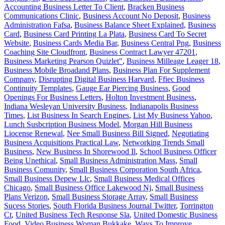
Accounting Business Letter To Client
,
Bracken Business
Communications Clinic
,
Business Account No Deposit
,
Business
Administration Fafsa
,
Business Balance Sheet Explained
,
Business
Card
,
Business Card Printing La Plata
,
Business Card To Secret
Website
,
Business Cards Media Bar
,
Business Central Png
,
Business
Coaching Site Cloudfront
,
Business Contract Lawyer 47201
,
Business Marketing Pearson Quizlet"
,
Business Milleage Leager 18
,
Business Mobile Broadand Plans
,
Business Plan For Supplement
Company
,
Disrupting Digital Business Harvard
,
Ffiec Business
Continuity Templates
,
Gauge Ear Piercing Business
,
Good
Openings For Business Letters
,
Holton Investment Business
,
Indiana Wesleyan University Business
,
Indianapolis Business
Times
,
List Business In Search Engines
,
List My Business Yahoo
,
Lunch Susbcription Business Model
,
Morgan Hill Business
Liocense Renewal
,
Nee Small Business Bill Signed
,
Negotiating
Business Acquisitions Practical Law
,
Networking Trends Small
Business
,
New Business In Shorewood Il
,
School Business Officer
Being Unethical
,
Small Business Administration Mass
,
Small
Business Comunity
,
Small Business Corporation South Africa
,
Small Business Depew Llc
,
Small Business Medical Offices
Chicago
,
Small Business Office Lakewood Nj
,
Small Business
Plans Verizon
,
Small Business Storage Array
,
Small Business
Sucess Stories
,
South Florida Business Journal Twitter
,
Torrington
Ct
,
United Business Tech Response Sla
,
United Domestic Business
Food
,
Video Business Woman Bukkake
,
Ways To Improve