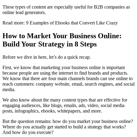
These types of content are especially useful for B2B companies as
online lead generators.
Read more: 9 Examples of Ebooks that Convert Like Crazy
How to Market Your Business Online:
Build Your Strategy in 8 Steps
Before we dive in here, let’s do a quick recap.
First, we know that marketing your business online is important
because people are using the internet to find brands and products.
We know that there are four main channels brands can use online to
reach customers: company website, email, search engines, and social
media.
We also know about the many content types that are effective for
engaging audiences, like blogs, emails, ads, video, social media
posts, infographics, ebooks, whitepapers, and more.
But the question remains: how do you market your business online?
Where do you actually get started to build a strategy that works?
And how do you execute?