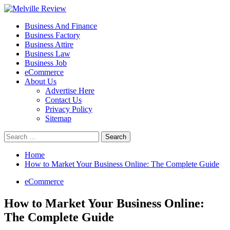
Skip
to
Primary
Melville Review
Small Business Development
Business And Finance
content
Menu
Business Factory
Business Attire
Business Law
Business Job
eCommerce
About Us
Advertise Here
Contact Us
Privacy Policy
Sitemap
Search
for:
Home
How to Market Your Business Online: The Complete Guide
eCommerce
How to Market Your Business Online:
The Complete Guide