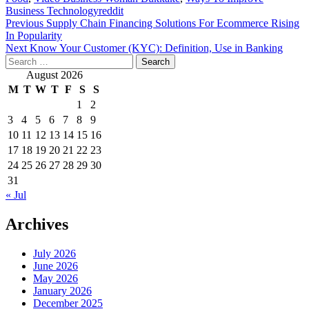
Business Technologyreddit
Post
Previous
Supply Chain Financing Solutions For Ecommerce Rising
In Popularity
navigation
Next
Know Your Customer (KYC): Definition, Use in Banking
Search
for:
August 2026
M
T
W
T
F
S
S
1
2
3
4
5
6
7
8
9
10
11
12
13
14
15
16
17
18
19
20
21
22
23
24
25
26
27
28
29
30
31
« Jul
Archives
July 2026
June 2026
May 2026
January 2026
December 2025