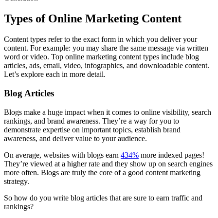
Types of Online Marketing Content
Content types refer to the exact form in which you deliver your
content. For example: you may share the same message via written
word or video. Top online marketing content types include blog
articles, ads, email, video, infographics, and downloadable content.
Let’s explore each in more detail.
Blog Articles
Blogs make a huge impact when it comes to online visibility, search
rankings, and brand awareness. They’re a way for you to
demonstrate expertise on important topics, establish brand
awareness, and deliver value to your audience.
On average, websites with blogs earn
434%
more indexed pages!
They’re viewed at a higher rate and they show up on search engines
more often. Blogs are truly the core of a good content marketing
strategy.
So how do you write blog articles that are sure to earn traffic and
rankings?