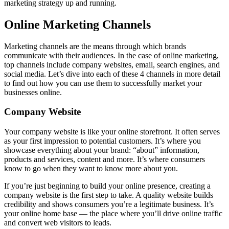
marketing strategy up and running.
Online Marketing Channels
Marketing channels are the means through which brands
communicate with their audiences. In the case of online marketing,
top channels include company websites, email, search engines, and
social media. Let’s dive into each of these 4 channels in more detail
to find out how you can use them to successfully market your
businesses online.
Company Website
Your company website is like your online storefront. It often serves
as your first impression to potential customers. It’s where you
showcase everything about your brand: “about” information,
products and services, content and more. It’s where consumers
know to go when they want to know more about you.
If you’re just beginning to build your online presence, creating a
company website is the first step to take. A quality website builds
credibility and shows consumers you’re a legitimate business. It’s
your online home base — the place where you’ll drive online traffic
and convert web visitors to leads.