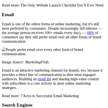
Read more: The Only Website Launch Checklist You’ll Ever Need
Email
Email is one of the oldest forms of online marketing, but it’s still
most preferred by consumers. Despite increasingly full inboxes —
the average person receives 100+ emails every day), —
68%
of
consumers say they still prefer email over all other forms of brand
communication.
Image Source: MarketingProfs
Email is an attractive marketing channel for brands, too, because it
provides a direct line of communication to their most engaged
audiences. Building an
email list
and sharing high-value content
with subscribers is a core activity in most online marketing
strategies.
Read more: 7 Keys to Successful Email Marketing
Search Engines