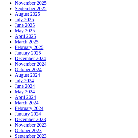
November 2025
September 2025
August 2025
July 2025
June 2025
May 2025
April 2025
March 2025
February 2025
January 2025
December 2024
November 2024
October 2024
August 2024
July 2024
June 2024
May 2024
April 2024
March 2024
February 2024
January 2024
December 2023
November 2023
October 2023
September 2023