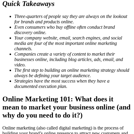
Quick Takeaways
Three-quarters of people say they are always on the lookout
for brands and products online.
Even consumers who buy offline often conduct brand
discovery online.
Your company website, email, search engines, and social
media are four of the most important online marketing
channels.
Companies create a variety of content to market their
businesses online, including blog articles, ads, email, and
video.
The first step to building an online marketing strategy should
always be defining your target audience.
Strategies have the most success when they have a
documented execution plan.
Online Marketing 101: What does it
mean to market your business online (and
why do you need to do it?)
Online marketing (also called digital marketing) is the process of
building your brand’s online presence to attract new customers and