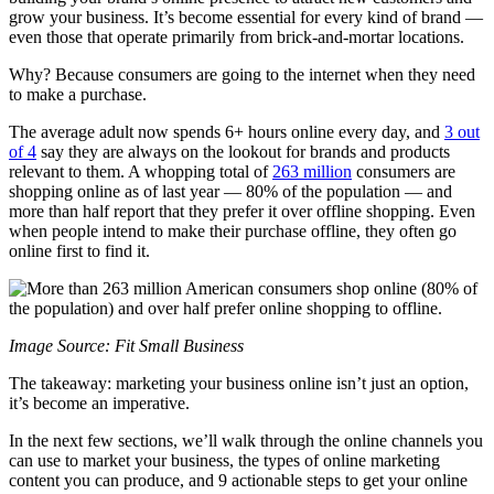
grow your business. It’s become essential for every kind of brand —
even those that operate primarily from brick-and-mortar locations.
Why? Because consumers are going to the internet when they need
to make a purchase.
The average adult now spends 6+ hours online every day, and
3 out
of 4
say they are always on the lookout for brands and products
relevant to them. A whopping total of
263 million
consumers are
shopping online as of last year — 80% of the population — and
more than half report that they prefer it over offline shopping. Even
when people intend to make their purchase offline, they often go
online first to find it.
Image Source: Fit Small Business
The takeaway: marketing your business online isn’t just an option,
it’s become an imperative.
In the next few sections, we’ll walk through the online channels you
can use to market your business, the types of online marketing
content you can produce, and 9 actionable steps to get your online