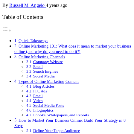
By
Russell M. Angelo
4 years ago
Table of Contents
Quick Takeaways
Online Marketing 101: What does it mean to market your business
online (and why do you need to do it?)
Online Marketing Channels
Company Website
Email
Search Engines
Social Media
Types of Online Marketing Content
Blog Articles
PPC Ads
Email
Video
Social Media Posts
Infographics
Ebooks, Whitepapers, and Reports
How to Market Your Business Online: Build Your Strategy in 8
Steps
Define Your Target Audience