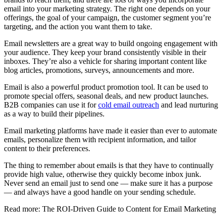
email into your marketing strategy. The right one depends on your
offerings, the goal of your campaign, the customer segment you’re
targeting, and the action you want them to take.
Email newsletters are a great way to build ongoing engagement with
your audience. They keep your brand consistently visible in their
inboxes. They’re also a vehicle for sharing important content like
blog articles, promotions, surveys, announcements and more.
Email is also a powerful product promotion tool. It can be used to
promote special offers, seasonal deals, and new product launches.
B2B companies can use it for
cold email outreach
and lead nurturing
as a way to build their pipelines.
Email marketing platforms have made it easier than ever to automate
emails, personalize them with recipient information, and tailor
content to their preferences.
The thing to remember about emails is that they have to continually
provide high value, otherwise they quickly become inbox junk.
Never send an email just to send one — make sure it has a purpose
— and always have a good handle on your sending schedule.
Read more: The ROI-Driven Guide to Content for Email Marketing