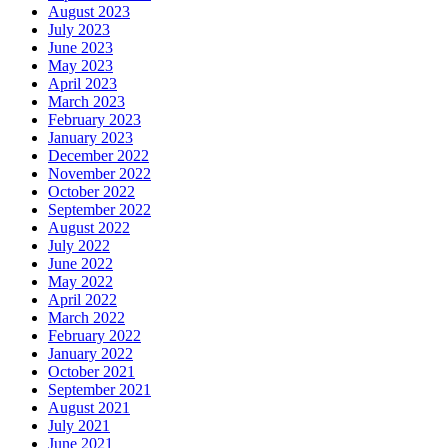
August 2023
July 2023
June 2023
May 2023
April 2023
March 2023
February 2023
January 2023
December 2022
November 2022
October 2022
September 2022
August 2022
July 2022
June 2022
May 2022
April 2022
March 2022
February 2022
January 2022
October 2021
September 2021
August 2021
July 2021
June 2021