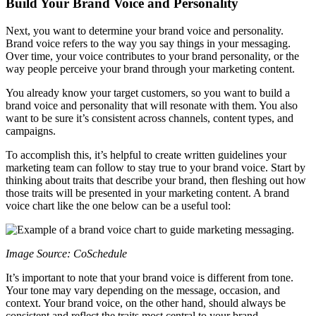
Build Your Brand Voice and Personality
Next, you want to determine your brand voice and personality.
Brand voice refers to the way you say things in your messaging.
Over time, your voice contributes to your brand personality, or the
way people perceive your brand through your marketing content.
You already know your target customers, so you want to build a
brand voice and personality that will resonate with them. You also
want to be sure it’s consistent across channels, content types, and
campaigns.
To accomplish this, it’s helpful to create written guidelines your
marketing team can follow to stay true to your brand voice. Start by
thinking about traits that describe your brand, then fleshing out how
those traits will be presented in your marketing content. A brand
voice chart like the one below can be a useful tool:
Image Source: CoSchedule
It’s important to note that your brand voice is different from tone.
Your tone may vary depending on the message, occasion, and
context. Your brand voice, on the other hand, should always be
consistent and reflect the traits most central to your brand.