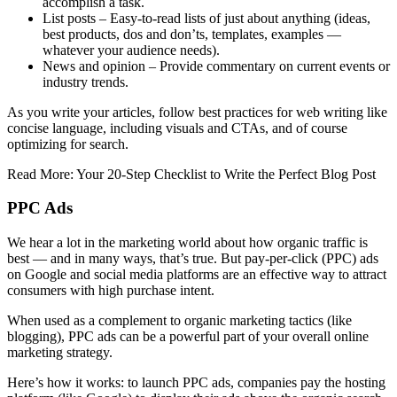
accomplish a task.
List posts – Easy-to-read lists of just about anything (ideas,
best products, dos and don’ts, templates, examples —
whatever your audience needs).
News and opinion – Provide commentary on current events or
industry trends.
As you write your articles, follow best practices for web writing like
concise language, including visuals and CTAs, and of course
optimizing for search.
Read More: Your 20-Step Checklist to Write the Perfect Blog Post
PPC Ads
We hear a lot in the marketing world about how organic traffic is
best — and in many ways, that’s true. But pay-per-click (PPC) ads
on Google and social media platforms are an effective way to attract
consumers with high purchase intent.
When used as a complement to organic marketing tactics (like
blogging), PPC ads can be a powerful part of your overall online
marketing strategy.
Here’s how it works: to launch PPC ads, companies pay the hosting