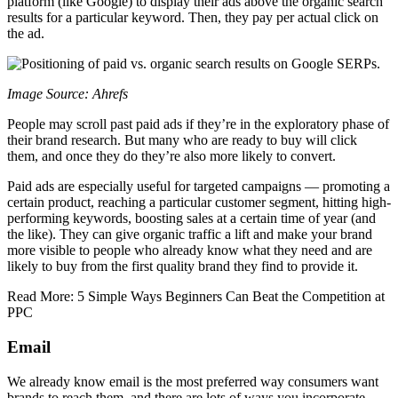
platform (like Google) to display their ads above the organic search
results for a particular keyword. Then, they pay per actual click on
the ad.
Image Source: Ahrefs
People may scroll past paid ads if they’re in the exploratory phase of
their brand research. But many who are ready to buy will click
them, and once they do they’re also more likely to convert.
Paid ads are especially useful for targeted campaigns — promoting a
certain product, reaching a particular customer segment, hitting high-
performing keywords, boosting sales at a certain time of year (and
the like). They can give organic traffic a lift and make your brand
more visible to people who already know what they need and are
likely to buy from the first quality brand they find to provide it.
Read More: 5 Simple Ways Beginners Can Beat the Competition at
PPC
Email
We already know email is the most preferred way consumers want
brands to reach them, and there are lots of ways you incorporate