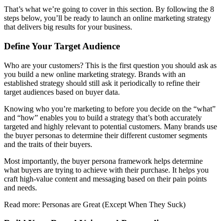
That’s what we’re going to cover in this section. By following the 8
steps below, you’ll be ready to launch an online marketing strategy
that delivers big results for your business.
Define Your Target Audience
Who are your customers? This is the first question you should ask as
you build a new online marketing strategy. Brands with an
established strategy should still ask it periodically to refine their
target audiences based on buyer data.
Knowing who you’re marketing to before you decide on the “what”
and “how” enables you to build a strategy that’s both accurately
targeted and highly relevant to potential customers. Many brands use
the buyer personas to determine their different customer segments
and the traits of their buyers.
Most importantly, the buyer persona framework helps determine
what buyers are trying to achieve with their purchase. It helps you
craft high-value content and messaging based on their pain points
and needs.
Read more: Personas are Great (Except When They Suck)