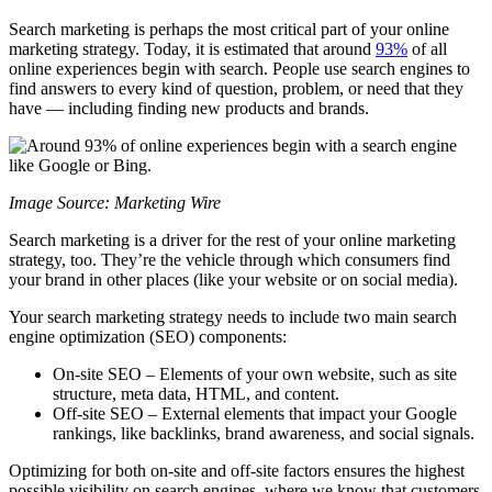
Search marketing is perhaps the most critical part of your online
marketing strategy. Today, it is estimated that around
93%
of all
online experiences begin with search. People use search engines to
find answers to every kind of question, problem, or need that they
have — including finding new products and brands.
Image Source: Marketing Wire
Search marketing is a driver for the rest of your online marketing
strategy, too. They’re the vehicle through which consumers find
your brand in other places (like your website or on social media).
Your search marketing strategy needs to include two main search
engine optimization (SEO) components:
On-site SEO – Elements of your own website, such as site
structure, meta data, HTML, and content.
Off-site SEO – External elements that impact your Google
rankings, like backlinks, brand awareness, and social signals.
Optimizing for both on-site and off-site factors ensures the highest
possible visibility on search engines, where we know that customers