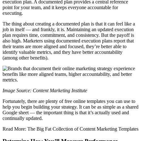
execution plan. A documented plan provides a central reference
point for your team, and it keeps everyone accountable for
executing.
The thing about creating a documented plan is that it can feel like a
job in itself — and frankly, it is. Maintaining an updated execution
plan requires time, commitment, and consistency. But the payoff is
also high. Marketers using documented execution plans report that
their teams are more aligned and focused, they’re better able to
identify valuable metrics, and they have better accountability
(among other benefits).
Image Source: Content Marketing Institute
Fortunately, there are plenty of free online templates you can use to
help you begin building your strategy. It can be as simple as a shared
Google sheet — the important thing is that it’s actually used and
continually updated.
Read More: The Big Fat Collection of Content Marketing Templates