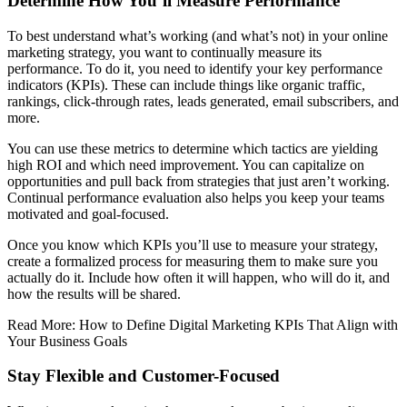
Determine How You’ll Measure Performance
To best understand what’s working (and what’s not) in your online
marketing strategy, you want to continually measure its
performance. To do it, you need to identify your key performance
indicators (KPIs). These can include things like organic traffic,
rankings, click-through rates, leads generated, email subscribers, and
more.
You can use these metrics to determine which tactics are yielding
high ROI and which need improvement. You can capitalize on
opportunities and pull back from strategies that just aren’t working.
Continual performance evaluation also helps you keep your teams
motivated and goal-focused.
Once you know which KPIs you’ll use to measure your strategy,
create a formalized process for measuring them to make sure you
actually do it. Include how often it will happen, who will do it, and
how the results will be shared.
Read More: How to Define Digital Marketing KPIs That Align with
Your Business Goals
Stay Flexible and Customer-Focused