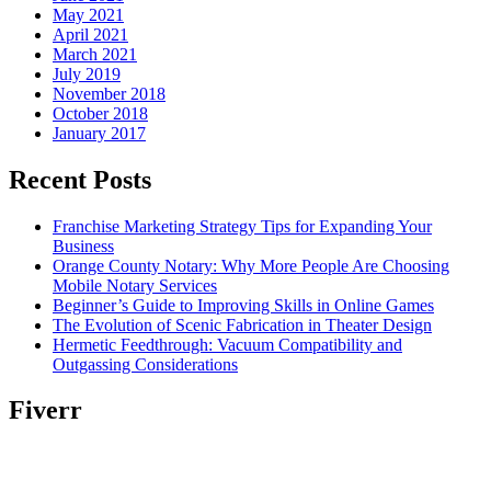
May 2021
April 2021
March 2021
July 2019
November 2018
October 2018
January 2017
Recent Posts
Franchise Marketing Strategy Tips for Expanding Your
Business
Orange County Notary: Why More People Are Choosing
Mobile Notary Services
Beginner’s Guide to Improving Skills in Online Games
The Evolution of Scenic Fabrication in Theater Design
Hermetic Feedthrough: Vacuum Compatibility and
Outgassing Considerations
Fiverr