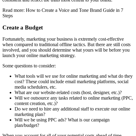
Read more: How to Create a Voice and Tone Brand Guide in 7
Steps
Create a Budget
Fortunately, marketing your business is extremely cost-effective
when compared to traditional offline tactics. But there are still costs
involved, and you should determine what yours will be before you
launch your online marketing strategy.
Some questions to consider:
What tools will we use for online marketing and what do they
cost? These could include email marketing platforms, social
media schedulers, etc.
What are our website-related costs (host, designer, etc.)?
Will we outsource any tasks related to online marketing (PPC,
content creation, etc.)?
Do we need to hire any additional staff to execute our online
marketing plan?
Will we be using PPC ads? What is our campaign
plan/budget?
When you account for all of your potential costs ahead of time,