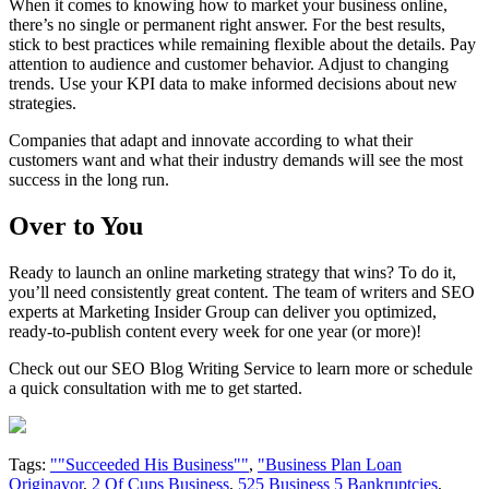
When it comes to knowing how to market your business online,
there’s no single or permanent right answer. For the best results,
stick to best practices while remaining flexible about the details. Pay
attention to audience and customer behavior. Adjust to changing
trends. Use your KPI data to make informed decisions about new
strategies.
Companies that adapt and innovate according to what their
customers want and what their industry demands will see the most
success in the long run.
Over to You
Ready to launch an online marketing strategy that wins? To do it,
you’ll need consistently great content. The team of writers and SEO
experts at Marketing Insider Group can deliver you optimized,
ready-to-publish content every week for one year (or more)!
Check out our SEO Blog Writing Service to learn more or schedule
a quick consultation with me to get started.
Tags:
""Succeeded His Business""
,
"Business Plan Loan
Originayor
,
2 Of Cups Business
,
525 Business 5 Bankruptcies
,