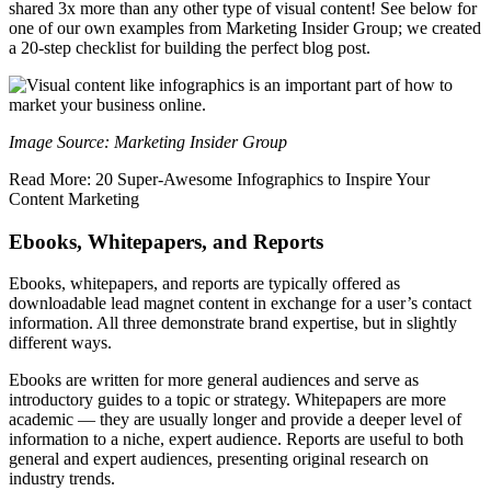
shared 3x more than any other type of visual content! See below for
one of our own examples from Marketing Insider Group; we created
a 20-step checklist for building the perfect blog post.
Image Source: Marketing Insider Group
Read More: 20 Super-Awesome Infographics to Inspire Your
Content Marketing
Ebooks, Whitepapers, and Reports
Ebooks, whitepapers, and reports are typically offered as
downloadable lead magnet content in exchange for a user’s contact
information. All three demonstrate brand expertise, but in slightly
different ways.
Ebooks are written for more general audiences and serve as
introductory guides to a topic or strategy. Whitepapers are more
academic — they are usually longer and provide a deeper level of
information to a niche, expert audience. Reports are useful to both
general and expert audiences, presenting original research on
industry trends.