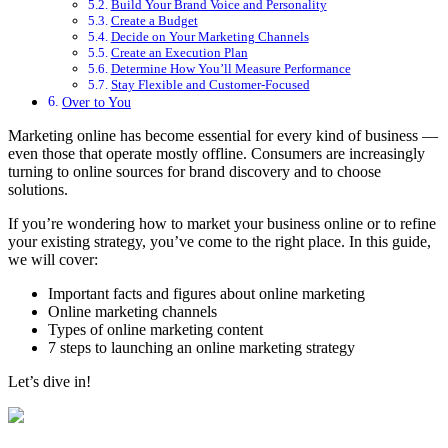
Build Your Brand Voice and Personality
Create a Budget
Decide on Your Marketing Channels
Create an Execution Plan
Determine How You’ll Measure Performance
Stay Flexible and Customer-Focused
Over to You
Marketing online has become essential for every kind of business —
even those that operate mostly offline. Consumers are increasingly
turning to online sources for brand discovery and to choose
solutions.
If you’re wondering how to market your business online or to refine
your existing strategy, you’ve come to the right place. In this guide,
we will cover:
Important facts and figures about online marketing
Online marketing channels
Types of online marketing content
7 steps to launching an online marketing strategy
Let’s dive in!