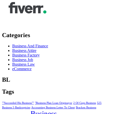
Categories
Business And Finance
Business Attire
Business Factory
Business Job
Business Law
eCommerce
BL
Tags
""Succeeded His Business""
"Business Plan Loan Originayor
2 Of Cups Business
525
Business 5 Bankruptcies
Accounting Business Letter To Client
Bracken Business
Business