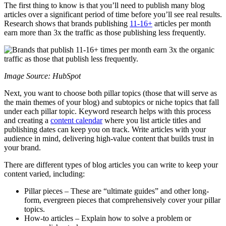
The first thing to know is that you’ll need to publish many blog
articles over a significant period of time before you’ll see real results.
Research shows that brands publishing
11-16+
articles per month
earn more than 3x the traffic as those publishing less frequently.
Image Source: HubSpot
Next, you want to choose both pillar topics (those that will serve as
the main themes of your blog) and subtopics or niche topics that fall
under each pillar topic. Keyword research helps with this process
and creating a
content calendar
where you list article titles and
publishing dates can keep you on track. Write articles with your
audience in mind, delivering high-value content that builds trust in
your brand.
There are different types of blog articles you can write to keep your
content varied, including:
Pillar pieces – These are “ultimate guides” and other long-
form, evergreen pieces that comprehensively cover your pillar
topics.
How-to articles – Explain how to solve a problem or