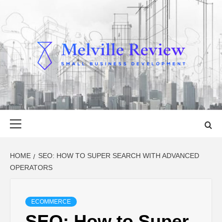
Skip
to
content
MELVILLE
SMALL BUSINESS DEVELOPMENT
REVIEW
Primary
Menu
HOME
SEO: HOW TO SUPER SEARCH WITH ADVANCED
OPERATORS
ECOMMERCE
SEO: How to Super