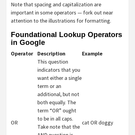
Note that spacing and capitalization are
important in some operators — fork out near
attention to the illustrations for formatting.
Foundational Lookup Operators
in Google
Operator
Description
Example
This question
indicators that you
want either a single
term or an
additional, but not
both equally. The
term “OR” ought
to be in all caps.
OR
cat OR doggy
Take note that the
AND question is