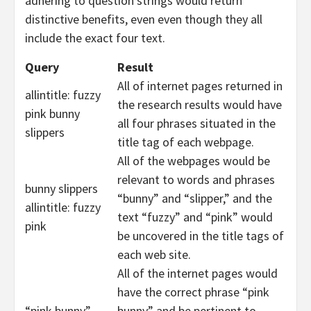
adhering to question strings would return
distinctive benefits, even even though they all
include the exact four text.
Query
Result
All of internet pages returned in
allintitle: fuzzy
the research results would have
pink bunny
all four phrases situated in the
slippers
title tag of each webpage.
All of the webpages would be
relevant to words and phrases
bunny slippers
“bunny” and “slipper,” and the
allintitle: fuzzy
text “fuzzy” and “pink” would
pink
be uncovered in the title tags of
each web site.
All of the internet pages would
have the correct phrase “pink
“pink bunny”
bunny” and be pertinent to