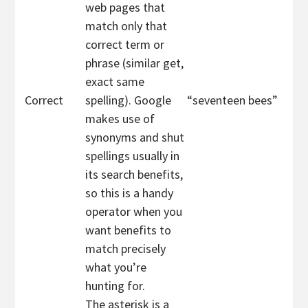
web pages that
match only that
correct term or
phrase (similar get,
exact same
Correct
spelling). Google
“seventeen bees”
makes use of
synonyms and shut
spellings usually in
its search benefits,
so this is a handy
operator when you
want benefits to
match precisely
what you’re
hunting for.
The asterisk is a