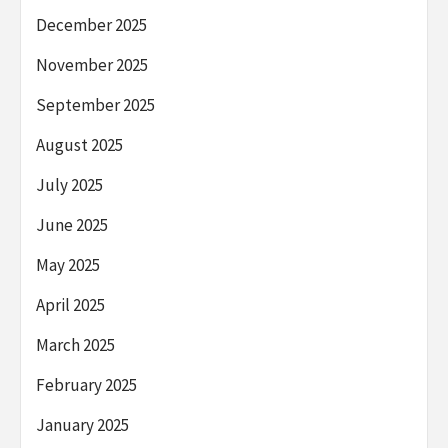
December 2025
November 2025
September 2025
August 2025
July 2025
June 2025
May 2025
April 2025
March 2025
February 2025
January 2025