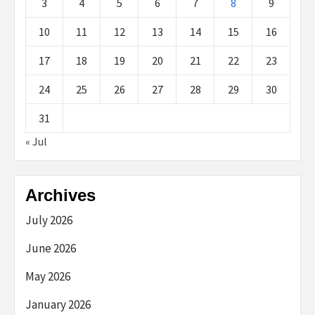
3
4
5
6
7
8
9
10
11
12
13
14
15
16
17
18
19
20
21
22
23
24
25
26
27
28
29
30
31
« Jul
Archives
July 2026
June 2026
May 2026
January 2026