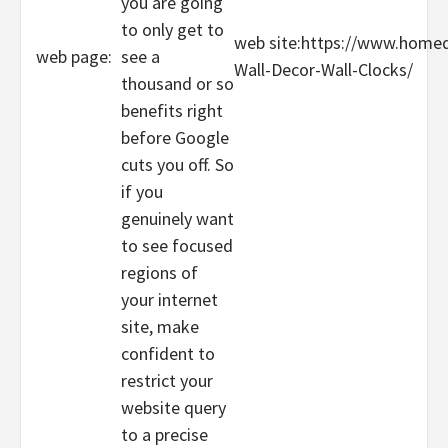
you are going
to only get to
web site:https://www.home
web page:
see a
Wall-Decor-Wall-Clocks/
thousand or so
benefits right
before Google
cuts you off. So
if you
genuinely want
to see focused
regions of
your internet
site, make
confident to
restrict your
website query
to a precise