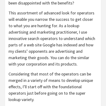
been disappointed with the benefits?
This assortment of advanced look for operators
will enable you narrow the success to get closer
to what you are hunting for. As a lookup
advertising and marketing practitioner, I use
innovative search operators to understand which
parts of a web site Google has indexed and how
my clients’ opponents are advertising and
marketing their goods. You can do the similar
with your corporation and its products.
Considering that most of the operators can be
merged in a variety of means to develop unique
effects, I’ll start off with the foundational
operators just before going on to the super
lookup variety.