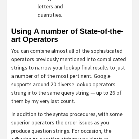
letters and
quantities.
Using A number of State-of-the-
art Operators
You can combine almost all of the sophisticated
operators previously mentioned into complicated
strings to narrow your lookup final results to just
a number of of the most pertinent. Google
supports around 20 diverse lookup operators
strung into the same query string — up to 26 of
them by my very last count.
In addition to the syntax procedures, with some
superior operators the order issues as you
produce question strings. For occasion, the