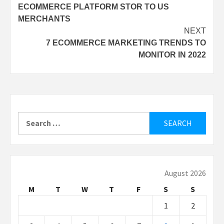
ECOMMERCE PLATFORM STOR TO US
MERCHANTS
NEXT
7 ECOMMERCE MARKETING TRENDS TO
MONITOR IN 2022
Search
for:
August 2026
M
T
W
T
F
S
S
1
2