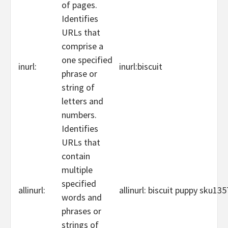
of pages.
Identifies
URLs that
comprise a
one specified
inurl:
inurl:biscuit
phrase or
string of
letters and
numbers.
Identifies
URLs that
contain
multiple
specified
allinurl:
allinurl: biscuit puppy sku13
words and
phrases or
strings of