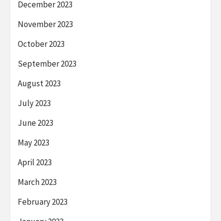
December 2023
November 2023
October 2023
September 2023
August 2023
July 2023
June 2023
May 2023
April 2023
March 2023
February 2023