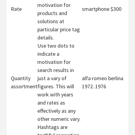
motivation for
Rate
smartphone $300
products and
solutions at
particular price tag
details.
Use two dots to
indicate a
motivation for
search results in
Quantity
just a vary of
alfa romeo berlina
assortment
figures. This will
1972..1976
work with years
and rates as
effectively as any
other numeric vary.
Hashtags are