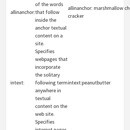
of the words
allinanchor: marshmallow c
allinanchor:
that follow
cracker
inside the
anchor textual
content on a
site.
Specifies
webpages that
incorporate
the solitary
intext:
following term
intext:peanutbutter
anywhere in
textual
content on the
web site.
Specifies
internet pages