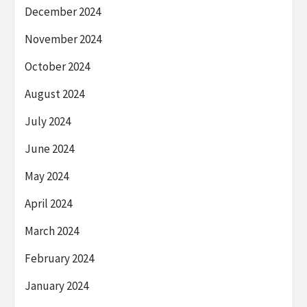
December 2024
November 2024
October 2024
August 2024
July 2024
June 2024
May 2024
April 2024
March 2024
February 2024
January 2024