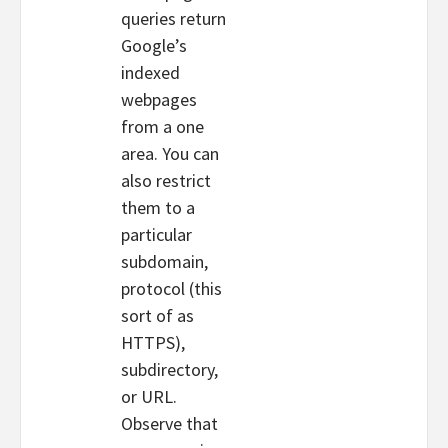
queries return
Google’s
indexed
webpages
from a one
area. You can
also restrict
them to a
particular
subdomain,
protocol (this
sort of as
HTTPS),
subdirectory,
or URL.
Observe that