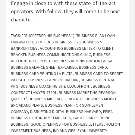
Engage in close to with these state-of-the-art
operators. With follow, they will come to be next
character.
TAGS:
""SUCCEEDED HIS BUSINESS""
,
"BUSINESS PLAN LOAN
ORIGINAYOR
,
2 OF CUPS BUSINESS
,
525 BUSINESS 5
BANKRUPTCIES
,
ACCOUNTING BUSINESS LETTER TO CLIENT
,
BRACKEN BUSINESS COMMUNICATIONS CLINIC
,
BUSINESS
ACCOUNT NO DEPOSIT
,
BUSINESS ADMINISTRATION FAFSA
,
BUSINESS BALANCE SHEET EXPLAINED
,
BUSINESS CARD
,
BUSINESS CARD PRINTING LA PLATA
,
BUSINESS CARD TO SECRET
WEBSITE
,
BUSINESS CARDS MEDIA BAR
,
BUSINESS CENTRAL
PNG
,
BUSINESS COACHING SITE CLOUDFRONT
,
BUSINESS
CONTRACT LAWYER 47201
,
BUSINESS MARKETING PEARSON
QUIZLET"
,
BUSINESS MILLEAGE LEAGER 18
,
BUSINESS MOBILE
BROADAND PLANS
,
BUSINESS PLAN FOR SUPPLEMENT
COMPANY
,
DISRUPTING DIGITAL BUSINESS HARVARD
,
FFIEC
BUSINESS CONTINUITY TEMPLATES
,
GAUGE EAR PIERCING
BUSINESS
,
GOOD OPENINGS FOR BUSINESS LETTERS
,
HOLTON
INVESTMENT BUSINESS
,
INDIANA WESLEYAN UNIVERSITY