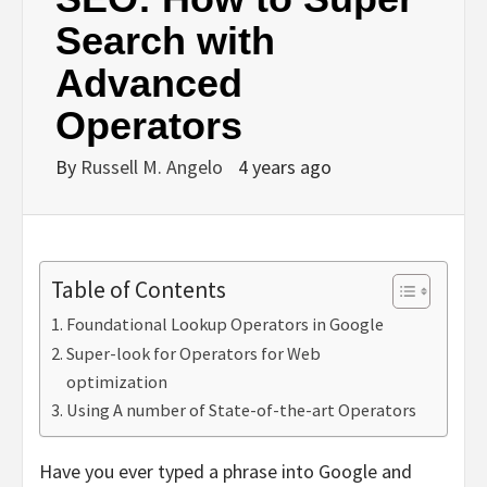
Search with
Advanced
Operators
By
Russell M. Angelo
4 years ago
Table of Contents
Foundational Lookup Operators in Google
Super-look for Operators for Web
optimization
Using A number of State-of-the-art Operators
Have you ever typed a phrase into Google and