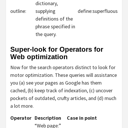
dictionary,
outline:
supplying
define:superfluous
definitions of the
phrase specified in
the query.
Super-look for Operators for
Web optimization
Now for the search operators distinct to look for
motor optimization. These queries will assistance
you (a) see your pages as Google has them
cached, (b) keep track of indexation, (c) uncover
pockets of outdated, crufty articles, and (d) much
a lot more.
Operator
Description
Case in point
“Web page:”