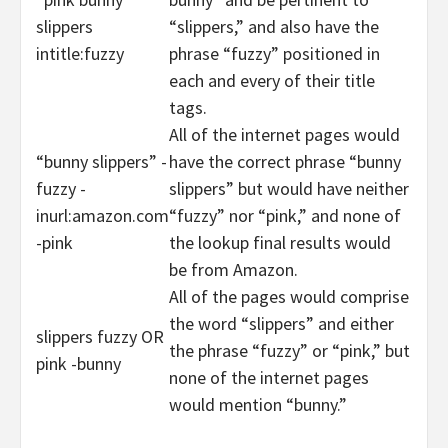
slippers
“slippers,” and also have the
intitle:fuzzy
phrase “fuzzy” positioned in
each and every of their title
tags.
All of the internet pages would
“bunny slippers” -
have the correct phrase “bunny
fuzzy -
slippers” but would have neither
inurl:amazon.com
“fuzzy” nor “pink,” and none of
-pink
the lookup final results would
be from Amazon.
All of the pages would comprise
the word “slippers” and either
slippers fuzzy OR
the phrase “fuzzy” or “pink,” but
pink -bunny
none of the internet pages
would mention “bunny.”