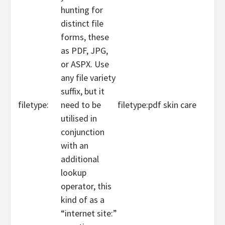
hunting for
distinct file
forms, these
as PDF, JPG,
or ASPX. Use
any file variety
suffix, but it
filetype:
need to be
filetype:pdf skin care
utilised in
conjunction
with an
additional
lookup
operator, this
kind of as a
“internet site:”