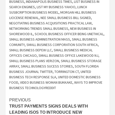
BUSINESS
,
INDIANAPOLIS BUSINESS TIMES
,
LIST BUSINESS IN
SEARCH ENGINES
,
LIST MY BUSINESS YAHOO
,
LUNCH
SUSBCRIPTION BUSINESS MODEL
,
MORGAN HILL BUSINESS
LIOCENSE RENEWAL
,
NEE SMALL BUSINESS BILL SIGNED
,
NEGOTIATING BUSINESS ACQUISITIONS PRACTICAL LAW
,
NETWORKING TRENDS SMALL BUSINESS
,
NEW BUSINESS IN
SHOREWOOD IL
,
SCHOOL BUSINESS OFFICER BEING UNETHICAL
,
SMALL BUSINESS ADMINISTRATION MASS
,
SMALL BUSINESS
COMUNITY
,
SMALL BUSINESS CORPORATION SOUTH AFRICA
,
SMALL BUSINESS DEPEW LLC
,
SMALL BUSINESS MEDICAL
OFFICES CHICAGO
,
SMALL BUSINESS OFFICE LAKEWOOD NJ
,
SMALL BUSINESS PLANS VERIZON
,
SMALL BUSINESS STORAGE
ARRAY
,
SMALL BUSINESS SUCESS STORIES
,
SOUTH FLORIDA
BUSINESS JOURNAL TWITTER
,
TORRINGTON CT
,
UNITED
BUSINESS TECH RESPONSE SLA
,
UNITED DOMESTIC BUSINESS
FOOD
,
VIDEO BUSINESS WOMAN BUKKAKE
,
WAYS TO IMPROVE
BUSINESS TECHNOLOGYREDDIT
Post
PREVIOUS
TRUST PAYMENTS SIGNS DEALS WITH
navigation
LEADING ISOS TO INTRODUCE NEW