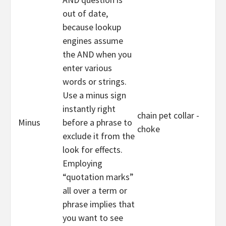
out of date,
because lookup
engines assume
the AND when you
enter various
words or strings.
Use a minus sign
instantly right
chain pet collar -
Minus
before a phrase to
choke
exclude it from the
look for effects.
Employing
“quotation marks”
all over a term or
phrase implies that
you want to see