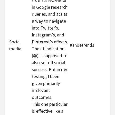
truthful recreation
in Google research
queries, and act as
a way to navigate
into Twitter’s,
Instagram’s, and
Social
Pinterest’s effects.
#shoetrends
media
The at indication
(@) is supposed to
also set off social
success. But in my
testing, I been
given primarily
irrelevant
outcomes.
This one particular
is effective like a