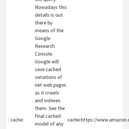
Nowadays this
details is out
there by
means of the
Google
Research
Console.
Google will
save cached
variations of
net web pages
as it crawls
and indexes
them. See the
final cached
cache:
cache:https://www.amazo
model of any