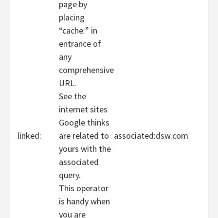
page by
placing
“cache:” in
entrance of
any
comprehensive
URL.
See the
internet sites
Google thinks
linked:
are related to
associated:dsw.com
yours with the
associated
query.
This operator
is handy when
you are