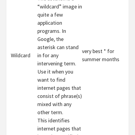
“wildcard” image in
quite a few
application
programs. In
Google, the
asterisk can stand
very best * for
Wildcard
in for any
summer months
intervening term.
Use it when you
want to find
internet pages that
consist of phrase(s)
mixed with any
other term.
This identifies
internet pages that