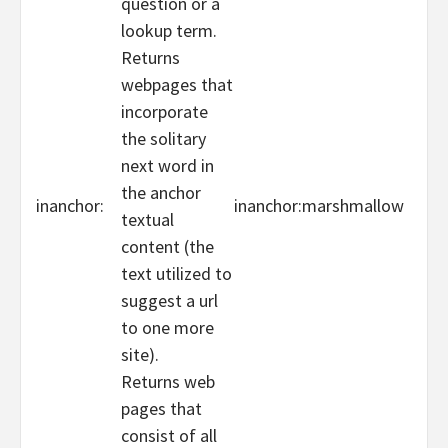
question or a
lookup term.
Returns
webpages that
incorporate
the solitary
next word in
the anchor
inanchor:
inanchor:marshmallow
textual
content (the
text utilized to
suggest a url
to one more
site).
Returns web
pages that
consist of all