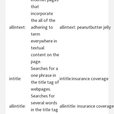
that
incorporate
the all of the
allintext:
adhering to
allintext: peanutbutter jelly
term
everywhere in
textual
content on the
page.
Searches for a
one phrase in
intitle:
intitle:insurance coverage
the title tag of
webpages.
Searches for
several words
allintitle:
allintitle: insurance coverag
in the title tag