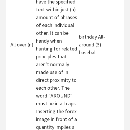
have the specified
text within just (n)
amount of phrases
of each individual
other. It can be
birthday All-
handy when
All over (n)
around (3)
hunting for related
baseball
principles that
aren’t normally
made use of in
direct proximity to
each other. The
word “AROUND”
must be in all caps.
Inserting the forex
image in front of a
quantity implies a