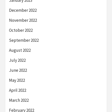
January 2023
December 2022
November 2022
October 2022
September 2022
August 2022
July 2022
June 2022
May 2022
April 2022
March 2022
February 2022