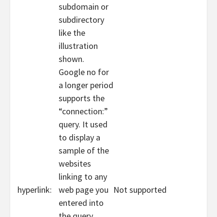
subdomain or
subdirectory
like the
illustration
shown.
Google no for
a longer period
supports the
“connection:”
query. It used
to display a
sample of the
websites
linking to any
hyperlink:
web page you
Not supported
entered into
the query.