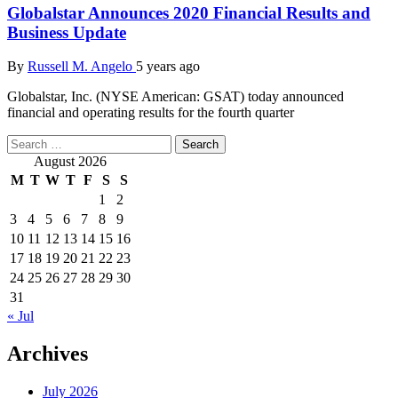
Globalstar Announces 2020 Financial Results and
Business Update
By
Russell M. Angelo
5 years ago
Globalstar, Inc. (NYSE American: GSAT) today announced
financial and operating results for the fourth quarter
Search
for:
August 2026
M
T
W
T
F
S
S
1
2
3
4
5
6
7
8
9
10
11
12
13
14
15
16
17
18
19
20
21
22
23
24
25
26
27
28
29
30
31
« Jul
Archives
July 2026