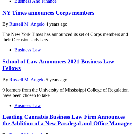
Business And Finance
NY Times announces Corps members
By
Russell M. Angelo
4 years ago
The New York Times has announced its set of Corps members and
their Occasions advisers
Business Law
School of Law Announces 2021 Business Law
Fellows
By
Russell M. Angelo
5 years ago
9 learners from the University of Mississippi College of Regulation
have been chosen to take
Business Law
Leading Cannabis Business Law Firm Announces
the Addition of a New Paralegal and Office Manager