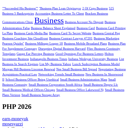
""Succeeded His Business""
"Business Plan Loan Originayor
2 Of Cups Business
525
Business 5 Bankruptcies
Accounting Business Letter To Client
Bracken Business
Business
Communications Clinic
Business Account No Deposit
Business
Administration Fafsa
Business Balance Sheet Explained
Business Card
Business Card Printing
La Plata
Business Cards Media Bar
Business Card To Secret Website
Business Central Png
Business Coaching Site Cloudfront
Business Contract Lawyer 47201
Business Marketing
Pearson Quizlet"
Business Milleage Leager 18
Business Mobile Broadand Plans
Business Plan
For Supplement Company
Disrupting Digital Business Harvard
Ffiec Business Continuity
Templates
Gauge Ear Piercing Business
Good Openings For Business Letters
Holton
Investment Business
Indianapolis Business Times
Indiana Wesleyan University Business
List
Business In Search Engines
List My Business Yahoo
Lunch Susbcription Business Model
Morgan Hill Business Liocense Renewal
Nee Small Business Bill Signed
Negotiating Business
Acquisitions Practical Law
Networking Trends Small Business
New Business In Shorewood
Il
School Business Officer Being Unethical
Small Business Administration Mass
Small
Business Comunity
Small Business Corporation South Africa
Small Business Depew Llc
Small Business Medical Offices Chicago
Small Business Office Lakewood Nj
Small Business
Plans Verizon
Small Business Storage Array
PHP 2026
earn-moneyuk
mosesyazzi