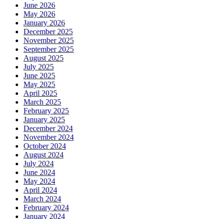
June 2026
May 2026
January 2026
December 2025
November 2025
September 2025
August 2025
July 2025
June 2025
May 2025
April 2025
March 2025
February 2025
January 2025
December 2024
November 2024
October 2024
August 2024
July 2024
June 2024
May 2024
April 2024
March 2024
February 2024
January 2024