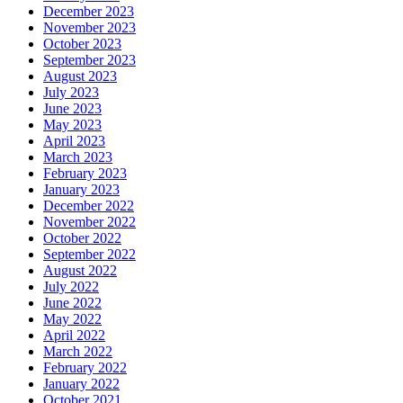
December 2023
November 2023
October 2023
September 2023
August 2023
July 2023
June 2023
May 2023
April 2023
March 2023
February 2023
January 2023
December 2022
November 2022
October 2022
September 2022
August 2022
July 2022
June 2022
May 2022
April 2022
March 2022
February 2022
January 2022
October 2021