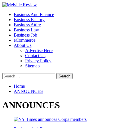
Skip
to
Primary
Melville Review
Small Business Development
Business And Finance
content
Menu
Business Factory
Business Attire
Business Law
Business Job
eCommerce
About Us
Advertise Here
Contact Us
Privacy Policy
Sitemap
Search
for:
Home
ANNOUNCES
ANNOUNCES