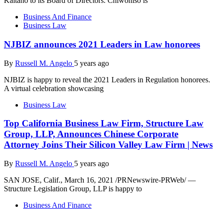
Kaitano to its Board of Directors. Chiwoniso is
Business And Finance
Business Law
NJBIZ announces 2021 Leaders in Law honorees
By
Russell M. Angelo
5 years ago
NJBIZ is happy to reveal the 2021 Leaders in Regulation honorees.
A virtual celebration showcasing
Business Law
Top California Business Law Firm, Structure Law
Group, LLP, Announces Chinese Corporate
Attorney Joins Their Silicon Valley Law Firm | News
By
Russell M. Angelo
5 years ago
SAN JOSE, Calif., March 16, 2021 /PRNewswire-PRWeb/ —
Structure Legislation Group, LLP is happy to
Business And Finance