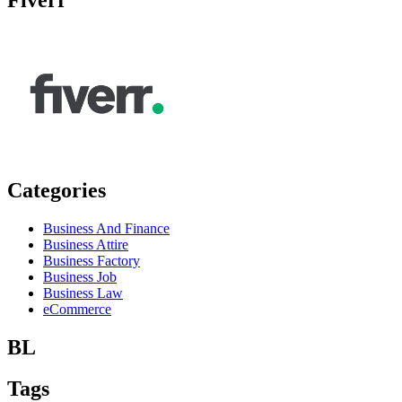
Categories
Business And Finance
Business Attire
Business Factory
Business Job
Business Law
eCommerce
BL
Tags