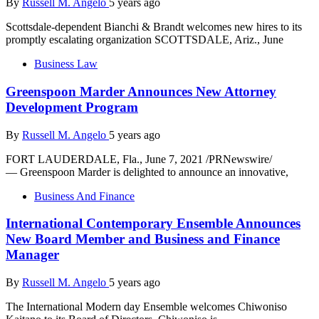
By
Russell M. Angelo
5 years ago
Scottsdale-dependent Bianchi & Brandt welcomes new hires to its
promptly escalating organization SCOTTSDALE, Ariz., June
Business Law
Greenspoon Marder Announces New Attorney
Development Program
By
Russell M. Angelo
5 years ago
FORT LAUDERDALE, Fla., June 7, 2021 /PRNewswire/
— Greenspoon Marder is delighted to announce an innovative,
Business And Finance
International Contemporary Ensemble Announces
New Board Member and Business and Finance
Manager
By
Russell M. Angelo
5 years ago
The International Modern day Ensemble welcomes Chiwoniso