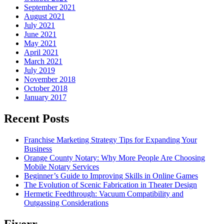
September 2021
August 2021
July 2021
June 2021
May 2021
April 2021
March 2021
July 2019
November 2018
October 2018
January 2017
Recent Posts
Franchise Marketing Strategy Tips for Expanding Your
Business
Orange County Notary: Why More People Are Choosing
Mobile Notary Services
Beginner’s Guide to Improving Skills in Online Games
The Evolution of Scenic Fabrication in Theater Design
Hermetic Feedthrough: Vacuum Compatibility and
Outgassing Considerations
Fiverr