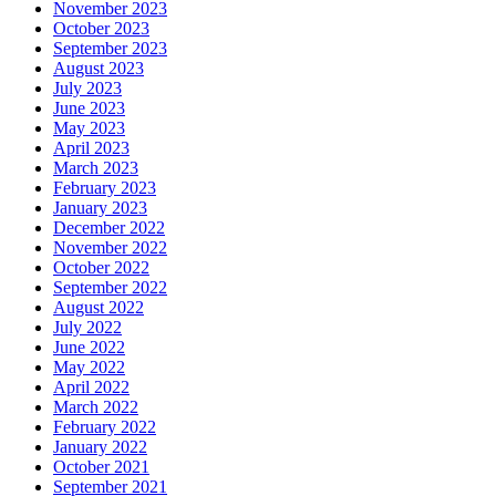
November 2023
October 2023
September 2023
August 2023
July 2023
June 2023
May 2023
April 2023
March 2023
February 2023
January 2023
December 2022
November 2022
October 2022
September 2022
August 2022
July 2022
June 2022
May 2022
April 2022
March 2022
February 2022
January 2022
October 2021
September 2021