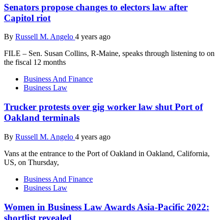
Senators propose changes to electors law after
Capitol riot
By
Russell M. Angelo
4 years ago
FILE – Sen. Susan Collins, R-Maine, speaks through listening to on
the fiscal 12 months
Business And Finance
Business Law
Trucker protests over gig worker law shut Port of
Oakland terminals
By
Russell M. Angelo
4 years ago
Vans at the entrance to the Port of Oakland in Oakland, California,
US, on Thursday,
Business And Finance
Business Law
Women in Business Law Awards Asia-Pacific 2022:
shortlist revealed