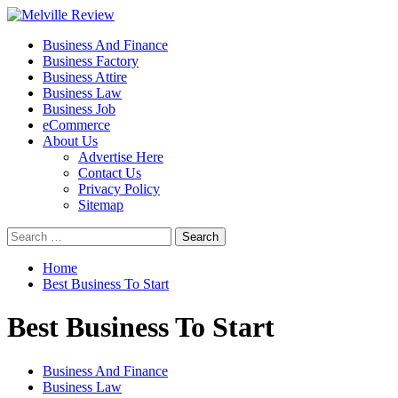
Skip
to
Primary
Melville Review
Small Business Development
Business And Finance
content
Menu
Business Factory
Business Attire
Business Law
Business Job
eCommerce
About Us
Advertise Here
Contact Us
Privacy Policy
Sitemap
Search
for:
Home
Best Business To Start
Best Business To Start
Business And Finance
Business Law