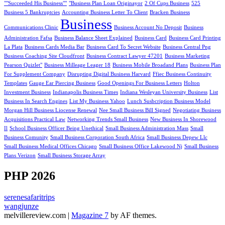
""Succeeded His Business""
"Business Plan Loan Originayor
2 Of Cups Business
525
Business 5 Bankruptcies
Accounting Business Letter To Client
Bracken Business
Business
Communications Clinic
Business Account No Deposit
Business
Administration Fafsa
Business Balance Sheet Explained
Business Card
Business Card Printing
La Plata
Business Cards Media Bar
Business Card To Secret Website
Business Central Png
Business Coaching Site Cloudfront
Business Contract Lawyer 47201
Business Marketing
Pearson Quizlet"
Business Milleage Leager 18
Business Mobile Broadand Plans
Business Plan
For Supplement Company
Disrupting Digital Business Harvard
Ffiec Business Continuity
Templates
Gauge Ear Piercing Business
Good Openings For Business Letters
Holton
Investment Business
Indianapolis Business Times
Indiana Wesleyan University Business
List
Business In Search Engines
List My Business Yahoo
Lunch Susbcription Business Model
Morgan Hill Business Liocense Renewal
Nee Small Business Bill Signed
Negotiating Business
Acquisitions Practical Law
Networking Trends Small Business
New Business In Shorewood
Il
School Business Officer Being Unethical
Small Business Administration Mass
Small
Business Comunity
Small Business Corporation South Africa
Small Business Depew Llc
Small Business Medical Offices Chicago
Small Business Office Lakewood Nj
Small Business
Plans Verizon
Small Business Storage Array
PHP 2026
serenesafaritrips
wangjunze
melvillereview.com
|
Magazine 7
by AF themes.