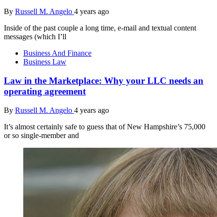
By
Russell M. Angelo
4 years ago
Inside of the past couple a long time, e-mail and textual content
messages (which I’ll
Business And Finance
Business Law
Law in the Marketplace: Why your LLC needs an
operating agreement
By
Russell M. Angelo
4 years ago
It’s almost certainly safe to guess that of New Hampshire’s 75,000
or so single-member and