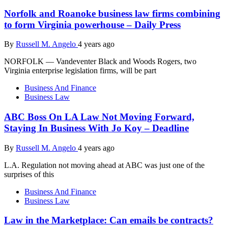
Norfolk and Roanoke business law firms combining
to form Virginia powerhouse – Daily Press
By
Russell M. Angelo
4 years ago
NORFOLK — Vandeventer Black and Woods Rogers, two
Virginia enterprise legislation firms, will be part
Business And Finance
Business Law
ABC Boss On LA Law Not Moving Forward,
Staying In Business With Jo Koy – Deadline
By
Russell M. Angelo
4 years ago
L.A. Regulation not moving ahead at ABC was just one of the
surprises of this
Business And Finance
Business Law
Law in the Marketplace: Can emails be contracts?