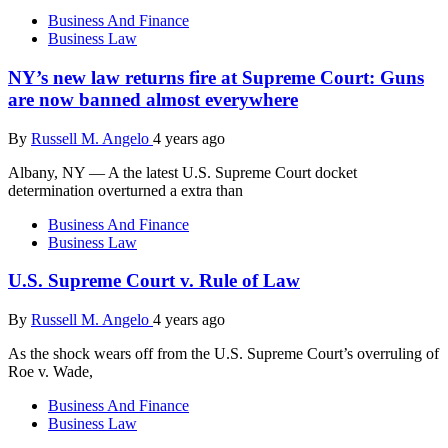
Business And Finance
Business Law
NY’s new law returns fire at Supreme Court: Guns
are now banned almost everywhere
By
Russell M. Angelo
4 years ago
Albany, NY — A the latest U.S. Supreme Court docket
determination overturned a extra than
Business And Finance
Business Law
U.S. Supreme Court v. Rule of Law
By
Russell M. Angelo
4 years ago
As the shock wears off from the U.S. Supreme Court’s overruling of
Roe v. Wade,
Business And Finance
Business Law