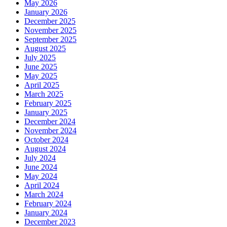
May 2026
January 2026
December 2025
November 2025
September 2025
August 2025
July 2025
June 2025
May 2025
April 2025
March 2025
February 2025
January 2025
December 2024
November 2024
October 2024
August 2024
July 2024
June 2024
May 2024
April 2024
March 2024
February 2024
January 2024
December 2023