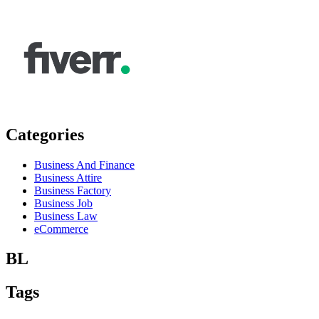
Categories
Business And Finance
Business Attire
Business Factory
Business Job
Business Law
eCommerce
BL
Tags