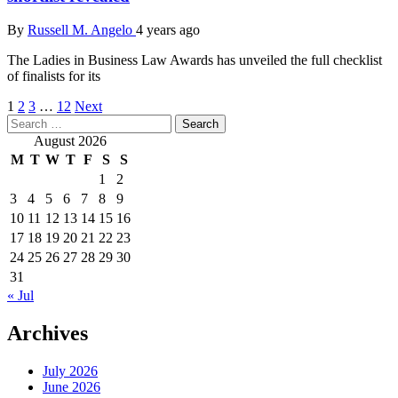
By
Russell M. Angelo
4 years ago
The Ladies in Business Law Awards has unveiled the full checklist
of finalists for its
Posts
1
2
3
…
12
Next
Search
pagination
for:
August 2026
M
T
W
T
F
S
S
1
2
3
4
5
6
7
8
9
10
11
12
13
14
15
16
17
18
19
20
21
22
23
24
25
26
27
28
29
30
31
« Jul
Archives
July 2026
June 2026