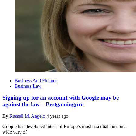
Business And Finance
Business Law
Signing up for an account with Google may be
against the law – Bestgamingpro
By
Russell M. Angelo
4 years ago
Google has developed into 1 of Europe’s most essential aims in a
wide vary of