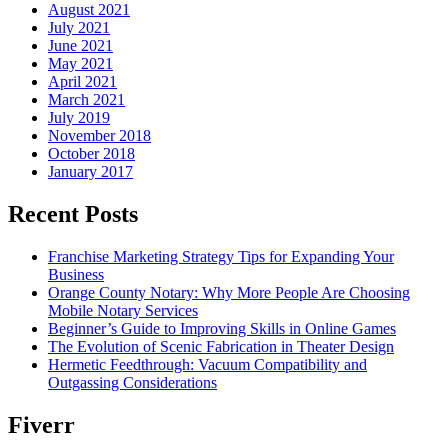
August 2021
July 2021
June 2021
May 2021
April 2021
March 2021
July 2019
November 2018
October 2018
January 2017
Recent Posts
Franchise Marketing Strategy Tips for Expanding Your
Business
Orange County Notary: Why More People Are Choosing
Mobile Notary Services
Beginner’s Guide to Improving Skills in Online Games
The Evolution of Scenic Fabrication in Theater Design
Hermetic Feedthrough: Vacuum Compatibility and
Outgassing Considerations
Fiverr