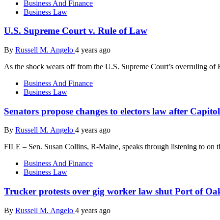
Business And Finance
Business Law
U.S. Supreme Court v. Rule of Law
By
Russell M. Angelo
4 years ago
As the shock wears off from the U.S. Supreme Court’s overruling of
Business And Finance
Business Law
Senators propose changes to electors law after Capitol
By
Russell M. Angelo
4 years ago
FILE – Sen. Susan Collins, R-Maine, speaks through listening to on t
Business And Finance
Business Law
Trucker protests over gig worker law shut Port of Oa
By
Russell M. Angelo
4 years ago