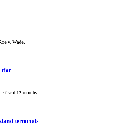
 Roe v. Wade,
 riot
he fiscal 12 months
kland terminals