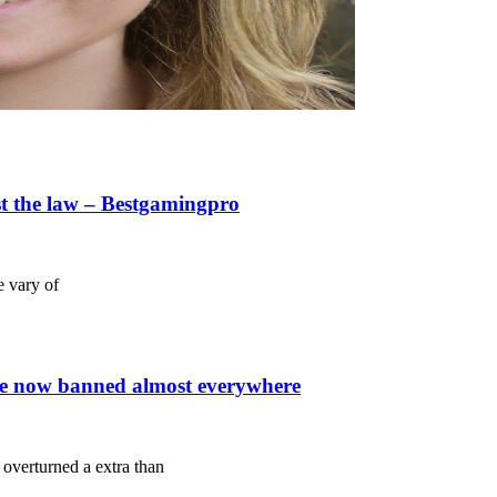
st the law – Bestgamingpro
e vary of
re now banned almost everywhere
overturned a extra than