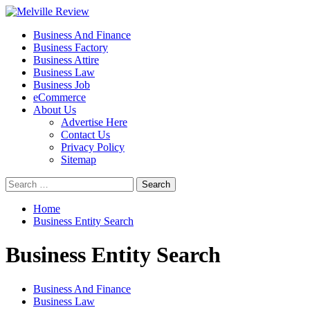
Skip
to
Primary
Melville Review
Small Business Development
Business And Finance
content
Menu
Business Factory
Business Attire
Business Law
Business Job
eCommerce
About Us
Advertise Here
Contact Us
Privacy Policy
Sitemap
Search
for:
Home
Business Entity Search
Business Entity Search
Business And Finance
Business Law