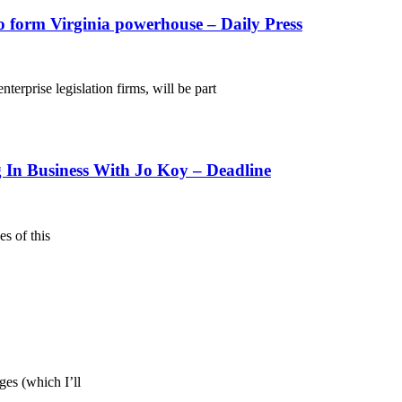
o form Virginia powerhouse – Daily Press
rise legislation firms, will be part
n Business With Jo Koy – Deadline
s of this
ges (which I’ll