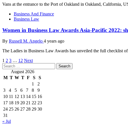
Vans at the entrance to the Port of Oakland in Oakland, California, U
Business And Finance
Business Law
Women in Business Law Awards Asia-Pacific 2022: sho
By
Russell M. Angelo
4 years ago
The Ladies in Business Law Awards has unveiled the full checklist of fi
Posts
1
2
3
…
12
Next
Search
pagination
for:
August 2026
M
T
W
T
F
S
S
1
2
3
4
5
6
7
8
9
10
11
12
13
14
15
16
17
18
19
20
21
22
23
24
25
26
27
28
29
30
31
« Jul