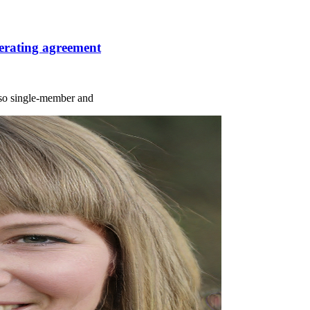
erating agreement
r so single-member and