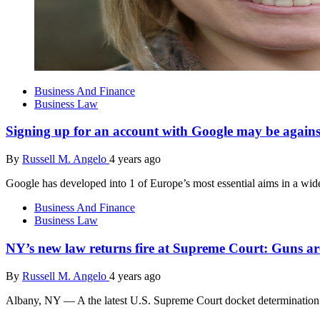
Business And Finance
Business Law
Signing up for an account with Google may be again
By
Russell M. Angelo
4 years ago
Google has developed into 1 of Europe’s most essential aims in a wid
Business And Finance
Business Law
NY’s new law returns fire at Supreme Court: Guns a
By
Russell M. Angelo
4 years ago
Albany, NY — A the latest U.S. Supreme Court docket determination 