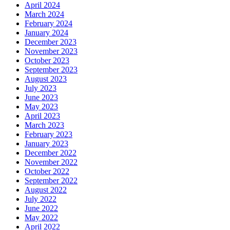
April 2024
March 2024
February 2024
January 2024
December 2023
November 2023
October 2023
September 2023
August 2023
July 2023
June 2023
May 2023
April 2023
March 2023
February 2023
January 2023
December 2022
November 2022
October 2022
September 2022
August 2022
July 2022
June 2022
May 2022
April 2022