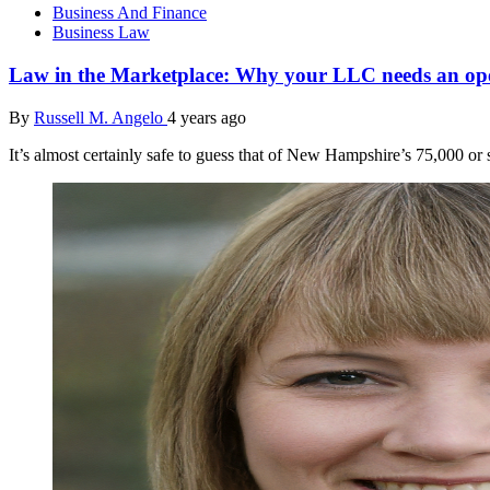
Business And Finance
Business Law
Law in the Marketplace: Why your LLC needs an op
By
Russell M. Angelo
4 years ago
It’s almost certainly safe to guess that of New Hampshire’s 75,000 o