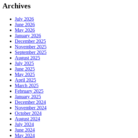
Archives
July 2026
June 2026
May 2026
January 2026
December 2025
November 2025
September 2025
August 2025
July 2025
June 2025
May 2025
April 2025
March 2025
February 2025
January 2025
December 2024
November 2024
October 2024
August 2024
July 2024
June 2024
May 2024