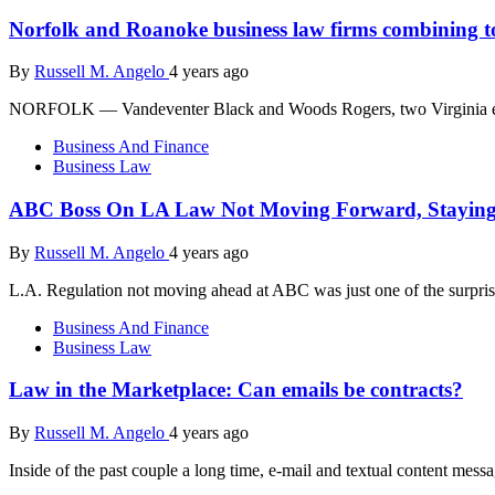
Norfolk and Roanoke business law firms combining t
By
Russell M. Angelo
4 years ago
NORFOLK — Vandeventer Black and Woods Rogers, two Virginia enterp
Business And Finance
Business Law
ABC Boss On LA Law Not Moving Forward, Staying I
By
Russell M. Angelo
4 years ago
L.A. Regulation not moving ahead at ABC was just one of the surprise
Business And Finance
Business Law
Law in the Marketplace: Can emails be contracts?
By
Russell M. Angelo
4 years ago
Inside of the past couple a long time, e-mail and textual content messa