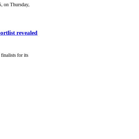
S, on Thursday,
rtlist revealed
nalists for its