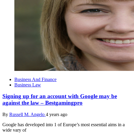
Business And Finance
Business Law
Signing up for an account with Google may be
against the law – Bestgamingpro
By
Russell M. Angelo
4 years ago
Google has developed into 1 of Europe’s most essential aims in a
wide vary of