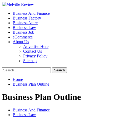
Skip
to
Primary
Melville Review
Small Business Development
Business And Finance
content
Menu
Business Factory
Business Attire
Business Law
Business Job
eCommerce
About Us
Advertise Here
Contact Us
Privacy Policy
Sitemap
Search
for:
Home
Business Plan Outline
Business Plan Outline
Business And Finance
Business Law