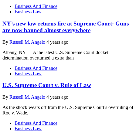
Business And Finance
Business Law
NY’s new law returns fire at Supreme Court: Guns
are now banned almost everywhere
By
Russell M. Angelo
4 years ago
Albany, NY — A the latest U.S. Supreme Court docket
determination overturned a extra than
Business And Finance
Business Law
U.S. Supreme Court v. Rule of Law
By
Russell M. Angelo
4 years ago
As the shock wears off from the U.S. Supreme Court’s overruling of
Roe v. Wade,
Business And Finance
Business Law