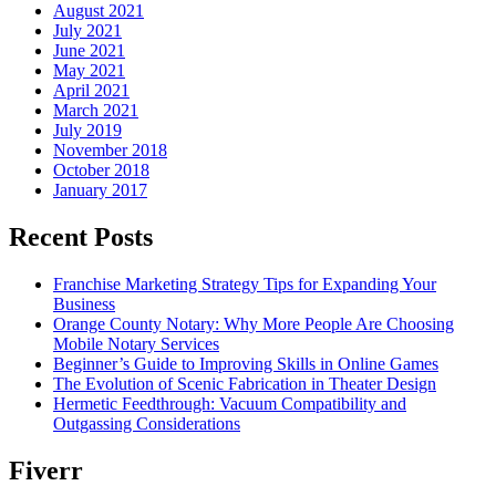
August 2021
July 2021
June 2021
May 2021
April 2021
March 2021
July 2019
November 2018
October 2018
January 2017
Recent Posts
Franchise Marketing Strategy Tips for Expanding Your
Business
Orange County Notary: Why More People Are Choosing
Mobile Notary Services
Beginner’s Guide to Improving Skills in Online Games
The Evolution of Scenic Fabrication in Theater Design
Hermetic Feedthrough: Vacuum Compatibility and
Outgassing Considerations
Fiverr