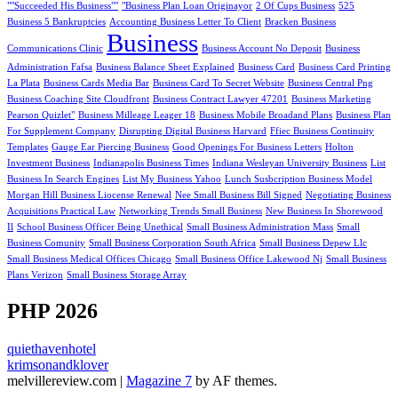
""Succeeded His Business""
"Business Plan Loan Originayor
2 Of Cups Business
525
Business 5 Bankruptcies
Accounting Business Letter To Client
Bracken Business
Business
Communications Clinic
Business Account No Deposit
Business
Administration Fafsa
Business Balance Sheet Explained
Business Card
Business Card Printing
La Plata
Business Cards Media Bar
Business Card To Secret Website
Business Central Png
Business Coaching Site Cloudfront
Business Contract Lawyer 47201
Business Marketing
Pearson Quizlet"
Business Milleage Leager 18
Business Mobile Broadand Plans
Business Plan
For Supplement Company
Disrupting Digital Business Harvard
Ffiec Business Continuity
Templates
Gauge Ear Piercing Business
Good Openings For Business Letters
Holton
Investment Business
Indianapolis Business Times
Indiana Wesleyan University Business
List
Business In Search Engines
List My Business Yahoo
Lunch Susbcription Business Model
Morgan Hill Business Liocense Renewal
Nee Small Business Bill Signed
Negotiating Business
Acquisitions Practical Law
Networking Trends Small Business
New Business In Shorewood
Il
School Business Officer Being Unethical
Small Business Administration Mass
Small
Business Comunity
Small Business Corporation South Africa
Small Business Depew Llc
Small Business Medical Offices Chicago
Small Business Office Lakewood Nj
Small Business
Plans Verizon
Small Business Storage Array
PHP 2026
quiethavenhotel
krimsonandklover
melvillereview.com
|
Magazine 7
by AF themes.