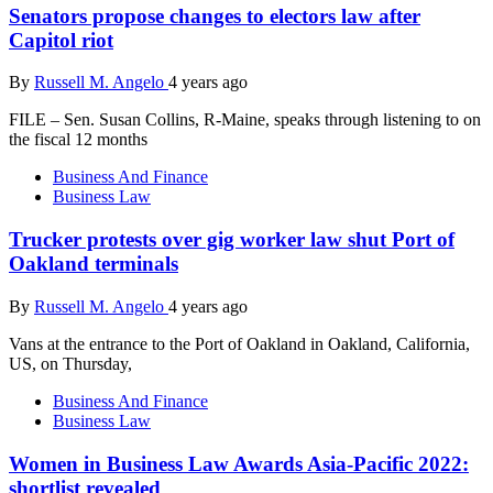
Senators propose changes to electors law after
Capitol riot
By
Russell M. Angelo
4 years ago
FILE – Sen. Susan Collins, R-Maine, speaks through listening to on
the fiscal 12 months
Business And Finance
Business Law
Trucker protests over gig worker law shut Port of
Oakland terminals
By
Russell M. Angelo
4 years ago
Vans at the entrance to the Port of Oakland in Oakland, California,
US, on Thursday,
Business And Finance
Business Law
Women in Business Law Awards Asia-Pacific 2022:
shortlist revealed