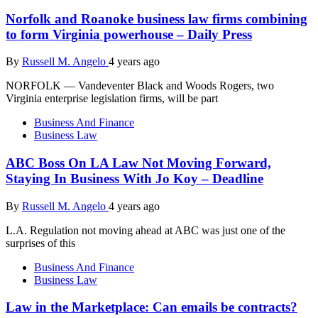
Norfolk and Roanoke business law firms combining
to form Virginia powerhouse – Daily Press
By
Russell M. Angelo
4 years ago
NORFOLK — Vandeventer Black and Woods Rogers, two
Virginia enterprise legislation firms, will be part
Business And Finance
Business Law
ABC Boss On LA Law Not Moving Forward,
Staying In Business With Jo Koy – Deadline
By
Russell M. Angelo
4 years ago
L.A. Regulation not moving ahead at ABC was just one of the
surprises of this
Business And Finance
Business Law
Law in the Marketplace: Can emails be contracts?