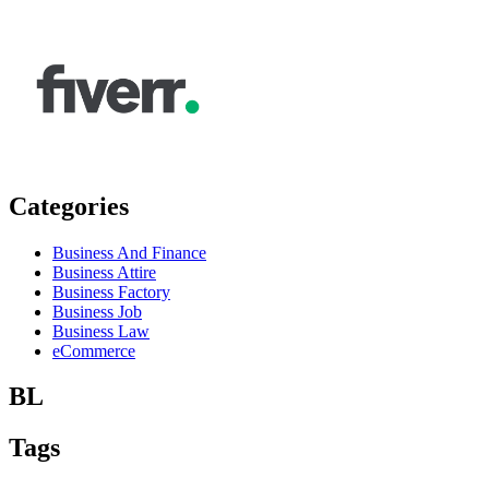
Categories
Business And Finance
Business Attire
Business Factory
Business Job
Business Law
eCommerce
BL
Tags