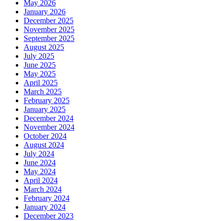
May 2026
January 2026
December 2025
November 2025
September 2025
August 2025
July 2025
June 2025
May 2025
April 2025
March 2025
February 2025
January 2025
December 2024
November 2024
October 2024
August 2024
July 2024
June 2024
May 2024
April 2024
March 2024
February 2024
January 2024
December 2023