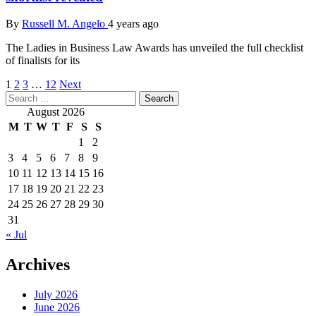
By
Russell M. Angelo
4 years ago
The Ladies in Business Law Awards has unveiled the full checklist
of finalists for its
Posts
1
2
3
…
12
Next
Search
pagination
for:
August 2026
M
T
W
T
F
S
S
1
2
3
4
5
6
7
8
9
10
11
12
13
14
15
16
17
18
19
20
21
22
23
24
25
26
27
28
29
30
31
« Jul
Archives
July 2026
June 2026