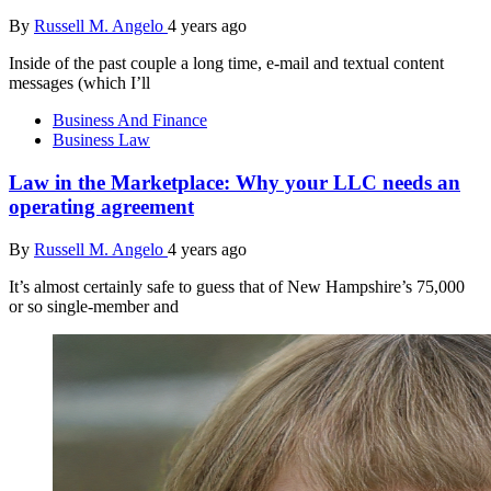
By
Russell M. Angelo
4 years ago
Inside of the past couple a long time, e-mail and textual content
messages (which I’ll
Business And Finance
Business Law
Law in the Marketplace: Why your LLC needs an
operating agreement
By
Russell M. Angelo
4 years ago
It’s almost certainly safe to guess that of New Hampshire’s 75,000
or so single-member and