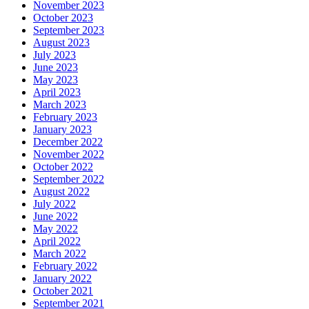
November 2023
October 2023
September 2023
August 2023
July 2023
June 2023
May 2023
April 2023
March 2023
February 2023
January 2023
December 2022
November 2022
October 2022
September 2022
August 2022
July 2022
June 2022
May 2022
April 2022
March 2022
February 2022
January 2022
October 2021
September 2021