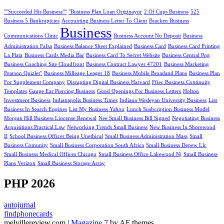
""Succeeded His Business""
"Business Plan Loan Originayor
2 Of Cups Business
525
Business 5 Bankruptcies
Accounting Business Letter To Client
Bracken Business
Business
Communications Clinic
Business Account No Deposit
Business
Administration Fafsa
Business Balance Sheet Explained
Business Card
Business Card Printing
La Plata
Business Cards Media Bar
Business Card To Secret Website
Business Central Png
Business Coaching Site Cloudfront
Business Contract Lawyer 47201
Business Marketing
Pearson Quizlet"
Business Milleage Leager 18
Business Mobile Broadand Plans
Business Plan
For Supplement Company
Disrupting Digital Business Harvard
Ffiec Business Continuity
Templates
Gauge Ear Piercing Business
Good Openings For Business Letters
Holton
Investment Business
Indianapolis Business Times
Indiana Wesleyan University Business
List
Business In Search Engines
List My Business Yahoo
Lunch Susbcription Business Model
Morgan Hill Business Liocense Renewal
Nee Small Business Bill Signed
Negotiating Business
Acquisitions Practical Law
Networking Trends Small Business
New Business In Shorewood
Il
School Business Officer Being Unethical
Small Business Administration Mass
Small
Business Comunity
Small Business Corporation South Africa
Small Business Depew Llc
Small Business Medical Offices Chicago
Small Business Office Lakewood Nj
Small Business
Plans Verizon
Small Business Storage Array
PHP 2026
autojurnal
findphonecards
melvillereview.com
|
Magazine 7
by AF themes.