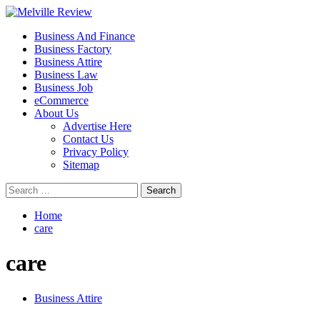
Skip
to
Primary
Melville Review
Small Business Development
Business And Finance
content
Menu
Business Factory
Business Attire
Business Law
Business Job
eCommerce
About Us
Advertise Here
Contact Us
Privacy Policy
Sitemap
Search
for:
Home
care
care
Business Attire