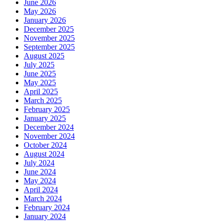
June 2026
May 2026
January 2026
December 2025
November 2025
September 2025
August 2025
July 2025
June 2025
May 2025
April 2025
March 2025
February 2025
January 2025
December 2024
November 2024
October 2024
August 2024
July 2024
June 2024
May 2024
April 2024
March 2024
February 2024
January 2024