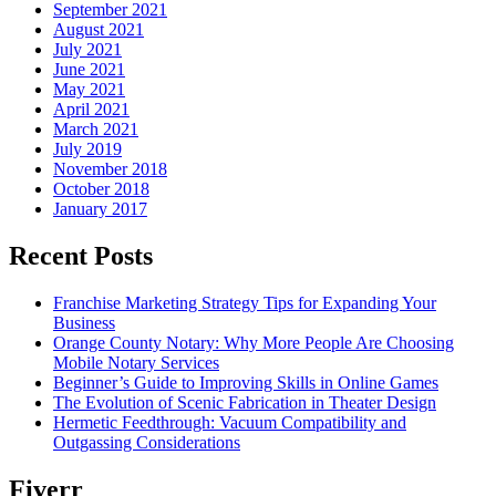
September 2021
August 2021
July 2021
June 2021
May 2021
April 2021
March 2021
July 2019
November 2018
October 2018
January 2017
Recent Posts
Franchise Marketing Strategy Tips for Expanding Your
Business
Orange County Notary: Why More People Are Choosing
Mobile Notary Services
Beginner’s Guide to Improving Skills in Online Games
The Evolution of Scenic Fabrication in Theater Design
Hermetic Feedthrough: Vacuum Compatibility and
Outgassing Considerations
Fiverr