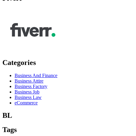
Categories
Business And Finance
Business Attire
Business Factory
Business Job
Business Law
eCommerce
BL
Tags