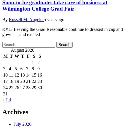
Soon-to-be graduates take care of business at
Wilmington College Grad Fair
By
Russell M. Angelo
5 years ago
&#13 Leaving the Grad Reasonable continue to dressed in cap and
gown — and excited
Search
for:
August 2026
M
T
W
T
F
S
S
1
2
3
4
5
6
7
8
9
10
11
12
13
14
15
16
17
18
19
20
21
22
23
24
25
26
27
28
29
30
31
« Jul
Archives
July 2026