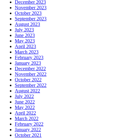
December 2023
November 2023
October 2023
September 2023
August 2023
July 2023
June 2023
May 2023
April 2023
March 2023
February 2023
January 2023
December 2022
November 2022
October 2022
September 2022
August 2022
July 2022
June 2022
May 2022
April 2022
March 2022
February 2022
January 2022
October 2021