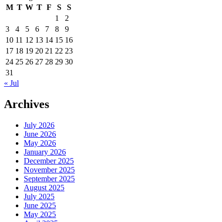
M
T
W
T
F
S
S
1
2
3
4
5
6
7
8
9
10
11
12
13
14
15
16
17
18
19
20
21
22
23
24
25
26
27
28
29
30
31
« Jul
Archives
July 2026
June 2026
May 2026
January 2026
December 2025
November 2025
September 2025
August 2025
July 2025
June 2025
May 2025