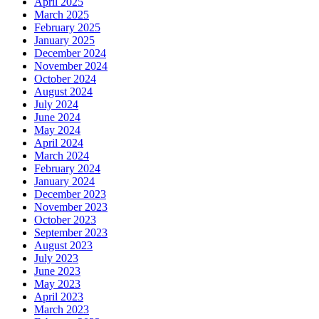
April 2025
March 2025
February 2025
January 2025
December 2024
November 2024
October 2024
August 2024
July 2024
June 2024
May 2024
April 2024
March 2024
February 2024
January 2024
December 2023
November 2023
October 2023
September 2023
August 2023
July 2023
June 2023
May 2023
April 2023
March 2023