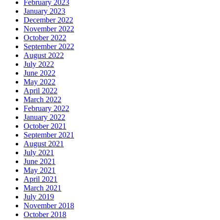
February 2023
January 2023
December 2022
November 2022
October 2022
September 2022
August 2022
July 2022
June 2022
May 2022
April 2022
March 2022
February 2022
January 2022
October 2021
September 2021
August 2021
July 2021
June 2021
May 2021
April 2021
March 2021
July 2019
November 2018
October 2018