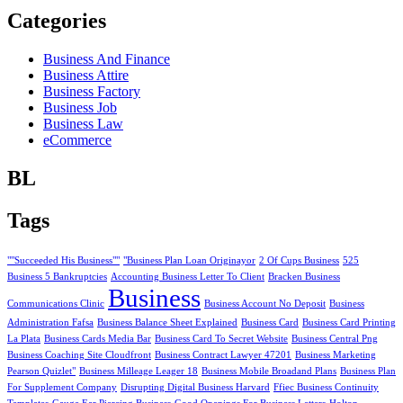
Categories
Business And Finance
Business Attire
Business Factory
Business Job
Business Law
eCommerce
BL
Tags
""Succeeded His Business""
"Business Plan Loan Originayor
2 Of Cups Business
525
Business 5 Bankruptcies
Accounting Business Letter To Client
Bracken Business
Business
Communications Clinic
Business Account No Deposit
Business
Administration Fafsa
Business Balance Sheet Explained
Business Card
Business Card Printing
La Plata
Business Cards Media Bar
Business Card To Secret Website
Business Central Png
Business Coaching Site Cloudfront
Business Contract Lawyer 47201
Business Marketing
Pearson Quizlet"
Business Milleage Leager 18
Business Mobile Broadand Plans
Business Plan
For Supplement Company
Disrupting Digital Business Harvard
Ffiec Business Continuity