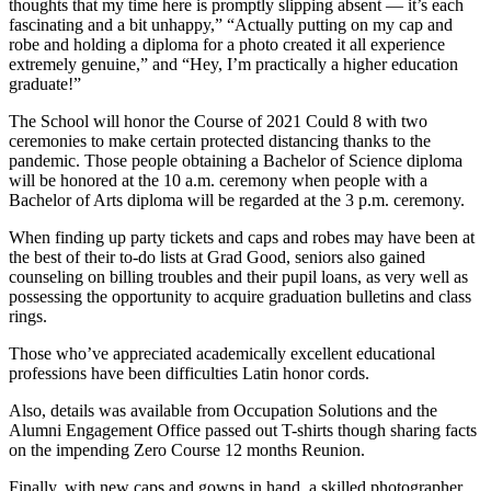
thoughts that my time here is promptly slipping absent — it’s each
fascinating and a bit unhappy,” “Actually putting on my cap and
robe and holding a diploma for a photo created it all experience
extremely genuine,” and “Hey, I’m practically a higher education
graduate!”
The School will honor the Course of 2021 Could 8 with two
ceremonies to make certain protected distancing thanks to the
pandemic. Those people obtaining a Bachelor of Science diploma
will be honored at the 10 a.m. ceremony when people with a
Bachelor of Arts diploma will be regarded at the 3 p.m. ceremony.
When finding up party tickets and caps and robes may have been at
the best of their to-do lists at Grad Good, seniors also gained
counseling on billing troubles and their pupil loans, as very well as
possessing the opportunity to acquire graduation bulletins and class
rings.
Those who’ve appreciated academically excellent educational
professions have been difficulties Latin honor cords.
Also, details was available from Occupation Solutions and the
Alumni Engagement Office passed out T-shirts though sharing facts
on the impending Zero Course 12 months Reunion.
Finally, with new caps and gowns in hand, a skilled photographer