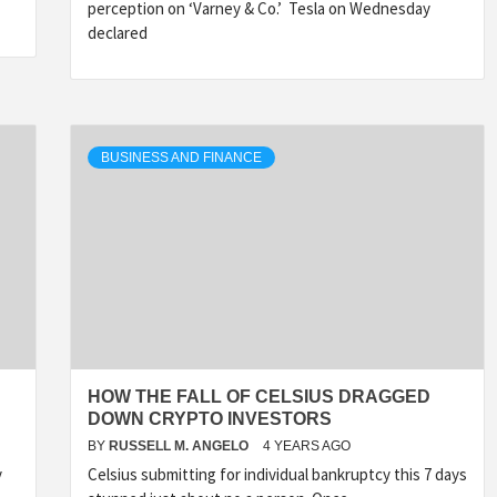
perception on ‘Varney & Co.’ Tesla on Wednesday
declared
BUSINESS AND FINANCE
HOW THE FALL OF CELSIUS DRAGGED
DOWN CRYPTO INVESTORS
BY
RUSSELL M. ANGELO
4 YEARS AGO
y
Celsius submitting for individual bankruptcy this 7 days