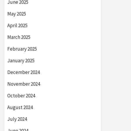
June 2025
May 2025
April 2025
March 2025
February 2025
January 2025
December 2024
November 2024
October 2024
August 2024
July 2024
June 2024