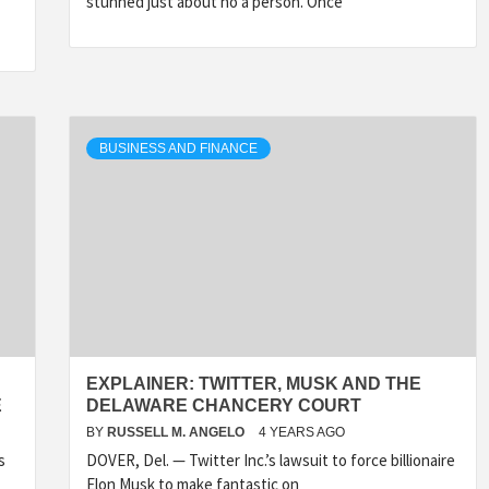
stunned just about no a person. Once
BUSINESS AND FINANCE
EXPLAINER: TWITTER, MUSK AND THE
E
DELAWARE CHANCERY COURT
BY
RUSSELL M. ANGELO
4 YEARS AGO
s
DOVER, Del. — Twitter Inc.’s lawsuit to force billionaire
Elon Musk to make fantastic on