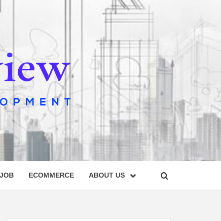
IEW
 JOB
ECOMMERCE
ABOUT US