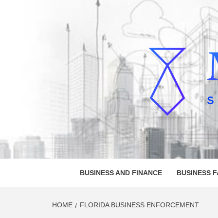
Skip
to
content
MELVI
SMALL BUSINESS DEVELOPMENT
BUSINESS AND FINANCE
BUSINESS 
HOME
FLORIDA BUSINESS ENFORCEMENT