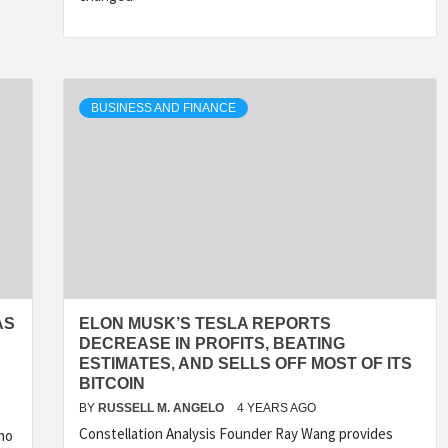
BUSINESS AND FINANCE
AS
ELON MUSK’S TESLA REPORTS
DECREASE IN PROFITS, BEATING
ESTIMATES, AND SELLS OFF MOST OF ITS
BITCOIN
BY
RUSSELL M. ANGELO
4 YEARS AGO
Constellation Analysis Founder Ray Wang provides
cho