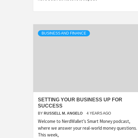
BUSINESS AND FINANCE
SETTING YOUR BUSINESS UP FOR
SUCCESS
BY
RUSSELL M. ANGELO
4 YEARS AGO
Welcome to NerdWallet’s Smart Money podcast,
where we answer your real-world money questions.
This week,