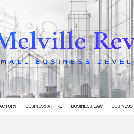
LLE REV
FACTORY
BUSINESS ATTIRE
BUSINESS LAW
BUSINESS