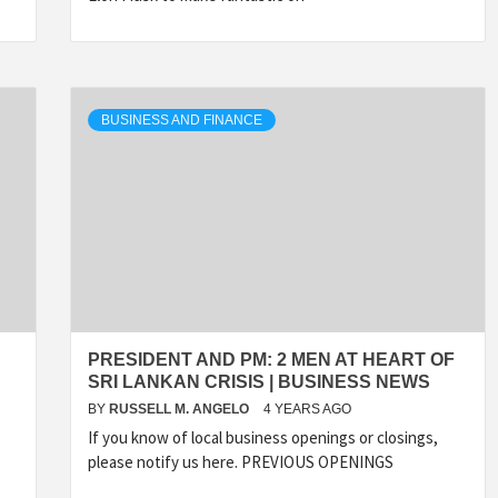
BUSINESS AND FINANCE
PRESIDENT AND PM: 2 MEN AT HEART OF
SRI LANKAN CRISIS | BUSINESS NEWS
BY
RUSSELL M. ANGELO
4 YEARS AGO
If you know of local business openings or closings,
please notify us here. PREVIOUS OPENINGS