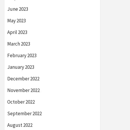
June 2023
May 2023
April 2023
March 2023
February 2023
January 2023
December 2022
November 2022
October 2022
September 2022
August 2022