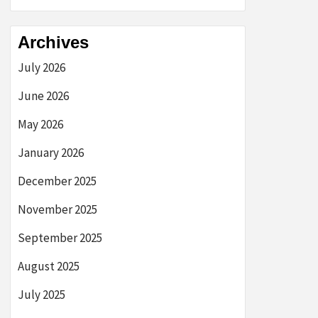
Archives
July 2026
June 2026
May 2026
January 2026
December 2025
November 2025
September 2025
August 2025
July 2025