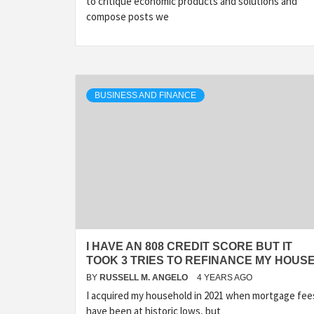
to critique economic products and solutions and
compose posts we
BUSINESS AND FINANCE
I HAVE AN 808 CREDIT SCORE BUT IT
TOOK 3 TRIES TO REFINANCE MY HOUS
BY
RUSSELL M. ANGELO
4 YEARS AGO
I acquired my household in 2021 when mortgage fee
have been at historic lows, but