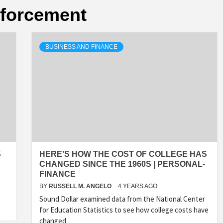
nforcement
BUSINESS AND FINANCE
S
HERE’S HOW THE COST OF COLLEGE HAS
CHANGED SINCE THE 1960S | PERSONAL-
FINANCE
BY
RUSSELL M. ANGELO
4 YEARS AGO
Sound Dollar examined data from the National Center
for Education Statistics to see how college costs have
changed