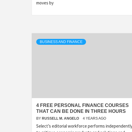
moves by
BUSINESS AND FINANCE
4 FREE PERSONAL FINANCE COURSES
THAT CAN BE DONE IN THREE HOURS
BY
RUSSELL M. ANGELO
4 YEARS AGO
Select’s editorial workforce performs independentl