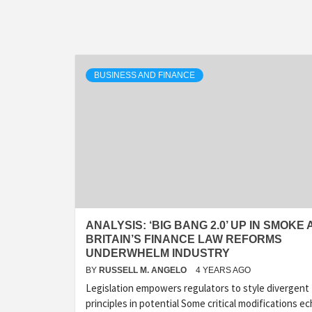
BUSINESS AND FINANCE
ANALYSIS: ‘BIG BANG 2.0’ UP IN SMOKE 
BRITAIN’S FINANCE LAW REFORMS
UNDERWHELM INDUSTRY
BY
RUSSELL M. ANGELO
4 YEARS AGO
Legislation empowers regulators to style divergent
principles in potential Some critical modifications e