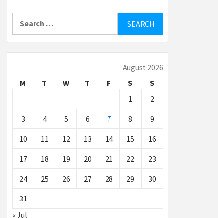
Search
for:
August 2026
M
T
W
T
F
S
S
1
2
3
4
5
6
7
8
9
10
11
12
13
14
15
16
17
18
19
20
21
22
23
24
25
26
27
28
29
30
31
« Jul