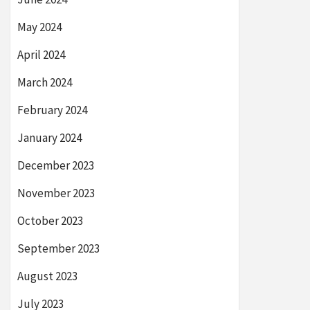
May 2024
April 2024
March 2024
February 2024
January 2024
December 2023
November 2023
October 2023
September 2023
August 2023
July 2023