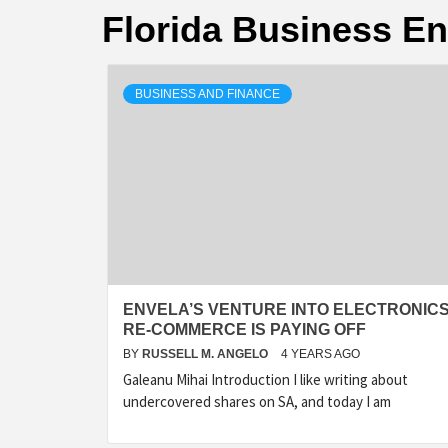
Florida Business E
BUSINESS AND FINANCE
ENVELA’S VENTURE INTO ELECTRONIC
RE-COMMERCE IS PAYING OFF
BY
RUSSELL M. ANGELO
4 YEARS AGO
Galeanu Mihai Introduction I like writing about
undercovered shares on SA, and today I am