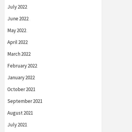
July 2022
June 2022
May 2022
April 2022
March 2022
February 2022
January 2022
October 2021
September 2021
August 2021
July 2021