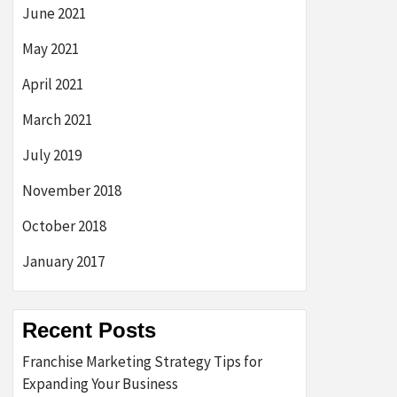
June 2021
May 2021
April 2021
March 2021
July 2019
November 2018
October 2018
January 2017
Recent Posts
Franchise Marketing Strategy Tips for
Expanding Your Business