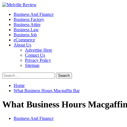
Skip
to
Primary
Melville Review
Small Business Development
Business And Finance
content
Menu
Business Factory
Business Attire
Business Law
Business Job
eCommerce
About Us
Advertise Here
Contact Us
Privacy Policy
Sitemap
Search
for:
Home
What Business Hours Macgaffin Bar
What Business Hours Macgaffi
Business And Finance