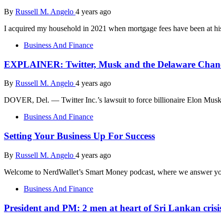
By
Russell M. Angelo
4 years ago
I acquired my household in 2021 when mortgage fees have been at his
Business And Finance
EXPLAINER: Twitter, Musk and the Delaware Chan
By
Russell M. Angelo
4 years ago
DOVER, Del. — Twitter Inc.’s lawsuit to force billionaire Elon Musk
Business And Finance
Setting Your Business Up For Success
By
Russell M. Angelo
4 years ago
Welcome to NerdWallet’s Smart Money podcast, where we answer you
Business And Finance
President and PM: 2 men at heart of Sri Lankan crisi