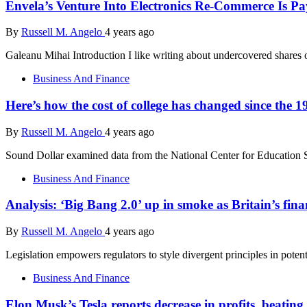
Envela’s Venture Into Electronics Re-Commerce Is Pa
By
Russell M. Angelo
4 years ago
Galeanu Mihai Introduction I like writing about undercovered shares
Business And Finance
Here’s how the cost of college has changed since the 1
By
Russell M. Angelo
4 years ago
Sound Dollar examined data from the National Center for Education St
Business And Finance
Analysis: ‘Big Bang 2.0’ up in smoke as Britain’s fi
By
Russell M. Angelo
4 years ago
Legislation empowers regulators to style divergent principles in pote
Business And Finance
Elon Musk’s Tesla reports decrease in profits, beating e