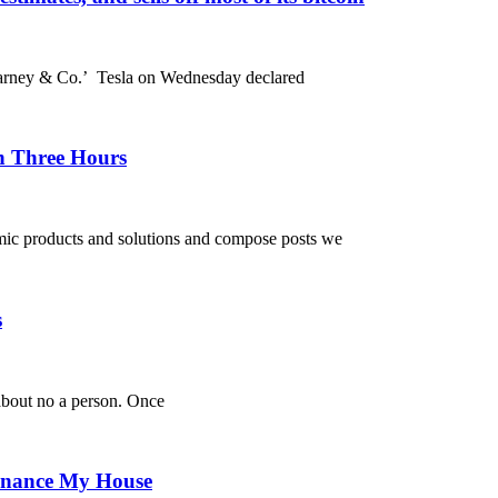
Varney & Co.’ Tesla on Wednesday declared
n Three Hours
omic products and solutions and compose posts we
s
 about no a person. Once
efinance My House