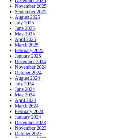
December 2025
November 2025
September 2025
August 2025
July 2025
June 2025
May 2025
April 2025
March 2025
February 2025
January 2025
December 2024
November 2024
October 2024
August 2024
July 2024
June 2024
May 2024
April 2024
March 2024
February 2024
January 2024
December 2023
November 2023
October 2023