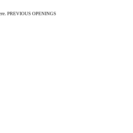
y us here. PREVIOUS OPENINGS