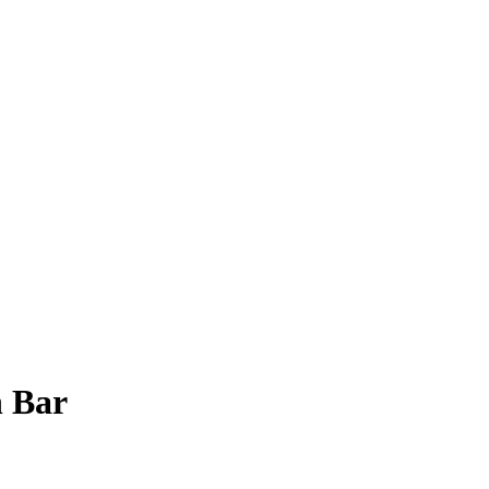
n Bar