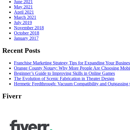
June 2021
May 2021
April 2021
March 2021
July 2019
November 2018
October 2018
January 2017
Recent Posts
Franchise Marketing Strategy Tips for Expanding Your Busines
Orange County Notary: Why More People Are Choosing Mobil
Beginner’s Guide to Improving Skills in Online Games
The Evolution of Scenic Fabrication in Theater Design
Hermetic Feedthrough: Vacuum Compatibility and Outgassing 
Fiverr