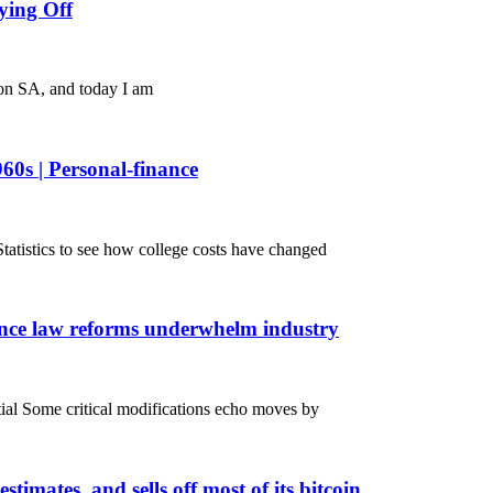
ying Off
 on SA, and today I am
960s | Personal-finance
atistics to see how college costs have changed
nance law reforms underwhelm industry
ntial Some critical modifications echo moves by
stimates, and sells off most of its bitcoin