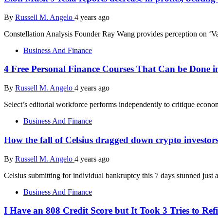
By
Russell M. Angelo
4 years ago
Constellation Analysis Founder Ray Wang provides perception on ‘
Business And Finance
4 Free Personal Finance Courses That Can be Done i
By
Russell M. Angelo
4 years ago
Select’s editorial workforce performs independently to critique econ
Business And Finance
How the fall of Celsius dragged down crypto investor
By
Russell M. Angelo
4 years ago
Celsius submitting for individual bankruptcy this 7 days stunned just
Business And Finance
I Have an 808 Credit Score but It Took 3 Tries to R