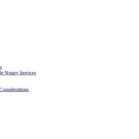
s
e Notary Services
Considerations