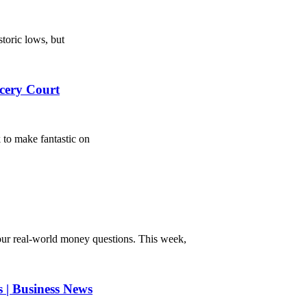
toric lows, but
cery Court
 to make fantastic on
r real-world money questions. This week,
s | Business News