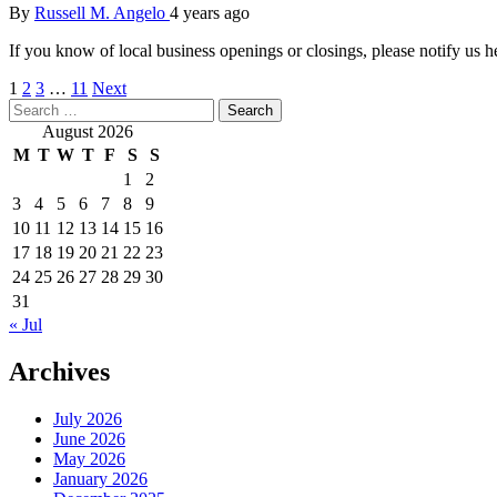
By
Russell M. Angelo
4 years ago
If you know of local business openings or closings, please notif
Posts
1
2
3
…
11
Next
Search
pagination
for:
August 2026
M
T
W
T
F
S
S
1
2
3
4
5
6
7
8
9
10
11
12
13
14
15
16
17
18
19
20
21
22
23
24
25
26
27
28
29
30
31
« Jul
Archives
July 2026
June 2026
May 2026
January 2026