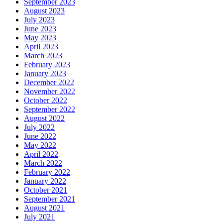
September 2023
August 2023
July 2023
June 2023
May 2023
April 2023
March 2023
February 2023
January 2023
December 2022
November 2022
October 2022
September 2022
August 2022
July 2022
June 2022
May 2022
April 2022
March 2022
February 2022
January 2022
October 2021
September 2021
August 2021
July 2021