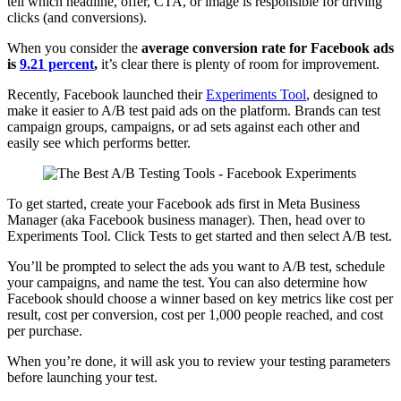
tell which headline, offer, CTA, or image is responsible for driving
clicks (and conversions).
When you consider the
average conversion rate for Facebook ads
is
9.21 percent
,
it’s clear there is plenty of room for improvement.
Recently, Facebook launched their
Experiments Tool
, designed to
make it easier to A/B test paid ads on the platform. Brands can test
campaign groups, campaigns, or ad sets against each other and
easily see which performs better.
To get started, create your Facebook ads first in Meta Business
Manager (aka Facebook business manager). Then, head over to
Experiments Tool. Click Tests to get started and then select A/B test.
You’ll be prompted to select the ads you want to A/B test, schedule
your campaigns, and name the test. You can also determine how
Facebook should choose a winner based on key metrics like cost per
result, cost per conversion, cost per 1,000 people reached, and cost
per purchase.
When you’re done, it will ask you to review your testing parameters
before launching your test.