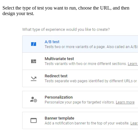
Select the type of test you want to run, choose the URL, and then
design your test.