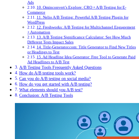
Ads
10. Ominconvert’s Explore: CRO + A/B Testing for E-
Commerce
11. Nelio A/B Testing: Powerful A/B Testing Plugin for
WordPress
12. Freshworks: A/B Testing for Multichannel Engagement
+ Automation
13. A/B Testing Significance Calculator: See How Much
Different Tests Impact Sales
14. Title-Generator.com: Title Generator to Find New Titles
or Headings to Test
15. Ad Headline Idea Generator: Free Tool to Generate Paid
Ad Headlines to A/B Test
A/B Testing Tools Frequently Asked Questions
How do A/B testing tools work?
Can you do A/B testing on social media?
How do you get started with A/B testing?
What elements should you A/B test?
Conclusion: A/B Testing Tools