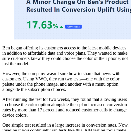
Ben began offering its customers access to the latest mobile devices
in addition to affordable data and voice plans. They wanted to make
sure customers knew they could choose the color of their phone, not
just the model.
However, the company wasn’t sure how to share that news with
customers. Using VWO, they ran two tests—one with the color
palette under the phone image, and another with a menu option
alongside the subscription choices.
After running the test for two weeks, they found that allowing users
to choose the color option alongside their plan increased conversion
rates by more than 17 percent and reduced customer calls to change
device colors.
One simple test resulted in a large increase in conversion rates. Now,
imagine if you continually ran tests like this. A/B testing tools make