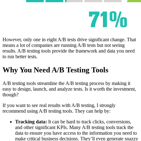
However, only one in eight A/B tests drive significant change. That
means a lot of companies are running A/B tests but not seeing
results. A/B testing tools provide the framework and data you need
to run better tests.
Why You Need A/B Testing Tools
A/B testing tools streamline the A/B testing process by making it
easy to design, launch, and analyze tests. Is it worth the investment,
though?
If you want to see real results with A/B testing, I strongly
recommend using A/B testing tools. They can help by:
Tracking data:
It can be hard to track clicks, conversions,
and other significant KPIs. Many A/B testing tools track the
data to ensure you have access to the information you need to
make critical business decisions. They’ll even generate snazzy