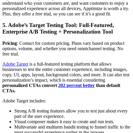
understand who your customers are, and want customers to enjoy a
personalized experience across all devices, Apptimize is worth a try.
Plus, they offer a free trial, so you can see if it’s a good fit.
5. Adobe’s Target Testing Tool: Full-Featured,
Enterprise A/B Testing + Personalization Tool
Pricing
: Contact for custom pricing. Plans vary based on product
options, volume, and whether you need omnichannel testing. No
free trial.
Adobe Target
is a full-featured testing platform that allows
businesses to test the entire customer experience, including images,
copy, UI, apps, layout, background colors, and more. It can also test
personalization’s impact, which is essential considering
personalized CTAs convert
202 percent better
than default
CTAs.
Adobe Target includes:
Strong A/B testing features allow you to test just about every
part of the user experience.
Visual composer makes it easy to create and run tests.
Multivariate and multiarm bandit testing to funnel traffic to the
most successful experience earlier in the process.