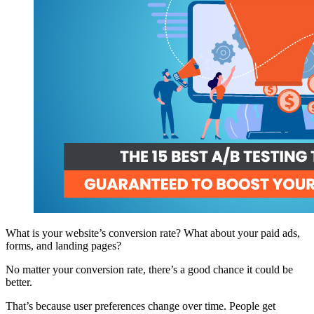
What is your website’s conversion rate? What about your paid ads,
forms, and landing pages?
No matter your conversion rate, there’s a good chance it could be
better.
That’s because user preferences change over time. People get