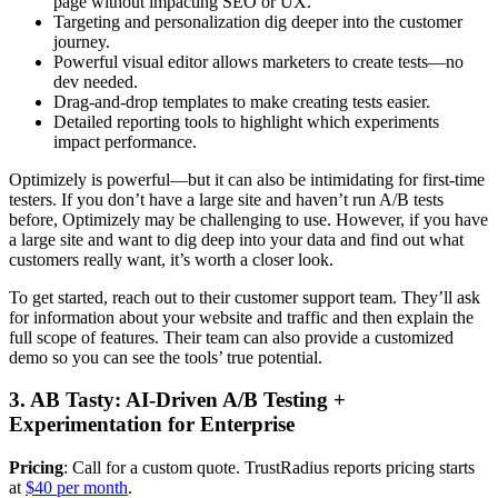
page without impacting SEO or UX.
Targeting and personalization dig deeper into the customer
journey.
Powerful visual editor allows marketers to create tests—no
dev needed.
Drag-and-drop templates to make creating tests easier.
Detailed reporting tools to highlight which experiments
impact performance.
Optimizely is powerful—but it can also be intimidating for first-time
testers. If you don’t have a large site and haven’t run A/B tests
before, Optimizely may be challenging to use. However, if you have
a large site and want to dig deep into your data and find out what
customers really want, it’s worth a closer look.
To get started, reach out to their customer support team. They’ll ask
for information about your website and traffic and then explain the
full scope of features. Their team can also provide a customized
demo so you can see the tools’ true potential.
3. AB Tasty: AI-Driven A/B Testing +
Experimentation for Enterprise
Pricing
: Call for a custom quote. TrustRadius reports pricing starts
at
$40 per month
.