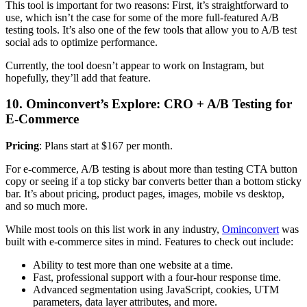
This tool is important for two reasons: First, it’s straightforward to
use, which isn’t the case for some of the more full-featured A/B
testing tools. It’s also one of the few tools that allow you to A/B test
social ads to optimize performance.
Currently, the tool doesn’t appear to work on Instagram, but
hopefully, they’ll add that feature.
10. Ominconvert’s Explore: CRO + A/B Testing for
E-Commerce
Pricing
: Plans start at $167 per month.
For e-commerce, A/B testing is about more than testing CTA button
copy or seeing if a top sticky bar converts better than a bottom sticky
bar. It’s about pricing, product pages, images, mobile vs desktop,
and so much more.
While most tools on this list work in any industry,
Ominconvert
was
built with e-commerce sites in mind. Features to check out include:
Ability to test more than one website at a time.
Fast, professional support with a four-hour response time.
Advanced segmentation using JavaScript, cookies, UTM
parameters, data layer attributes, and more.