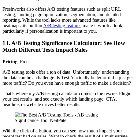
Freshworks also offers A/B testing features such as split URL
testing, landing page optimization, segmentation, and detailed
reporting. While the tool lacks more advanced features like
heatmaps, its built-in
A/B testing features
make it worth a look,
particularly if personalization is important to you.
13. A/B Testing Significance Calculator: See How
Much Different Tests Impact Sales
Pricing
: Free.
A/B testing tools offer a ton of data. Unfortunately, understanding
the data can be a challenge. Is Test A actually better or did it just get
more traffic? Do you even have enough traffic to make a decision?
That’s where my A/B testing calculator comes to the rescue. Plugin
your test results, and see exactly which landing page, CTA,
headline, or website drives better results.
With the click of a button, you can see how much impact your
recent test had on sales. Want to check the result of a multivariate