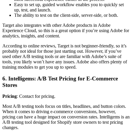
Easy to set up, guided workflow enables you to quickly set
up, test, and launch.
The ability to test on the client-side, server-side, or both.
Target also integrates with other Adobe products in Adobe
Experience Cloud, so this is a great option if you’re using Adobe for
analytics, insights, and content.
According to online reviews, Target is not beginner-friendly, so it’s
probably not ideal for those just starting out. However, if you’ve
used other A/B testing tools or are familiar with Adobe’s suite of
tools, you likely won’t have any issues. Adobe also offers plenty of
training modules to get you up to speed.
6. Intelligems: A/B Test Pricing for E-Commerce
Stores
Pricing
: Contact for pricing.
Most A/B testing tools focus on titles, headlines, and button colors.
When it comes to driving e-commerce conversions, however,
pricing can have a huge impact on conversion rates. Intelligems is an
A/B testing tool designed for Shopify store owners to test pricing
changes.