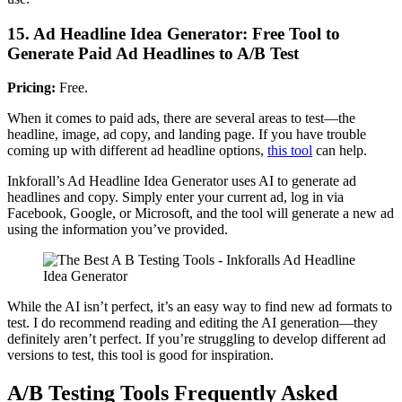
15. Ad Headline Idea Generator: Free Tool to
Generate Paid Ad Headlines to A/B Test
Pricing:
Free.
When it comes to paid ads, there are several areas to test—the
headline, image, ad copy, and landing page. If you have trouble
coming up with different ad headline options,
this tool
can help.
Inkforall’s Ad Headline Idea Generator uses AI to generate ad
headlines and copy. Simply enter your current ad, log in via
Facebook, Google, or Microsoft, and the tool will generate a new ad
using the information you’ve provided.
While the AI isn’t perfect, it’s an easy way to find new ad formats to
test. I do recommend reading and editing the AI generation—they
definitely aren’t perfect. If you’re struggling to develop different ad
versions to test, this tool is good for inspiration.
A/B Testing Tools Frequently Asked