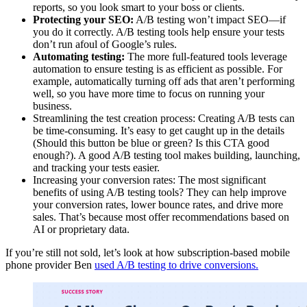
reports, so you look smart to your boss or clients.
Protecting your SEO:
A/B testing won’t impact SEO—if
you do it correctly. A/B testing tools help ensure your tests
don’t run afoul of Google’s rules.
Automating testing:
The more full-featured tools leverage
automation to ensure testing is as efficient as possible. For
example, automatically turning off ads that aren’t performing
well, so you have more time to focus on running your
business.
Streamlining the test creation process: Creating A/B tests can
be time-consuming. It’s easy to get caught up in the details
(Should this button be blue or green? Is this CTA good
enough?). A good A/B testing tool makes building, launching,
and tracking your tests easier.
Increasing your conversion rates: The most significant
benefits of using A/B testing tools? They can help improve
your conversion rates, lower bounce rates, and drive more
sales. That’s because most offer recommendations based on
AI or proprietary data.
If you’re still not sold, let’s look at how subscription-based mobile
phone provider Ben
used A/B testing to drive conversions.