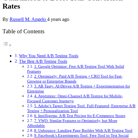
Rates
By
Russell M. Angelo
4 years ago
Table of Contents
Why You Need A/B Testing Tools
The Best A/B Testing Tools
1. Google Optimize: Free A/B Testing Tool With Solid
Features
2. Optimizely: Paid A/B Testing + CRO Tool for Fast-
Growing or Enterprise Brands
3. AB Tasty: AI-Driven A/B Testing + Experimentation for
Enterprise
4. Apptimize: Omni-Channel A/B Testing for Mobile-
Focused Customer Journeys
5. Adobe’s Target Testing Tool: Full-Featured, Enterprise A/B
Testing + Personalization Tool
6. Intelligems: A/B Test Pricing for E-Commerce Stores
7. VWO: Similar Features to Optimizely, but More
Affordable
8. Unbounce: Landing Page Builder With A/B Testing Tool
9. Facebook’s Experiments Tool: Free Tool to Test Social