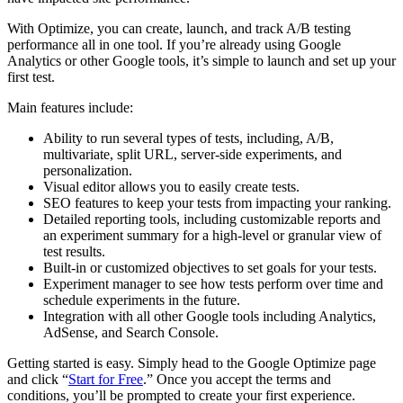
With Optimize, you can create, launch, and track A/B testing
performance all in one tool. If you’re already using Google
Analytics or other Google tools, it’s simple to launch and set up your
first test.
Main features include:
Ability to run several types of tests, including, A/B,
multivariate, split URL, server-side experiments, and
personalization.
Visual editor allows you to easily create tests.
SEO features to keep your tests from impacting your ranking.
Detailed reporting tools, including customizable reports and
an experiment summary for a high-level or granular view of
test results.
Built-in or customized objectives to set goals for your tests.
Experiment manager to see how tests perform over time and
schedule experiments in the future.
Integration with all other Google tools including Analytics,
AdSense, and Search Console.
Getting started is easy. Simply head to the Google Optimize page
and click “
Start for Free
.” Once you accept the terms and
conditions, you’ll be prompted to create your first experience.