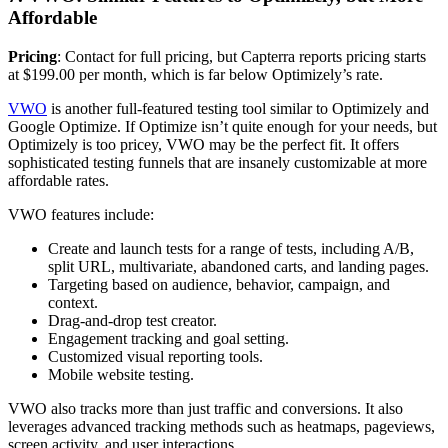
Affordable
Pricing
: Contact for full pricing, but Capterra reports pricing starts
at $199.00 per month, which is far below Optimizely’s rate.
VWO
is another full-featured testing tool similar to Optimizely and
Google Optimize. If Optimize isn’t quite enough for your needs, but
Optimizely is too pricey, VWO may be the perfect fit. It offers
sophisticated testing funnels that are insanely customizable at more
affordable rates.
VWO features include:
Create and launch tests for a range of tests, including A/B,
split URL, multivariate, abandoned carts, and landing pages.
Targeting based on audience, behavior, campaign, and
context.
Drag-and-drop test creator.
Engagement tracking and goal setting.
Customized visual reporting tools.
Mobile website testing.
VWO also tracks more than just traffic and conversions. It also
leverages advanced tracking methods such as heatmaps, pageviews,
screen activity, and user interactions.