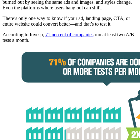
burned out by seeing the same ads and images, and styles change.
Even the platforms where users hang out can shift.
There’s only one way to know if your ad, landing page, CTA, or
entire website could convert better—and that’s to test it.
According to Invesp,
71 percent of companies
run at least two A/B
tests a month.