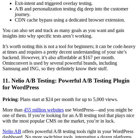
Exit-intent and triggered overlay testing.
A/B and personalization testing dig deep into the customer
journey.
CDN cache bypass using a dedicated browser extension.
You can also set and track as many goals as you want and gain
insights into why specific tests aren’t working.
It’s worth noting this is not a tool for beginners; it can be code-heavy
at times and requires a pretty decent understanding of your site’s
backend. However, it’s also affordable at $167 per month.
Ominconvert is used by several powerful brands, including
Samsung and ING, so they definitely know their stuff.
11. Nelio A/B Testing: Powerful A/B Testing Plugin
for WordPress
Pricing
: Plans start at $24 per month for up to 5,000 views.
More than
455 million websites
use WordPress—and you might be
one of them. If you’re looking for an A/B testing tool that plays nice
with the most popular CMS on the market, you’re in luck.
Nelio AB
offers powerful A/B testing tools right in your WordPress
dashboard. No more switching tools, integrating a dozen platforms,