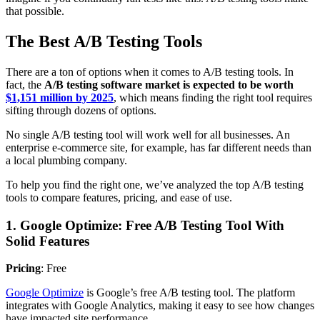
that possible.
The Best A/B Testing Tools
There are a ton of options when it comes to A/B testing tools. In
fact, the
A/B testing software market is expected to be worth
$1,151 million by 2025
, which means finding the right tool requires
sifting through dozens of options.
No single A/B testing tool will work well for all businesses. An
enterprise e-commerce site, for example, has far different needs than
a local plumbing company.
To help you find the right one, we’ve analyzed the top A/B testing
tools to compare features, pricing, and ease of use.
1. Google Optimize: Free A/B Testing Tool With
Solid Features
Pricing
: Free
Google Optimize
is Google’s free A/B testing tool. The platform
integrates with Google Analytics, making it easy to see how changes
have impacted site performance.