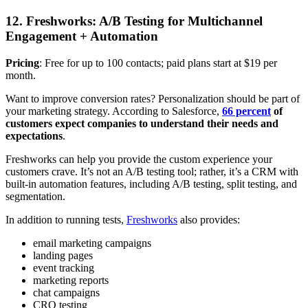
12. Freshworks: A/B Testing for Multichannel
Engagement + Automation
Pricing
: Free for up to 100 contacts; paid plans start at $19 per
month.
Want to improve conversion rates? Personalization should be part of
your marketing strategy. According to Salesforce,
66 percent
of
customers expect companies to understand their needs and
expectations
.
Freshworks can help you provide the custom experience your
customers crave. It’s not an A/B testing tool; rather, it’s a CRM with
built-in automation features, including A/B testing, split testing, and
segmentation.
In addition to running tests,
Freshworks
also provides:
email marketing campaigns
landing pages
event tracking
marketing reports
chat campaigns
CRO testing