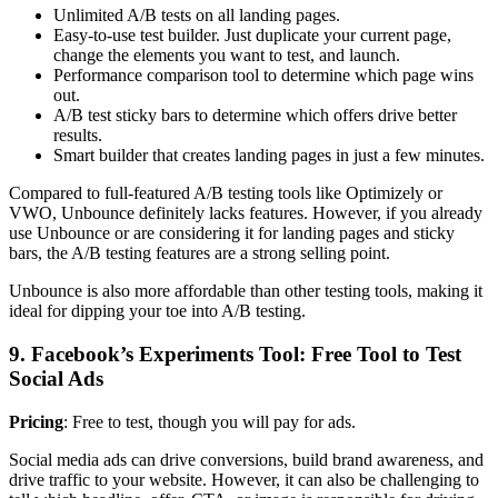
Unlimited A/B tests on all landing pages.
Easy-to-use test builder. Just duplicate your current page,
change the elements you want to test, and launch.
Performance comparison tool to determine which page wins
out.
A/B test sticky bars to determine which offers drive better
results.
Smart builder that creates landing pages in just a few minutes.
Compared to full-featured A/B testing tools like Optimizely or
VWO, Unbounce definitely lacks features. However, if you already
use Unbounce or are considering it for landing pages and sticky
bars, the A/B testing features are a strong selling point.
Unbounce is also more affordable than other testing tools, making it
ideal for dipping your toe into A/B testing.
9. Facebook’s Experiments Tool: Free Tool to Test
Social Ads
Pricing
: Free to test, though you will pay for ads.
Social media ads can drive conversions, build brand awareness, and
drive traffic to your website. However, it can also be challenging to