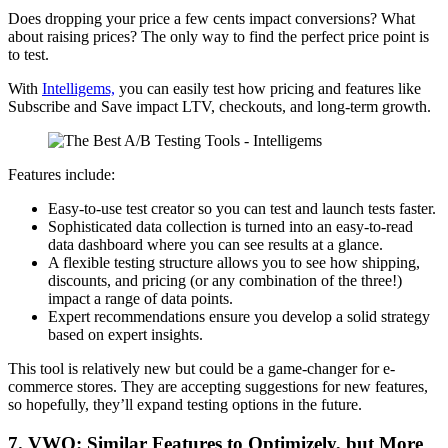
Does dropping your price a few cents impact conversions? What
about raising prices? The only way to find the perfect price point is
to test.
With
Intelligems,
you can easily test how pricing and features like
Subscribe and Save impact LTV, checkouts, and long-term growth.
Features include:
Easy-to-use test creator so you can test and launch tests faster.
Sophisticated data collection is turned into an easy-to-read
data dashboard where you can see results at a glance.
A flexible testing structure allows you to see how shipping,
discounts, and pricing (or any combination of the three!)
impact a range of data points.
Expert recommendations ensure you develop a solid strategy
based on expert insights.
This tool is relatively new but could be a game-changer for e-
commerce stores. They are accepting suggestions for new features,
so hopefully, they’ll expand testing options in the future.
7. VWO: Similar Features to Optimizely, but More