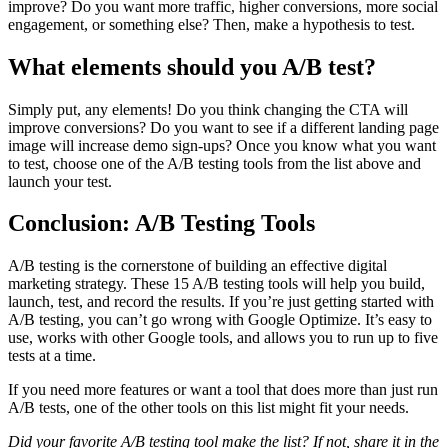
improve? Do you want more traffic, higher conversions, more social
engagement, or something else? Then, make a hypothesis to test.
What elements should you A/B test?
Simply put, any elements! Do you think changing the CTA will
improve conversions? Do you want to see if a different landing page
image will increase demo sign-ups? Once you know what you want
to test, choose one of the A/B testing tools from the list above and
launch your test.
Conclusion: A/B Testing Tools
A/B testing is the cornerstone of building an effective digital
marketing strategy. These 15 A/B testing tools will help you build,
launch, test, and record the results. If you’re just getting started with
A/B testing, you can’t go wrong with Google Optimize. It’s easy to
use, works with other Google tools, and allows you to run up to five
tests at a time.
If you need more features or want a tool that does more than just run
A/B tests, one of the other tools on this list might fit your needs.
Did your favorite A/B testing tool make the list? If not, share it in the