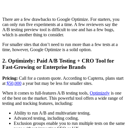
There are a few drawbacks to Google Optimize. For starters, you
can only run five experiments at a time. A few reviewers say the
A/B testing preview tool is difficult to use and has a few bugs,
which is another thing to consider.
For smaller sites that don’t need to run more than a few tests at a
time, however, Google Optimize is a solid option.
2. Optimizely: Paid A/B Testing + CRO Tool for
Fast-Growing or Enterprise Brands
Pricing:
Call for a custom quote. According to Capterra, plans start
at
$50,000
a year but may be less for smaller sites.
When it comes to full-features A/B testing tools,
Optimizely
is one
of the best on the market. This powerful tool offers a wide range of
testing and tracking features, including:
Ability to run A/B and multivariate testing.
Advanced testing, including coding.
Exclusion groups enable you to run multiple tests on the same