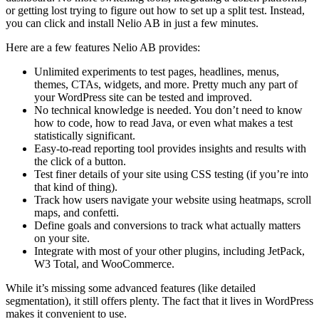
or getting lost trying to figure out how to set up a split test. Instead,
you can click and install Nelio AB in just a few minutes.
Here are a few features Nelio AB provides:
Unlimited experiments to test pages, headlines, menus,
themes, CTAs, widgets, and more. Pretty much any part of
your WordPress site can be tested and improved.
No technical knowledge is needed. You don’t need to know
how to code, how to read Java, or even what makes a test
statistically significant.
Easy-to-read reporting tool provides insights and results with
the click of a button.
Test finer details of your site using CSS testing (if you’re into
that kind of thing).
Track how users navigate your website using heatmaps, scroll
maps, and confetti.
Define goals and conversions to track what actually matters
on your site.
Integrate with most of your other plugins, including JetPack,
W3 Total, and WooCommerce.
While it’s missing some advanced features (like detailed
segmentation), it still offers plenty. The fact that it lives in WordPress
makes it convenient to use.