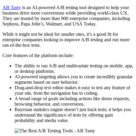
AB Tasty
is an AI-powered A/B testing tool designed to help your
business drive more conversions while providing world-class UX.
They are trusted by more than 900 enterprise companies, including
Sephora, Papa John’s, Walmart, and USA Today.
While it might not be ideal for smaller sites, it’s a good fit for
enterprise companies looking to improve A/B testing and run more
out-of-the-box tests.
Core features of the platform include:
The ability to run A/B and multivariate testing on mobile, app,
or desktop platforms.
AI-powered targeting allows you to create incredibly granular
segments based on user behavior.
Drag-and-drop text editor makes it easy to test any feature of
your site, from the navigation bar to coding.
A broad range of goals including actions like demo requests,
browsing behavior, and conversions.
Bayesian statistics engine doesn’t just track tests; it helps you
understand the significance of tests by offering gain
probability and media value.