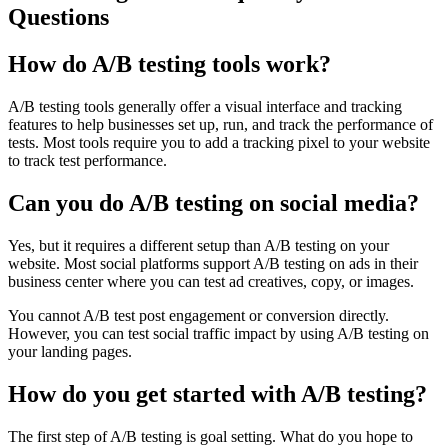
Questions
How do A/B testing tools work?
A/B testing tools generally offer a visual interface and tracking
features to help businesses set up, run, and track the performance of
tests. Most tools require you to add a tracking pixel to your website
to track test performance.
Can you do A/B testing on social media?
Yes, but it requires a different setup than A/B testing on your
website. Most social platforms support A/B testing on ads in their
business center where you can test ad creatives, copy, or images.
You cannot A/B test post engagement or conversion directly.
However, you can test social traffic impact by using A/B testing on
your landing pages.
How do you get started with A/B testing?
The first step of A/B testing is goal setting. What do you hope to