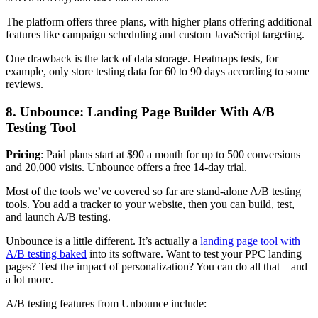
The platform offers three plans, with higher plans offering additional
features like campaign scheduling and custom JavaScript targeting.
One drawback is the lack of data storage. Heatmaps tests, for
example, only store testing data for 60 to 90 days according to some
reviews.
8. Unbounce: Landing Page Builder With A/B
Testing Tool
Pricing
: Paid plans start at $90 a month for up to 500 conversions
and 20,000 visits. Unbounce offers a free 14-day trial.
Most of the tools we’ve covered so far are stand-alone A/B testing
tools. You add a tracker to your website, then you can build, test,
and launch A/B testing.
Unbounce is a little different. It’s actually a
landing page tool with
A/B testing baked
into its software. Want to test your PPC landing
pages? Test the impact of personalization? You can do all that—and
a lot more.
A/B testing features from Unbounce include: