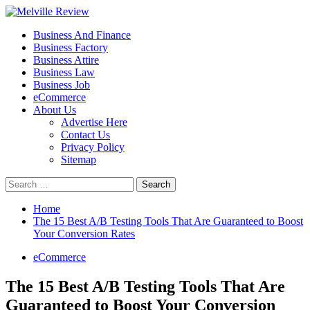
Skip
to
Primary
Melville Review
Small Business Development
Business And Finance
content
Menu
Business Factory
Business Attire
Business Law
Business Job
eCommerce
About Us
Advertise Here
Contact Us
Privacy Policy
Sitemap
Search
for:
Home
The 15 Best A/B Testing Tools That Are Guaranteed to Boost
Your Conversion Rates
eCommerce
The 15 Best A/B Testing Tools That Are
Guaranteed to Boost Your Conversion