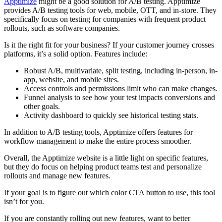
Apptimize
might be a good solution for A/B testing. Apptimize
provides A/B testing tools for web, mobile, OTT, and in-store. They
specifically focus on testing for companies with frequent product
rollouts, such as software companies.
Is it the right fit for your business? If your customer journey crosses
platforms, it’s a solid option. Features include:
Robust A/B, multivariate, split testing, including in-person, in-
app, website, and mobile sites.
Access controls and permissions limit who can make changes.
Funnel analysis to see how your test impacts conversions and
other goals.
Activity dashboard to quickly see historical testing stats.
In addition to A/B testing tools, Apptimize offers features for
workflow management to make the entire process smoother.
Overall, the Apptimize website is a little light on specific features,
but they do focus on helping product teams test and personalize
rollouts and manage new features.
If your goal is to figure out which color CTA button to use, this tool
isn’t for you.
If you are constantly rolling out new features, want to better