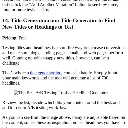
test? Click the “Add Another Variation” button to see how three,
four, or more tests stack up.
14. Title-Generator.com: Title Generator to Find
New Titles or Headings to Test
Pricing
: Free.
Testing titles and headlines is a sure-fire way to increase conversions
and make sure blogs, landing pages, email, and web pages perform
well. Coming up with snappy new titles, however, can be a
challenge.
That’s where a
title generator tool
comes in handy. Simply input
your main keywords and the tool will generate a list of 700
headlines.
Review the list, decide which fits your content or ad the best, and
add it to your A/B testing workflow.
As you can see from the image above, many are adjustable based on
the content, so use these as inspiration, not set headlines you have to
use.