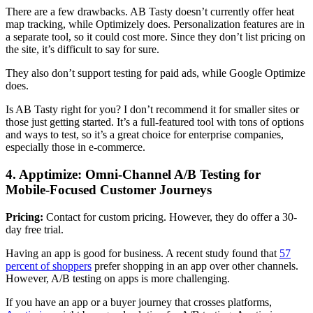
There are a few drawbacks. AB Tasty doesn’t currently offer heat
map tracking, while Optimizely does. Personalization features are in
a separate tool, so it could cost more. Since they don’t list pricing on
the site, it’s difficult to say for sure.
They also don’t support testing for paid ads, while Google Optimize
does.
Is AB Tasty right for you? I don’t recommend it for smaller sites or
those just getting started. It’s a full-featured tool with tons of options
and ways to test, so it’s a great choice for enterprise companies,
especially those in e-commerce.
4. Apptimize: Omni-Channel A/B Testing for
Mobile-Focused Customer Journeys
Pricing:
Contact for custom pricing. However, they do offer a 30-
day free trial.
Having an app is good for business. A recent study found that
57
percent of shoppers
prefer shopping in an app over other channels.
However, A/B testing on apps is more challenging.
If you have an app or a buyer journey that crosses platforms,