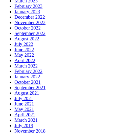
March 2023
February 2023
January 2023
December 2022
November 2022
October 2022
September 2022
August 2022
July 2022
June 2022
May 2022
April 2022
March 2022
February 2022
January 2022
October 2021
September 2021
August 2021
July 2021
June 2021
May 2021
April 2021
March 2021
July 2019
November 2018