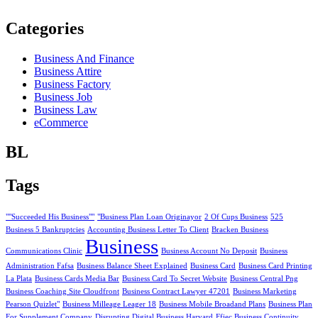
Categories
Business And Finance
Business Attire
Business Factory
Business Job
Business Law
eCommerce
BL
Tags
""Succeeded His Business""
"Business Plan Loan Originayor
2 Of Cups Business
525
Business 5 Bankruptcies
Accounting Business Letter To Client
Bracken Business
Business
Communications Clinic
Business Account No Deposit
Business
Administration Fafsa
Business Balance Sheet Explained
Business Card
Business Card Printing
La Plata
Business Cards Media Bar
Business Card To Secret Website
Business Central Png
Business Coaching Site Cloudfront
Business Contract Lawyer 47201
Business Marketing
Pearson Quizlet"
Business Milleage Leager 18
Business Mobile Broadand Plans
Business Plan
For Supplement Company
Disrupting Digital Business Harvard
Ffiec Business Continuity