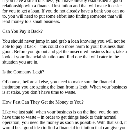
if you have a small business, you have already established a good
relationship with a financial institution and that will make it easier
for you to get a loan. If you do not already have a bank you can go
to, you will need to put some effort into finding someone that will
lend money to a small business.
Can You Pay it Back?
You should never jump in and grab a loan knowing you will not be
able to pay it back – this could do more harm to your business than
good. Before you go out and get the unsecured business loan, take a
look at your financial situation and find one that will cater to the
situation you are in.
Is the Company Legit?
Of course, before all else, you need to make sure the financial
institution you are getting the loan from is legit. When your business
is at stake, you don’t have time to waste.
How Fast Can They Get the Money to You?
Like we just said, when your business is on the line, you do not
have time to waste – in order to get things back to their normal
operation, you need the money as soon as possible. With that said, it
would be a good idea to find a financial institution that can give you