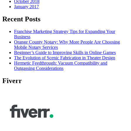
October 2018
January 2017
Recent Posts
Franchise Marketing Strategy Tips for Expanding Your
Business
Orange County Notary: Why More People Are Choosing
Mobile Notary Services
Beginner’s Guide to Improving Skills in Online Games
The Evolution of Scenic Fabrication in Theater Design
Hermetic Feedthrough: Vacuum Compatibility and
Outgassing Considerations
Fiverr