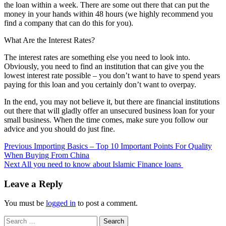
the loan within a week. There are some out there that can put the
money in your hands within 48 hours (we highly recommend you
find a company that can do this for you).
What Are the Interest Rates?
The interest rates are something else you need to look into.
Obviously, you need to find an institution that can give you the
lowest interest rate possible – you don’t want to have to spend years
paying for this loan and you certainly don’t want to overpay.
In the end, you may not believe it, but there are financial institutions
out there that will gladly offer an unsecured business loan for your
small business. When the time comes, make sure you follow our
advice and you should do just fine.
Post
Previous
Importing Basics – Top 10 Important Points For Quality
When Buying From China
navigation
Next
All you need to know about Islamic Finance loans
Leave a Reply
You must be
logged in
to post a comment.
Search