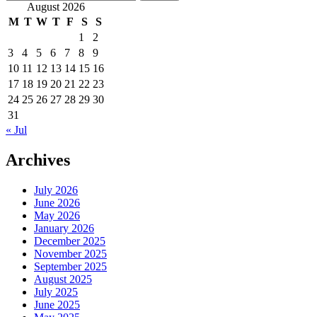
for:
August 2026
M
T
W
T
F
S
S
1
2
3
4
5
6
7
8
9
10
11
12
13
14
15
16
17
18
19
20
21
22
23
24
25
26
27
28
29
30
31
« Jul
Archives
July 2026
June 2026
May 2026
January 2026
December 2025
November 2025
September 2025
August 2025
July 2025
June 2025