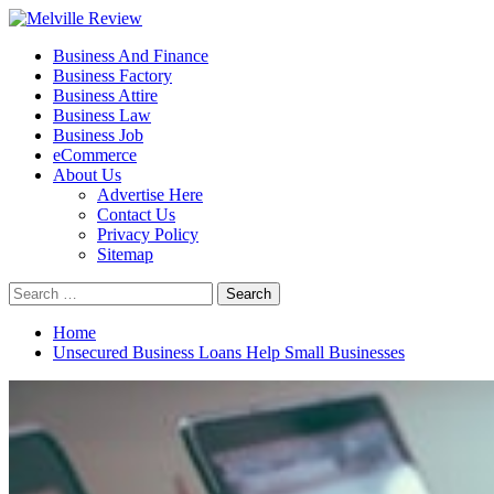
Skip
to
Primary
Melville Review
Small Business Development
Business And Finance
content
Menu
Business Factory
Business Attire
Business Law
Business Job
eCommerce
About Us
Advertise Here
Contact Us
Privacy Policy
Sitemap
Search
for:
Home
Unsecured Business Loans Help Small Businesses