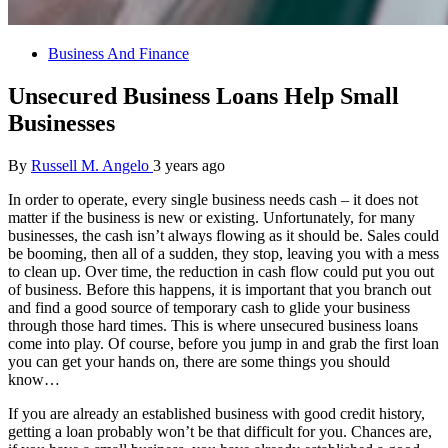
Business And Finance
Unsecured Business Loans Help Small
Businesses
By
Russell M. Angelo
3 years ago
In order to operate, every single business needs cash – it does not
matter if the business is new or existing. Unfortunately, for many
businesses, the cash isn’t always flowing as it should be. Sales could
be booming, then all of a sudden, they stop, leaving you with a mess
to clean up. Over time, the reduction in cash flow could put you out
of business. Before this happens, it is important that you branch out
and find a good source of temporary cash to glide your business
through those hard times. This is where unsecured business loans
come into play. Of course, before you jump in and grab the first loan
you can get your hands on, there are some things you should
know…
If you are already an established business with good credit history,
getting a loan probably won’t be that difficult for you. Chances are,