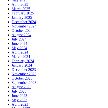
May 2025
April 2025
March 2025
February 2025
January 2025
December 2024
November 2024
October 2024
August 2024
July 2024
June 2024
May 2024
April 2024
March 2024
February 2024
January 2024
December 2023
November 2023
October 2023
September 2023
August 2023
July 2023
June 2023
May 2023
April 2023