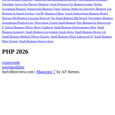
Templates
Gauge Ear Piercing Business
Good Openings For Business Letters
Holton
Investment Business
Indianapolis Business Times
Indiana Wesleyan University Business
List
Business In Search Engines
List My Business Yahoo
Lunch Susbcription Business Model
Morgan Hill Business Liocense Renewal
Nee Small Business Bill Signed
Negotiating Business
Acquisitions Practical Law
Networking Trends Small Business
New Business In Shorewood
Il
School Business Officer Being Unethical
Small Business Administration Mass
Small
Business Comunity
Small Business Corporation South Africa
Small Business Depew Llc
Small Business Medical Offices Chicago
Small Business Office Lakewood Nj
Small Business
Plans Verizon
Small Business Storage Array
PHP 2026
tynawoods
norrishollidge
melvillereview.com
|
Magazine 7
by AF themes.