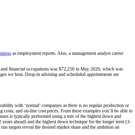
siness
as employment reports. Also, a management analyst career
ss and financial occupations was $72,250 in May 2020, which was
ages we host. Drop-in advising and scheduled appointments are
ility with ‘normal’ companies as there is no regular production or
costs, and on-line cost prices. From these examples you’ll be able to
enues is typically performed using a mix of the highest down and
2 years ahead) and the highest down technique for the longer term (3-
 run targets reveal the desired market share and the ambition an