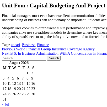
Unit Four: Capital Budgeting And Project
Financial managers must even have excellent communication abilitie
understanding of business can additionally be important. Students ac
Shopify uses cookies to offer essential site performance and improve
companies alike use spreadsheet models to determine where key measure
ability of spreadsheets to map the info you’ve now and to foretell the
Tags:
ahead
,
Business
,
Finance
Post
Previous
World Financial Group Insurance Coverage Agency
Next
B S. In Business Administration With A Concentration In Finan
navigation
Search
for:
August 2026
M
T
W
T
F
S
S
1
2
3
4
5
6
7
8
9
10
11
12
13
14
15
16
17
18
19
20
21
22
23
24
25
26
27
28
29
30
31
« Jul