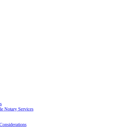
s
e Notary Services
Considerations