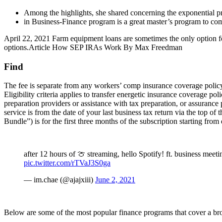
Among the highlights, she shared concerning the exponential p
in Business-Finance program is a great master’s program to c
April 22, 2021 Farm equipment loans are sometimes the only option for
options.Article How SEP IRAs Work By Max Freedman
Find
The fee is separate from any workers’ comp insurance coverage poli
Eligibility criteria applies to transfer energetic insurance coverage
preparation providers or assistance with tax preparation, or assuranc
service is from the date of your last business tax return via the top
Bundle”) is for the first three months of the subscription starting from
after 12 hours of 🍈 streaming, hello Spotify! ft. business me
pic.twitter.com/rTVaJ3S0ga
— im.chae (@ajajxiii)
June 2, 2021
Below are some of the most popular finance programs that cover a b