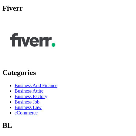
Fiverr
Categories
Business And Finance
Business Attire
Business Factory
Business Job
Business Law
eCommerce
BL