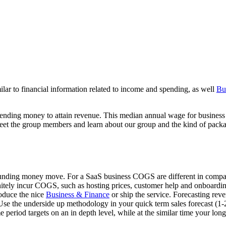
lar to financial information related to income and spending, as well
Bu
xpending money to attain revenue. This median annual wage for busine
Meet the group members and learn about our group and the kind of pack
unding money move. For a SaaS business COGS are different in comparab
tely incur COGS, such as hosting prices, customer help and onboarding 
roduce the nice
Business & Finance
or ship the service. Forecasting rev
Use the underside up methodology in your quick term sales forecast (1-
 period targets on an in depth level, while at the similar time your long