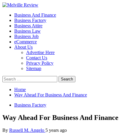
Skip
to
Primary
Melville Review
Small Business Development
Business And Finance
content
Menu
Business Factory
Business Attire
Business Law
Business Job
eCommerce
About Us
Advertise Here
Contact Us
Privacy Policy
Sitemap
Search
for:
Home
Way Ahead For Business And Finance
Business Factory
Way Ahead For Business And Finance
By
Russell M. Angelo
5 years ago