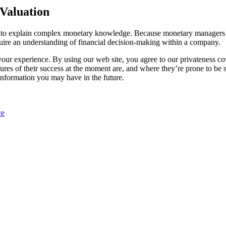
 Valuation
s to explain complex monetary knowledge. Because monetary managers w
quire an understanding of financial decision-making within a company.
 your experience. By using our web site, you agree to our privateness c
s of their success at the moment are, and where they’re prone to be soo
 information you may have in the future.
ce