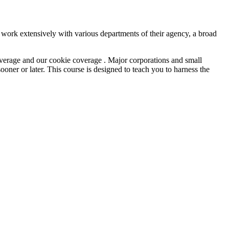
ork extensively with various departments of their agency, a broad
overage and our cookie coverage . Major corporations and small
ner or later. This course is designed to teach you to harness the