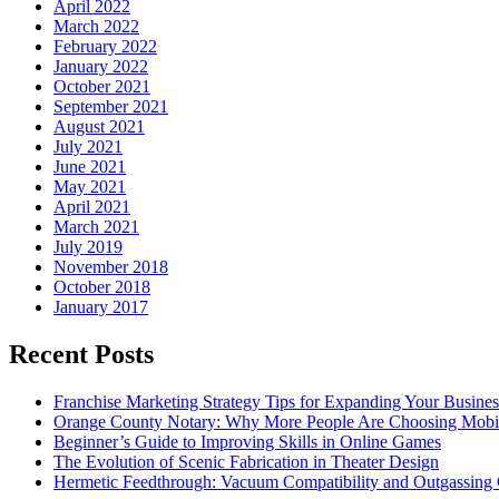
April 2022
March 2022
February 2022
January 2022
October 2021
September 2021
August 2021
July 2021
June 2021
May 2021
April 2021
March 2021
July 2019
November 2018
October 2018
January 2017
Recent Posts
Franchise Marketing Strategy Tips for Expanding Your Busines
Orange County Notary: Why More People Are Choosing Mobil
Beginner’s Guide to Improving Skills in Online Games
The Evolution of Scenic Fabrication in Theater Design
Hermetic Feedthrough: Vacuum Compatibility and Outgassing 