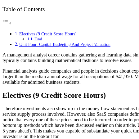
Table of Contents
Electives (9 Credit Score Hours)
Find
Unit Four: Capital Budgeting And Project Valuation
A management analyst career contains gathering and learning data simi
typically contains building mathematical fashions to resolve issues.
Financial analysts guide companies and people in decisions about e
larger than the median annual wage for all occupations of $41,950. 
available for admitted business students.
Electives (9 Credit Score Hours)
Therefore investments also show up in the money flow statement as f
service supply process involved. However, also SaaS companies defini
notice that every one of these prices need to be incurred in order to p
bottom up methods which have been discussed earlier on this article. 
5 years ahead). This makes you capable of substantiate your quick time
investor is on the lookout for.