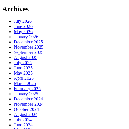
Archives
July 2026
June 2026
May 2026
January 2026
December 2025
November 2025
September 2025
August 2025
July 2025
June 2025
May 2025
April 2025
March 2025
February 2025
January 2025
December 2024
November 2024
October 2024
August 2024
July 2024
June 2024