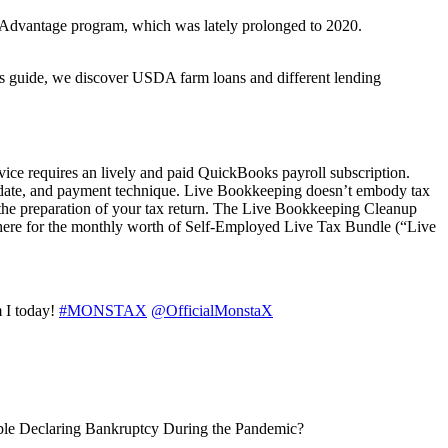
y Advantage program, which was lately prolonged to 2020.
this guide, we discover USDA farm loans and different lending
ce requires an lively and paid QuickBooks payroll subscription.
ewal date, and payment technique. Live Bookkeeping doesn’t embody tax
o the preparation of your tax return. The Live Bookkeeping Cleanup
ut there for the monthly worth of Self-Employed Live Tax Bundle (“Live
m I today!
#MONSTAX
@OfficialMonstaX
ople Declaring Bankruptcy During the Pandemic?