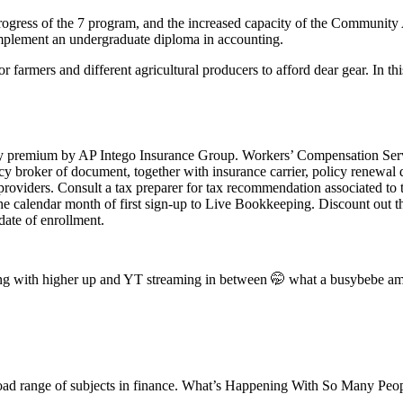
rogress of the 7 program, and the increased capacity of the Communit
omplement an undergraduate diploma in accounting.
 farmers and different agricultural producers to afford dear gear. In 
cy premium by AP Intego Insurance Group. Workers’ Compensation Servi
 policy broker of document, together with insurance carrier, policy ren
e providers. Consult a tax preparer for tax recommendation associated t
 of the calendar month of first sign-up to Live Bookkeeping. Discount o
 date of enrollment.
eting with higher up and YT streaming in between 🤭 what a busybebe a
road range of subjects in finance. What’s Happening With So Many Pe