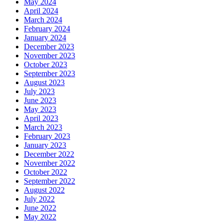
May 2024
April 2024
March 2024
February 2024
January 2024
December 2023
November 2023
October 2023
September 2023
August 2023
July 2023
June 2023
May 2023
April 2023
March 2023
February 2023
January 2023
December 2022
November 2022
October 2022
September 2022
August 2022
July 2022
June 2022
May 2022