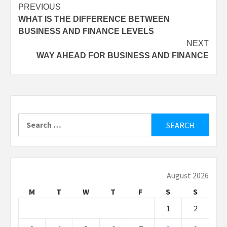
Post
PREVIOUS
WHAT IS THE DIFFERENCE BETWEEN
navigation
BUSINESS AND FINANCE LEVELS
NEXT
WAY AHEAD FOR BUSINESS AND FINANCE
Search
for:
August 2026
M
T
W
T
F
S
S
1
2