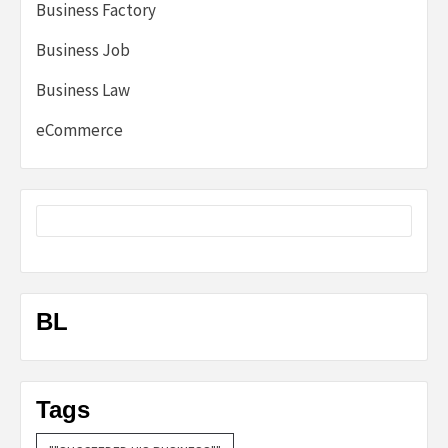
Business Factory
Business Job
Business Law
eCommerce
BL
Tags