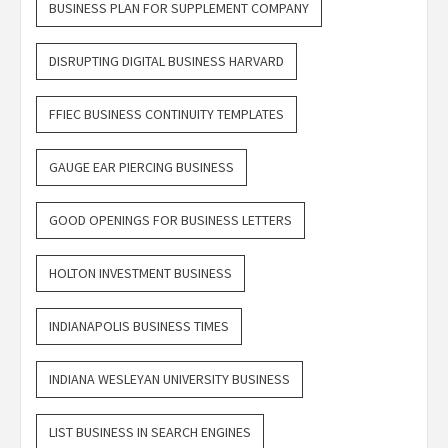
BUSINESS PLAN FOR SUPPLEMENT COMPANY
DISRUPTING DIGITAL BUSINESS HARVARD
FFIEC BUSINESS CONTINUITY TEMPLATES
GAUGE EAR PIERCING BUSINESS
GOOD OPENINGS FOR BUSINESS LETTERS
HOLTON INVESTMENT BUSINESS
INDIANAPOLIS BUSINESS TIMES
INDIANA WESLEYAN UNIVERSITY BUSINESS
LIST BUSINESS IN SEARCH ENGINES