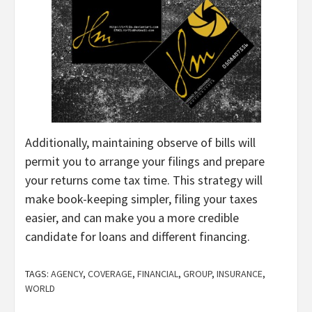
Additionally, maintaining observe of bills will
permit you to arrange your filings and prepare
your returns come tax time. This strategy will
make book-keeping simpler, filing your taxes
easier, and can make you a more credible
candidate for loans and different financing.
TAGS:
AGENCY
,
COVERAGE
,
FINANCIAL
,
GROUP
,
INSURANCE
,
WORLD