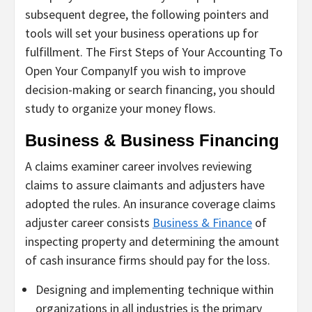
subsequent degree, the following pointers and
tools will set your business operations up for
fulfillment. The First Steps of Your Accounting To
Open Your CompanyIf you wish to improve
decision-making or search financing, you should
study to organize your money flows.
Business & Business Financing
A claims examiner career involves reviewing
claims to assure claimants and adjusters have
adopted the rules. An insurance coverage claims
adjuster career consists
Business & Finance
of
inspecting property and determining the amount
of cash insurance firms should pay for the loss.
Designing and implementing technique within
organizations in all industries is the primary