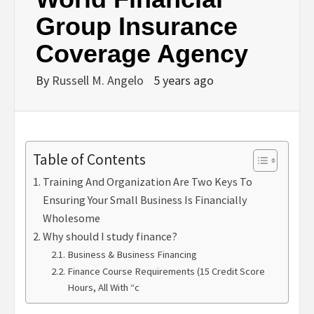
Group Insurance
Coverage Agency
By
Russell M. Angelo
5 years ago
Table of Contents
Training And Organization Are Two Keys To
Ensuring Your Small Business Is Financially
Wholesome
Why should I study finance?
Business & Business Financing
Finance Course Requirements (15 Credit Score
Hours, All With “c