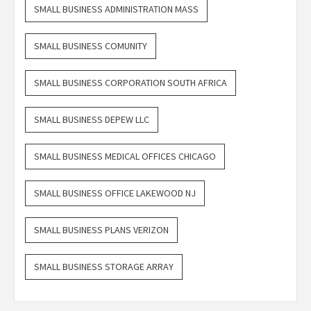
SMALL BUSINESS ADMINISTRATION MASS
SMALL BUSINESS COMUNITY
SMALL BUSINESS CORPORATION SOUTH AFRICA
SMALL BUSINESS DEPEW LLC
SMALL BUSINESS MEDICAL OFFICES CHICAGO
SMALL BUSINESS OFFICE LAKEWOOD NJ
SMALL BUSINESS PLANS VERIZON
SMALL BUSINESS STORAGE ARRAY