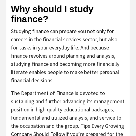
Why should I study
finance?
Studying finance can prepare you not only for
careers in the financial services sector, but also
for tasks in your everyday life. And because
finance revolves around planning and analysis,
studying finance and becoming more financially
literate enables people to make better personal
financial decisions.
The Department of Finance is devoted to
sustaining and further advancing its management
position in high quality educational packages,
fundamental and utilized analysis, and service to
the occupation and the group. Tips Every Growing
Company Should FollowIf you’re prepared for the