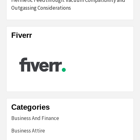
Hermetic Feedthrough: Vacuum Compatibility and
Outgassing Considerations
Fiverr
Categories
Business And Finance
Business Attire