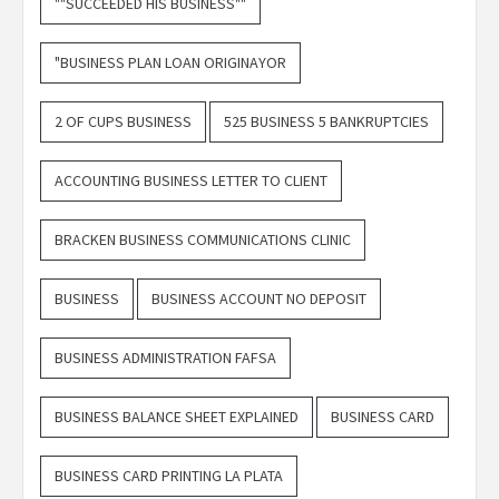
""SUCCEEDED HIS BUSINESS""
"BUSINESS PLAN LOAN ORIGINAYOR
2 OF CUPS BUSINESS
525 BUSINESS 5 BANKRUPTCIES
ACCOUNTING BUSINESS LETTER TO CLIENT
BRACKEN BUSINESS COMMUNICATIONS CLINIC
BUSINESS
BUSINESS ACCOUNT NO DEPOSIT
BUSINESS ADMINISTRATION FAFSA
BUSINESS BALANCE SHEET EXPLAINED
BUSINESS CARD
BUSINESS CARD PRINTING LA PLATA