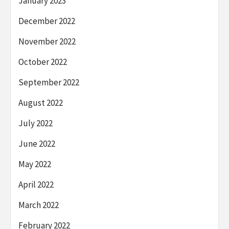
January 2023
December 2022
November 2022
October 2022
September 2022
August 2022
July 2022
June 2022
May 2022
April 2022
March 2022
February 2022