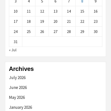
3
4
5
6
7
8
9
10
11
12
13
14
15
16
17
18
19
20
21
22
23
24
25
26
27
28
29
30
31
« Jul
Archives
July 2026
June 2026
May 2026
January 2026