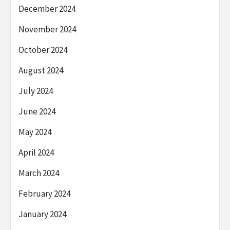
December 2024
November 2024
October 2024
August 2024
July 2024
June 2024
May 2024
April 2024
March 2024
February 2024
January 2024