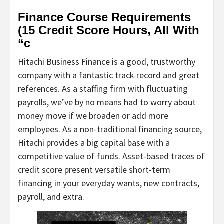
Finance Course Requirements
(15 Credit Score Hours, All With
“c
Hitachi Business Finance is a good, trustworthy
company with a fantastic track record and great
references. As a staffing firm with fluctuating
payrolls, we’ve by no means had to worry about
money move if we broaden or add more
employees. As a non-traditional financing source,
Hitachi provides a big capital base with a
competitive value of funds. Asset-based traces of
credit score present versatile short-term
financing in your everyday wants, new contracts,
payroll, and extra.