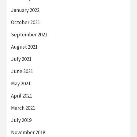
January 2022
October 2021
September 2021
August 2021
July 2021
June 2021
May 2021
April 2021
March 2021
July 2019
November 2018