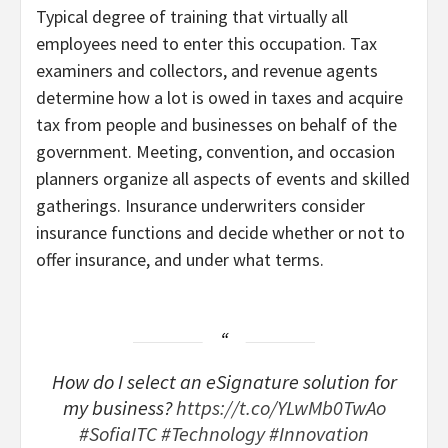
Typical degree of training that virtually all
employees need to enter this occupation. Tax
examiners and collectors, and revenue agents
determine how a lot is owed in taxes and acquire
tax from people and businesses on behalf of the
government. Meeting, convention, and occasion
planners organize all aspects of events and skilled
gatherings. Insurance underwriters consider
insurance functions and decide whether or not to
offer insurance, and under what terms.
How do I select an eSignature solution for
my business?
https://t.co/YLwMb0TwAo
#SofiaITC
#Technology
#Innovation