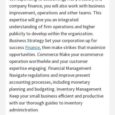
company finance, you will also work with business
improvement, operations and other teams. This
expertise will give you an integrated
understanding of firm operations and higher
publicity to develop within the organization.
Business Strategy Set your corporation up for
success
Finance
, then make strikes that maximize
opportunities. Commerce Make your ecommerce
operation worthwhile and your customer
expertise engaging. Financial Management
Navigate regulations and improve present
accounting processes, including monetary
planning and budgeting. Inventory Management
Keep your small business efficient and productive
with our thorough guides to inventory
administration.