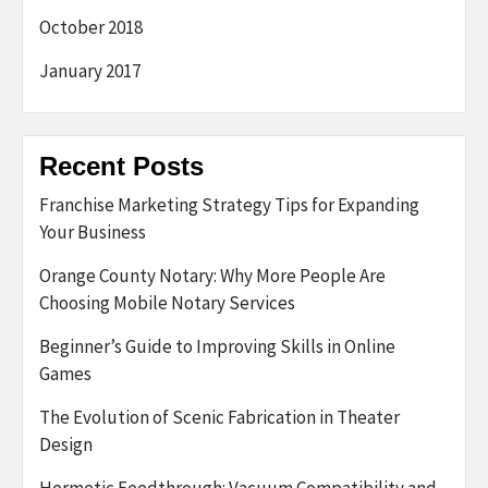
October 2018
January 2017
Recent Posts
Franchise Marketing Strategy Tips for Expanding
Your Business
Orange County Notary: Why More People Are
Choosing Mobile Notary Services
Beginner’s Guide to Improving Skills in Online
Games
The Evolution of Scenic Fabrication in Theater
Design