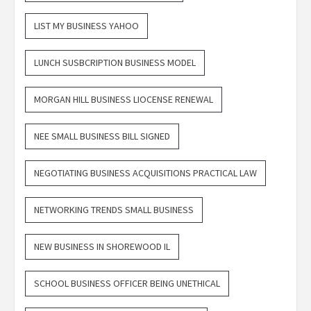
LIST MY BUSINESS YAHOO
LUNCH SUSBCRIPTION BUSINESS MODEL
MORGAN HILL BUSINESS LIOCENSE RENEWAL
NEE SMALL BUSINESS BILL SIGNED
NEGOTIATING BUSINESS ACQUISITIONS PRACTICAL LAW
NETWORKING TRENDS SMALL BUSINESS
NEW BUSINESS IN SHOREWOOD IL
SCHOOL BUSINESS OFFICER BEING UNETHICAL