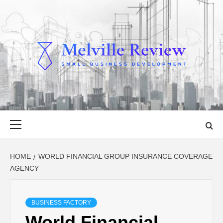
Skip
to
content
MELVILLE
SMALL BUSINESS DEVELOPMENT
REVIEW
Primary
Menu
HOME
WORLD FINANCIAL GROUP INSURANCE COVERAGE
AGENCY
BUSINESS FACTORY
World Financial