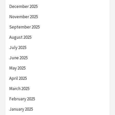
December 2025
November 2025
September 2025
August 2025
July 2025
June 2025
May 2025
April 2025
March 2025
February 2025
January 2025