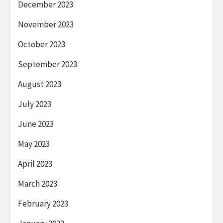
December 2023
November 2023
October 2023
September 2023
August 2023
July 2023
June 2023
May 2023
April 2023
March 2023
February 2023