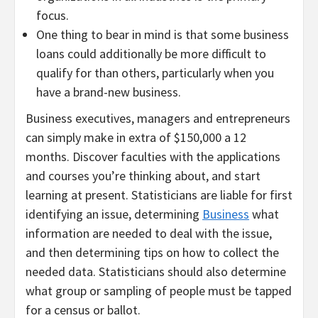
focus.
One thing to bear in mind is that some business
loans could additionally be more difficult to
qualify for than others, particularly when you
have a brand-new business.
Business executives, managers and entrepreneurs
can simply make in extra of $150,000 a 12
months. Discover faculties with the applications
and courses you’re thinking about, and start
learning at present. Statisticians are liable for first
identifying an issue, determining
Business
what
information are needed to deal with the issue,
and then determining tips on how to collect the
needed data. Statisticians should also determine
what group or sampling of people must be tapped
for a census or ballot.