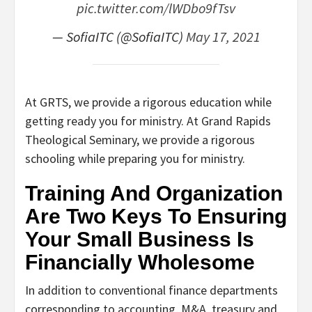
pic.twitter.com/lWDbo9fTsv
— SofiaITC (@SofiaITC)
May 17, 2021
At GRTS, we provide a rigorous education while
getting ready you for ministry. At Grand Rapids
Theological Seminary, we provide a rigorous
schooling while preparing you for ministry.
Training And Organization
Are Two Keys To Ensuring
Your Small Business Is
Financially Wholesome
In addition to conventional finance departments
corresponding to accounting, M&A, treasury and