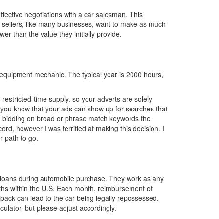
ffective negotiations with a car salesman. This
 sellers, like many businesses, want to make as much
wer than the value they initially provide.
 equipment mechanic. The typical year is 2000 hours,
 restricted-time supply. so your adverts are solely
id you know that your ads can show up for searches that
be bidding on broad or phrase match keywords the
ord, however I was terrified at making this decision. I
r path to go.
uto loans during automobile purchase. They work as any
onths within the U.S. Each month, reimbursement of
 back can lead to the car being legally repossessed.
culator, but please adjust accordingly.