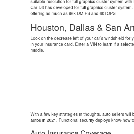
suitable resolution for full graphics cluster system wi
Car D3 has developed for full graphics cluster system
offering as much as 96k DMIPS and 60TOPS.
Houston, Dallas & San An
Look on the decrease left of your car’s windshield for 
in your insurance card. Enter a VIN to learn if a selec
middle.
With a few key strategies in thoughts, auto sellers will 
autos in 2021. Functional security deploys know-how 
Auto Insurance Coverage