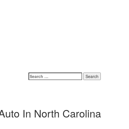
Search
for:
uto In North Carolina