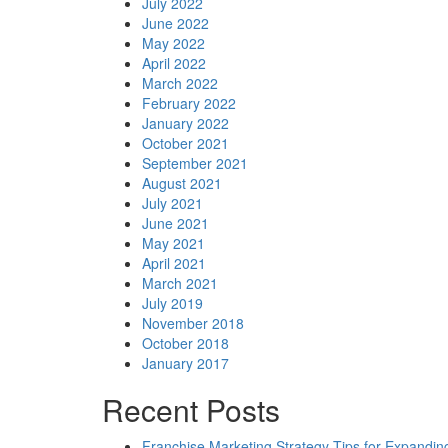
July 2022
June 2022
May 2022
April 2022
March 2022
February 2022
January 2022
October 2021
September 2021
August 2021
July 2021
June 2021
May 2021
April 2021
March 2021
July 2019
November 2018
October 2018
January 2017
Recent Posts
Franchise Marketing Strategy Tips for Expandin