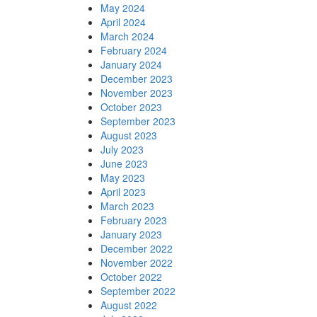
May 2024
April 2024
March 2024
February 2024
January 2024
December 2023
November 2023
October 2023
September 2023
August 2023
July 2023
June 2023
May 2023
April 2023
March 2023
February 2023
January 2023
December 2022
November 2022
October 2022
September 2022
August 2022