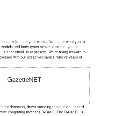
the stock to meet your wants! No matter what you’re
, models and body types available so that you can
 us at or email us at present. We’re trying forward to
 pleased with our great mechanics, who’ve years of
st – GazetteNET
ment detection, driver standing recognition, hazard
omotive computing methods.R-Car E3The R-Car E3 is