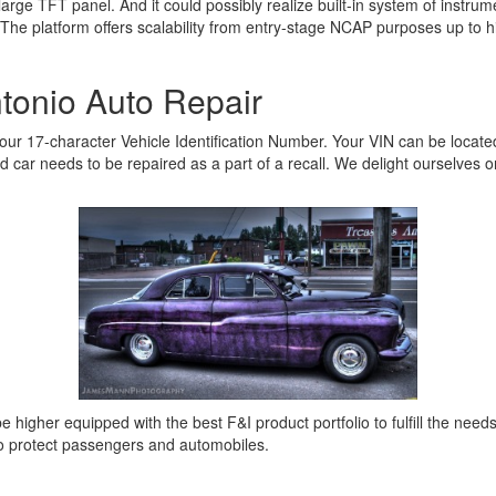
th large TFT panel. And it could possibly realize built-in system of ins
. The platform offers scalability from entry-stage NCAP purposes up to
tonio Auto Repair
your 17-character Vehicle Identification Number. Your VIN can be locate
ted car needs to be repaired as a part of a recall. We delight ourselves 
be higher equipped with the best F&I product portfolio to fulfill the need
to protect passengers and automobiles.