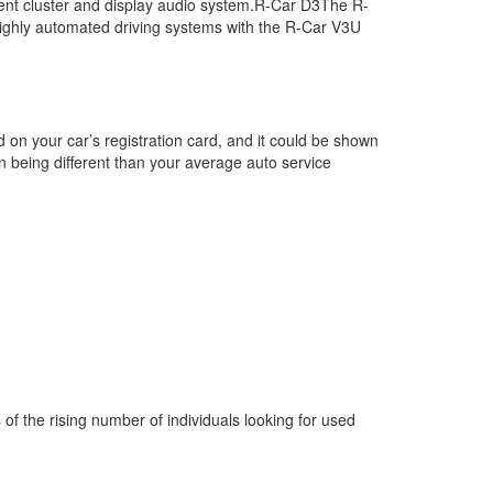
trument cluster and display audio system.R-Car D3The R-
 highly automated driving systems with the R-Car V3U
d on your car’s registration card, and it could be shown
on being different than your average auto service
s of the rising number of individuals looking for used