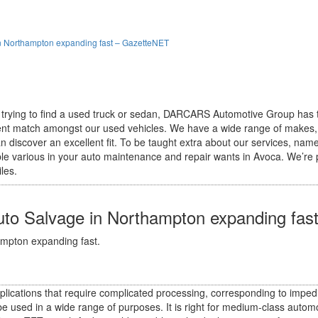
in Northampton expanding fast – GazetteNET
 trying to find a used truck or sedan, DARCARS Automotive Group has 
cellent match amongst our used vehicles. We have a wide range of makes
n discover an excellent fit. To be taught extra about our services, name
able various in your auto maintenance and repair wants in Avoca. We’re
les.
uto Salvage in Northampton expanding fa
ampton expanding fast.
ications that require complicated processing, corresponding to impedi
e used in a wide range of purposes. It is right for medium-class aut