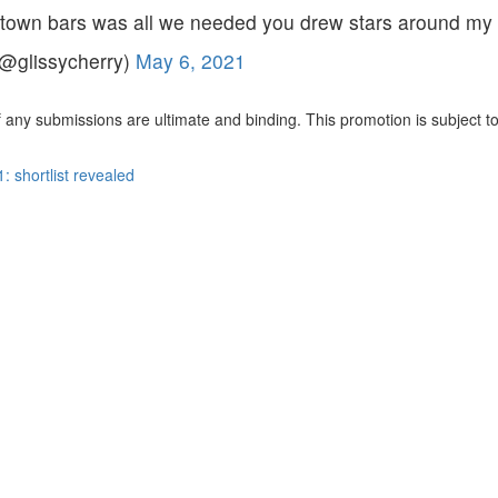
ntown bars was all we needed you drew stars around my 
(@glissycherry)
May 6, 2021
 any submissions are ultimate and binding. This promotion is subject to a
shortlist revealed