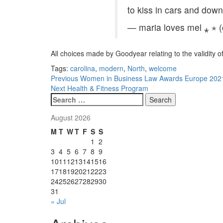
to kiss in cars and dow
— maria loves mel ⁎ ⋆ 
All choices made by Goodyear relating to the validity of
Tags:
carolina
,
modern
,
North
,
welcome
Post
Previous
Women in Business Law Awards Europe 2021: 
Next
Health & Fitness Program
navigation
Search
for:
August 2026
M
T
W
T
F
S
S
1
2
3
4
5
6
7
8
9
10
11
12
13
14
15
16
17
18
19
20
21
22
23
24
25
26
27
28
29
30
31
« Jul