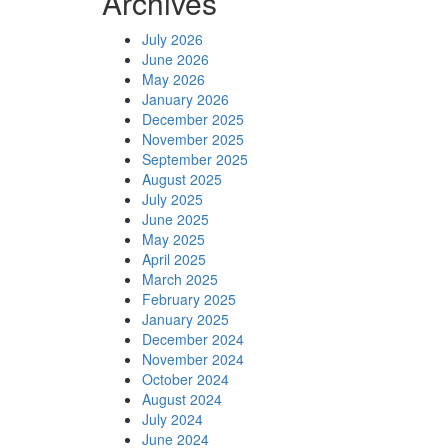
Archives
July 2026
June 2026
May 2026
January 2026
December 2025
November 2025
September 2025
August 2025
July 2025
June 2025
May 2025
April 2025
March 2025
February 2025
January 2025
December 2024
November 2024
October 2024
August 2024
July 2024
June 2024