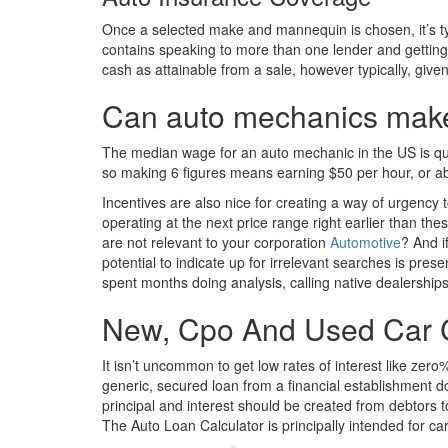
Once a selected make and mannequin is chosen, it’s typ
contains speaking to more than one lender and getting 
cash as attainable from a sale, however typically, given 
Can auto mechanics make 
The median wage for an auto mechanic in the US is qui
so making 6 figures means earning $50 per hour, or a
Incentives are also nice for creating a way of urgency 
operating at the next price range right earlier than t
are not relevant to your corporation
Automotive
? And i
potential to indicate up for irrelevant searches is pres
spent months doing analysis, calling native dealership
New, Cpo And Used Car 
It isn’t uncommon to get low rates of interest like ze
generic, secured loan from a financial establishment d
principal and interest should be created from debtors 
The Auto Loan Calculator is principally intended for ca