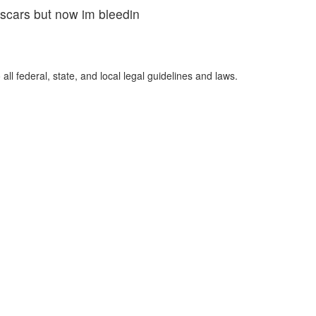
scars but now im bleedin
ll federal, state, and local legal guidelines and laws.