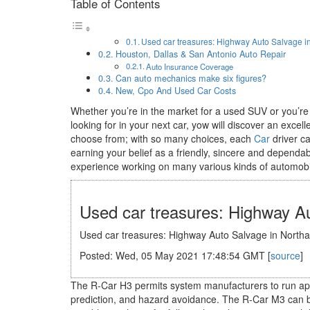
Table of Contents
Used car treasures: Highway Auto Salvage 
Houston, Dallas & San Antonio Auto Repair
Auto Insurance Coverage
Can auto mechanics make six figures?
New, Cpo And Used Car Costs
Whether you’re in the market for a used SUV or you’re
looking for in your next car, yow will discover an ex
choose from; with so many choices, each
Car
driver ca
earning your belief as a friendly, sincere and depend
experience working on many various kinds of automobi
Used car treasures: Highway A
Used car treasures: Highway Auto Salvage in North
Posted: Wed, 05 May 2021 17:48:54 GMT [
source
]
The R-Car H3 permits system manufacturers to run appl
prediction, and hazard avoidance. The R-Car M3 can b