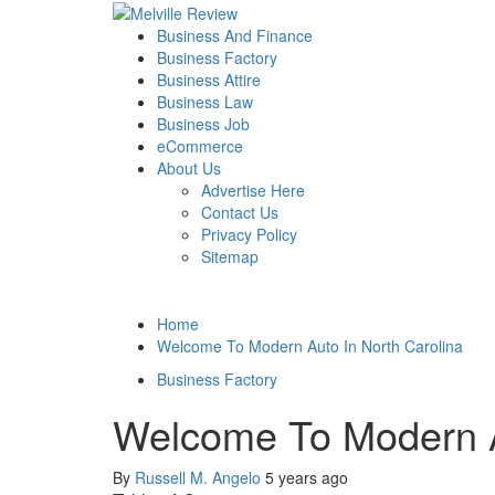
Skip
to
Primary
Melville Review
Small Business Development
Business And Finance
content
Menu
Business Factory
Business Attire
Business Law
Business Job
eCommerce
About Us
Advertise Here
Contact Us
Privacy Policy
Sitemap
Home
Welcome To Modern Auto In North Carolina
Business Factory
Welcome To Modern A
By
Russell M. Angelo
5 years ago