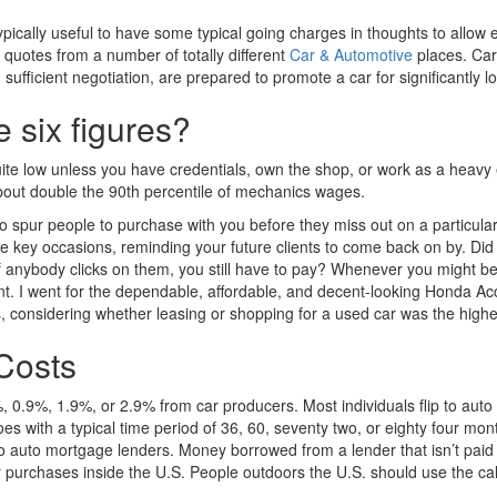
ically useful to have some typical going charges in thoughts to allow e
quotes from a number of totally different
Car & Automotive
places. Car
sufficient negotiation, are prepared to promote a car for significantly lo
six figures?
te low unless you have credentials, own the shop, or work as a heavy
bout double the 90th percentile of mechanics wages.
to spur people to purchase with you before they miss out on a particular
hese key occasions, reminding your future clients to come back on by. D
f anybody clicks on them, you still have to pay? Whenever you might 
ent. I went for the dependable, affordable, and decent-looking Honda Acc
s, considering whether leasing or shopping for a used car was the highe
Costs
ro%, 0.9%, 1.9%, or 2.9% from car producers. Most individuals flip to a
oes with a typical time period of 36, 60, seventy two, or eighty four m
to auto mortgage lenders. Money borrowed from a lender that isn’t paid
r purchases inside the U.S. People outdoors the U.S. should use the cal