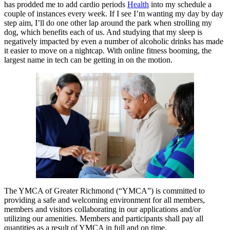
has prodded me to add cardio periods
Health
into my schedule a
couple of instances every week. If I see I’m wanting my day by day
step aim, I’ll do one other lap around the park when strolling my
dog, which benefits each of us. And studying that my sleep is
negatively impacted by even a number of alcoholic drinks has made
it easier to move on a nightcap. With online fitness booming, the
largest name in tech can be getting in on the motion.
The YMCA of Greater Richmond (“YMCA”) is committed to
providing a safe and welcoming environment for all members,
members and visitors collaborating in our applications and/or
utilizing our amenities. Members and participants shall pay all
quantities as a result of YMCA in full and on time.