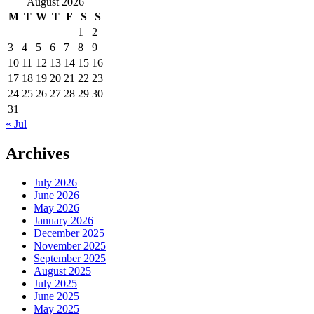
August 2026
M
T
W
T
F
S
S
1
2
3
4
5
6
7
8
9
10
11
12
13
14
15
16
17
18
19
20
21
22
23
24
25
26
27
28
29
30
31
« Jul
Archives
July 2026
June 2026
May 2026
January 2026
December 2025
November 2025
September 2025
August 2025
July 2025
June 2025
May 2025