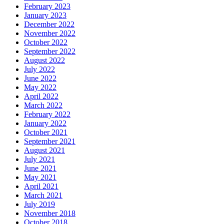
February 2023
January 2023
December 2022
November 2022
October 2022
September 2022
August 2022
July 2022
June 2022
May 2022
April 2022
March 2022
February 2022
January 2022
October 2021
September 2021
August 2021
July 2021
June 2021
May 2021
April 2021
March 2021
July 2019
November 2018
October 2018