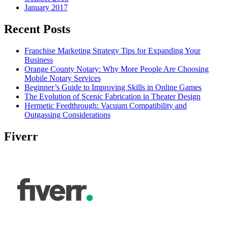
January 2017
Recent Posts
Franchise Marketing Strategy Tips for Expanding Your
Business
Orange County Notary: Why More People Are Choosing
Mobile Notary Services
Beginner’s Guide to Improving Skills in Online Games
The Evolution of Scenic Fabrication in Theater Design
Hermetic Feedthrough: Vacuum Compatibility and
Outgassing Considerations
Fiverr