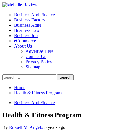
Skip
to
Primary
Melville Review
Small Business Development
Business And Finance
content
Menu
Business Factory
Business Attire
Business Law
Business Job
eCommerce
About Us
Advertise Here
Contact Us
Privacy Policy
Sitemap
Search
for:
Home
Health & Fitness Program
Business And Finance
Health & Fitness Program
By
Russell M. Angelo
5 years ago