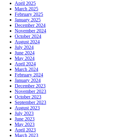
April 2025
March 2025
February 2025
January 2025
December 2024
November 2024
October 2024
August 2024
July 2024
June 2024
May 2024
April 2024
March 2024
February 2024
January 2024
December 2023
November 2023
October 2023
September 2023
August 2023
July 2023
June 2023
May 2023
April 2023
March 2023