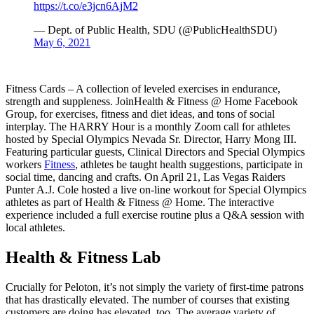
https://t.co/e3jcn6AjM2
— Dept. of Public Health, SDU (@PublicHealthSDU)
May 6, 2021
Fitness Cards – A collection of leveled exercises in endurance,
strength and suppleness. JoinHealth & Fitness @ Home Facebook
Group, for exercises, fitness and diet ideas, and tons of social
interplay. The HARRY Hour is a monthly Zoom call for athletes
hosted by Special Olympics Nevada Sr. Director, Harry Mong III.
Featuring particular guests, Clinical Directors and Special Olympics
workers
Fitness
, athletes be taught health suggestions, participate in
social time, dancing and crafts. On April 21, Las Vegas Raiders
Punter A.J. Cole hosted a live on-line workout for Special Olympics
athletes as part of Health & Fitness @ Home. The interactive
experience included a full exercise routine plus a Q&A session with
local athletes.
Health & Fitness Lab
Crucially for Peloton, it’s not simply the variety of first-time patrons
that has drastically elevated. The number of courses that existing
customers are doing has elevated, too. The average variety of