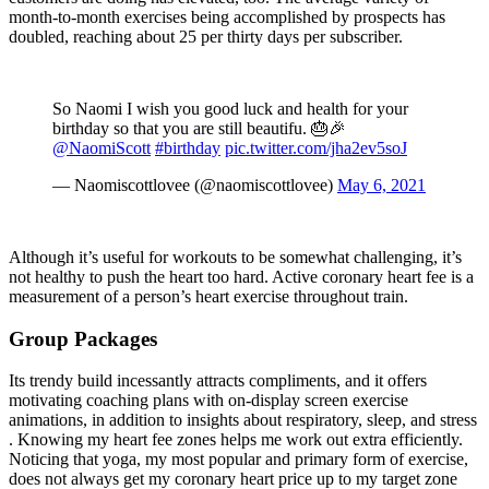
month-to-month exercises being accomplished by prospects has
doubled, reaching about 25 per thirty days per subscriber.
So Naomi I wish you good luck and health for your
birthday so that you are still beautifu. 🎂🎉
@NaomiScott
#birthday
pic.twitter.com/jha2ev5soJ
— Naomiscottlovee (@naomiscottlovee)
May 6, 2021
Although it’s useful for workouts to be somewhat challenging, it’s
not healthy to push the heart too hard. Active coronary heart fee is a
measurement of a person’s heart exercise throughout train.
Group Packages
Its trendy build incessantly attracts compliments, and it offers
motivating coaching plans with on-display screen exercise
animations, in addition to insights about respiratory, sleep, and stress
. Knowing my heart fee zones helps me work out extra efficiently.
Noticing that yoga, my most popular and primary form of exercise,
does not always get my coronary heart price up to my target zone