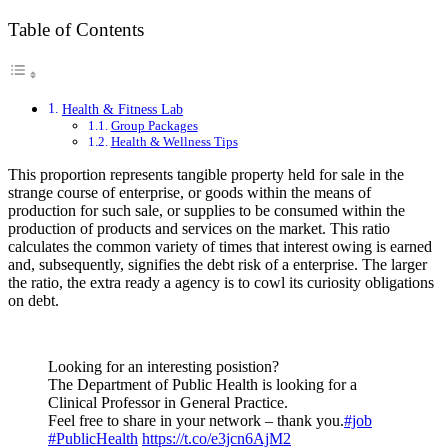
Table of Contents
Health & Fitness Lab
Group Packages
Health & Wellness Tips
This proportion represents tangible property held for sale in the
strange course of enterprise, or goods within the means of
production for such sale, or supplies to be consumed within the
production of products and services on the market. This ratio
calculates the common variety of times that interest owing is earned
and, subsequently, signifies the debt risk of a enterprise. The larger
the ratio, the extra ready a agency is to cowl its curiosity obligations
on debt.
Looking for an interesting posistion?
The Department of Public Health is looking for a
Clinical Professor in General Practice.
Feel free to share in your network – thank you.
#job
#PublicHealth
https://t.co/e3jcn6AjM2