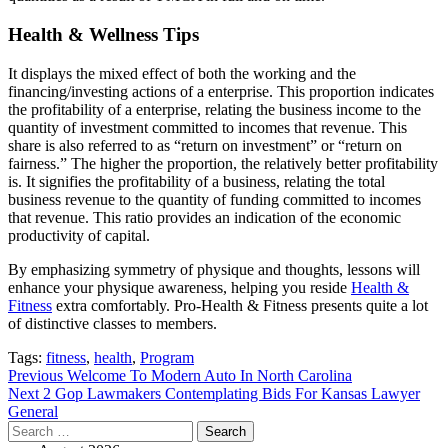
Health & Wellness Tips
It displays the mixed effect of both the working and the
financing/investing actions of a enterprise. This proportion indicates
the profitability of a enterprise, relating the business income to the
quantity of investment committed to incomes that revenue. This
share is also referred to as “return on investment” or “return on
fairness.” The higher the proportion, the relatively better profitability
is. It signifies the profitability of a business, relating the total
business revenue to the quantity of funding committed to incomes
that revenue. This ratio provides an indication of the economic
productivity of capital.
By emphasizing symmetry of physique and thoughts, lessons will
enhance your physique awareness, helping you reside
Health &
Fitness
extra comfortably. Pro-Health & Fitness presents quite a lot
of distinctive classes to members.
Tags:
fitness
,
health
,
Program
Post
Previous
Welcome To Modern Auto In North Carolina
Next
2 Gop Lawmakers Contemplating Bids For Kansas Lawyer
navigation
General
Search
for: