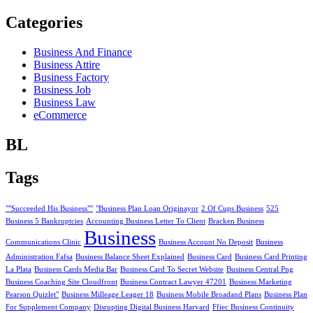
Categories
Business And Finance
Business Attire
Business Factory
Business Job
Business Law
eCommerce
BL
Tags
""Succeeded His Business""
"Business Plan Loan Originayor
2 Of Cups Business
525
Business 5 Bankruptcies
Accounting Business Letter To Client
Bracken Business
Business
Communications Clinic
Business Account No Deposit
Business
Administration Fafsa
Business Balance Sheet Explained
Business Card
Business Card Printing
La Plata
Business Cards Media Bar
Business Card To Secret Website
Business Central Png
Business Coaching Site Cloudfront
Business Contract Lawyer 47201
Business Marketing
Pearson Quizlet"
Business Milleage Leager 18
Business Mobile Broadand Plans
Business Plan
For Supplement Company
Disrupting Digital Business Harvard
Ffiec Business Continuity